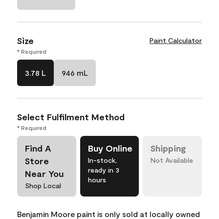
Size
Paint Calculator
* Required
3.78 L
946 mL
Select Fulfilment Method
* Required
Find A
Buy Online
Shipping
Store
In-stock,
Not Available
ready in 3
Near You
hours
Shop Local
Benjamin Moore paint is only sold at locally owned