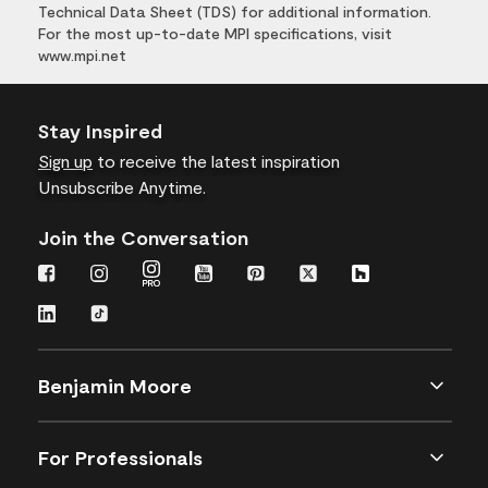
Technical Data Sheet (TDS) for additional information.
For the most up-to-date MPI specifications, visit
www.mpi.net
Stay Inspired
Sign up
to receive the latest inspiration
Unsubscribe Anytime.
Join the Conversation
Benjamin Moore
For Professionals