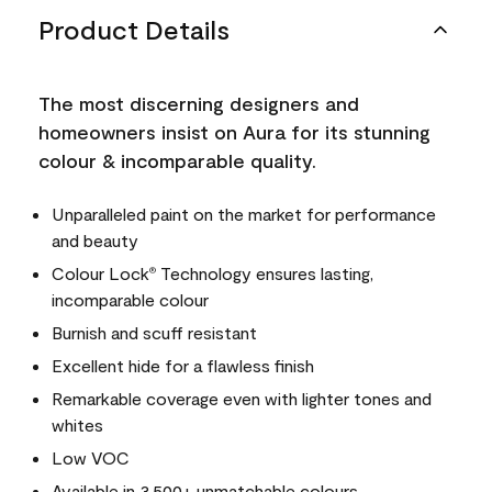
Product Details
The most discerning designers and
homeowners insist on Aura for its stunning
colour & incomparable quality.
Unparalleled paint on the market for performance
and beauty
Colour Lock
Technology ensures lasting,
®
incomparable colour
Burnish and scuff resistant
Excellent hide for a flawless finish
Remarkable coverage even with lighter tones and
whites
Low VOC
Available in 3,500+ unmatchable colours