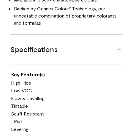
Backed by
Gennex Colour
Technology
, our
®
unbeatable combination of proprietary colorants
and formulas
Specifications
Key Feature(s)
High Hide
Low VOC
Flow & Levelling
Tintable
Scuff Resistant
1 Part
Leveling