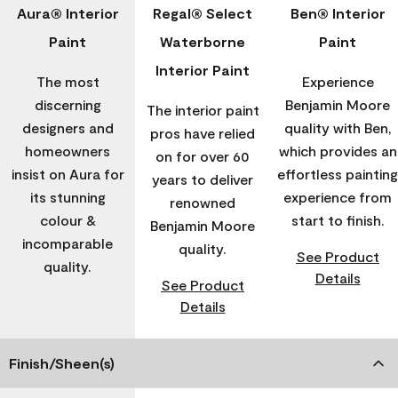
Aura® Interior
Regal® Select
Ben® Interior
Paint
Waterborne
Paint
Interior Paint
The most
Experience
discerning
Benjamin Moore
The interior paint
designers and
quality with Ben,
pros have relied
homeowners
which provides an
on for over 60
insist on Aura for
effortless painting
years to deliver
its stunning
experience from
renowned
colour &
start to finish.
Benjamin Moore
incomparable
quality.
See Product
quality.
Details
See Product
Details
Finish/Sheen(s)