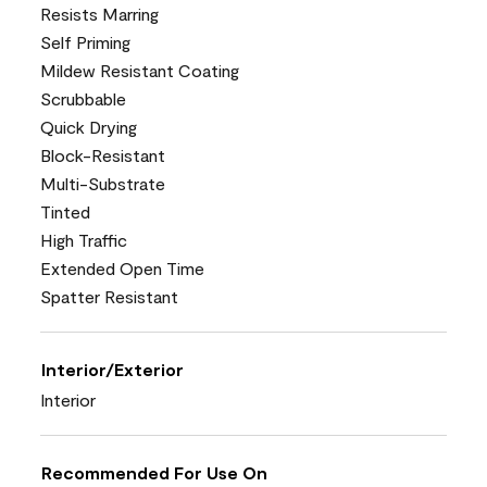
Resists Marring
Self Priming
Mildew Resistant Coating
Scrubbable
Quick Drying
Block-Resistant
Multi-Substrate
Tinted
High Traffic
Extended Open Time
Spatter Resistant
Interior/Exterior
Interior
Recommended For Use On