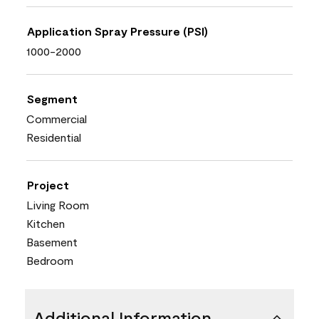
Application Spray Pressure (PSI)
1000-2000
Segment
Commercial
Residential
Project
Living Room
Kitchen
Basement
Bedroom
Additional Information