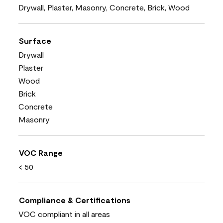
Drywall, Plaster, Masonry, Concrete, Brick, Wood
Surface
Drywall
Plaster
Wood
Brick
Concrete
Masonry
VOC Range
< 50
Compliance & Certifications
VOC compliant in all areas