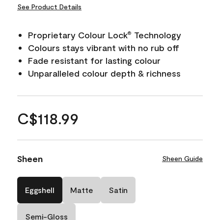
See Product Details
Proprietary Colour Lock
Technology
®
Colours stays vibrant with no rub off
Fade resistant for lasting colour
Unparalleled colour depth & richness
C$118.99
Sheen
Sheen Guide
Eggshell
Matte
Satin
Semi-Gloss