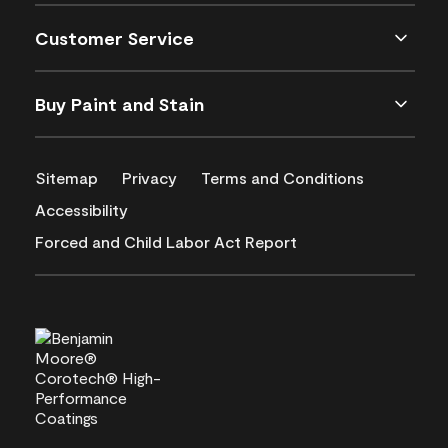
Customer Service
Buy Paint and Stain
Sitemap
Privacy
Terms and Conditions
Accessibility
Forced and Child Labor Act Report