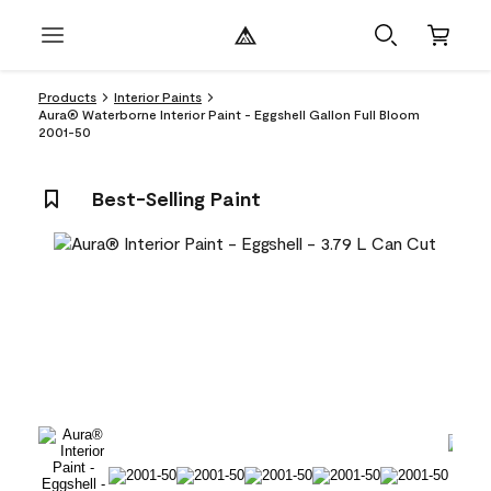
Products
Interior Paints
Aura® Waterborne Interior Paint - Eggshell Gallon Full Bloom
2001-50
Best-Selling Paint