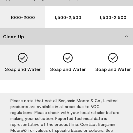
1000-2000
1,500-2,500
1,500-2,500
Clean Up
Soap and Water
Soap and Water
Soap and Water
Please note that not all Benjamin Moore & Co., Limited
products are available in all areas due to VOC
regulations. Please check with your local retailer before
making your selection. Reported technical data is
representative of the product line. Contact Benjamin
Moore® for values of specific bases or colours. See