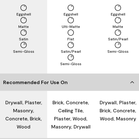
Eggshell
Eggshell
Eggshell
Matte
Ulti-Matte
Matte
Satin
Flat
Satin/Pearl
Semi-Gloss
Satin/Pearl
Semi-Gloss
Semi-Gloss
Recommended For Use On
Drywall, Plaster,
Brick, Concrete,
Drywall, Plaster,
Masonry,
Ceiling Tile,
Brick, Concrete,
Concrete, Brick,
Plaster, Wood,
Wood, Masonry
Wood
Masonry, Drywall