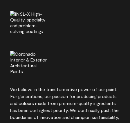
We believe in the transformative power of our paint.
For generations, our passion for producing products
and colours made from premium-quality ingredients
has been our highest priority. We continually push the
boundaries of innovation and champion sustainability,
for lasting results and local expertise you can trust.