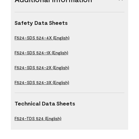
Safety Data Sheets
F524-SDS 524-4X (English)
F524-SDS 524-1X (English)
F524-SDS 524-2X (English)
F524-SDS 524-3X (English)
Technical Data Sheets
F524-TDS 524 (English)