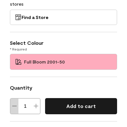
stores
Find a Store
Select Colour
* Required
Full Bloom 2001-50
Quantity
Add to cart