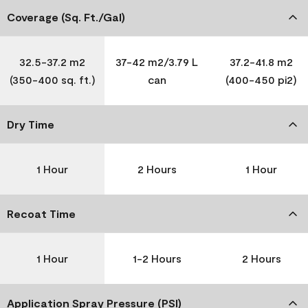
Coverage (Sq. Ft./Gal)
32.5-37.2 m2
37-42 m2/3.79 L
37.2-41.8 m2
(350-400 sq. ft.)
can
(400-450 pi2)
Dry Time
1 Hour
2 Hours
1 Hour
Recoat Time
1 Hour
1-2 Hours
2 Hours
Application Spray Pressure (PSI)