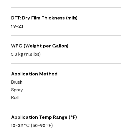
DFT: Dry Film Thickness (mils)
1.9-2.1
WPG (Weight per Gallon)
5.3 kg (11.8 lbs)
Application Method
Brush
Spray
Roll
Application Temp Range (°F)
10-32 °C (50-90 °F)