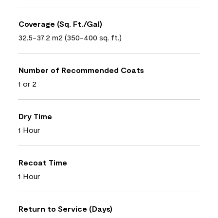
Coverage (Sq. Ft./Gal)
32.5-37.2 m2 (350-400 sq. ft.)
Number of Recommended Coats
1 or 2
Dry Time
1 Hour
Recoat Time
1 Hour
Return to Service (Days)