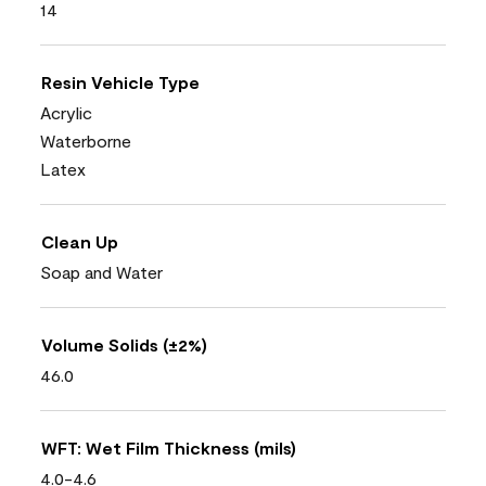
14
Resin Vehicle Type
Acrylic
Waterborne
Latex
Clean Up
Soap and Water
Volume Solids (±2%)
46.0
WFT: Wet Film Thickness (mils)
4.0-4.6