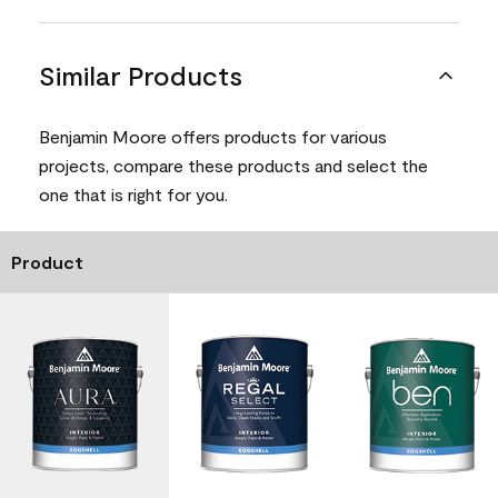
Similar Products
Benjamin Moore offers products for various
projects, compare these products and select the
one that is right for you.
Product