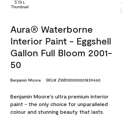
Aura® Waterborne
Interior Paint - Eggshell
Gallon Full Bloom 2001-
50
Benjamin Moore
SKU# ZWB100000001839460
Benjamin Moore's ultra premium interior
paint - the only choice for unparalleled
colour and stunning beauty that lasts.