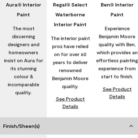
Aura® Interior
Regal® Select
Ben® Interior
Paint
Waterborne
Paint
Interior Paint
The most
Experience
discerning
Benjamin Moore
The interior paint
designers and
quality with Ben,
pros have relied
homeowners
which provides an
on for over 60
insist on Aura for
effortless painting
years to deliver
its stunning
experience from
renowned
colour &
start to finish.
Benjamin Moore
incomparable
quality.
See Product
quality.
Details
See Product
Details
Finish/Sheen(s)