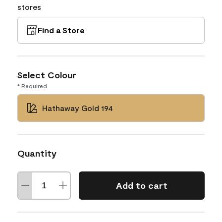
stores
Find a Store
Select Colour
* Required
Hathaway Gold 194
Quantity
Add to cart