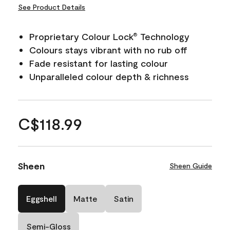
See Product Details
Proprietary Colour Lock
Technology
®
Colours stays vibrant with no rub off
Fade resistant for lasting colour
Unparalleled colour depth & richness
C$118.99
Sheen
Sheen Guide
Eggshell
Matte
Satin
Semi-Gloss