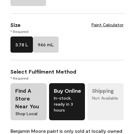
Size
Paint Calculator
* Required
3.78 L
946 mL
Select Fulfilment Method
* Required
Find A
Buy Online
Shipping
Store
In-stock,
Not Available
ready in 3
Near You
hours
Shop Local
Benjamin Moore paint is only sold at locally owned