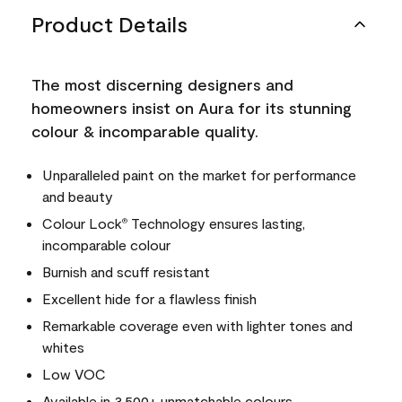
Product Details
The most discerning designers and
homeowners insist on Aura for its stunning
colour & incomparable quality.
Unparalleled paint on the market for performance
and beauty
Colour Lock
Technology ensures lasting,
®
incomparable colour
Burnish and scuff resistant
Excellent hide for a flawless finish
Remarkable coverage even with lighter tones and
whites
Low VOC
Available in 3,500+ unmatchable colours