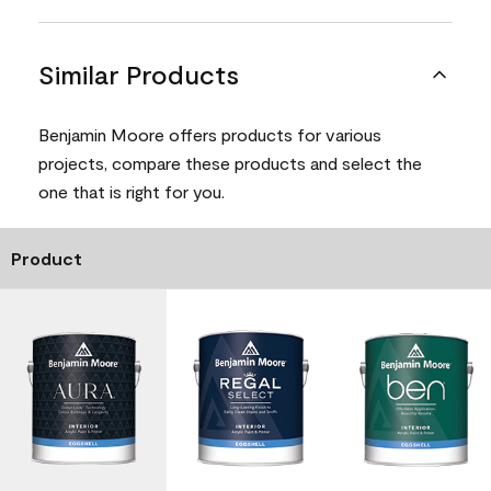
Similar Products
Benjamin Moore offers products for various
projects, compare these products and select the
one that is right for you.
Product