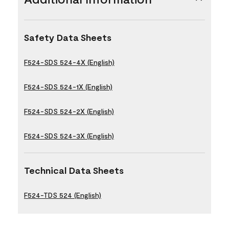
Safety Data Sheets
F524-SDS 524-4X (English)
F524-SDS 524-1X (English)
F524-SDS 524-2X (English)
F524-SDS 524-3X (English)
Technical Data Sheets
F524-TDS 524 (English)