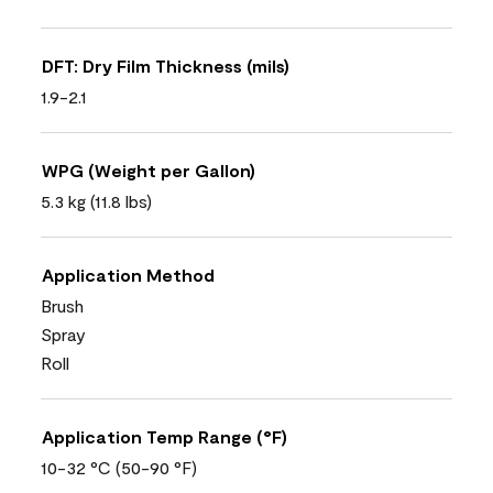
DFT: Dry Film Thickness (mils)
1.9-2.1
WPG (Weight per Gallon)
5.3 kg (11.8 lbs)
Application Method
Brush
Spray
Roll
Application Temp Range (°F)
10-32 °C (50-90 °F)