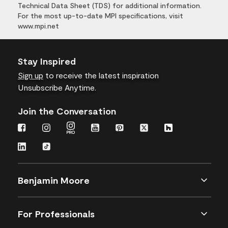
Technical Data Sheet (TDS) for additional information.
For the most up-to-date MPI specifications, visit
www.mpi.net
Stay Inspired
Sign up
to receive the latest inspiration
Unsubscribe Anytime.
Join the Conversation
Benjamin Moore
For Professionals