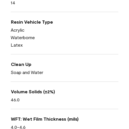
14
Resin Vehicle Type
Acrylic
Waterborne
Latex
Clean Up
Soap and Water
Volume Solids (±2%)
46.0
WFT: Wet Film Thickness (mils)
4.0-4.6