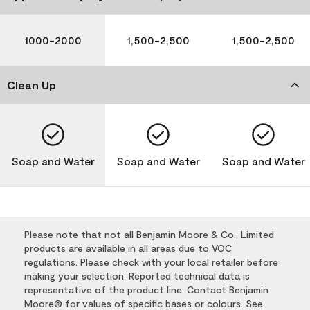
1000-2000
1,500-2,500
1,500-2,500
Clean Up
Soap and Water
Soap and Water
Soap and Water
Please note that not all Benjamin Moore & Co., Limited
products are available in all areas due to VOC
regulations. Please check with your local retailer before
making your selection. Reported technical data is
representative of the product line. Contact Benjamin
Moore® for values of specific bases or colours. See