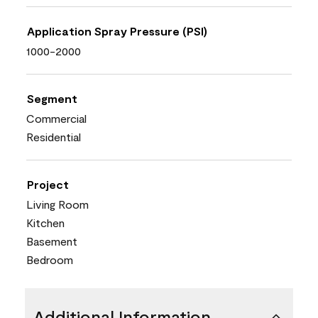
Application Spray Pressure (PSI)
1000-2000
Segment
Commercial
Residential
Project
Living Room
Kitchen
Basement
Bedroom
Additional Information