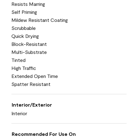
Resists Marring
Self Priming
Mildew Resistant Coating
Scrubbable
Quick Drying
Block-Resistant
Multi-Substrate
Tinted
High Traffic
Extended Open Time
Spatter Resistant
Interior/Exterior
Interior
Recommended For Use On