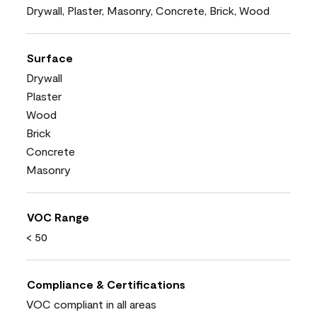
Drywall, Plaster, Masonry, Concrete, Brick, Wood
Surface
Drywall
Plaster
Wood
Brick
Concrete
Masonry
VOC Range
< 50
Compliance & Certifications
VOC compliant in all areas