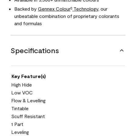
Backed by
Gennex Colour
Technology
, our
®
unbeatable combination of proprietary colorants
and formulas
Specifications
Key Feature(s)
High Hide
Low VOC
Flow & Levelling
Tintable
Scuff Resistant
1 Part
Leveling