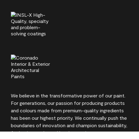
We believe in the transformative power of our paint.
For generations, our passion for producing products
and colours made from premium-quality ingredients
has been our highest priority. We continually push the
boundaries of innovation and champion sustainability,
for lasting results and local expertise you can trust.