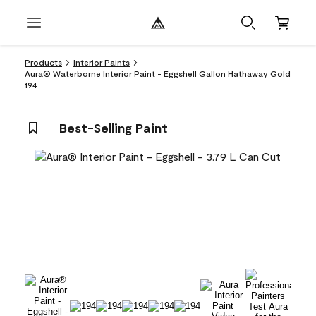
Products
Interior Paints
Aura® Waterborne Interior Paint - Eggshell Gallon Hathaway Gold
194
Best-Selling Paint