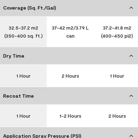
Coverage (Sq. Ft./Gal)
32.5-37.2 m2
37-42 m2/3.79 L
37.2-41.8 m2
(350-400 sq. ft.)
can
(400-450 pi2)
Dry Time
1 Hour
2 Hours
1 Hour
Recoat Time
1 Hour
1-2 Hours
2 Hours
Application Spray Pressure (PSI)