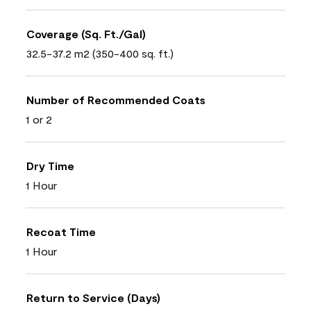
Coverage (Sq. Ft./Gal)
32.5-37.2 m2 (350-400 sq. ft.)
Number of Recommended Coats
1 or 2
Dry Time
1 Hour
Recoat Time
1 Hour
Return to Service (Days)