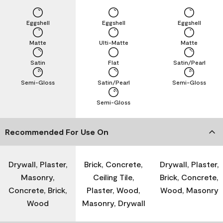
Eggshell
Eggshell
Eggshell
Matte
Ulti-Matte
Matte
Satin
Flat
Satin/Pearl
Semi-Gloss
Satin/Pearl
Semi-Gloss
Semi-Gloss
Recommended For Use On
Drywall, Plaster,
Brick, Concrete,
Drywall, Plaster,
Masonry,
Ceiling Tile,
Brick, Concrete,
Concrete, Brick,
Plaster, Wood,
Wood, Masonry
Wood
Masonry, Drywall