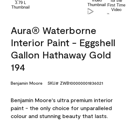
Aura® Waterborne
Interior Paint - Eggshell
Gallon Hathaway Gold
194
Benjamin Moore
SKU# ZWB100000001836021
Benjamin Moore's ultra premium interior
paint - the only choice for unparalleled
colour and stunning beauty that lasts.