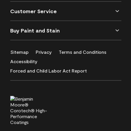
Customer Service
Buy Paint and Stain
Sitemap
Privacy
Terms and Conditions
Accessibility
Forced and Child Labor Act Report