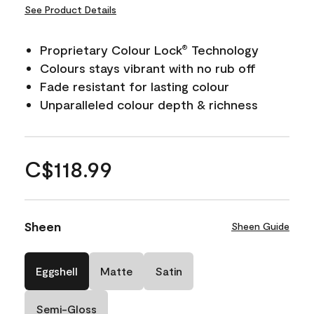
See Product Details
Proprietary Colour Lock
Technology
®
Colours stays vibrant with no rub off
Fade resistant for lasting colour
Unparalleled colour depth & richness
C$118.99
Sheen
Sheen Guide
Eggshell
Matte
Satin
Semi-Gloss