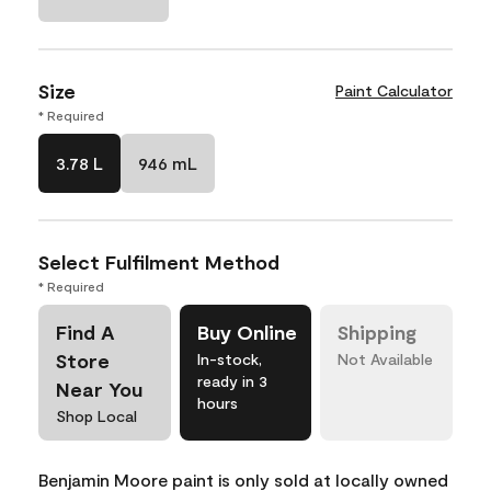
Size
Paint Calculator
* Required
3.78 L
946 mL
Select Fulfilment Method
* Required
Find A
Buy Online
Shipping
Store
In-stock,
Not Available
ready in 3
Near You
hours
Shop Local
Benjamin Moore paint is only sold at locally owned