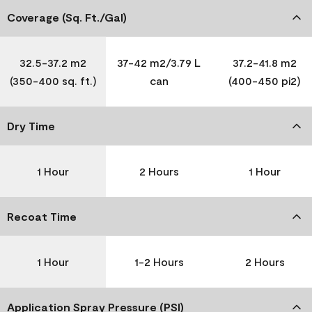
Coverage (Sq. Ft./Gal)
32.5-37.2 m2
37-42 m2/3.79 L
37.2-41.8 m2
(350-400 sq. ft.)
can
(400-450 pi2)
Dry Time
1 Hour
2 Hours
1 Hour
Recoat Time
1 Hour
1-2 Hours
2 Hours
Application Spray Pressure (PSI)