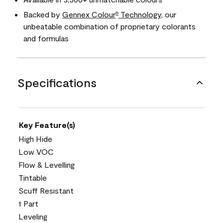
Backed by
Gennex Colour
Technology
, our
®
unbeatable combination of proprietary colorants
and formulas
Specifications
Key Feature(s)
High Hide
Low VOC
Flow & Levelling
Tintable
Scuff Resistant
1 Part
Leveling