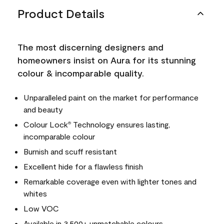
Product Details
The most discerning designers and
homeowners insist on Aura for its stunning
colour & incomparable quality.
Unparalleled paint on the market for performance
and beauty
Colour Lock
Technology ensures lasting,
®
incomparable colour
Burnish and scuff resistant
Excellent hide for a flawless finish
Remarkable coverage even with lighter tones and
whites
Low VOC
Available in 3,500+ unmatchable colours