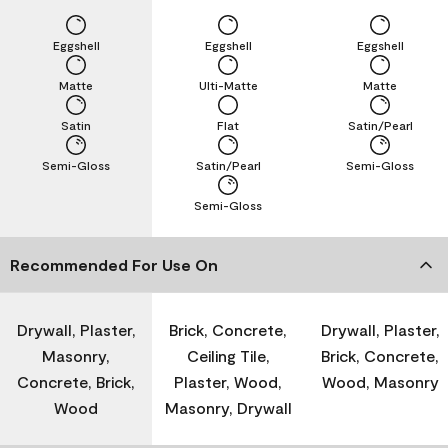
Eggshell
Eggshell
Eggshell
Matte
Ulti-Matte
Matte
Satin
Flat
Satin/Pearl
Semi-Gloss
Satin/Pearl
Semi-Gloss
Semi-Gloss
Recommended For Use On
Drywall, Plaster,
Brick, Concrete,
Drywall, Plaster,
Masonry,
Ceiling Tile,
Brick, Concrete,
Concrete, Brick,
Plaster, Wood,
Wood, Masonry
Wood
Masonry, Drywall