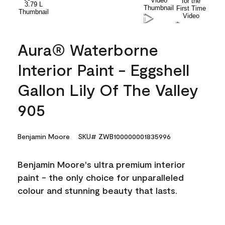
Aura® Waterborne
Interior Paint - Eggshell
Gallon Lily Of The Valley
905
Benjamin Moore
SKU# ZWB100000001835996
Benjamin Moore's ultra premium interior
paint - the only choice for unparalleled
colour and stunning beauty that lasts.