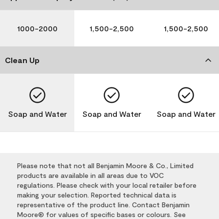
1000-2000
1,500-2,500
1,500-2,500
Clean Up
Soap and Water
Soap and Water
Soap and Water
Please note that not all Benjamin Moore & Co., Limited
products are available in all areas due to VOC
regulations. Please check with your local retailer before
making your selection. Reported technical data is
representative of the product line. Contact Benjamin
Moore® for values of specific bases or colours. See