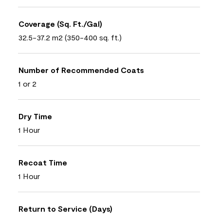
Coverage (Sq. Ft./Gal)
32.5-37.2 m2 (350-400 sq. ft.)
Number of Recommended Coats
1 or 2
Dry Time
1 Hour
Recoat Time
1 Hour
Return to Service (Days)