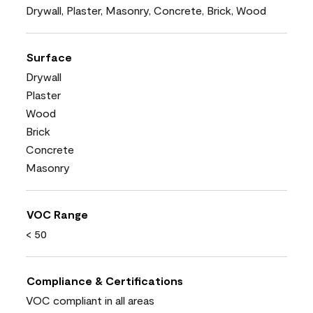
Drywall, Plaster, Masonry, Concrete, Brick, Wood
Surface
Drywall
Plaster
Wood
Brick
Concrete
Masonry
VOC Range
< 50
Compliance & Certifications
VOC compliant in all areas