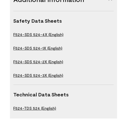
Safety Data Sheets
F524-SDS 524-4X (English)
F524-SDS 524-1X (English)
F524-SDS 524-2X (English)
F524-SDS 524-3X (English)
Technical Data Sheets
F524-TDS 524 (English)