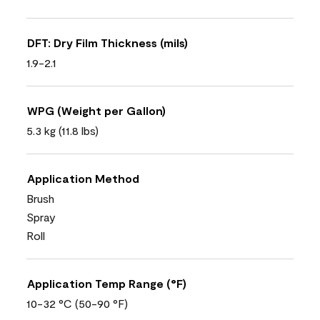
DFT: Dry Film Thickness (mils)
1.9-2.1
WPG (Weight per Gallon)
5.3 kg (11.8 lbs)
Application Method
Brush
Spray
Roll
Application Temp Range (°F)
10-32 °C (50-90 °F)