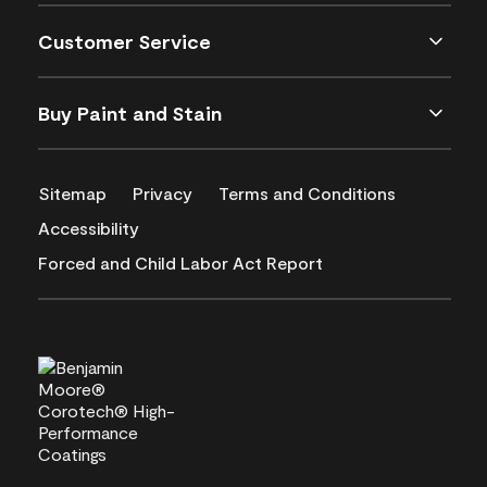
Customer Service
Buy Paint and Stain
Sitemap
Privacy
Terms and Conditions
Accessibility
Forced and Child Labor Act Report