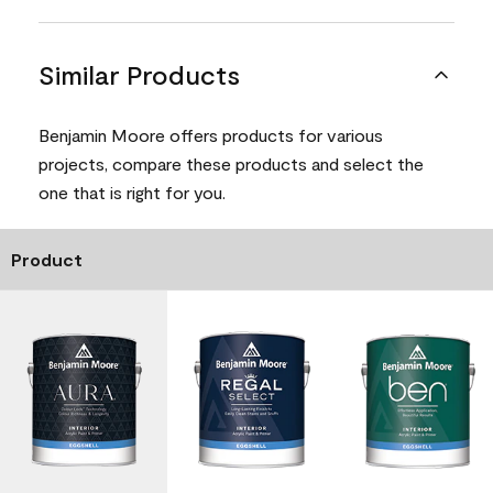
Similar Products
Benjamin Moore offers products for various
projects, compare these products and select the
one that is right for you.
Product