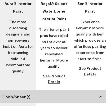
Aura® Interior
Regal® Select
Ben® Interior
Paint
Waterborne
Paint
Interior Paint
The most
Experience
discerning
Benjamin Moore
The interior paint
designers and
quality with Ben,
pros have relied
homeowners
which provides an
on for over 60
insist on Aura for
effortless painting
years to deliver
its stunning
experience from
renowned
colour &
start to finish.
Benjamin Moore
incomparable
quality.
See Product
quality.
Details
See Product
Details
Finish/Sheen(s)