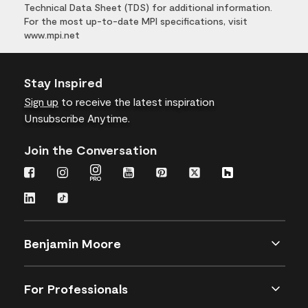
Technical Data Sheet (TDS) for additional information.
For the most up-to-date MPI specifications, visit
www.mpi.net
Stay Inspired
Sign up
to receive the latest inspiration
Unsubscribe Anytime.
Join the Conversation
Benjamin Moore
For Professionals