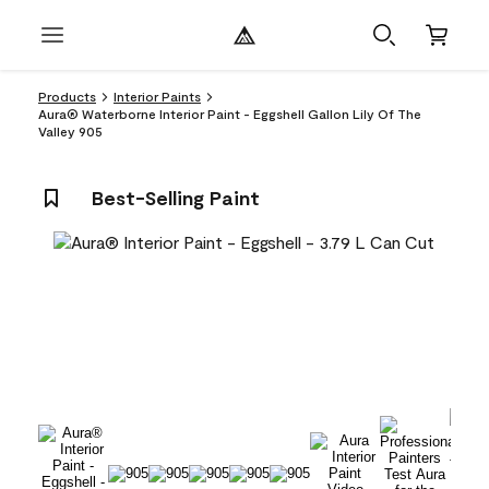
Products
Interior Paints
Aura® Waterborne Interior Paint - Eggshell Gallon Lily Of The
Valley 905
Best-Selling Paint