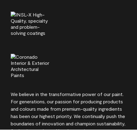
We believe in the transformative power of our paint.
For generations, our passion for producing products
and colours made from premium-quality ingredients
has been our highest priority. We continually push the
boundaries of innovation and champion sustainability,
for lasting results and local expertise you can trust.