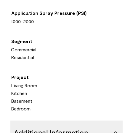
Application Spray Pressure (PSI)
1000-2000
Segment
Commercial
Residential
Project
Living Room
Kitchen
Basement
Bedroom
Additional Information