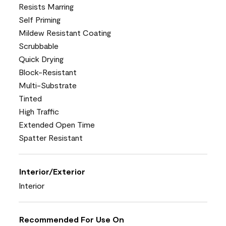
Resists Marring
Self Priming
Mildew Resistant Coating
Scrubbable
Quick Drying
Block-Resistant
Multi-Substrate
Tinted
High Traffic
Extended Open Time
Spatter Resistant
Interior/Exterior
Interior
Recommended For Use On