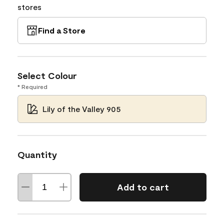
stores
Find a Store
Select Colour
* Required
Lily of the Valley 905
Quantity
Add to cart