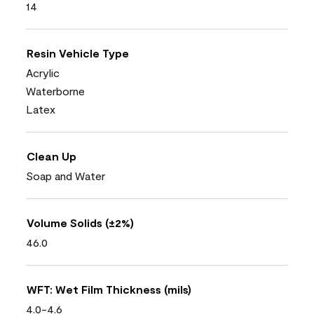
14
Resin Vehicle Type
Acrylic
Waterborne
Latex
Clean Up
Soap and Water
Volume Solids (±2%)
46.0
WFT: Wet Film Thickness (mils)
4.0-4.6