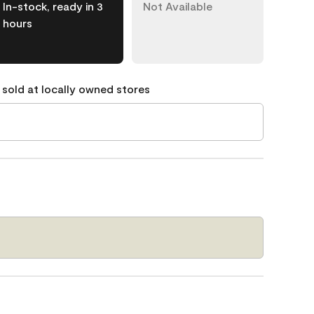
In-stock, ready in 3
Not Available
hours
 sold at locally owned stores