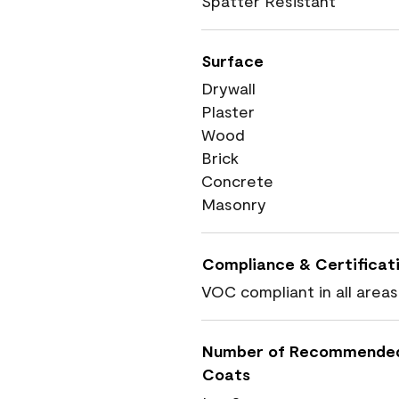
Spatter Resistant
Surface
Drywall
Plaster
Wood
Brick
Concrete
Masonry
Compliance & Certificat
VOC compliant in all areas
Number of Recommende
Coats