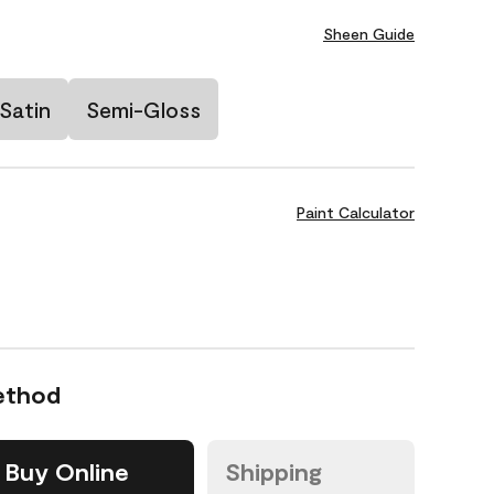
Sheen Guide
Satin
Semi-Gloss
Paint Calculator
ethod
Buy Online
Shipping