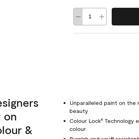
esigners
Unparalleled paint on the
beauty
t on
Colour Lock
Technology en
®
olour &
colour
Burnish and scuff resistant