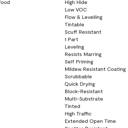
 Wood
High Hide
Low VOC
Flow & Levelling
Tintable
Scuff Resistant
1 Part
Leveling
Resists Marring
Self Priming
Mildew Resistant Coating
Scrubbable
Quick Drying
Block-Resistant
Multi-Substrate
Tinted
High Traffic
Extended Open Time