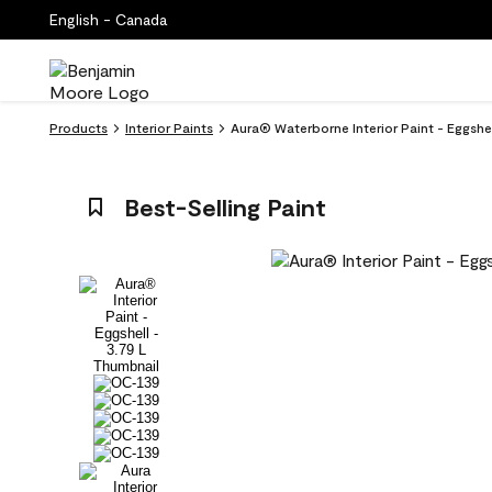
English - Canada
Products
Interior Paints
Aura® Waterborne Interior Paint - Eggsh
Best-Selling Paint