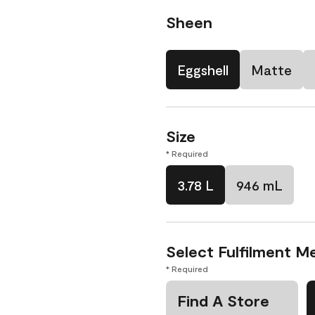
Sheen
Eggshell
Matte
Size
* Required
3.78 L
946 mL
Select Fulfilment M
* Required
Find A Store