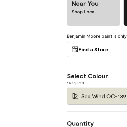
Near You
Shop Local
Benjamin Moore paint is only
Find a Store
Select Colour
* Required
Sea Wind OC-139
Quantity