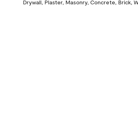
Drywall, Plaster, Masonry, Concrete, Brick,