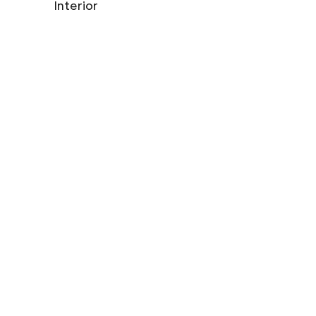
Interior