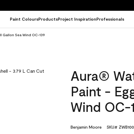
Paint Colours
Products
Project Inspiration
Professionals
ell Gallon Sea Wind OC-139
Aura® Wat
Paint - Eg
Wind OC-
Benjamin Moore
SKU# ZWB100