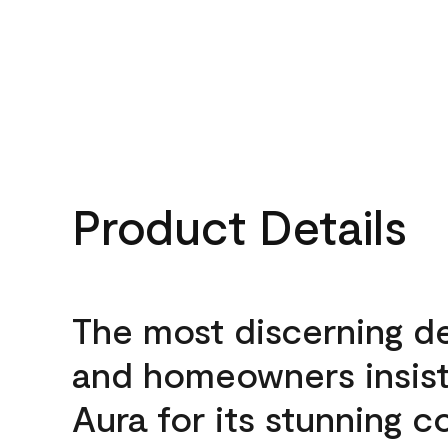
Product Details
The most discerning d
and homeowners insis
Aura for its stunning c