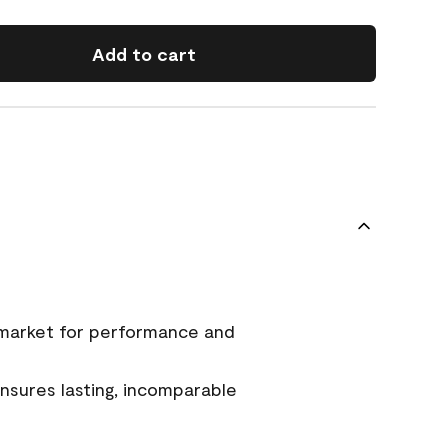
Add to cart
 market for performance and
sures lasting, incomparable