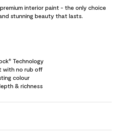
premium interior paint - the only choice
 and stunning beauty that lasts.
Lock
Technology
®
 with no rub off
sting colour
depth & richness