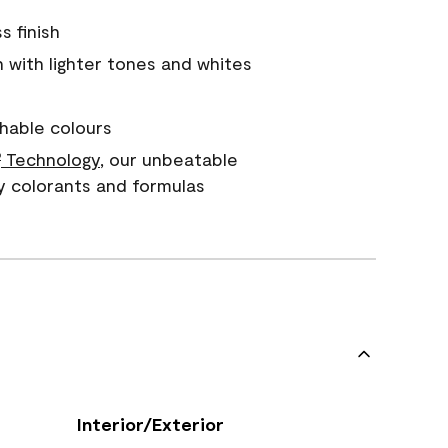
s finish
with lighter tones and whites
hable colours
Technology
, our unbeatable
®
y colorants and formulas
Interior/Exterior