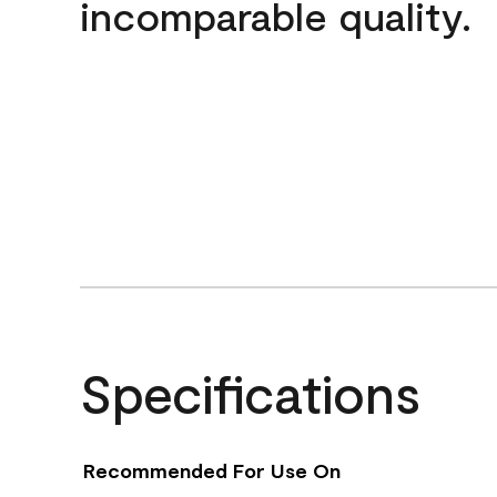
incomparable quality.
Specifications
Recommended For Use On