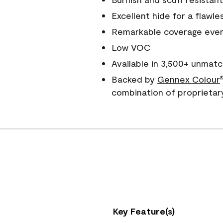
Excellent hide for a flawles
Remarkable coverage even 
Low VOC
Available in 3,500+ unmatc
Backed by
Gennex Colour
combination of proprietar
Key Feature(s)