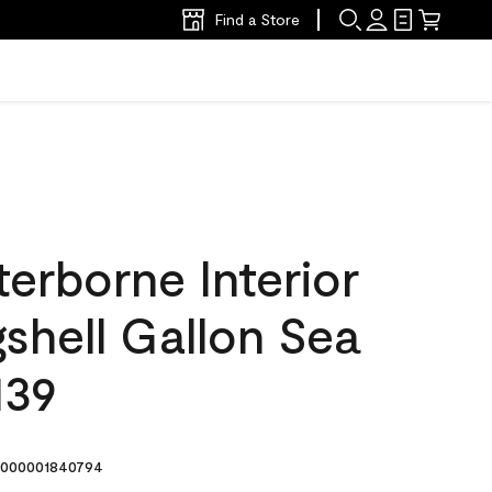
Find a Store
erborne Interior
gshell Gallon Sea
139
000001840794