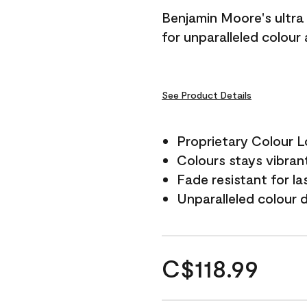
Benjamin Moore's ultra 
for unparalleled colour
See Product Details
Proprietary Colour 
Colours stays vibrant
Fade resistant for la
Unparalleled colour 
C$118.99