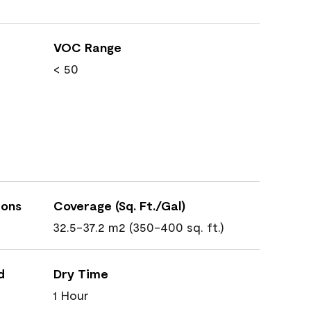
VOC Range
< 50
ions
Coverage (Sq. Ft./Gal)
32.5-37.2 m2 (350-400 sq. ft.)
d
Dry Time
1 Hour