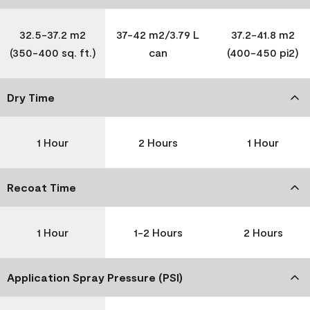
32.5-37.2 m2
37-42 m2/3.79 L
37.2-41.8 m2
(350-400 sq. ft.)
can
(400-450 pi2)
Dry Time
1 Hour
2 Hours
1 Hour
Recoat Time
1 Hour
1-2 Hours
2 Hours
Application Spray Pressure (PSI)