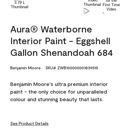
Aura® Waterborne
Interior Paint - Eggshell
Gallon Shenandoah 684
Benjamin Moore
SKU# ZWB100000001839515
Benjamin Moore's ultra premium interior
paint - the only choice for unparalleled
colour and stunning beauty that lasts.
See Product Details