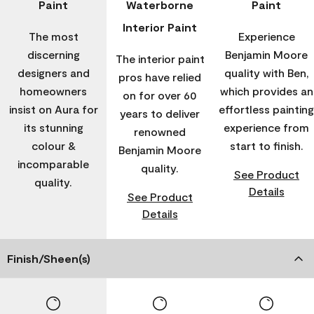
Paint
Waterborne
Paint
Interior Paint
The most
Experience
discerning
Benjamin Moore
The interior paint
designers and
quality with Ben,
pros have relied
homeowners
which provides an
on for over 60
insist on Aura for
effortless painting
years to deliver
its stunning
experience from
renowned
colour &
start to finish.
Benjamin Moore
incomparable
quality.
See Product
quality.
Details
See Product
Details
Finish/Sheen(s)