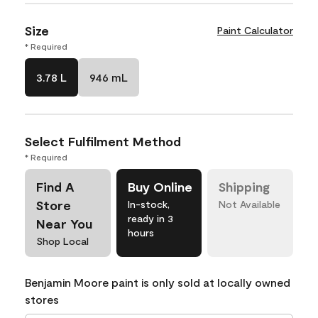
Size
Paint Calculator
* Required
3.78 L
946 mL
Select Fulfilment Method
* Required
Find A
Buy Online
Shipping
Store
In-stock,
Not Available
ready in 3
Near You
hours
Shop Local
Benjamin Moore paint is only sold at locally owned
stores