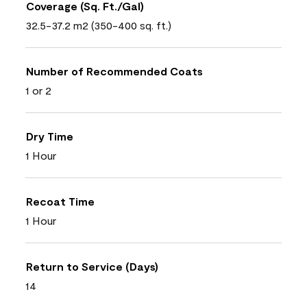
Coverage (Sq. Ft./Gal)
32.5-37.2 m2 (350-400 sq. ft.)
Number of Recommended Coats
1 or 2
Dry Time
1 Hour
Recoat Time
1 Hour
Return to Service (Days)
14