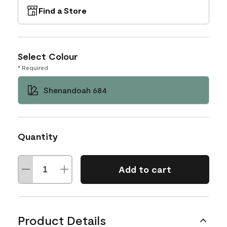
Find a Store
Select Colour
* Required
Shenandoah 684
Quantity
Add to cart
Product Details