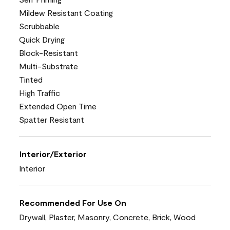
Mildew Resistant Coating
Scrubbable
Quick Drying
Block-Resistant
Multi-Substrate
Tinted
High Traffic
Extended Open Time
Spatter Resistant
Interior/Exterior
Interior
Recommended For Use On
Drywall, Plaster, Masonry, Concrete, Brick, Wood