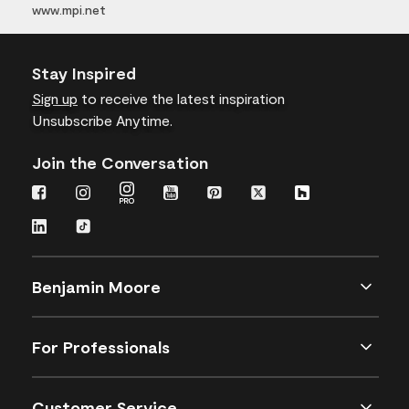
www.mpi.net
Stay Inspired
Sign up
to receive the latest inspiration
Unsubscribe Anytime.
Join the Conversation
Benjamin Moore
For Professionals
Customer Service