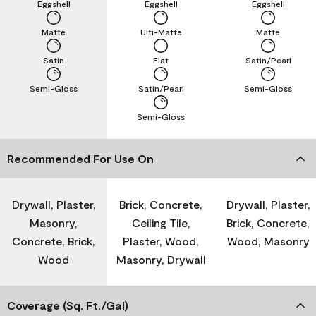
Eggshell
Eggshell
Eggshell
Matte
Ulti-Matte
Matte
Satin
Flat
Satin/Pearl
Semi-Gloss
Satin/Pearl
Semi-Gloss
Semi-Gloss
Recommended For Use On
Drywall, Plaster,
Brick, Concrete,
Drywall, Plaster,
Masonry,
Ceiling Tile,
Brick, Concrete,
Concrete, Brick,
Plaster, Wood,
Wood, Masonry
Wood
Masonry, Drywall
Coverage (Sq. Ft./Gal)