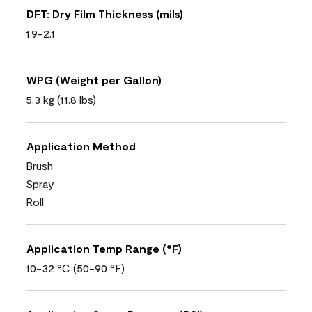
DFT: Dry Film Thickness (mils)
1.9-2.1
WPG (Weight per Gallon)
5.3 kg (11.8 lbs)
Application Method
Brush
Spray
Roll
Application Temp Range (°F)
10-32 °C (50-90 °F)