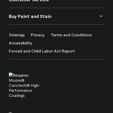
Buy Paint and Stain
Sitemap
Privacy
Terms and Conditions
Accessibility
Forced and Child Labor Act Report