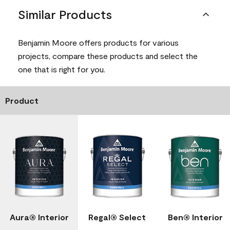
Similar Products
Benjamin Moore offers products for various
projects, compare these products and select the
one that is right for you.
Product
Aura® Interior
Regal® Select
Ben® Interior