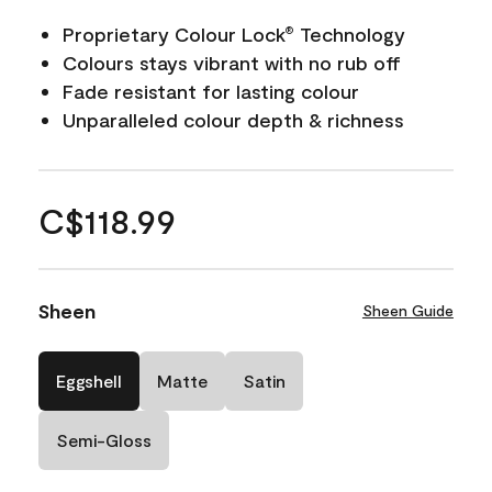
Proprietary Colour Lock
Technology
®
Colours stays vibrant with no rub off
Fade resistant for lasting colour
Unparalleled colour depth & richness
C$118.99
Sheen
Sheen Guide
Eggshell
Matte
Satin
Semi-Gloss