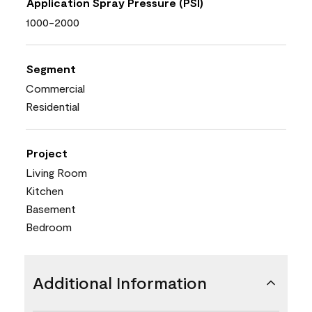
Application Spray Pressure (PSI)
1000-2000
Segment
Commercial
Residential
Project
Living Room
Kitchen
Basement
Bedroom
Additional Information