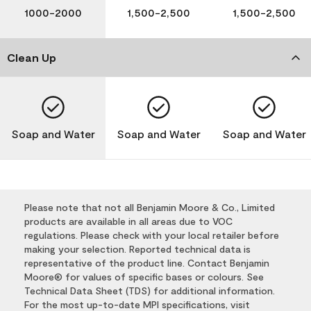
1000-2000
1,500-2,500
1,500-2,500
Clean Up
Soap and Water
Soap and Water
Soap and Water
Please note that not all Benjamin Moore & Co., Limited
products are available in all areas due to VOC
regulations. Please check with your local retailer before
making your selection. Reported technical data is
representative of the product line. Contact Benjamin
Moore® for values of specific bases or colours. See
Technical Data Sheet (TDS) for additional information.
For the most up-to-date MPI specifications, visit