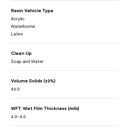
Resin Vehicle Type
Acrylic
Waterborne
Latex
Clean Up
Soap and Water
Volume Solids (±2%)
46.0
WFT: Wet Film Thickness (mils)
4.0-4.6