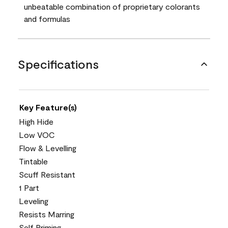
unbeatable combination of proprietary colorants
and formulas
Specifications
Key Feature(s)
High Hide
Low VOC
Flow & Levelling
Tintable
Scuff Resistant
1 Part
Leveling
Resists Marring
Self Priming