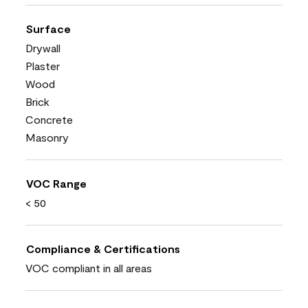
Surface
Drywall
Plaster
Wood
Brick
Concrete
Masonry
VOC Range
< 50
Compliance & Certifications
VOC compliant in all areas