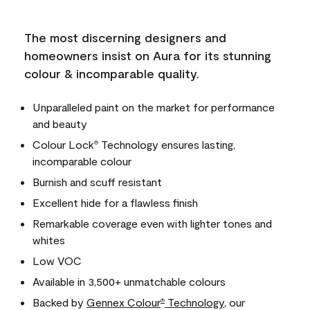
The most discerning designers and
homeowners insist on Aura for its stunning
colour & incomparable quality.
Unparalleled paint on the market for performance
and beauty
Colour Lock
Technology ensures lasting,
®
incomparable colour
Burnish and scuff resistant
Excellent hide for a flawless finish
Remarkable coverage even with lighter tones and
whites
Low VOC
Available in 3,500+ unmatchable colours
Backed by
Gennex Colour
Technology
, our
®