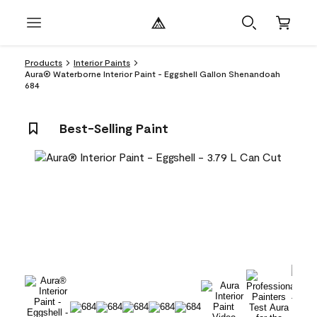
Products
Interior Paints
Aura® Waterborne Interior Paint - Eggshell Gallon Shenandoah
684
Best-Selling Paint