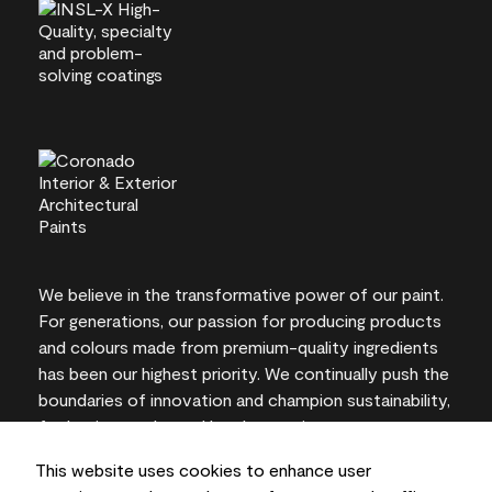
We believe in the transformative power of our paint.
For generations, our passion for producing products
and colours made from premium-quality ingredients
has been our highest priority. We continually push the
boundaries of innovation and champion sustainability,
for lasting results and local expertise you can trust.
This website uses cookies to enhance user