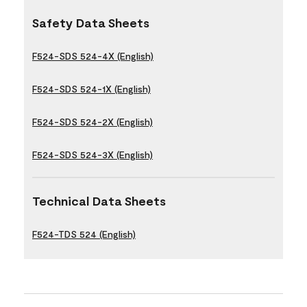
Safety Data Sheets
F524-SDS 524-4X (English)
F524-SDS 524-1X (English)
F524-SDS 524-2X (English)
F524-SDS 524-3X (English)
Technical Data Sheets
F524-TDS 524 (English)