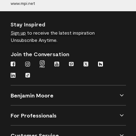
www.mpi.net
Stay Inspired
Sign up
to receive the latest inspiration
Unsubscribe Anytime.
Join the Conversation
Benjamin Moore
For Professionals
Customer Service