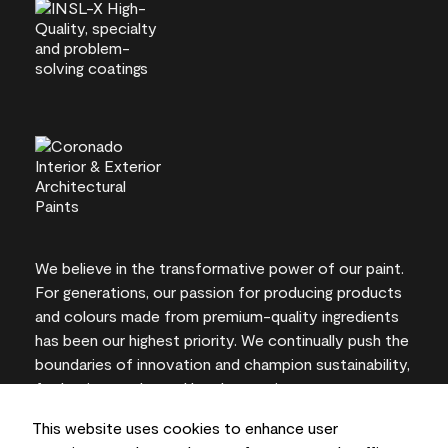
We believe in the transformative power of our paint.
For generations, our passion for producing products
and colours made from premium-quality ingredients
has been our highest priority. We continually push the
boundaries of innovation and champion sustainability,
for lasting results and local expertise you can trust.
This website uses cookies to enhance user