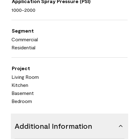
Application Spray Pressure (PSI)
1000-2000
Segment
Commercial
Residential
Project
Living Room
Kitchen
Basement
Bedroom
Additional Information