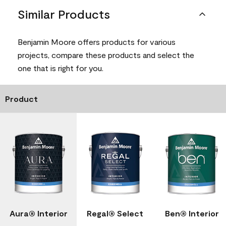
Similar Products
Benjamin Moore offers products for various
projects, compare these products and select the
one that is right for you.
Product
Aura® Interior
Regal® Select
Ben® Interior