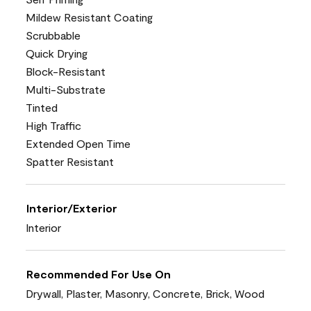
Mildew Resistant Coating
Scrubbable
Quick Drying
Block-Resistant
Multi-Substrate
Tinted
High Traffic
Extended Open Time
Spatter Resistant
Interior/Exterior
Interior
Recommended For Use On
Drywall, Plaster, Masonry, Concrete, Brick, Wood