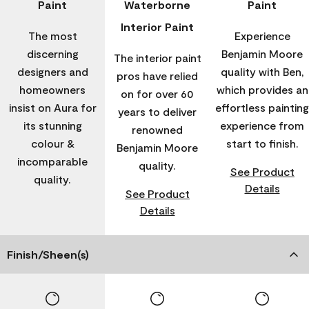
Paint
Waterborne
Paint
Interior Paint
The most
Experience
discerning
Benjamin Moore
The interior paint
designers and
quality with Ben,
pros have relied
homeowners
which provides an
on for over 60
insist on Aura for
effortless painting
years to deliver
its stunning
experience from
renowned
colour &
start to finish.
Benjamin Moore
incomparable
quality.
See Product
quality.
Details
See Product
Details
Finish/Sheen(s)