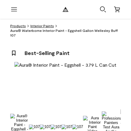
Products
Interior Paints
Aura® Waterborne Interior Paint - Eggshell Gallon Wellesley Buff
107
Best-Selling Paint