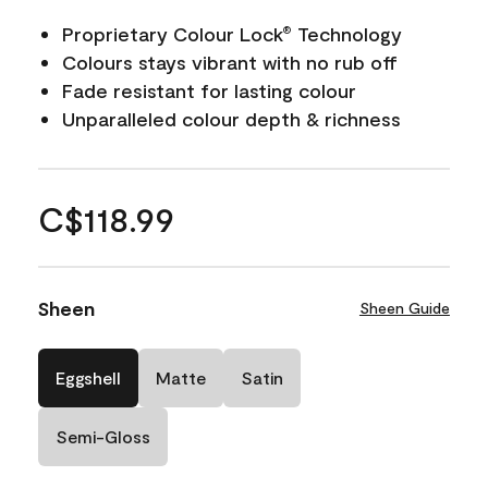
Proprietary Colour Lock
Technology
®
Colours stays vibrant with no rub off
Fade resistant for lasting colour
Unparalleled colour depth & richness
C$118.99
Sheen
Sheen Guide
Eggshell
Matte
Satin
Semi-Gloss