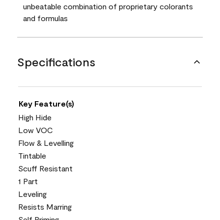
unbeatable combination of proprietary colorants
and formulas
Specifications
Key Feature(s)
High Hide
Low VOC
Flow & Levelling
Tintable
Scuff Resistant
1 Part
Leveling
Resists Marring
Self Priming