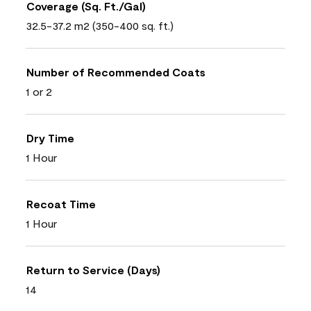
Coverage (Sq. Ft./Gal)
32.5-37.2 m2 (350-400 sq. ft.)
Number of Recommended Coats
1 or 2
Dry Time
1 Hour
Recoat Time
1 Hour
Return to Service (Days)
14