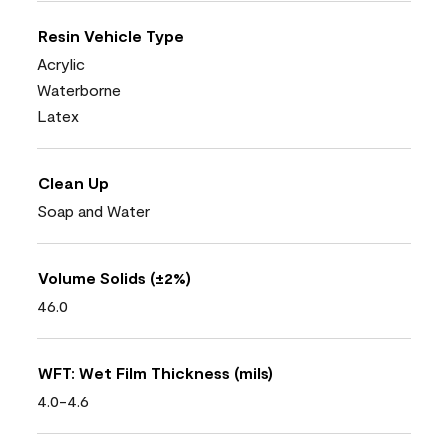
Resin Vehicle Type
Acrylic
Waterborne
Latex
Clean Up
Soap and Water
Volume Solids (±2%)
46.0
WFT: Wet Film Thickness (mils)
4.0-4.6