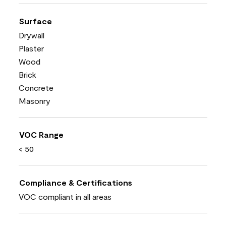
Surface
Drywall
Plaster
Wood
Brick
Concrete
Masonry
VOC Range
< 50
Compliance & Certifications
VOC compliant in all areas