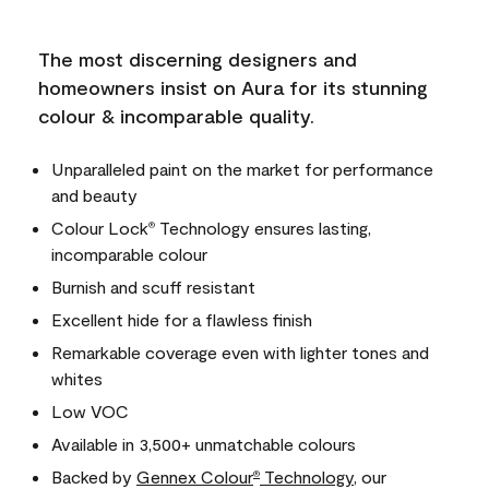
The most discerning designers and
homeowners insist on Aura for its stunning
colour & incomparable quality.
Unparalleled paint on the market for performance
and beauty
Colour Lock
Technology ensures lasting,
®
incomparable colour
Burnish and scuff resistant
Excellent hide for a flawless finish
Remarkable coverage even with lighter tones and
whites
Low VOC
Available in 3,500+ unmatchable colours
Backed by
Gennex Colour
Technology
, our
®