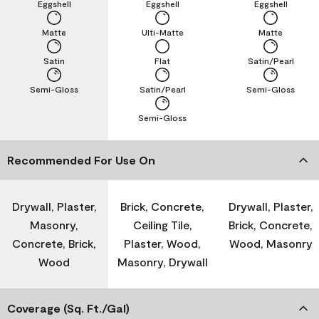
Eggshell
Eggshell
Eggshell
Matte
Ulti-Matte
Matte
Satin
Flat
Satin/Pearl
Semi-Gloss
Satin/Pearl
Semi-Gloss
Semi-Gloss
Recommended For Use On
Drywall, Plaster,
Brick, Concrete,
Drywall, Plaster,
Masonry,
Ceiling Tile,
Brick, Concrete,
Concrete, Brick,
Plaster, Wood,
Wood, Masonry
Wood
Masonry, Drywall
Coverage (Sq. Ft./Gal)