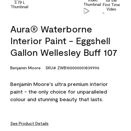
Aura® Waterborne
Interior Paint - Eggshell
Gallon Wellesley Buff 107
Benjamin Moore
SKU# ZWB100000001839996
Benjamin Moore's ultra premium interior
paint - the only choice for unparalleled
colour and stunning beauty that lasts.
See Product Details