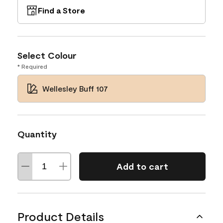
Find a Store
Select Colour
* Required
Wellesley Buff 107
Quantity
Add to cart
Product Details