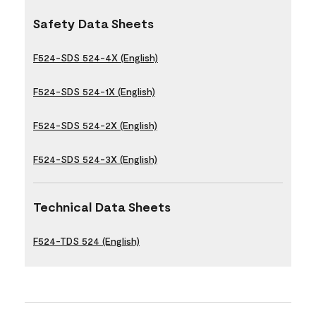
Safety Data Sheets
F524-SDS 524-4X (English)
F524-SDS 524-1X (English)
F524-SDS 524-2X (English)
F524-SDS 524-3X (English)
Technical Data Sheets
F524-TDS 524 (English)