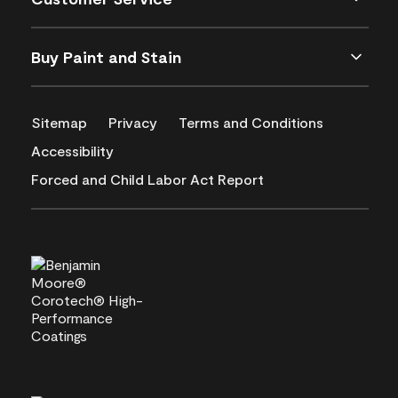
Buy Paint and Stain
Sitemap
Privacy
Terms and Conditions
Accessibility
Forced and Child Labor Act Report