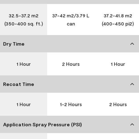
32.5-37.2 m2
37-42 m2/3.79 L
37.2-41.8 m2
(350-400 sq. ft.)
can
(400-450 pi2)
Dry Time
1 Hour
2 Hours
1 Hour
Recoat Time
1 Hour
1-2 Hours
2 Hours
Application Spray Pressure (PSI)