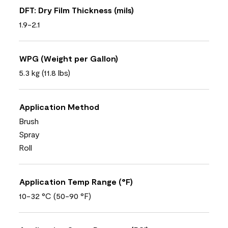
DFT: Dry Film Thickness (mils)
1.9-2.1
WPG (Weight per Gallon)
5.3 kg (11.8 lbs)
Application Method
Brush
Spray
Roll
Application Temp Range (°F)
10-32 °C (50-90 °F)