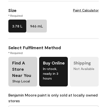
Size
Paint Calculator
* Required
3.78 L
946 mL
Select Fulfilment Method
* Required
Find A
Buy Online
Shipping
Store
In-stock,
Not Available
ready in 3
Near You
hours
Shop Local
Benjamin Moore paint is only sold at locally owned
stores