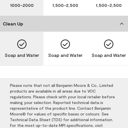
1000-2000
1,500-2,500
1,500-2,500
Clean Up
Soap and Water
Soap and Water
Soap and Water
Please note that not all Benjamin Moore & Co., Limited
products are available in all areas due to VOC
regulations. Please check with your local retailer before
making your selection. Reported technical data is
representative of the product line. Contact Benjamin
Moore® for values of specific bases or colours. See
Technical Data Sheet (TDS) for additional information.
For the most up-to-date MPI specifications, visit