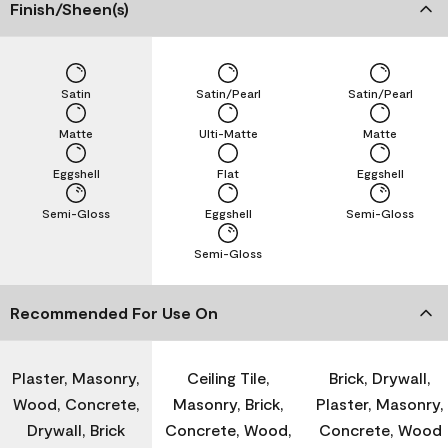
Finish/Sheen(s)
Satin
Satin/Pearl
Satin/Pearl
Matte
Ulti-Matte
Matte
Eggshell
Flat
Eggshell
Semi-Gloss
Eggshell
Semi-Gloss
Semi-Gloss
Recommended For Use On
Plaster, Masonry,
Ceiling Tile,
Brick, Drywall,
Wood, Concrete,
Masonry, Brick,
Plaster, Masonry,
Drywall, Brick
Concrete, Wood,
Concrete, Wood