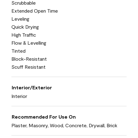
Scrubbable
Extended Open Time
Leveling
Quick Drying
High Traffic
Flow & Levelling
Tinted
Block-Resistant
Scuff Resistant
Interior/Exterior
Interior
Recommended For Use On
Plaster, Masonry, Wood, Concrete, Drywall, Brick