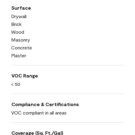
Surface
Drywall
Brick
Wood
Masonry
Concrete
Plaster
VOC Range
< 50
Compliance & Certifications
VOC compliant in all areas
Coverage (Sq. Ft./Gal)