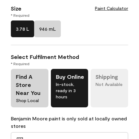
Size
Paint Calculator
* Required
3.78 L
946 mL
Select Fulfilment Method
* Required
Find A
Buy Online
Shipping
Store
In-stock,
Not Available
ready in 3
Near You
hours
Shop Local
Benjamin Moore paint is only sold at locally owned
stores