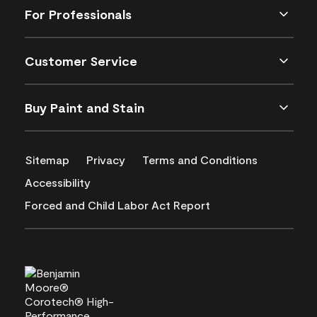
For Professionals
Customer Service
Buy Paint and Stain
Sitemap
Privacy
Terms and Conditions
Accessibility
Forced and Child Labor Act Report