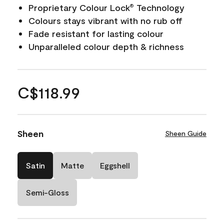
Proprietary Colour Lock
Technology
®
Colours stays vibrant with no rub off
Fade resistant for lasting colour
Unparalleled colour depth & richness
C$118.99
Sheen
Sheen Guide
Satin
Matte
Eggshell
Semi-Gloss