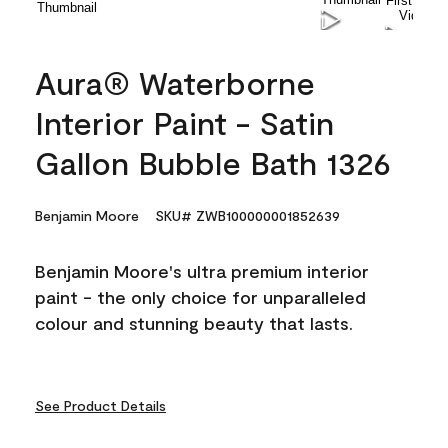
Aura® Waterborne
Interior Paint - Satin
Gallon Bubble Bath 1326
Benjamin Moore
SKU# ZWB100000001852639
Benjamin Moore's ultra premium interior
paint - the only choice for unparalleled
colour and stunning beauty that lasts.
See Product Details