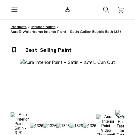
Products
Interior Paints
Aura® Waterborne Interior Paint - Satin Gallon Bubble Bath 1326
Best-Selling Paint