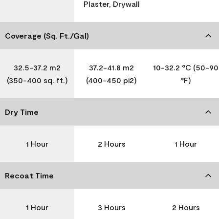
Plaster, Drywall
Coverage (Sq. Ft./Gal)
32.5-37.2 m2
37.2-41.8 m2
10-32.2 °C (50-90
(350-400 sq. ft.)
(400-450 pi2)
°F)
Dry Time
1 Hour
2 Hours
1 Hour
Recoat Time
1 Hour
3 Hours
2 Hours