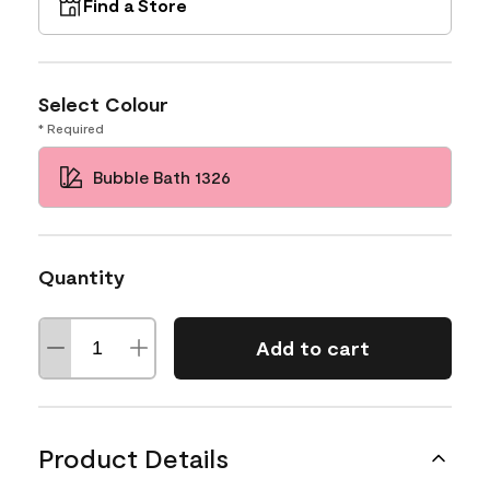
Find a Store
Select Colour
* Required
Bubble Bath 1326
Quantity
Add to cart
Product Details