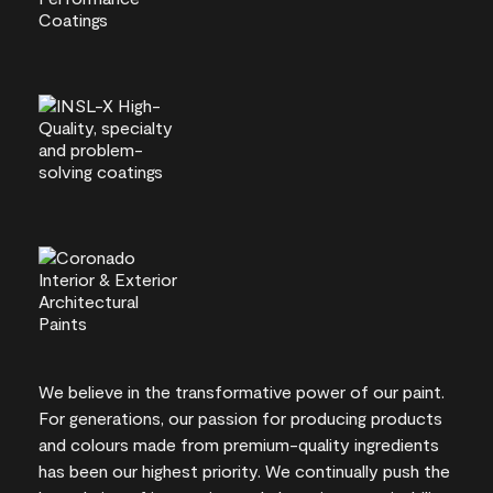
We believe in the transformative power of our paint.
For generations, our passion for producing products
and colours made from premium-quality ingredients
has been our highest priority. We continually push the