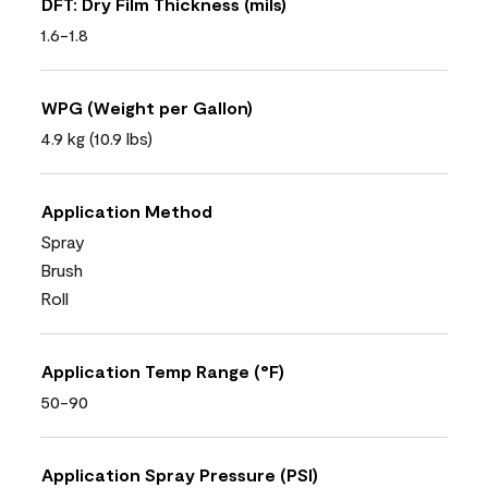
DFT: Dry Film Thickness (mils)
1.6-1.8
WPG (Weight per Gallon)
4.9 kg (10.9 lbs)
Application Method
Spray
Brush
Roll
Application Temp Range (°F)
50-90
Application Spray Pressure (PSI)