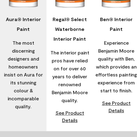
Aura® Interior
Regal® Select
Ben® Interior
Paint
Waterborne
Paint
Interior Paint
The most
Experience
discerning
Benjamin Moore
The interior paint
designers and
quality with Ben,
pros have relied
homeowners
which provides an
on for over 60
insist on Aura for
effortless painting
years to deliver
its stunning
experience from
renowned
colour &
start to finish.
Benjamin Moore
incomparable
quality.
See Product
quality.
Details
See Product
Details