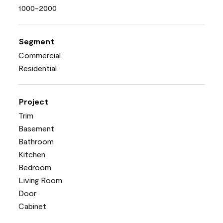
1000-2000
Segment
Commercial
Residential
Project
Trim
Basement
Bathroom
Kitchen
Bedroom
Living Room
Door
Cabinet