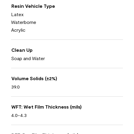
Resin Vehicle Type
Latex
Waterborne
Acrylic
Clean Up
Soap and Water
Volume Solids (±2%)
39.0
WFT: Wet Film Thickness (mils)
4.0-4.3