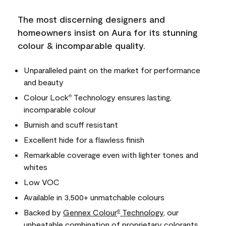
The most discerning designers and
homeowners insist on Aura for its stunning
colour & incomparable quality.
Unparalleled paint on the market for performance
and beauty
Colour Lock
Technology ensures lasting,
®
incomparable colour
Burnish and scuff resistant
Excellent hide for a flawless finish
Remarkable coverage even with lighter tones and
whites
Low VOC
Available in 3,500+ unmatchable colours
Backed by
Gennex Colour
Technology
, our
®
unbeatable combination of proprietary colorants