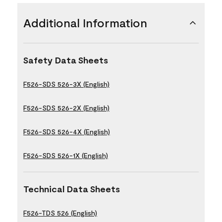
Additional Information
Safety Data Sheets
F526-SDS 526-3X (English)
F526-SDS 526-2X (English)
F526-SDS 526-4X (English)
F526-SDS 526-1X (English)
Technical Data Sheets
F526-TDS 526 (English)