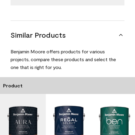
Similar Products
Benjamin Moore offers products for various
projects, compare these products and select the
one that is right for you.
Product