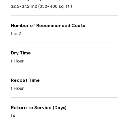
32.5-37.2 m2 (350-400 sq. ft.)
Number of Recommended Coats
1 or 2
Dry Time
1 Hour
Recoat Time
1 Hour
Return to Service (Days)
14