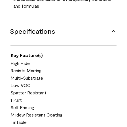
and formulas
Specifications
Key Feature(s)
High Hide
Resists Marring
Multi-Substrate
Low VOC
Spatter Resistant
1 Part
Self Priming
Mildew Resistant Coating
Tintable