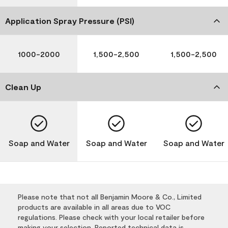
Application Spray Pressure (PSI)
1000-2000
1,500-2,500
1,500-2,500
Clean Up
Soap and Water
Soap and Water
Soap and Water
Please note that not all Benjamin Moore & Co., Limited
products are available in all areas due to VOC
regulations. Please check with your local retailer before
making your selection. Reported technical data is