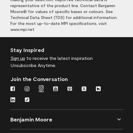
representative of the product line. Contact Benjamin
Moore® for values of specific bases or colours. See
Technical Data Sheet (TDS) for additional information.
For the most up-to-date MPI specifications, visit
www.mpi.net
Stay Inspired
Sign up
to receive the latest inspiration
Unsubscribe Anytime.
Join the Conversation
Benjamin Moore