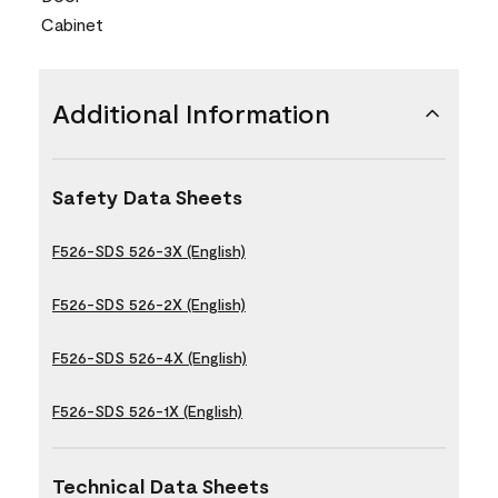
Cabinet
Additional Information
Safety Data Sheets
F526-SDS 526-3X (English)
F526-SDS 526-2X (English)
F526-SDS 526-4X (English)
F526-SDS 526-1X (English)
Technical Data Sheets