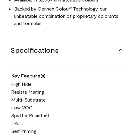
Backed by
Gennex Colour
Technology
, our
®
unbeatable combination of proprietary colorants
and formulas
Specifications
Key Feature(s)
High Hide
Resists Marring
Multi-Substrate
Low VOC
Spatter Resistant
1 Part
Self Priming