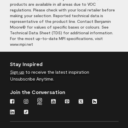
products are available in all areas due to VOC
regulations. Please check with your local retailer before
making your selection. Reported technical data is
representative of the product line. Contact Benjamin
Moore® for values of specific bases or colours. See
Technical Data Sheet (TDS) for additional information.
For the most up-to-date MPI specifications, visit
www.mpi.net
Stay Inspired
Sign up
to receive the latest inspiration
Unsubscribe Anytime.
Join the Conversation