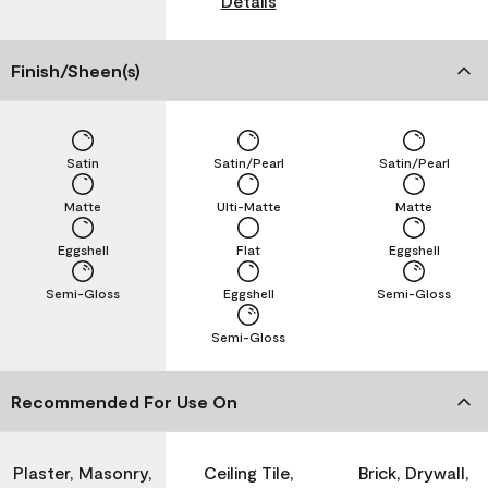
Details
Finish/Sheen(s)
Satin
Satin/Pearl
Satin/Pearl
Matte
Ulti-Matte
Matte
Eggshell
Flat
Eggshell
Semi-Gloss
Eggshell
Semi-Gloss
Semi-Gloss
Recommended For Use On
Plaster, Masonry,
Ceiling Tile,
Brick, Drywall,