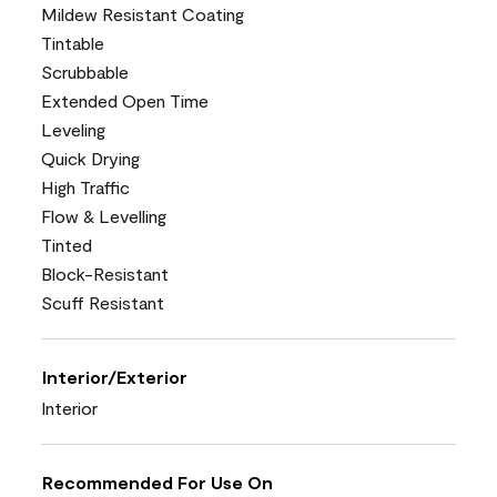
Mildew Resistant Coating
Tintable
Scrubbable
Extended Open Time
Leveling
Quick Drying
High Traffic
Flow & Levelling
Tinted
Block-Resistant
Scuff Resistant
Interior/Exterior
Interior
Recommended For Use On