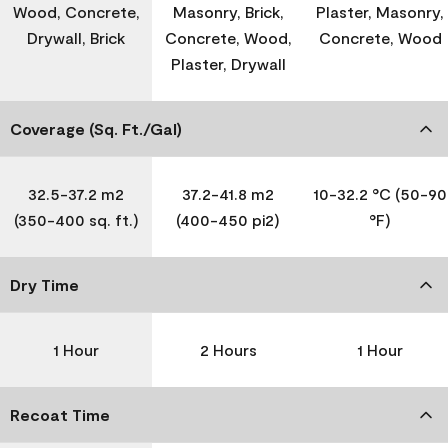
Wood, Concrete,
Masonry, Brick,
Plaster, Masonry,
Drywall, Brick
Concrete, Wood,
Concrete, Wood
Plaster, Drywall
Coverage (Sq. Ft./Gal)
32.5-37.2 m2
37.2-41.8 m2
10-32.2 °C (50-90
(350-400 sq. ft.)
(400-450 pi2)
°F)
Dry Time
1 Hour
2 Hours
1 Hour
Recoat Time