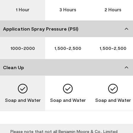
1 Hour
3 Hours
2 Hours
Application Spray Pressure (PSI)
1000-2000
1,500-2,500
1,500-2,500
Clean Up
Soap and Water
Soap and Water
Soap and Water
Please note that not all Benjamin Moore & Co., Limited