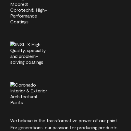
We believe in the transformative power of our paint.
For generations, our passion for producing products