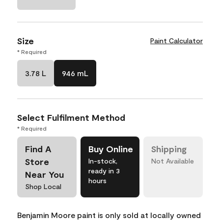
Size
Paint Calculator
* Required
3.78 L
946 mL
Select Fulfilment Method
* Required
Find A
Buy Online
Shipping
Store
In-stock,
Not Available
ready in 3
Near You
hours
Shop Local
Benjamin Moore paint is only sold at locally owned