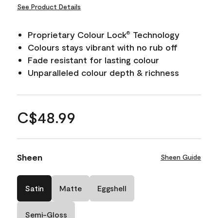
See Product Details
Proprietary Colour Lock
Technology
®
Colours stays vibrant with no rub off
Fade resistant for lasting colour
Unparalleled colour depth & richness
C$48.99
Sheen
Sheen Guide
Satin
Matte
Eggshell
Semi-Gloss