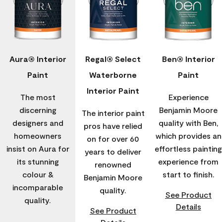
Aura® Interior
Regal® Select
Ben® Interior
Paint
Waterborne
Paint
Interior Paint
The most
Experience
discerning
Benjamin Moore
The interior paint
designers and
quality with Ben,
pros have relied
homeowners
which provides an
on for over 60
insist on Aura for
effortless painting
years to deliver
its stunning
experience from
renowned
colour &
start to finish.
Benjamin Moore
incomparable
quality.
See Product
quality.
Details
See Product