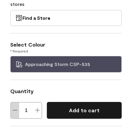
stores
Find a Store
Select Colour
* Required
Approaching Storm CSP-535
Quantity
Add to cart