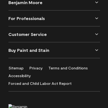
Benjamin Moore
For Professionals
Customer Service
Buy Paint and Stain
Sitemap
Privacy
Terms and Conditions
Accessibility
Forced and Child Labor Act Report