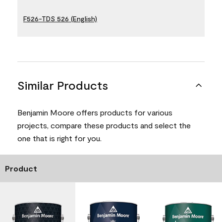
F526-TDS 526 (English)
Similar Products
Benjamin Moore offers products for various
projects, compare these products and select the
one that is right for you.
Product