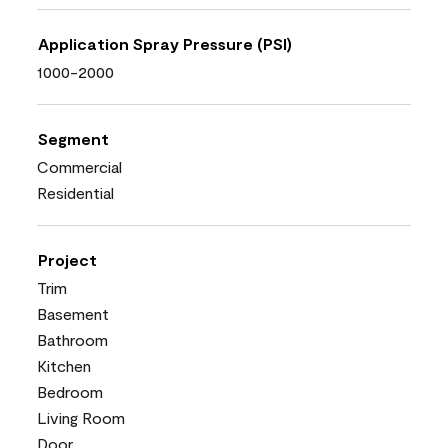
Application Spray Pressure (PSI)
1000-2000
Segment
Commercial
Residential
Project
Trim
Basement
Bathroom
Kitchen
Bedroom
Living Room
Door