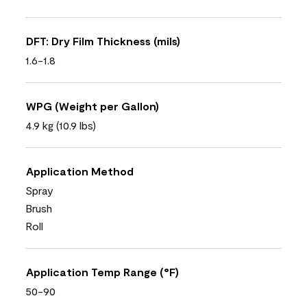
DFT: Dry Film Thickness (mils)
1.6-1.8
WPG (Weight per Gallon)
4.9 kg (10.9 lbs)
Application Method
Spray
Brush
Roll
Application Temp Range (°F)
50-90