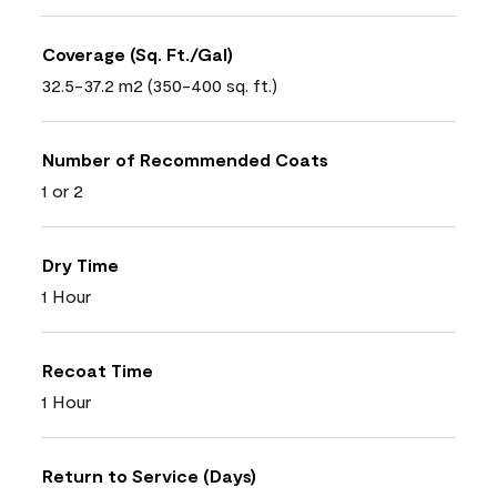
Coverage (Sq. Ft./Gal)
32.5-37.2 m2 (350-400 sq. ft.)
Number of Recommended Coats
1 or 2
Dry Time
1 Hour
Recoat Time
1 Hour
Return to Service (Days)