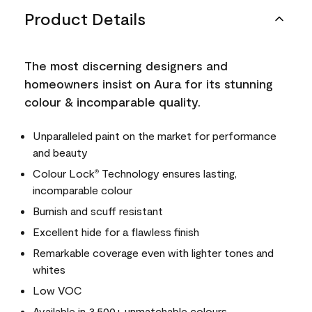
Product Details
The most discerning designers and
homeowners insist on Aura for its stunning
colour & incomparable quality.
Unparalleled paint on the market for performance
and beauty
Colour Lock
Technology ensures lasting,
®
incomparable colour
Burnish and scuff resistant
Excellent hide for a flawless finish
Remarkable coverage even with lighter tones and
whites
Low VOC
Available in 3,500+ unmatchable colours