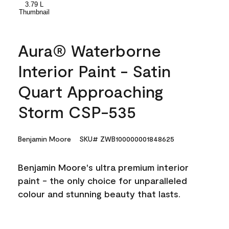
Aura® Waterborne
Interior Paint - Satin
Quart Approaching
Storm CSP-535
Benjamin Moore
SKU# ZWB100000001848625
Benjamin Moore's ultra premium interior
paint - the only choice for unparalleled
colour and stunning beauty that lasts.