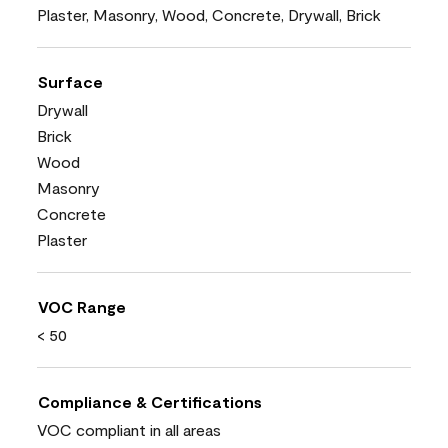
Plaster, Masonry, Wood, Concrete, Drywall, Brick
Surface
Drywall
Brick
Wood
Masonry
Concrete
Plaster
VOC Range
< 50
Compliance & Certifications
VOC compliant in all areas