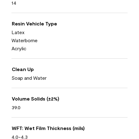
14
Resin Vehicle Type
Latex
Waterborne
Acrylic
Clean Up
Soap and Water
Volume Solids (±2%)
39.0
WFT: Wet Film Thickness (mils)
4.0-4.3