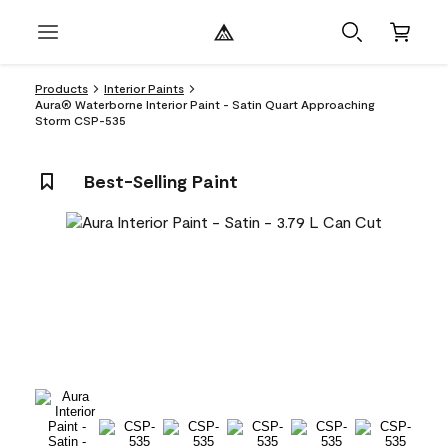
Products
Interior Paints
Aura® Waterborne Interior Paint - Satin Quart Approaching
Storm CSP-535
Best-Selling Paint