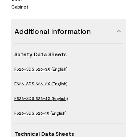
Cabinet
Additional Information
Safety Data Sheets
F526-SDS 526-3X (English)
F526-SDS 526-2X (English)
F526-SDS 526-4X (English)
F526-SDS 526-1X (English)
Technical Data Sheets