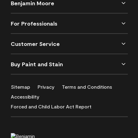
Benjamin Moore
For Professionals
Customer Service
Buy Paint and Stain
Sitemap
Privacy
Terms and Conditions
Accessibility
Forced and Child Labor Act Report