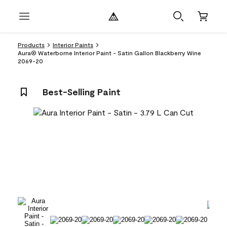
Products
Interior Paints
Aura® Waterborne Interior Paint - Satin Gallon Blackberry Wine
2069-20
Best-Selling Paint