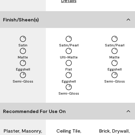
Details
Finish/Sheen(s)
Satin
Satin/Pearl
Satin/Pearl
Matte
Ulti-Matte
Matte
Eggshell
Flat
Eggshell
Semi-Gloss
Eggshell
Semi-Gloss
Semi-Gloss
Recommended For Use On
Plaster, Masonry,
Ceiling Tile,
Brick, Drywall,