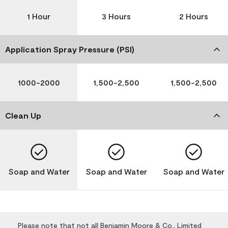
1 Hour
3 Hours
2 Hours
Application Spray Pressure (PSI)
1000-2000
1,500-2,500
1,500-2,500
Clean Up
Soap and Water
Soap and Water
Soap and Water
Please note that not all Benjamin Moore & Co., Limited