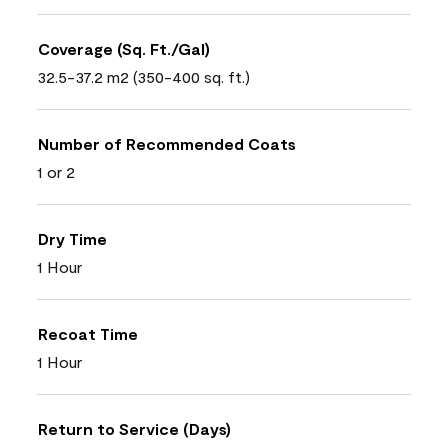
Coverage (Sq. Ft./Gal)
32.5-37.2 m2 (350-400 sq. ft.)
Number of Recommended Coats
1 or 2
Dry Time
1 Hour
Recoat Time
1 Hour
Return to Service (Days)