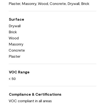
Plaster, Masonry, Wood, Concrete, Drywall, Brick
Surface
Drywall
Brick
Wood
Masonry
Concrete
Plaster
VOC Range
< 50
Compliance & Certifications
VOC compliant in all areas