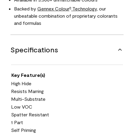
Backed by
Gennex Colour
Technology
, our
®
unbeatable combination of proprietary colorants
and formulas
Specifications
Key Feature(s)
High Hide
Resists Marring
Multi-Substrate
Low VOC
Spatter Resistant
1 Part
Self Priming