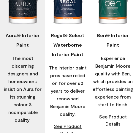
Aura® Interior
Regal® Select
Ben® Interior
Paint
Waterborne
Paint
Interior Paint
The most
Experience
discerning
Benjamin Moore
The interior paint
designers and
quality with Ben,
pros have relied
homeowners
which provides an
on for over 60
insist on Aura for
effortless painting
years to deliver
its stunning
experience from
renowned
colour &
start to finish.
Benjamin Moore
incomparable
quality.
See Product
quality.
Details
See Product