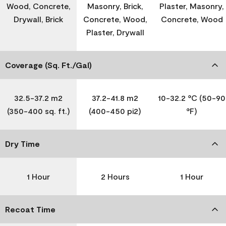
Wood, Concrete,
Masonry, Brick,
Plaster, Masonry,
Drywall, Brick
Concrete, Wood,
Concrete, Wood
Plaster, Drywall
Coverage (Sq. Ft./Gal)
32.5-37.2 m2
37.2-41.8 m2
10-32.2 °C (50-90
(350-400 sq. ft.)
(400-450 pi2)
°F)
Dry Time
1 Hour
2 Hours
1 Hour
Recoat Time