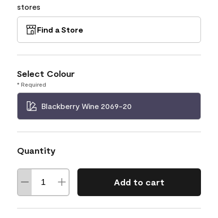
stores
Find a Store
Select Colour
* Required
Blackberry Wine 2069-20
Quantity
Add to cart