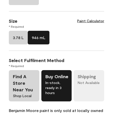
Size
Paint Calculator
* Required
3.78 L
946 mL
Select Fulfilment Method
* Required
Find A
Buy Online
Shipping
Store
In-stock,
Not Available
ready in 3
Near You
hours
Shop Local
Benjamin Moore paint is only sold at locally owned