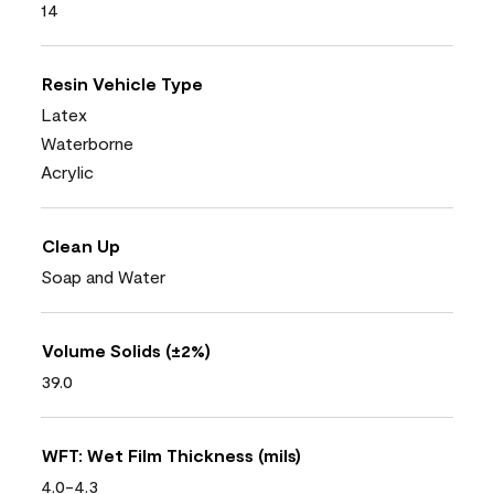
14
Resin Vehicle Type
Latex
Waterborne
Acrylic
Clean Up
Soap and Water
Volume Solids (±2%)
39.0
WFT: Wet Film Thickness (mils)
4.0-4.3