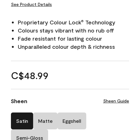
See Product Details
Proprietary Colour Lock
Technology
®
Colours stays vibrant with no rub off
Fade resistant for lasting colour
Unparalleled colour depth & richness
C$48.99
Sheen
Sheen Guide
Satin
Matte
Eggshell
Semi-Gloss