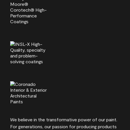
We believe in the transformative power of our paint.
For generations, our passion for producing products