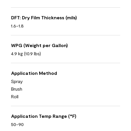
DFT: Dry Film Thickness (mils)
1.6-1.8
WPG (Weight per Gallon)
4.9 kg (10.9 lbs)
Application Method
Spray
Brush
Roll
Application Temp Range (°F)
50-90