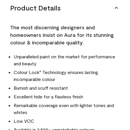
Product Details
The most discerning designers and
homeowners insist on Aura for its stunning
colour & incomparable quality.
Unparalleled paint on the market for performance
and beauty
Colour Lock
Technology ensures lasting,
®
incomparable colour
Burnish and scuff resistant
Excellent hide for a flawless finish
Remarkable coverage even with lighter tones and
whites
Low VOC
Available in 3,500+ unmatchable colours