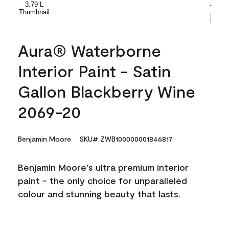
Aura® Waterborne
Interior Paint - Satin
Gallon Blackberry Wine
2069-20
Benjamin Moore
SKU# ZWB100000001846817
Benjamin Moore's ultra premium interior
paint - the only choice for unparalleled
colour and stunning beauty that lasts.