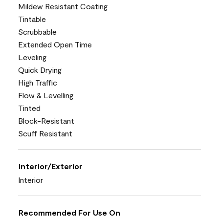
Mildew Resistant Coating
Tintable
Scrubbable
Extended Open Time
Leveling
Quick Drying
High Traffic
Flow & Levelling
Tinted
Block-Resistant
Scuff Resistant
Interior/Exterior
Interior
Recommended For Use On