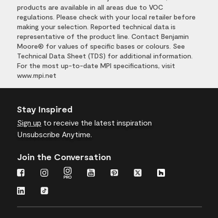
products are available in all areas due to VOC
regulations. Please check with your local retailer before
making your selection. Reported technical data is
representative of the product line. Contact Benjamin
Moore® for values of specific bases or colours. See
Technical Data Sheet (TDS) for additional information.
For the most up-to-date MPI specifications, visit
www.mpi.net
Stay Inspired
Sign up
to receive the latest inspiration
Unsubscribe Anytime.
Join the Conversation