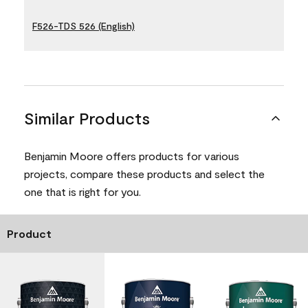
F526-TDS 526 (English)
Similar Products
Benjamin Moore offers products for various
projects, compare these products and select the
one that is right for you.
Product