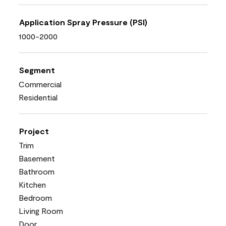
Application Spray Pressure (PSI)
1000-2000
Segment
Commercial
Residential
Project
Trim
Basement
Bathroom
Kitchen
Bedroom
Living Room
Door