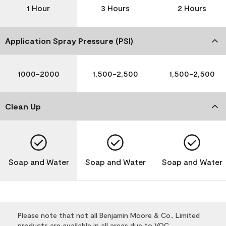
1 Hour
3 Hours
2 Hours
Application Spray Pressure (PSI)
1000-2000
1,500-2,500
1,500-2,500
Clean Up
Soap and Water
Soap and Water
Soap and Water
Please note that not all Benjamin Moore & Co., Limited
products are available in all areas due to VOC