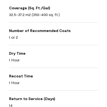
Coverage (Sq. Ft./Gal)
32.5-37.2 m2 (350-400 sq. ft.)
Number of Recommended Coats
1 or 2
Dry Time
1 Hour
Recoat Time
1 Hour
Return to Service (Days)
14