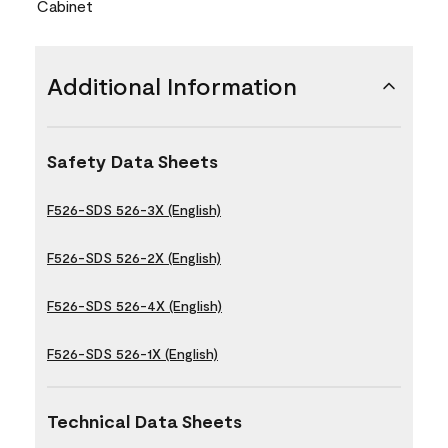
Cabinet
Additional Information
Safety Data Sheets
F526-SDS 526-3X (English)
F526-SDS 526-2X (English)
F526-SDS 526-4X (English)
F526-SDS 526-1X (English)
Technical Data Sheets