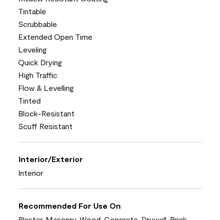
Tintable
Scrubbable
Extended Open Time
Leveling
Quick Drying
High Traffic
Flow & Levelling
Tinted
Block-Resistant
Scuff Resistant
Interior/Exterior
Interior
Recommended For Use On
Plaster, Masonry, Wood, Concrete, Drywall, Brick