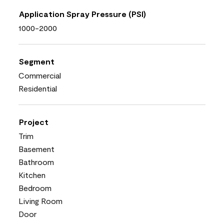
Application Spray Pressure (PSI)
1000-2000
Segment
Commercial
Residential
Project
Trim
Basement
Bathroom
Kitchen
Bedroom
Living Room
Door