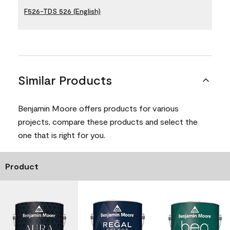
F526-TDS 526 (English)
Similar Products
Benjamin Moore offers products for various
projects, compare these products and select the
one that is right for you.
Product