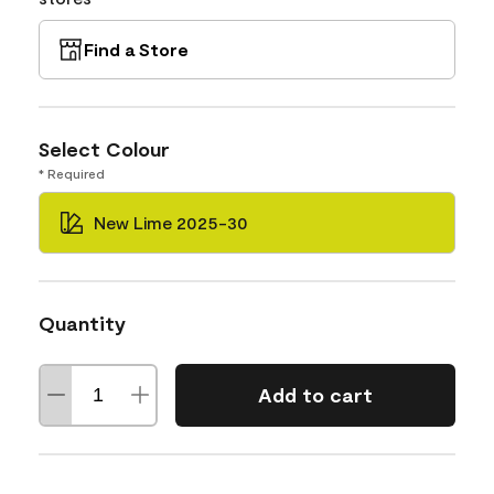
Find a Store
Select Colour
* Required
New Lime 2025-30
Quantity
Add to cart