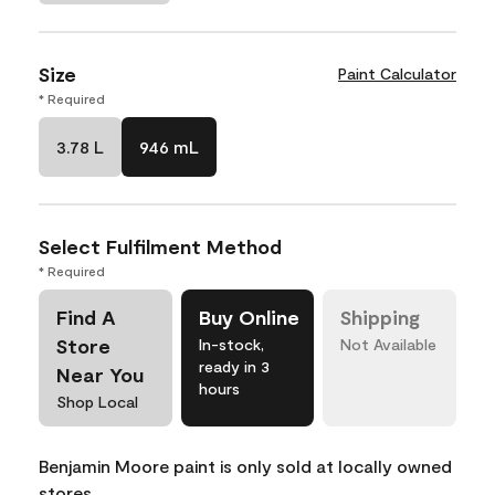
Size
Paint Calculator
* Required
3.78 L
946 mL
Select Fulfilment Method
* Required
Find A
Buy Online
Shipping
Store
In-stock,
Not Available
ready in 3
Near You
hours
Shop Local
Benjamin Moore paint is only sold at locally owned
stores