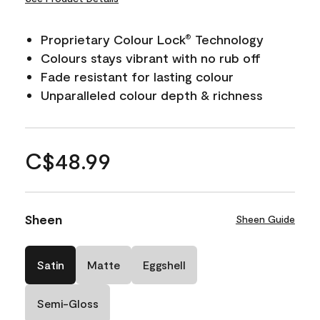
Proprietary Colour Lock
Technology
®
Colours stays vibrant with no rub off
Fade resistant for lasting colour
Unparalleled colour depth & richness
C$48.99
Sheen
Sheen Guide
Satin
Matte
Eggshell
Semi-Gloss