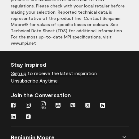
regulations. Please check with your local retailer before
making your selection. Reported technical data is
representative of the product line. Contact Benjamin
Moore® for values of specific bases or colours. See
Technical Data Sheet (TDS) for additional information.
For the most up-to-date MPI specifications, visit
www.mpi.net
Stay Inspired
Sign up
to receive the latest inspiration
Unsubscribe Anytime.
Join the Conversation
Benjamin Moore