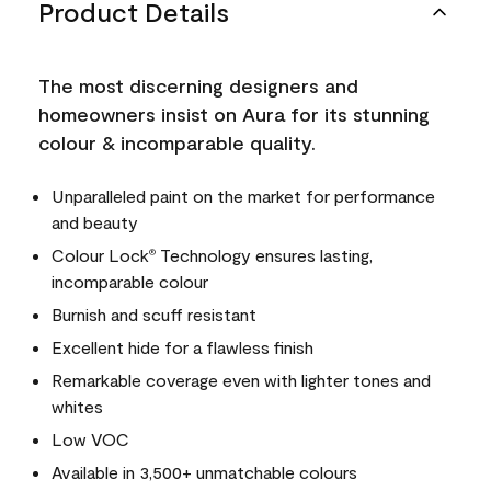
Product Details
The most discerning designers and
homeowners insist on Aura for its stunning
colour & incomparable quality.
Unparalleled paint on the market for performance
and beauty
Colour Lock
Technology ensures lasting,
®
incomparable colour
Burnish and scuff resistant
Excellent hide for a flawless finish
Remarkable coverage even with lighter tones and
whites
Low VOC
Available in 3,500+ unmatchable colours