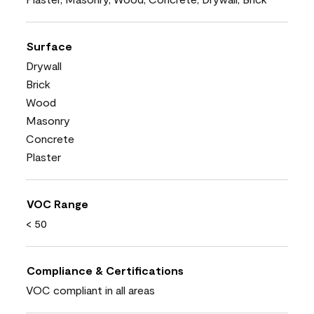
Surface
Drywall
Brick
Wood
Masonry
Concrete
Plaster
VOC Range
< 50
Compliance & Certifications
VOC compliant in all areas