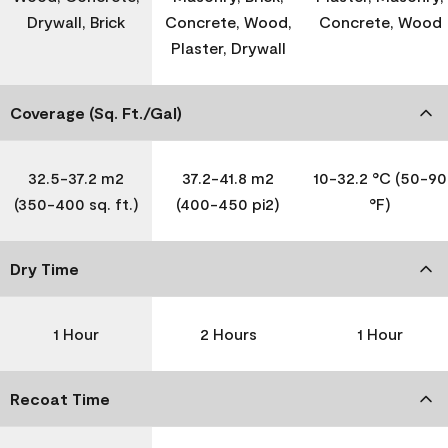
Drywall, Brick
Concrete, Wood,
Concrete, Wood
Plaster, Drywall
Coverage (Sq. Ft./Gal)
32.5-37.2 m2
37.2-41.8 m2
10-32.2 °C (50-90
(350-400 sq. ft.)
(400-450 pi2)
°F)
Dry Time
1 Hour
2 Hours
1 Hour
Recoat Time