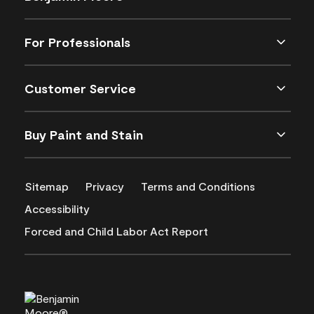
For Professionals
Customer Service
Buy Paint and Stain
Sitemap
Privacy
Terms and Conditions
Accessibility
Forced and Child Labor Act Report