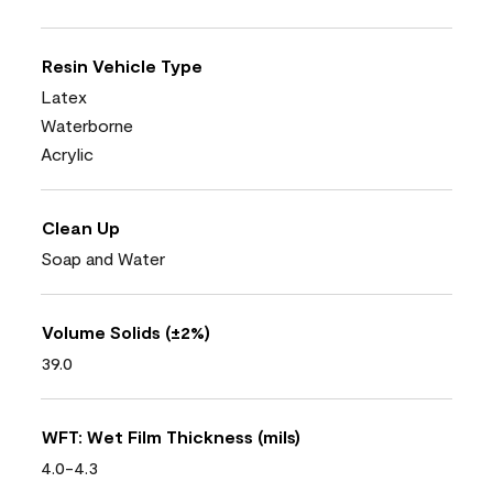
Resin Vehicle Type
Latex
Waterborne
Acrylic
Clean Up
Soap and Water
Volume Solids (±2%)
39.0
WFT: Wet Film Thickness (mils)
4.0-4.3