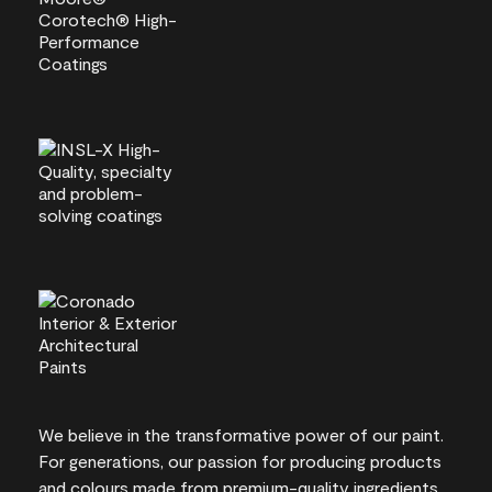
We believe in the transformative power of our paint.
For generations, our passion for producing products
and colours made from premium-quality ingredients