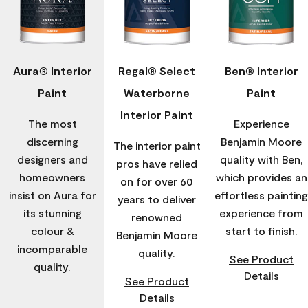
Aura® Interior
Regal® Select
Ben® Interior
Paint
Waterborne
Paint
Interior Paint
The most
Experience
discerning
Benjamin Moore
The interior paint
designers and
quality with Ben,
pros have relied
homeowners
which provides an
on for over 60
insist on Aura for
effortless painting
years to deliver
its stunning
experience from
renowned
colour &
start to finish.
Benjamin Moore
incomparable
quality.
See Product
quality.
Details
See Product
Details