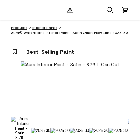
Products
Interior Paints
Aura® Waterborne Interior Paint - Satin Quart New Lime 2025-30
Best-Selling Paint