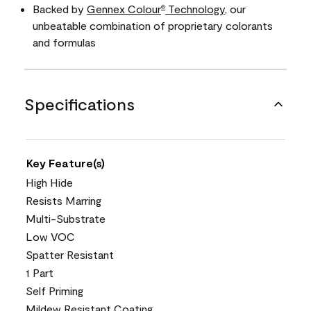
Backed by
Gennex Colour
Technology
, our
®
unbeatable combination of proprietary colorants
and formulas
Specifications
Key Feature(s)
High Hide
Resists Marring
Multi-Substrate
Low VOC
Spatter Resistant
1 Part
Self Priming
Mildew Resistant Coating