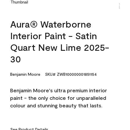
Aura® Waterborne
Interior Paint - Satin
Quart New Lime 2025-
30
Benjamin Moore
SKU# ZWB100000001851154
Benjamin Moore's ultra premium interior
paint - the only choice for unparalleled
colour and stunning beauty that lasts.
See Product Details