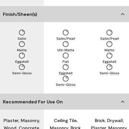
Finish/Sheen(s)
Satin
Satin/Pearl
Satin/Pearl
Matte
Ulti-Matte
Matte
Eggshell
Flat
Eggshell
Semi-Gloss
Eggshell
Semi-Gloss
Semi-Gloss
Recommended For Use On
Plaster, Masonry,
Ceiling Tile,
Brick, Drywall,
Wood, Concrete,
Masonry, Brick,
Plaster, Masonry,