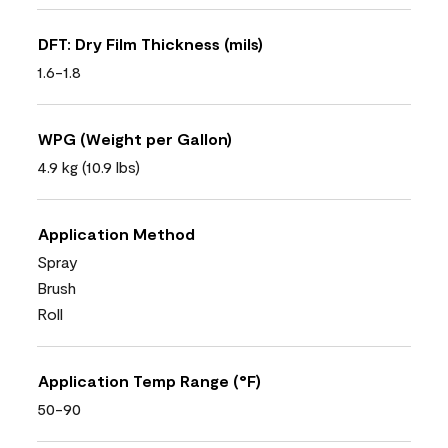
DFT: Dry Film Thickness (mils)
1.6-1.8
WPG (Weight per Gallon)
4.9 kg (10.9 lbs)
Application Method
Spray
Brush
Roll
Application Temp Range (°F)
50-90