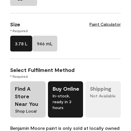
Size
Paint Calculator
* Required
3.78 L
946 mL
Select Fulfilment Method
* Required
Find A
Buy Online
Shipping
Store
In-stock,
Not Available
ready in 3
Near You
hours
Shop Local
Benjamin Moore paint is only sold at locally owned