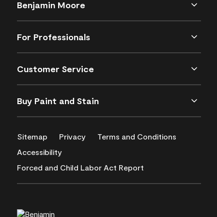
Benjamin Moore
For Professionals
Customer Service
Buy Paint and Stain
Sitemap
Privacy
Terms and Conditions
Accessibility
Forced and Child Labor Act Report