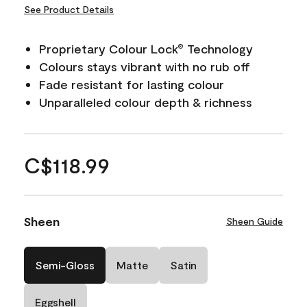
See Product Details
Proprietary Colour Lock
Technology
®
Colours stays vibrant with no rub off
Fade resistant for lasting colour
Unparalleled colour depth & richness
C$118.99
Sheen
Sheen Guide
Semi-Gloss
Matte
Satin
Eggshell