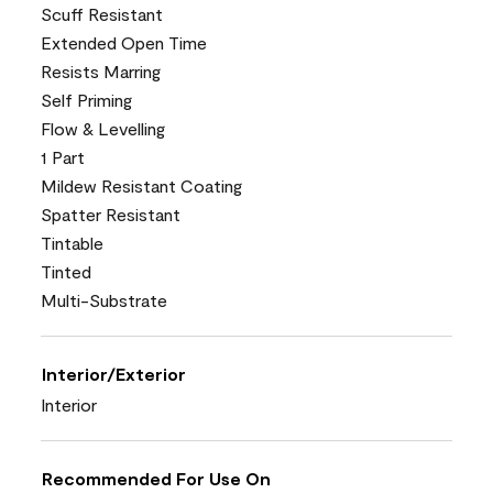
Scuff Resistant
Extended Open Time
Resists Marring
Self Priming
Flow & Levelling
1 Part
Mildew Resistant Coating
Spatter Resistant
Tintable
Tinted
Multi-Substrate
Interior/Exterior
Interior
Recommended For Use On