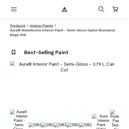
Products
Interior Paints
Aura® Waterborne Interior Paint - Semi-Gloss Gallon Brunswick
Beige 1061
Best-Selling Paint