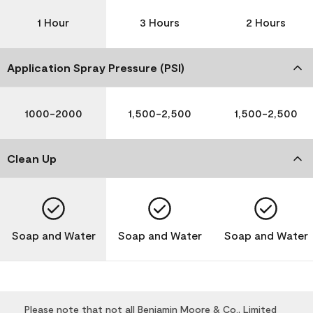
1 Hour
3 Hours
2 Hours
Application Spray Pressure (PSI)
1000-2000
1,500-2,500
1,500-2,500
Clean Up
Soap and Water
Soap and Water
Soap and Water
Please note that not all Benjamin Moore & Co., Limited