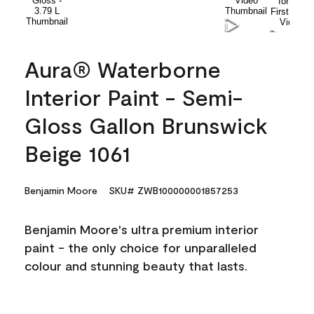
Aura® Waterborne
Interior Paint - Semi-
Gloss Gallon Brunswick
Beige 1061
Benjamin Moore
SKU# ZWB100000001857253
Benjamin Moore's ultra premium interior
paint - the only choice for unparalleled
colour and stunning beauty that lasts.