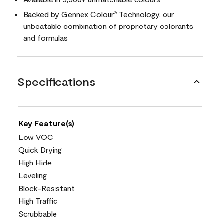
Backed by
Gennex Colour
Technology
, our
®
unbeatable combination of proprietary colorants
and formulas
Specifications
Key Feature(s)
Low VOC
Quick Drying
High Hide
Leveling
Block-Resistant
High Traffic
Scrubbable