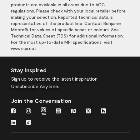
products are available in all areas due to VOC
regulations. Please check with your local retailer before
making your selection. Reported technical data is
representative of the product line. Contact Benjamin
Moore® for values of specific bases or colours. See
Technical Data Sheet (TDS) for additional information.
For the most up-to-date MPI specifications, visit
www.mpi.net
Stay Inspired
Sign up
to receive the latest inspiration
Unsubscribe Anytime.
Join the Conversation