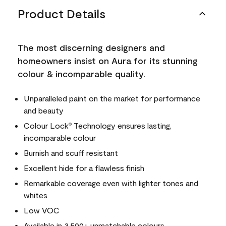
Product Details
The most discerning designers and
homeowners insist on Aura for its stunning
colour & incomparable quality.
Unparalleled paint on the market for performance
and beauty
Colour Lock
Technology ensures lasting,
®
incomparable colour
Burnish and scuff resistant
Excellent hide for a flawless finish
Remarkable coverage even with lighter tones and
whites
Low VOC
Available in 3,500+ unmatchable colours