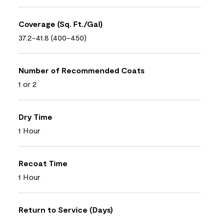
Coverage (Sq. Ft./Gal)
37.2-41.8 (400-450)
Number of Recommended Coats
1 or 2
Dry Time
1 Hour
Recoat Time
1 Hour
Return to Service (Days)