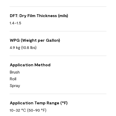
DFT: Dry Film Thickness (mils)
1.4-1.5
WPG (Weight per Gallon)
4.9 kg (10.8 lbs)
Application Method
Brush
Roll
Spray
Application Temp Range (°F)
10-32 °C (50-90 °F)