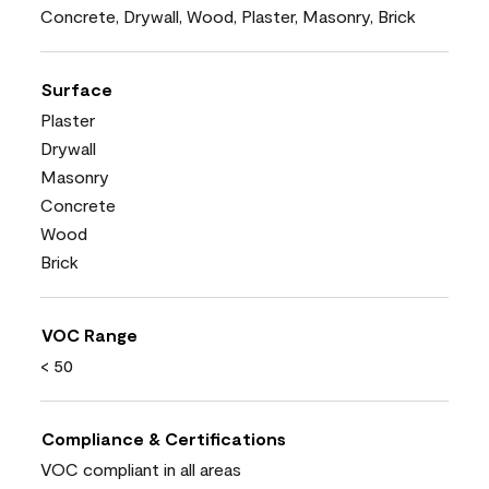
Concrete, Drywall, Wood, Plaster, Masonry, Brick
Surface
Plaster
Drywall
Masonry
Concrete
Wood
Brick
VOC Range
< 50
Compliance & Certifications
VOC compliant in all areas