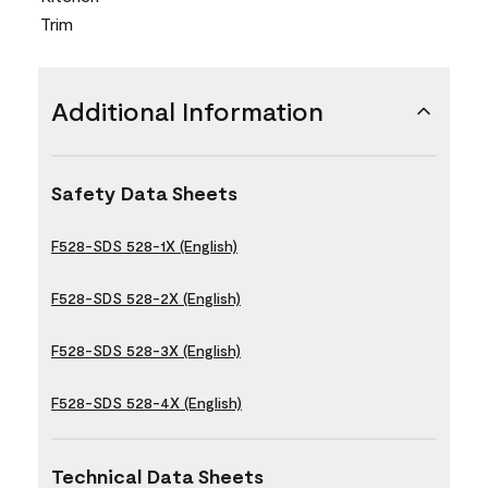
Trim
Additional Information
Safety Data Sheets
F528-SDS 528-1X (English)
F528-SDS 528-2X (English)
F528-SDS 528-3X (English)
F528-SDS 528-4X (English)
Technical Data Sheets