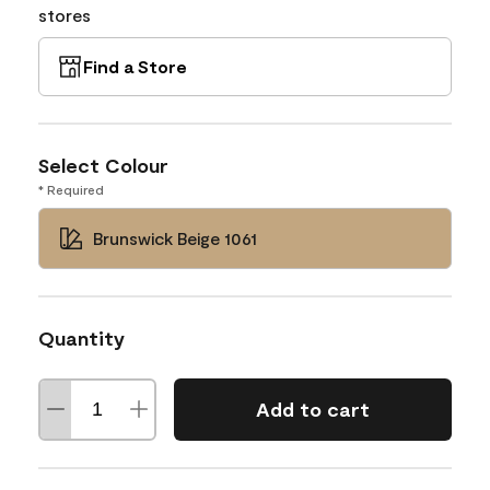
stores
Find a Store
Select Colour
* Required
Brunswick Beige 1061
Quantity
Add to cart