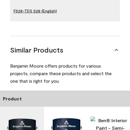
F528-TDS 528 (English)
Similar Products
Benjamin Moore offers products for various
projects, compare these products and select the
one that is right for you.
Product