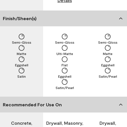
Details
Finish/Sheen(s)
Semi-Gloss
Semi-Gloss
Semi-Gloss
Matte
Ulti-Matte
Matte
Eggshell
Flat
Eggshell
Satin
Eggshell
Satin/Pearl
Satin/Pearl
Recommended For Use On
Concrete,
Drywall, Masonry,
Drywall,