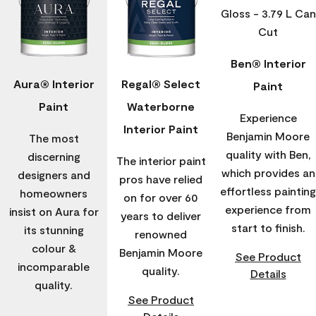
Ben® Interior
Aura® Interior
Regal® Select
Paint
Paint
Waterborne
Experience
Interior Paint
Benjamin Moore
The most
quality with Ben,
discerning
The interior paint
which provides an
designers and
pros have relied
effortless painting
homeowners
on for over 60
experience from
insist on Aura for
years to deliver
start to finish.
its stunning
renowned
colour &
Benjamin Moore
See Product
incomparable
quality.
Details
quality.
See Product