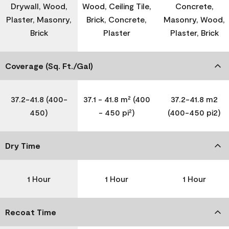
Drywall, Wood,
Wood, Ceiling Tile,
Concrete,
Plaster, Masonry,
Brick, Concrete,
Masonry, Wood,
Brick
Plaster
Plaster, Brick
Coverage (Sq. Ft./Gal)
37.2-41.8 (400-
37.1 - 41.8 m² (400
37.2-41.8 m2
450)
- 450 pi²)
(400-450 pi2)
Dry Time
1 Hour
1 Hour
1 Hour
Recoat Time