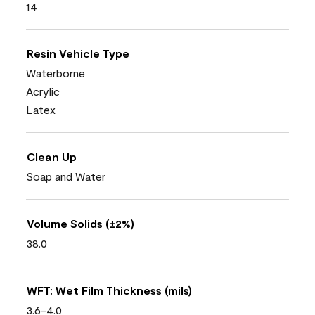
14
Resin Vehicle Type
Waterborne
Acrylic
Latex
Clean Up
Soap and Water
Volume Solids (±2%)
38.0
WFT: Wet Film Thickness (mils)
3.6-4.0