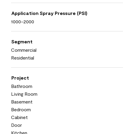
Application Spray Pressure (PSI)
1000-2000
Segment
Commercial
Residential
Project
Bathroom
Living Room
Basement
Bedroom
Cabinet
Door
Kitchen