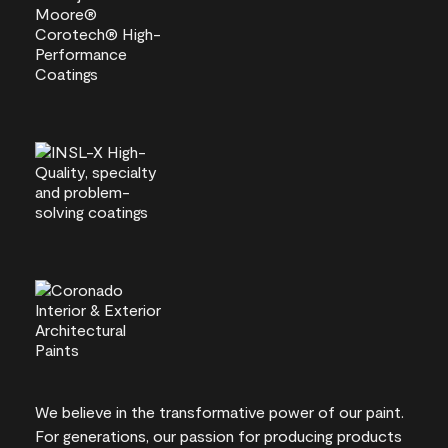
We believe in the transformative power of our paint.
For generations, our passion for producing products