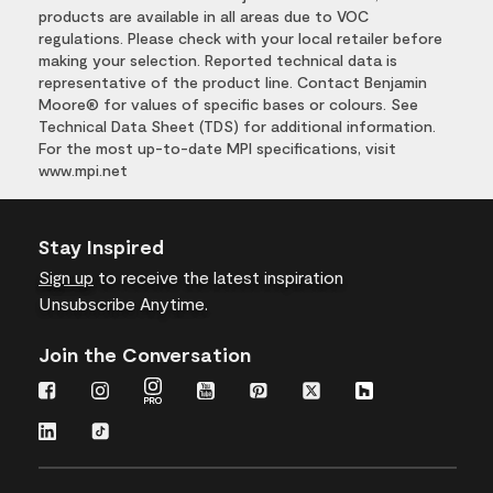
products are available in all areas due to VOC
regulations. Please check with your local retailer before
making your selection. Reported technical data is
representative of the product line. Contact Benjamin
Moore® for values of specific bases or colours. See
Technical Data Sheet (TDS) for additional information.
For the most up-to-date MPI specifications, visit
www.mpi.net
Stay Inspired
Sign up
to receive the latest inspiration
Unsubscribe Anytime.
Join the Conversation