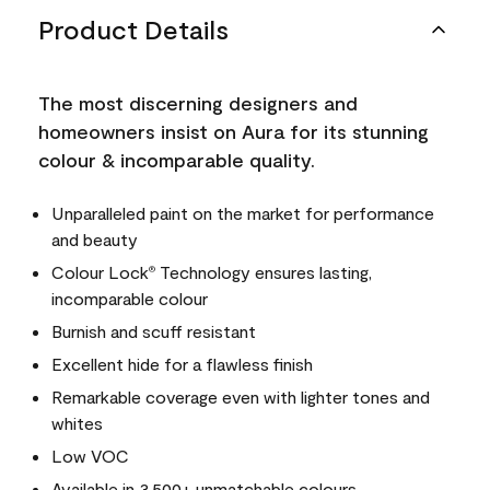
Product Details
The most discerning designers and
homeowners insist on Aura for its stunning
colour & incomparable quality.
Unparalleled paint on the market for performance
and beauty
Colour Lock
Technology ensures lasting,
®
incomparable colour
Burnish and scuff resistant
Excellent hide for a flawless finish
Remarkable coverage even with lighter tones and
whites
Low VOC
Available in 3,500+ unmatchable colours