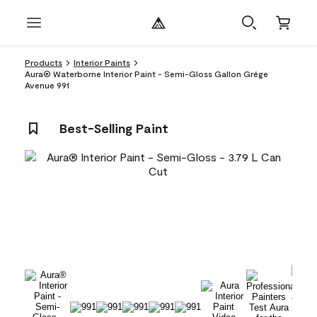
Products
Interior Paints
Aura® Waterborne Interior Paint - Semi-Gloss Gallon Grége
Avenue 991
Best-Selling Paint