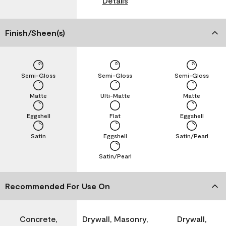
Details
Finish/Sheen(s)
Semi-Gloss
Semi-Gloss
Semi-Gloss
Matte
Ulti-Matte
Matte
Eggshell
Flat
Eggshell
Satin
Eggshell
Satin/Pearl
Satin/Pearl
Recommended For Use On
Concrete,
Drywall, Masonry,
Drywall,