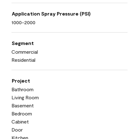
Application Spray Pressure (PSI)
1000-2000
Segment
Commercial
Residential
Project
Bathroom
Living Room
Basement
Bedroom
Cabinet
Door
Kitchen