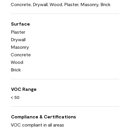
Concrete, Drywall, Wood, Plaster, Masonry, Brick
Surface
Plaster
Drywall
Masonry
Concrete
Wood
Brick
VOC Range
< 50
Compliance & Certifications
VOC compliant in all areas