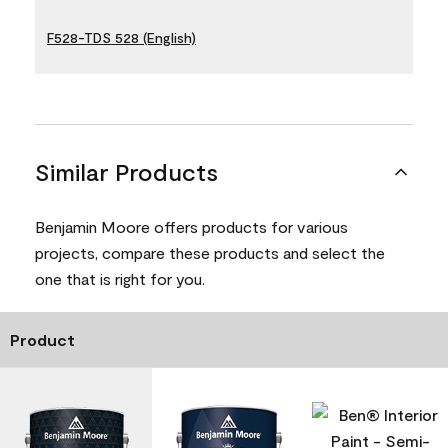
F528-TDS 528 (English)
Similar Products
Benjamin Moore offers products for various
projects, compare these products and select the
one that is right for you.
Product