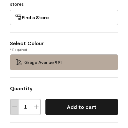
stores
Find a Store
Select Colour
* Required
Grége Avenue 991
Quantity
Add to cart