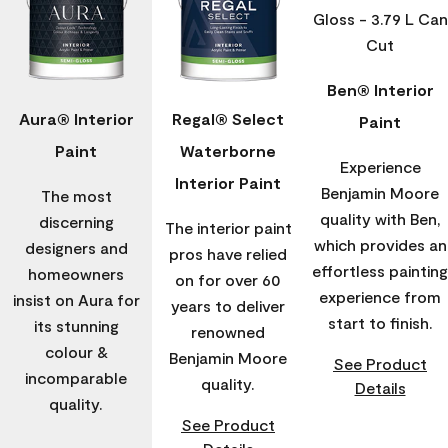
Ben® Interior
Aura® Interior
Regal® Select
Paint
Paint
Waterborne
Experience
Interior Paint
Benjamin Moore
The most
quality with Ben,
discerning
The interior paint
which provides an
designers and
pros have relied
effortless painting
homeowners
on for over 60
experience from
insist on Aura for
years to deliver
start to finish.
its stunning
renowned
colour &
Benjamin Moore
See Product
incomparable
quality.
Details
quality.
See Product