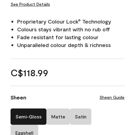
See Product Details
Proprietary Colour Lock
Technology
®
Colours stays vibrant with no rub off
Fade resistant for lasting colour
Unparalleled colour depth & richness
C$118.99
Sheen
Sheen Guide
Semi-Gloss
Matte
Satin
Eggshell