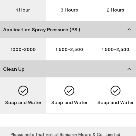
1 Hour
3 Hours
2 Hours
Application Spray Pressure (PSI)
1000-2000
1,500-2,500
1,500-2,500
Clean Up
Soap and Water
Soap and Water
Soap and Water
Please note that not all Benjamin Moore & Co., Limited