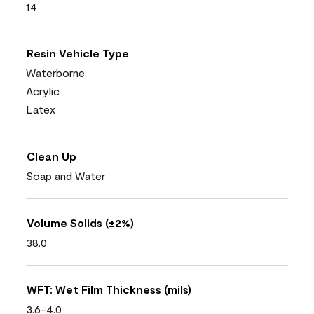
14
Resin Vehicle Type
Waterborne
Acrylic
Latex
Clean Up
Soap and Water
Volume Solids (±2%)
38.0
WFT: Wet Film Thickness (mils)
3.6-4.0