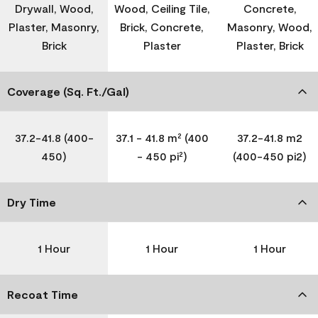
Drywall, Wood,
Wood, Ceiling Tile,
Concrete,
Plaster, Masonry,
Brick, Concrete,
Masonry, Wood,
Brick
Plaster
Plaster, Brick
Coverage (Sq. Ft./Gal)
37.2-41.8 (400-
37.1 - 41.8 m² (400
37.2-41.8 m2
450)
- 450 pi²)
(400-450 pi2)
Dry Time
1 Hour
1 Hour
1 Hour
Recoat Time