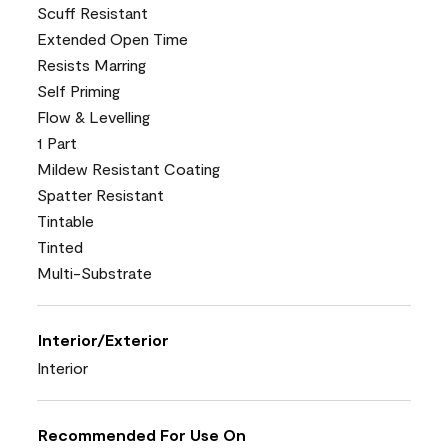
Scuff Resistant
Extended Open Time
Resists Marring
Self Priming
Flow & Levelling
1 Part
Mildew Resistant Coating
Spatter Resistant
Tintable
Tinted
Multi-Substrate
Interior/Exterior
Interior
Recommended For Use On