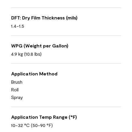
DFT: Dry Film Thickness (mils)
1.4-1.5
WPG (Weight per Gallon)
4.9 kg (10.8 lbs)
Application Method
Brush
Roll
Spray
Application Temp Range (°F)
10-32 °C (50-90 °F)