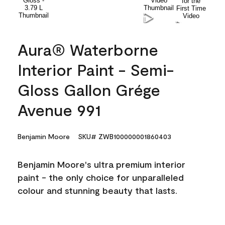
Aura® Waterborne
Interior Paint - Semi-
Gloss Gallon Grége
Avenue 991
Benjamin Moore
SKU# ZWB100000001860403
Benjamin Moore's ultra premium interior
paint - the only choice for unparalleled
colour and stunning beauty that lasts.