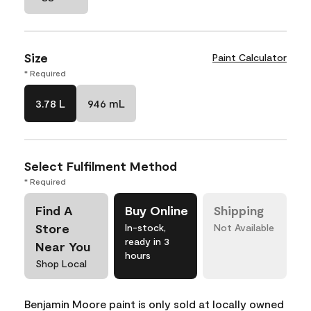
Size
Paint Calculator
* Required
3.78 L
946 mL
Select Fulfilment Method
* Required
Find A
Buy Online
Shipping
Store
In-stock,
Not Available
ready in 3
Near You
hours
Shop Local
Benjamin Moore paint is only sold at locally owned