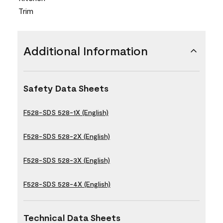
Trim
Additional Information
Safety Data Sheets
F528-SDS 528-1X (English)
F528-SDS 528-2X (English)
F528-SDS 528-3X (English)
F528-SDS 528-4X (English)
Technical Data Sheets