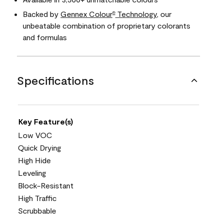
Backed by
Gennex Colour
Technology
, our
®
unbeatable combination of proprietary colorants
and formulas
Specifications
Key Feature(s)
Low VOC
Quick Drying
High Hide
Leveling
Block-Resistant
High Traffic
Scrubbable