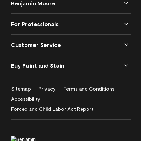
Benjamin Moore
For Professionals
Customer Service
Buy Paint and Stain
Sitemap
Privacy
Terms and Conditions
Accessibility
Forced and Child Labor Act Report