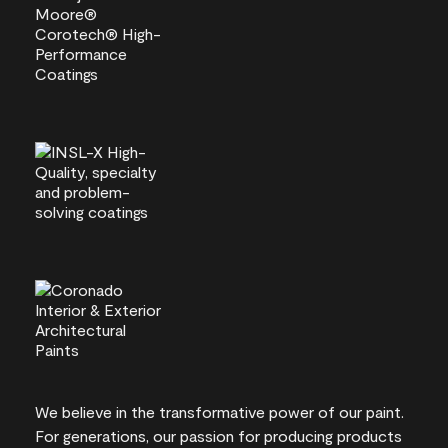
We believe in the transformative power of our paint.
For generations, our passion for producing products