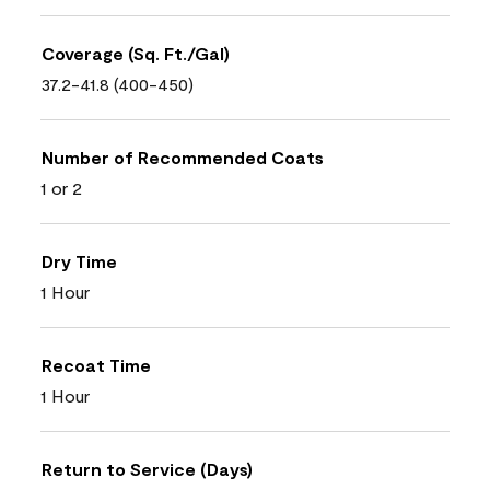
Coverage (Sq. Ft./Gal)
37.2-41.8 (400-450)
Number of Recommended Coats
1 or 2
Dry Time
1 Hour
Recoat Time
1 Hour
Return to Service (Days)