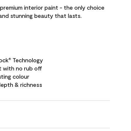
premium interior paint - the only choice
 and stunning beauty that lasts.
Lock
Technology
®
 with no rub off
sting colour
depth & richness