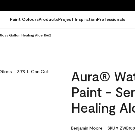
Paint Colours
Products
Project Inspiration
Professionals
loss Gallon Healing Aloe 1562
Aura® Wat
Paint - Se
Healing Al
Benjamin Moore
SKU# ZWB100