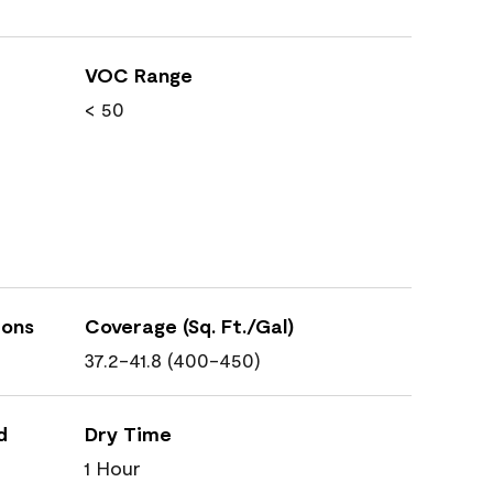
VOC Range
< 50
ions
Coverage (Sq. Ft./Gal)
37.2-41.8 (400-450)
d
Dry Time
1 Hour