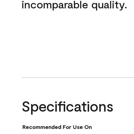
incomparable quality.
Specifications
Recommended For Use On