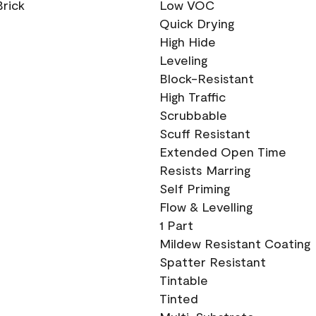
Brick
Low VOC
Quick Drying
High Hide
Leveling
Block-Resistant
High Traffic
Scrubbable
Scuff Resistant
Extended Open Time
Resists Marring
Self Priming
Flow & Levelling
1 Part
Mildew Resistant Coating
Spatter Resistant
Tintable
Tinted