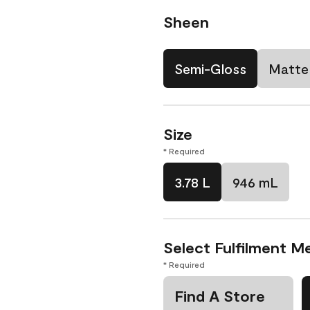
Sheen
Semi-Gloss
Matte
Size
* Required
3.78 L
946 mL
Select Fulfilment M
* Required
Find A Store