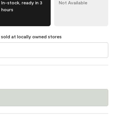
In-stock, ready in 3
Not Available
hours
 sold at locally owned stores