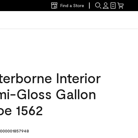
Find a Store
erborne Interior
mi-Gloss Gallon
oe 1562
000001857948