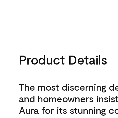
Product Details
The most discerning d
and homeowners insis
Aura for its stunning c