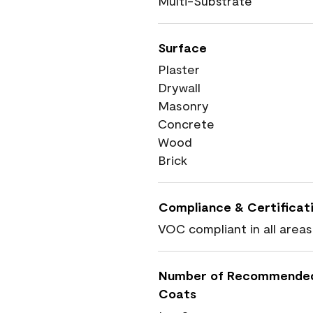
Multi-Substrate
Surface
Plaster
Drywall
Masonry
Concrete
Wood
Brick
Compliance & Certificat
VOC compliant in all areas
Number of Recommende
Coats