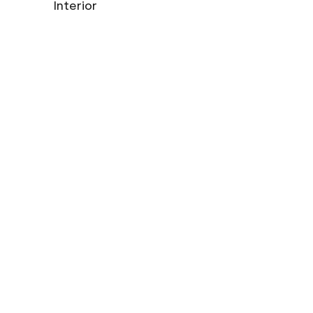
Interior