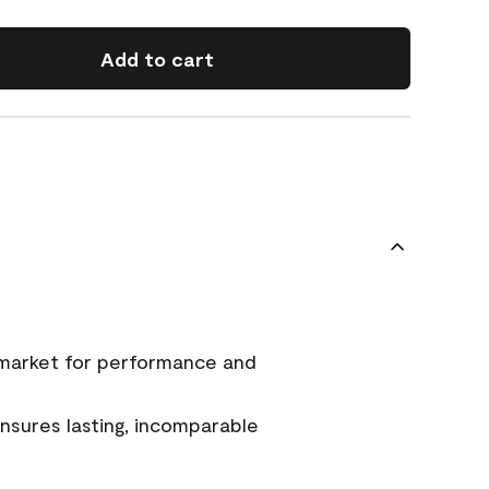
Add to cart
 market for performance and
sures lasting, incomparable