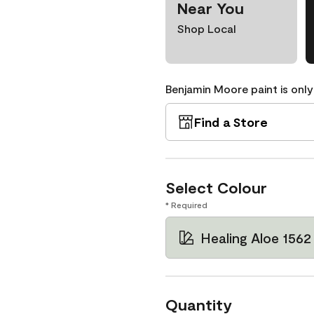
Near You
Shop Local
Benjamin Moore paint is only
Find a Store
Select Colour
* Required
Healing Aloe 1562
Quantity