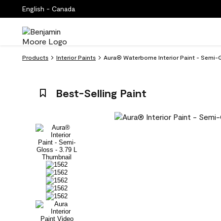
English - Canada
Products
Interior Paints
Aura® Waterborne Interior Paint - Semi-G
Best-Selling Paint