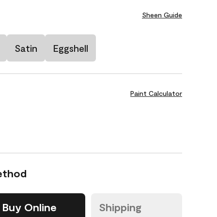
Sheen Guide
Satin
Eggshell
Paint Calculator
ethod
Buy Online
Shipping