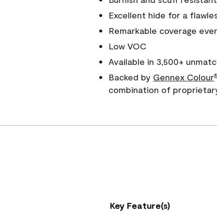
Excellent hide for a flawles
Remarkable coverage even 
Low VOC
Available in 3,500+ unmatc
Backed by
Gennex Colour
combination of proprietar
Key Feature(s)