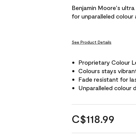
Benjamin Moore's ultra 
for unparalleled colour
See Product Details
Proprietary Colour 
Colours stays vibrant
Fade resistant for la
Unparalleled colour 
C$118.99