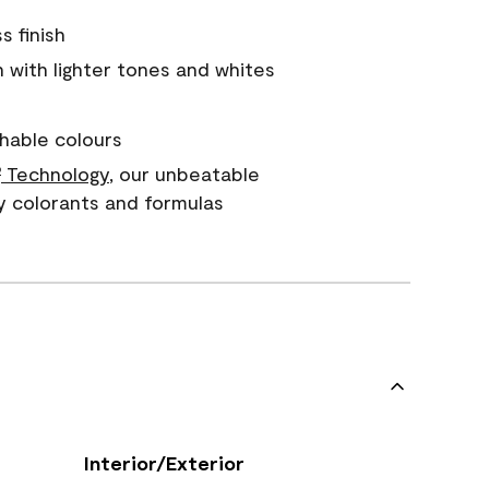
s finish
with lighter tones and whites
hable colours
Technology
, our unbeatable
®
y colorants and formulas
Interior/Exterior