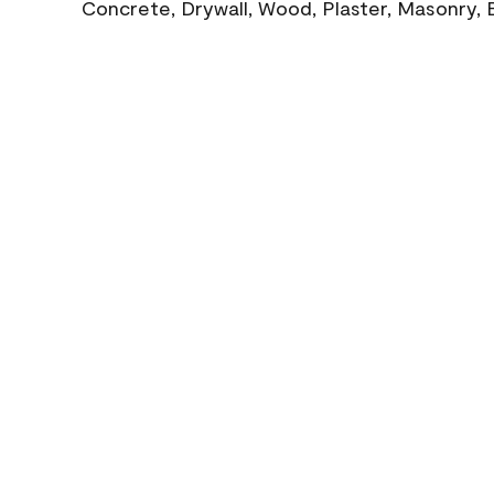
Concrete, Drywall, Wood, Plaster, Masonry, 