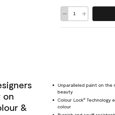
esigners
Unparalleled paint on the
beauty
t on
Colour Lock
Technology en
®
olour &
colour
Burnish and scuff resistant