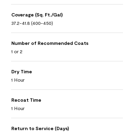
Coverage (Sq. Ft./Gal)
37.2-41.8 (400-450)
Number of Recommended Coats
1 or 2
Dry Time
1 Hour
Recoat Time
1 Hour
Return to Service (Days)