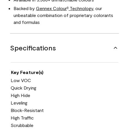
Backed by
Gennex Colour
Technology
, our
®
unbeatable combination of proprietary colorants
and formulas
Specifications
Key Feature(s)
Low VOC
Quick Drying
High Hide
Leveling
Block-Resistant
High Traffic
Scrubbable