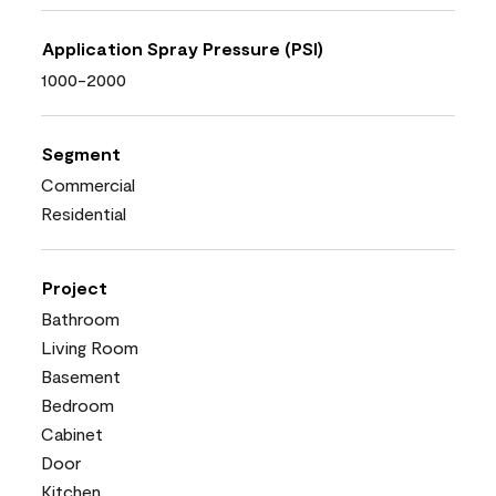
Application Spray Pressure (PSI)
1000-2000
Segment
Commercial
Residential
Project
Bathroom
Living Room
Basement
Bedroom
Cabinet
Door
Kitchen