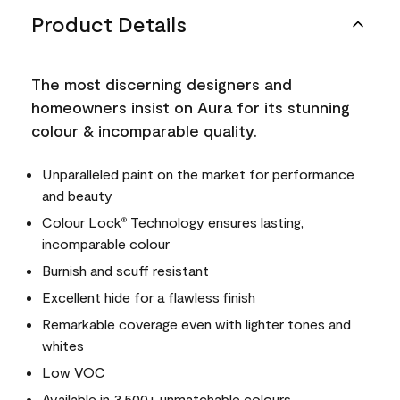
Product Details
The most discerning designers and
homeowners insist on Aura for its stunning
colour & incomparable quality.
Unparalleled paint on the market for performance
and beauty
Colour Lock
Technology ensures lasting,
®
incomparable colour
Burnish and scuff resistant
Excellent hide for a flawless finish
Remarkable coverage even with lighter tones and
whites
Low VOC
Available in 3,500+ unmatchable colours