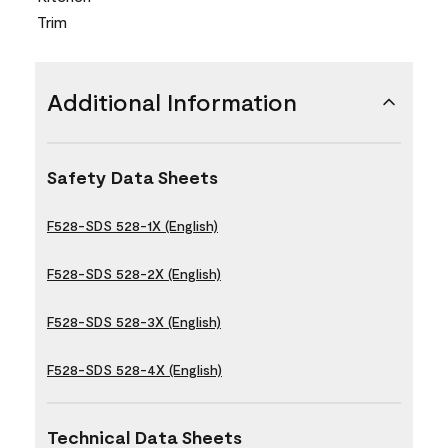
Trim
Additional Information
Safety Data Sheets
F528-SDS 528-1X (English)
F528-SDS 528-2X (English)
F528-SDS 528-3X (English)
F528-SDS 528-4X (English)
Technical Data Sheets