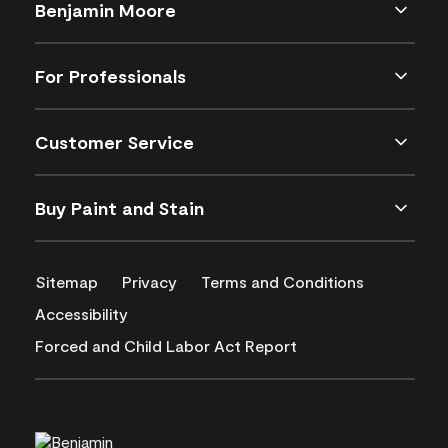
Benjamin Moore
For Professionals
Customer Service
Buy Paint and Stain
Sitemap
Privacy
Terms and Conditions
Accessibility
Forced and Child Labor Act Report