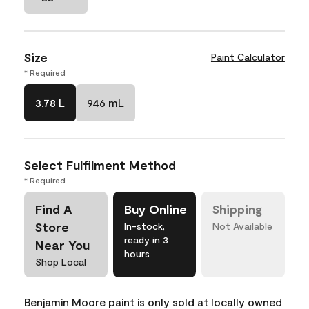
Size
Paint Calculator
* Required
3.78 L
946 mL
Select Fulfilment Method
* Required
Find A
Buy Online
Shipping
Store
In-stock,
Not Available
ready in 3
Near You
hours
Shop Local
Benjamin Moore paint is only sold at locally owned