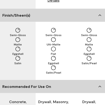
Details
Finish/Sheen(s)
Semi-Gloss
Semi-Gloss
Semi-Gloss
Matte
Ulti-Matte
Matte
Eggshell
Flat
Eggshell
Satin
Eggshell
Satin/Pearl
Satin/Pearl
Recommended For Use On
Concrete,
Drywall, Masonry,
Drywall,