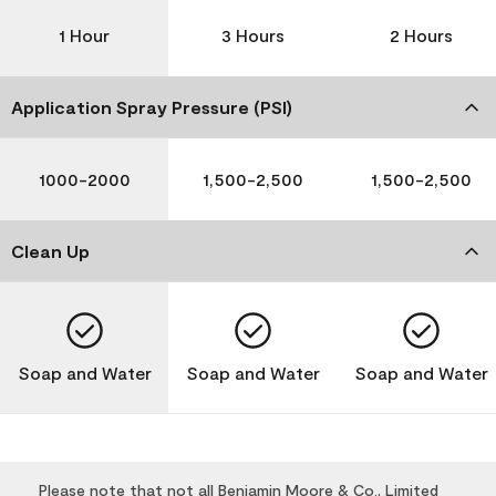
1 Hour
3 Hours
2 Hours
Application Spray Pressure (PSI)
1000-2000
1,500-2,500
1,500-2,500
Clean Up
Soap and Water
Soap and Water
Soap and Water
Please note that not all Benjamin Moore & Co., Limited