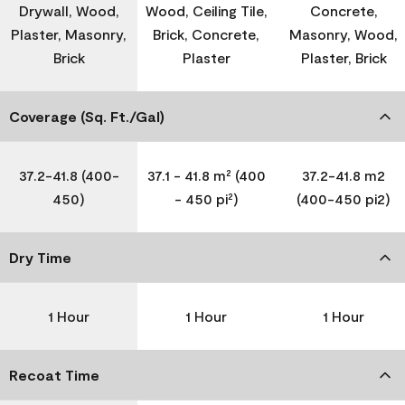
Drywall, Wood,
Wood, Ceiling Tile,
Concrete,
Plaster, Masonry,
Brick, Concrete,
Masonry, Wood,
Brick
Plaster
Plaster, Brick
Coverage (Sq. Ft./Gal)
37.2-41.8 (400-
37.1 - 41.8 m² (400
37.2-41.8 m2
450)
- 450 pi²)
(400-450 pi2)
Dry Time
1 Hour
1 Hour
1 Hour
Recoat Time