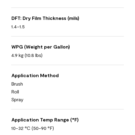
DFT: Dry Film Thickness (mils)
1.4-1.5
WPG (Weight per Gallon)
4.9 kg (10.8 lbs)
Application Method
Brush
Roll
Spray
Application Temp Range (°F)
10-32 °C (50-90 °F)