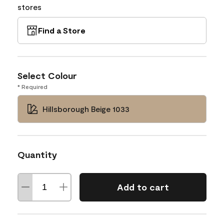
stores
Find a Store
Select Colour
* Required
Hillsborough Beige 1033
Quantity
Add to cart