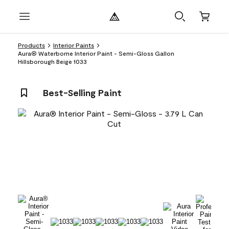
Products
Interior Paints
Aura® Waterborne Interior Paint - Semi-Gloss Gallon
Hillsborough Beige 1033
Best-Selling Paint