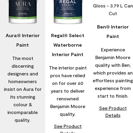
Ben® Interior
Aura® Interior
Regal® Select
Paint
Paint
Waterborne
Experience
Interior Paint
Benjamin Moore
The most
quality with Ben,
discerning
The interior paint
which provides an
designers and
pros have relied
effortless painting
homeowners
on for over 60
experience from
insist on Aura for
years to deliver
start to finish.
its stunning
renowned
colour &
Benjamin Moore
See Product
incomparable
quality.
Details
quality.
See Product