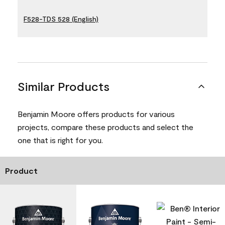
F528-TDS 528 (English)
Similar Products
Benjamin Moore offers products for various
projects, compare these products and select the
one that is right for you.
Product