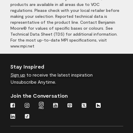
products are available in all areas due to VOC
regulations. Please check with your local retailer before
making your selection. Reported technical data is
representative of the product line. Contact Benjamin
Moore® for values of specific bases or colours. See
Technical Data Sheet (TDS) for additional information.
For the most up-to-date MPI specifications, visit
www.mpi.net
Stay Inspired
Sign up
to receive the latest inspiration
Unsubscribe Anytime.
Join the Conversation