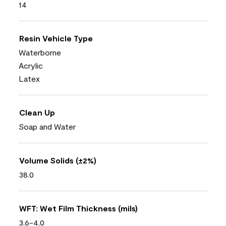
14
Resin Vehicle Type
Waterborne
Acrylic
Latex
Clean Up
Soap and Water
Volume Solids (±2%)
38.0
WFT: Wet Film Thickness (mils)
3.6-4.0