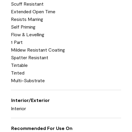
Scuff Resistant
Extended Open Time
Resists Marring
Self Priming
Flow & Levelling
1 Part
Mildew Resistant Coating
Spatter Resistant
Tintable
Tinted
Multi-Substrate
Interior/Exterior
Interior
Recommended For Use On