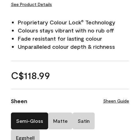
See Product Details
Proprietary Colour Lock
Technology
®
Colours stays vibrant with no rub off
Fade resistant for lasting colour
Unparalleled colour depth & richness
C$118.99
Sheen
Sheen Guide
Semi-Gloss
Matte
Satin
Eggshell