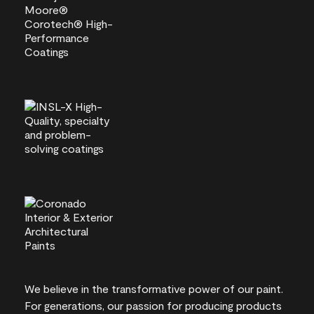
We believe in the transformative power of our paint.
For generations, our passion for producing products