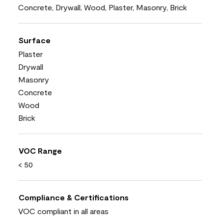
Concrete, Drywall, Wood, Plaster, Masonry, Brick
Surface
Plaster
Drywall
Masonry
Concrete
Wood
Brick
VOC Range
< 50
Compliance & Certifications
VOC compliant in all areas