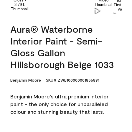
Aura® Waterborne
Interior Paint - Semi-
Gloss Gallon
Hillsborough Beige 1033
Benjamin Moore
SKU# ZWB100000001856891
Benjamin Moore's ultra premium interior
paint - the only choice for unparalleled
colour and stunning beauty that lasts.