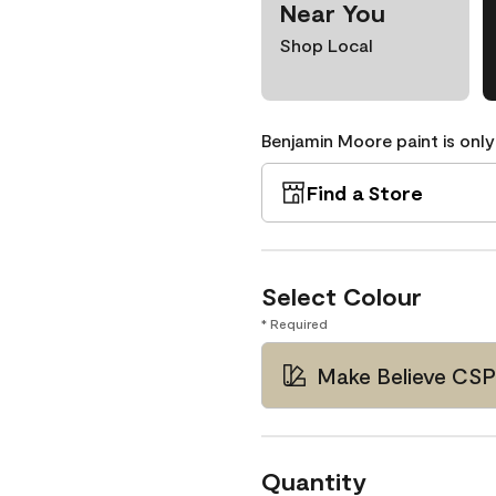
Near You
Shop Local
Benjamin Moore paint is only
Find a Store
Select Colour
* Required
Make Believe CS
Quantity