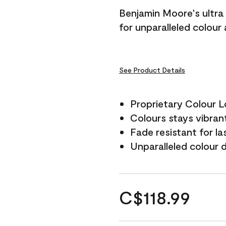
Benjamin Moore's ultra 
for unparalleled colour
See Product Details
Proprietary Colour 
Colours stays vibrant
Fade resistant for la
Unparalleled colour 
C$118.99