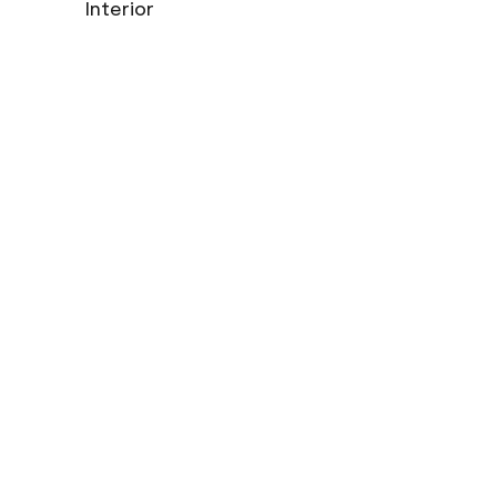
Interior