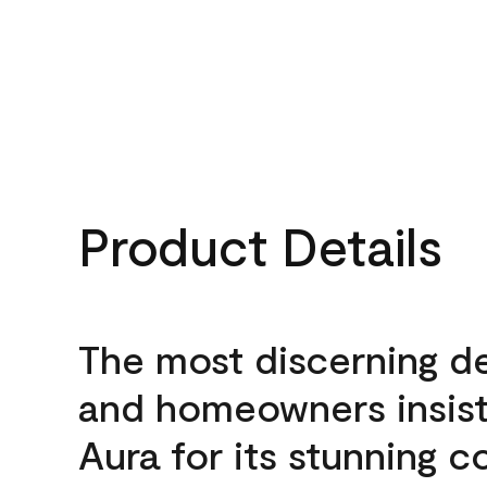
Product Details
The most discerning d
and homeowners insis
Aura for its stunning c