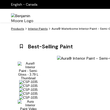
English - Canada
Products
Interior Paints
Aura® Waterborne Interior Paint - Semi-
Best-Selling Paint