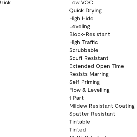
Brick
Low VOC
Quick Drying
High Hide
Leveling
Block-Resistant
High Traffic
Scrubbable
Scuff Resistant
Extended Open Time
Resists Marring
Self Priming
Flow & Levelling
1 Part
Mildew Resistant Coating
Spatter Resistant
Tintable
Tinted