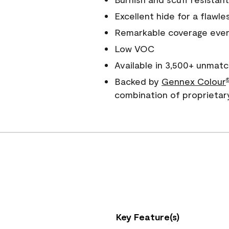
Excellent hide for a flawles
Remarkable coverage even 
Low VOC
Available in 3,500+ unmatc
Backed by
Gennex Colour
combination of proprietar
Key Feature(s)