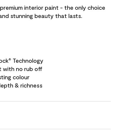
premium interior paint - the only choice
 and stunning beauty that lasts.
Lock
Technology
®
 with no rub off
sting colour
depth & richness