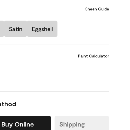
Sheen Guide
Satin
Eggshell
Paint Calculator
ethod
Buy Online
Shipping