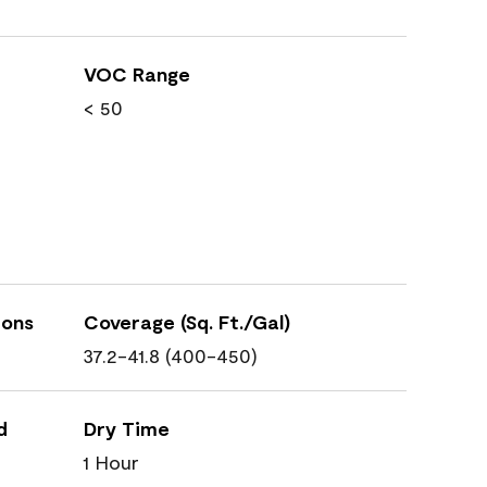
VOC Range
< 50
ions
Coverage (Sq. Ft./Gal)
37.2-41.8 (400-450)
d
Dry Time
1 Hour