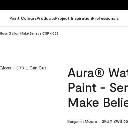
Paint Colours
Products
Project Inspiration
Professionals
Gloss Gallon Make Believe CSP-1035
Aura® Wat
Paint - Se
Make Beli
Benjamin Moore
SKU# ZWB100