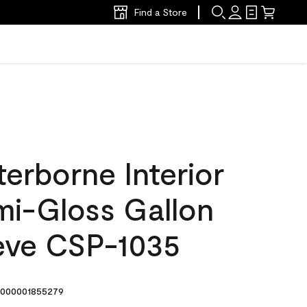
Find a Store
erborne Interior
mi-Gloss Gallon
eve CSP-1035
000001855279