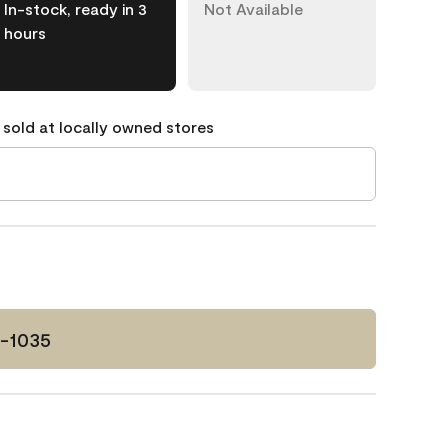
In-stock, ready in 3
Not Available
hours
 sold at locally owned stores
P-1035