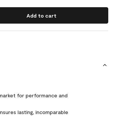
Add to cart
 market for performance and
sures lasting, incomparable