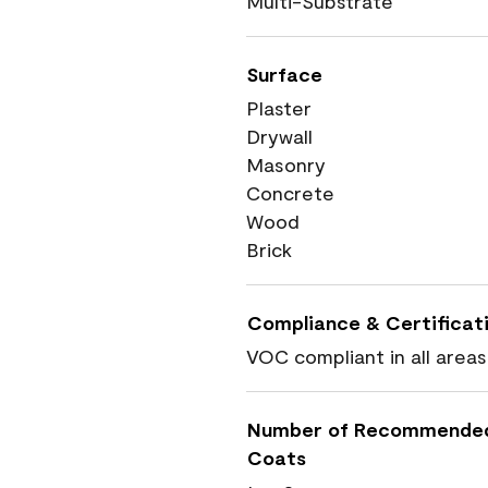
Multi-Substrate
Surface
Plaster
Drywall
Masonry
Concrete
Wood
Brick
Compliance & Certificat
VOC compliant in all areas
Number of Recommende
Coats