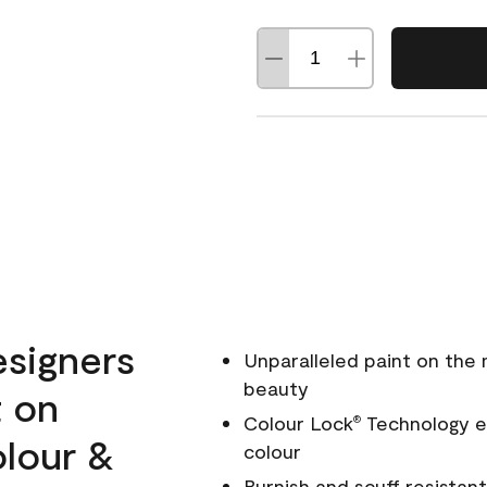
esigners
Unparalleled paint on the
beauty
t on
Colour Lock
Technology en
®
olour &
colour
Burnish and scuff resistant