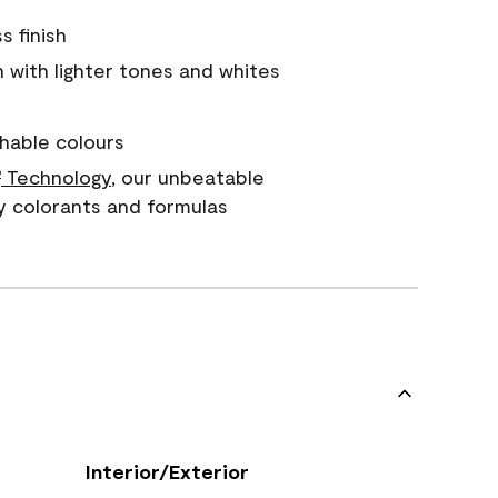
s finish
with lighter tones and whites
hable colours
Technology
, our unbeatable
®
y colorants and formulas
Interior/Exterior