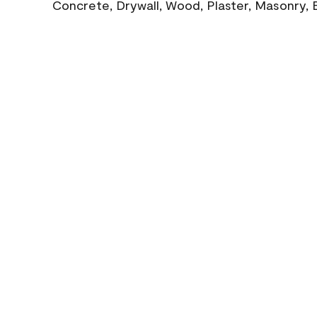
Concrete, Drywall, Wood, Plaster, Masonry, 