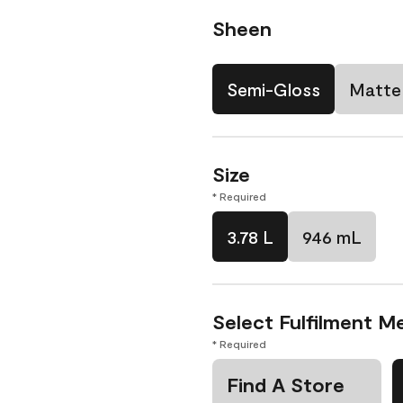
Sheen
Semi-Gloss
Matte
Size
* Required
3.78 L
946 mL
Select Fulfilment M
* Required
Find A Store