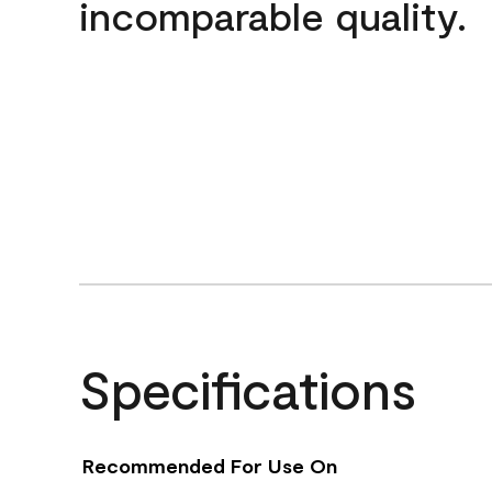
incomparable quality.
Specifications
Recommended For Use On