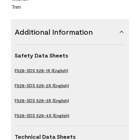
Trim
Additional Information
Safety Data Sheets
F528-SDS 528-1X (English)
F528-SDS 528-2X (English)
F528-SDS 528-3X (English)
F528-SDS 528-4X (English)
Technical Data Sheets