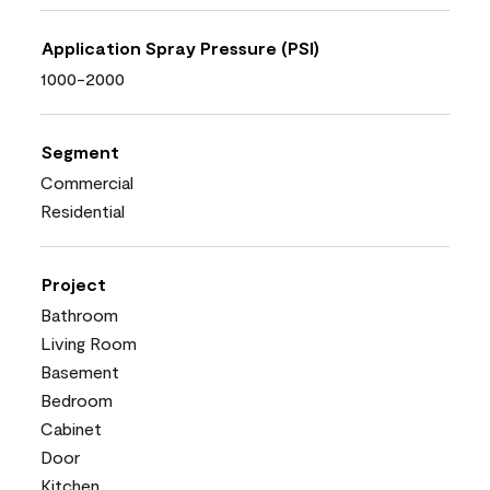
Application Spray Pressure (PSI)
1000-2000
Segment
Commercial
Residential
Project
Bathroom
Living Room
Basement
Bedroom
Cabinet
Door
Kitchen