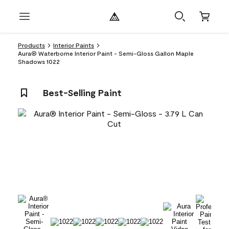
Products
Interior Paints
Aura® Waterborne Interior Paint - Semi-Gloss Gallon Maple
Shadows 1022
Best-Selling Paint