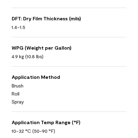
DFT: Dry Film Thickness (mils)
1.4-1.5
WPG (Weight per Gallon)
4.9 kg (10.8 lbs)
Application Method
Brush
Roll
Spray
Application Temp Range (°F)
10-32 °C (50-90 °F)