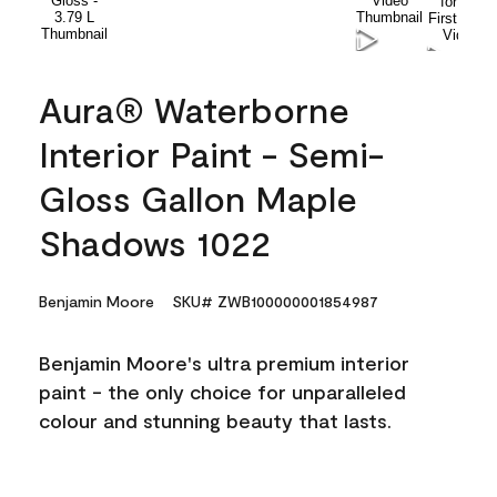
Aura® Waterborne
Interior Paint - Semi-
Gloss Gallon Maple
Shadows 1022
Benjamin Moore
SKU# ZWB100000001854987
Benjamin Moore's ultra premium interior
paint - the only choice for unparalleled
colour and stunning beauty that lasts.