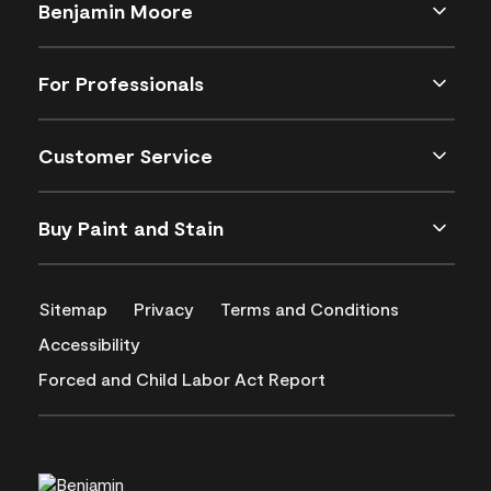
Benjamin Moore
For Professionals
Customer Service
Buy Paint and Stain
Sitemap
Privacy
Terms and Conditions
Accessibility
Forced and Child Labor Act Report