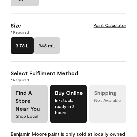
Size
Paint Calculator
* Required
3.78 L
946 mL
Select Fulfilment Method
* Required
Find A
Buy Online
Shipping
Store
In-stock,
Not Available
ready in 3
Near You
hours
Shop Local
Benjamin Moore paint is only sold at locally owned