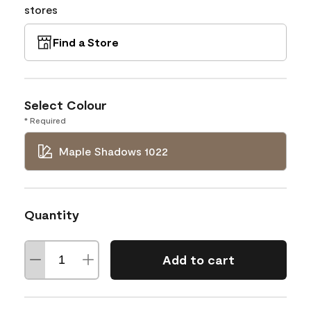
stores
Find a Store
Select Colour
* Required
Maple Shadows 1022
Quantity
Add to cart