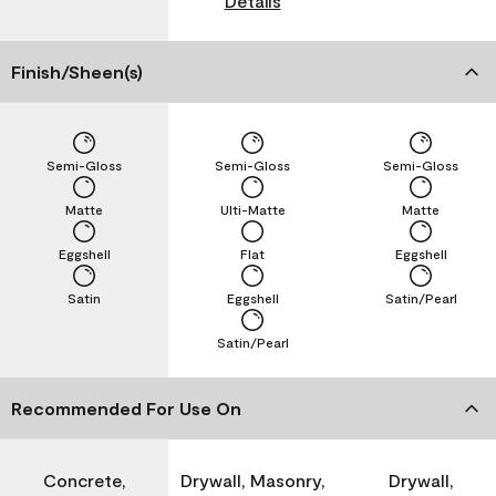
Details
Finish/Sheen(s)
Semi-Gloss
Semi-Gloss
Semi-Gloss
Matte
Ulti-Matte
Matte
Eggshell
Flat
Eggshell
Satin
Eggshell
Satin/Pearl
Satin/Pearl
Recommended For Use On
Concrete,
Drywall, Masonry,
Drywall,