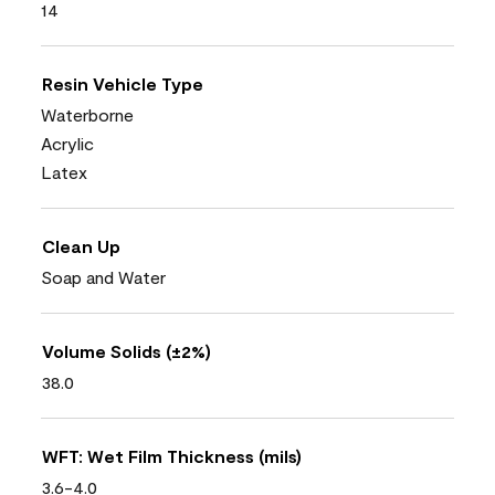
14
Resin Vehicle Type
Waterborne
Acrylic
Latex
Clean Up
Soap and Water
Volume Solids (±2%)
38.0
WFT: Wet Film Thickness (mils)
3.6-4.0