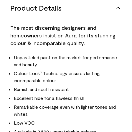
Product Details
The most discerning designers and
homeowners insist on Aura for its stunning
colour & incomparable quality.
Unparalleled paint on the market for performance
and beauty
Colour Lock
Technology ensures lasting,
®
incomparable colour
Burnish and scuff resistant
Excellent hide for a flawless finish
Remarkable coverage even with lighter tones and
whites
Low VOC
Available in 3,500+ unmatchable colours