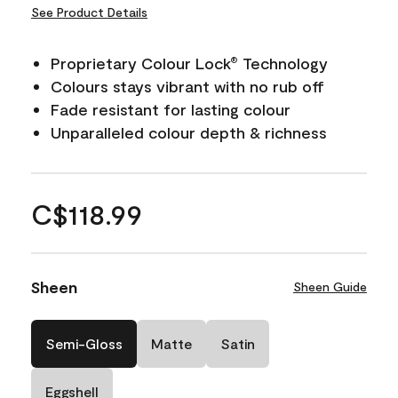
See Product Details
Proprietary Colour Lock
Technology
®
Colours stays vibrant with no rub off
Fade resistant for lasting colour
Unparalleled colour depth & richness
C$118.99
Sheen
Sheen Guide
Semi-Gloss
Matte
Satin
Eggshell