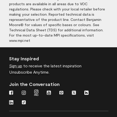
products are available in all areas due to VOC
regulations. Please check with your local retailer before
making your selection. Reported technical data is
representative of the product line. Contact Benjamin
Moore® for values of specific bases or colours. See
Technical Data Sheet (TDS) for additional information.
For the most up-to-date MPI specifications, visit
www.mpi.net
Stay Inspired
Sign up
to receive the latest inspiration
Unsubscribe Anytime.
Join the Conversation