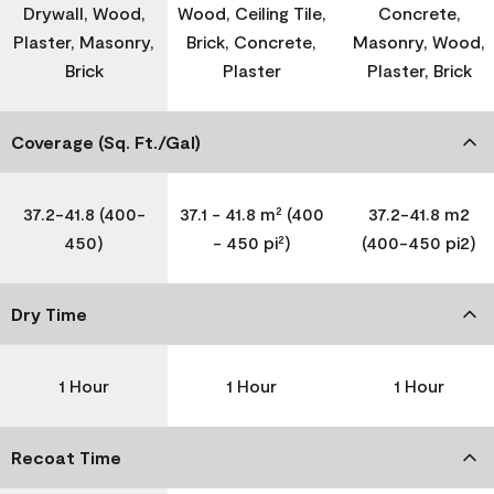
Drywall, Wood,
Wood, Ceiling Tile,
Concrete,
Plaster, Masonry,
Brick, Concrete,
Masonry, Wood,
Brick
Plaster
Plaster, Brick
Coverage (Sq. Ft./Gal)
37.2-41.8 (400-
37.1 - 41.8 m² (400
37.2-41.8 m2
450)
- 450 pi²)
(400-450 pi2)
Dry Time
1 Hour
1 Hour
1 Hour
Recoat Time