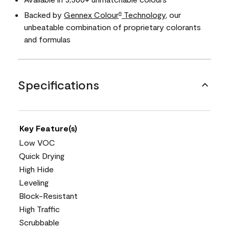
Backed by
Gennex Colour
Technology
, our
®
unbeatable combination of proprietary colorants
and formulas
Specifications
Key Feature(s)
Low VOC
Quick Drying
High Hide
Leveling
Block-Resistant
High Traffic
Scrubbable