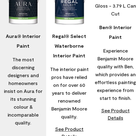
Ben® Interior
Aura® Interior
Regal® Select
Paint
Paint
Waterborne
Experience
Interior Paint
Benjamin Moore
The most
quality with Ben,
discerning
The interior paint
which provides an
designers and
pros have relied
effortless painting
homeowners
on for over 60
experience from
insist on Aura for
years to deliver
start to finish.
its stunning
renowned
colour &
Benjamin Moore
See Product
incomparable
quality.
Details
quality.
See Product