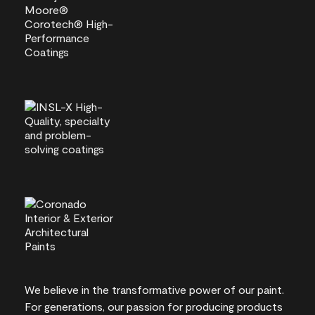
We believe in the transformative power of our paint.
For generations, our passion for producing products