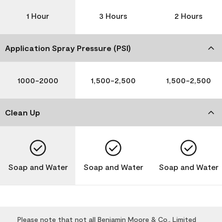
1 Hour
3 Hours
2 Hours
Application Spray Pressure (PSI)
1000-2000
1,500-2,500
1,500-2,500
Clean Up
Soap and Water
Soap and Water
Soap and Water
Please note that not all Benjamin Moore & Co., Limited