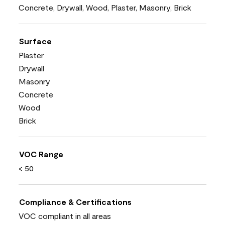
Concrete, Drywall, Wood, Plaster, Masonry, Brick
Surface
Plaster
Drywall
Masonry
Concrete
Wood
Brick
VOC Range
< 50
Compliance & Certifications
VOC compliant in all areas