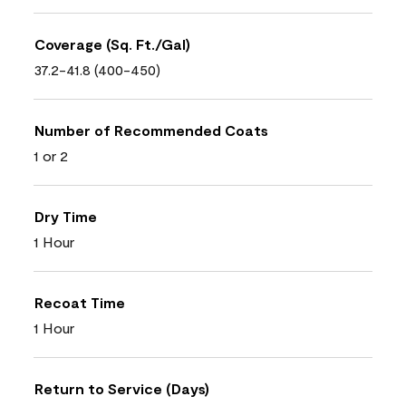
Coverage (Sq. Ft./Gal)
37.2-41.8 (400-450)
Number of Recommended Coats
1 or 2
Dry Time
1 Hour
Recoat Time
1 Hour
Return to Service (Days)