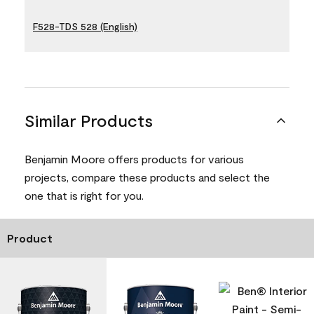
F528-TDS 528 (English)
Similar Products
Benjamin Moore offers products for various
projects, compare these products and select the
one that is right for you.
Product