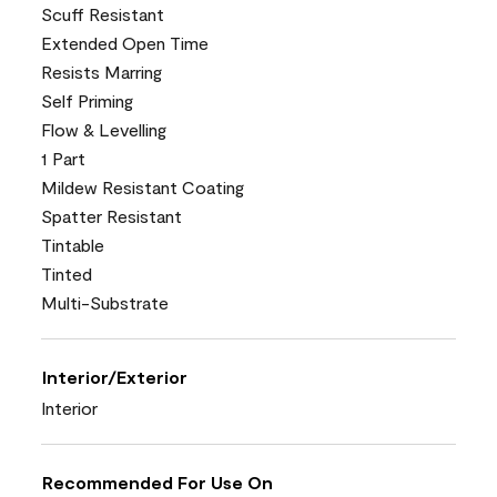
Scuff Resistant
Extended Open Time
Resists Marring
Self Priming
Flow & Levelling
1 Part
Mildew Resistant Coating
Spatter Resistant
Tintable
Tinted
Multi-Substrate
Interior/Exterior
Interior
Recommended For Use On