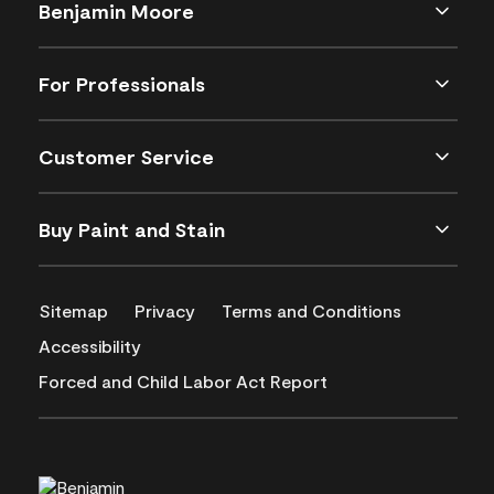
Benjamin Moore
For Professionals
Customer Service
Buy Paint and Stain
Sitemap
Privacy
Terms and Conditions
Accessibility
Forced and Child Labor Act Report