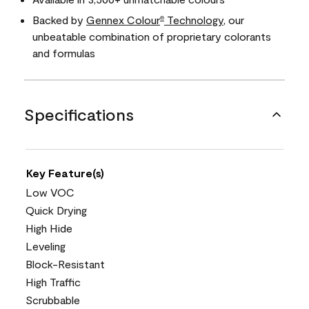
Backed by
Gennex Colour
Technology
, our
®
unbeatable combination of proprietary colorants
and formulas
Specifications
Key Feature(s)
Low VOC
Quick Drying
High Hide
Leveling
Block-Resistant
High Traffic
Scrubbable