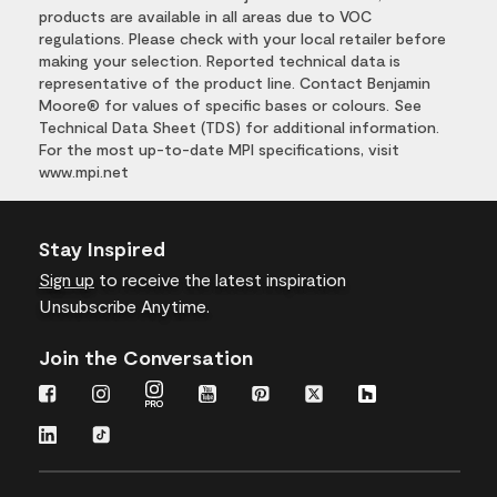
products are available in all areas due to VOC
regulations. Please check with your local retailer before
making your selection. Reported technical data is
representative of the product line. Contact Benjamin
Moore® for values of specific bases or colours. See
Technical Data Sheet (TDS) for additional information.
For the most up-to-date MPI specifications, visit
www.mpi.net
Stay Inspired
Sign up
to receive the latest inspiration
Unsubscribe Anytime.
Join the Conversation