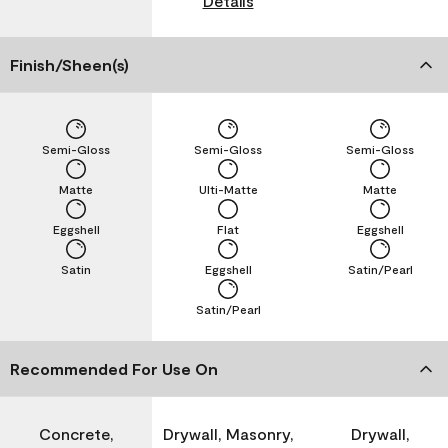
Details
Finish/Sheen(s)
Semi-Gloss
Semi-Gloss
Semi-Gloss
Matte
Ulti-Matte
Matte
Eggshell
Flat
Eggshell
Satin
Eggshell
Satin/Pearl
Satin/Pearl
Recommended For Use On
Concrete,
Drywall, Masonry,
Drywall,