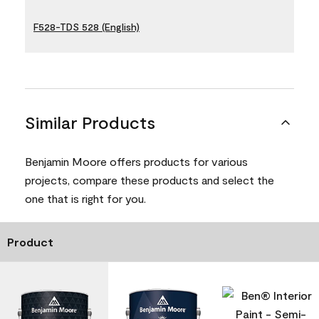
F528-TDS 528 (English)
Similar Products
Benjamin Moore offers products for various
projects, compare these products and select the
one that is right for you.
Product