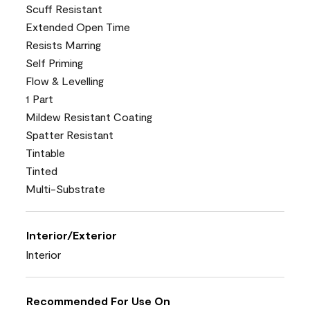
Scuff Resistant
Extended Open Time
Resists Marring
Self Priming
Flow & Levelling
1 Part
Mildew Resistant Coating
Spatter Resistant
Tintable
Tinted
Multi-Substrate
Interior/Exterior
Interior
Recommended For Use On