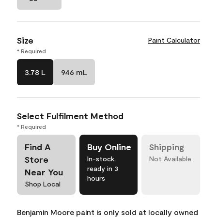
Size
Paint Calculator
* Required
3.78 L
946 mL
Select Fulfilment Method
* Required
Find A
Buy Online
Shipping
Store
In-stock,
Not Available
ready in 3
Near You
hours
Shop Local
Benjamin Moore paint is only sold at locally owned