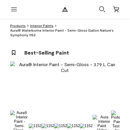
Products
Interior Paints
Aura® Waterborne Interior Paint - Semi-Gloss Gallon Nature's
Symphony 1152
Best-Selling Paint