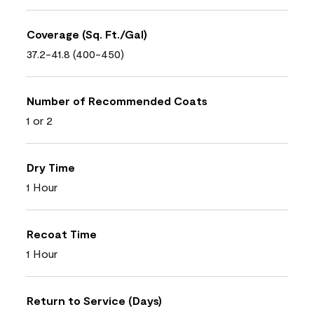
Coverage (Sq. Ft./Gal)
37.2-41.8 (400-450)
Number of Recommended Coats
1 or 2
Dry Time
1 Hour
Recoat Time
1 Hour
Return to Service (Days)