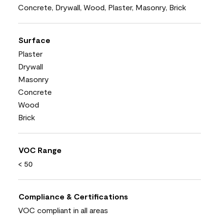
Concrete, Drywall, Wood, Plaster, Masonry, Brick
Surface
Plaster
Drywall
Masonry
Concrete
Wood
Brick
VOC Range
< 50
Compliance & Certifications
VOC compliant in all areas