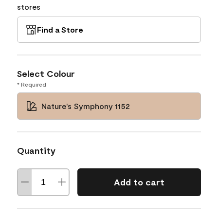
stores
Find a Store
Select Colour
* Required
Nature's Symphony 1152
Quantity
Add to cart