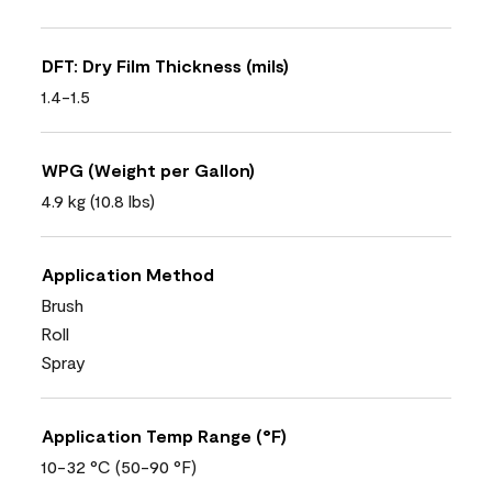
DFT: Dry Film Thickness (mils)
1.4-1.5
WPG (Weight per Gallon)
4.9 kg (10.8 lbs)
Application Method
Brush
Roll
Spray
Application Temp Range (°F)
10-32 °C (50-90 °F)