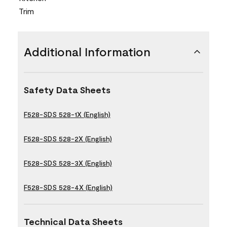
Trim
Additional Information
Safety Data Sheets
F528-SDS 528-1X (English)
F528-SDS 528-2X (English)
F528-SDS 528-3X (English)
F528-SDS 528-4X (English)
Technical Data Sheets