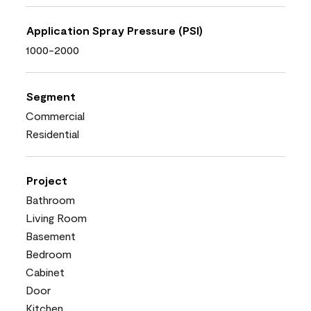
Application Spray Pressure (PSI)
1000-2000
Segment
Commercial
Residential
Project
Bathroom
Living Room
Basement
Bedroom
Cabinet
Door
Kitchen