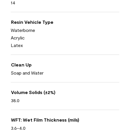
14
Resin Vehicle Type
Waterborne
Acrylic
Latex
Clean Up
Soap and Water
Volume Solids (±2%)
38.0
WFT: Wet Film Thickness (mils)
3.6-4.0