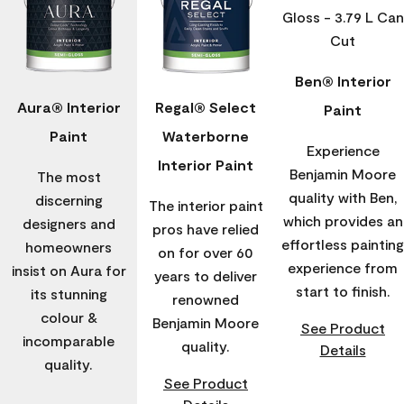
Ben® Interior
Aura® Interior
Regal® Select
Paint
Paint
Waterborne
Experience
Interior Paint
Benjamin Moore
The most
quality with Ben,
discerning
The interior paint
which provides an
designers and
pros have relied
effortless painting
homeowners
on for over 60
experience from
insist on Aura for
years to deliver
start to finish.
its stunning
renowned
colour &
Benjamin Moore
See Product
incomparable
quality.
Details
quality.
See Product