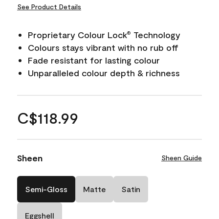
See Product Details
Proprietary Colour Lock
Technology
®
Colours stays vibrant with no rub off
Fade resistant for lasting colour
Unparalleled colour depth & richness
C$118.99
Sheen
Sheen Guide
Semi-Gloss
Matte
Satin
Eggshell