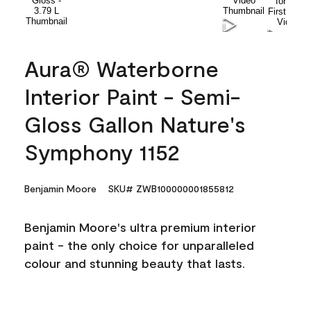
Aura® Waterborne
Interior Paint - Semi-
Gloss Gallon Nature's
Symphony 1152
Benjamin Moore
SKU# ZWB100000001855812
Benjamin Moore's ultra premium interior
paint - the only choice for unparalleled
colour and stunning beauty that lasts.