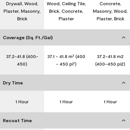
Drywall, Wood,
Wood, Ceiling Tile,
Concrete,
Plaster, Masonry,
Brick, Concrete,
Masonry, Wood,
Brick
Plaster
Plaster, Brick
Coverage (Sq. Ft./Gal)
37.2-41.8 (400-
37.1 - 41.8 m² (400
37.2-41.8 m2
450)
- 450 pi²)
(400-450 pi2)
Dry Time
1 Hour
1 Hour
1 Hour
Recoat Time