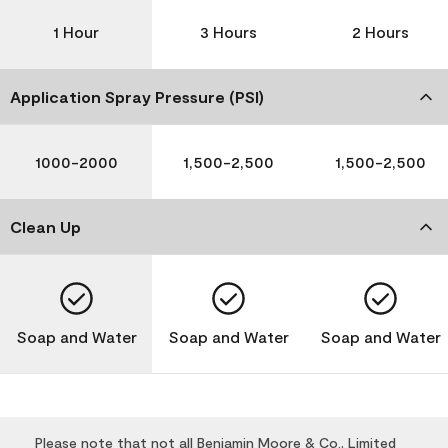
1 Hour
3 Hours
2 Hours
Application Spray Pressure (PSI)
1000-2000
1,500-2,500
1,500-2,500
Clean Up
Soap and Water
Soap and Water
Soap and Water
Please note that not all Benjamin Moore & Co., Limited