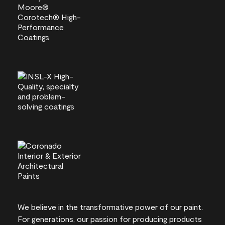
We believe in the transformative power of our paint.
For generations, our passion for producing products