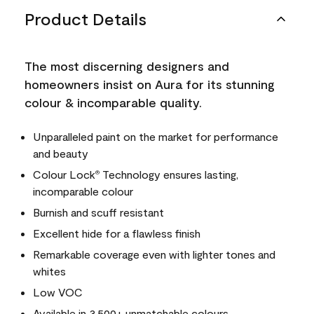
Product Details
The most discerning designers and
homeowners insist on Aura for its stunning
colour & incomparable quality.
Unparalleled paint on the market for performance
and beauty
Colour Lock
Technology ensures lasting,
®
incomparable colour
Burnish and scuff resistant
Excellent hide for a flawless finish
Remarkable coverage even with lighter tones and
whites
Low VOC
Available in 3,500+ unmatchable colours