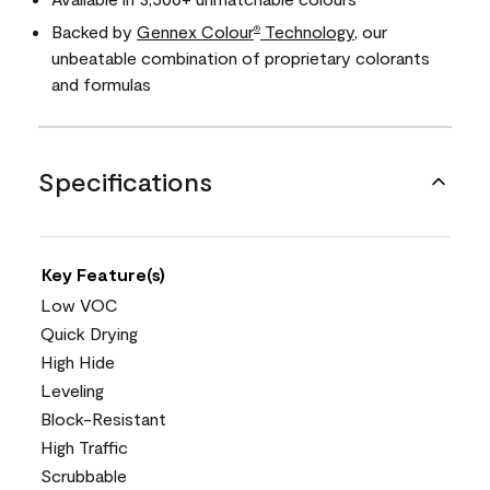
Backed by
Gennex Colour
Technology
, our
®
unbeatable combination of proprietary colorants
and formulas
Specifications
Key Feature(s)
Low VOC
Quick Drying
High Hide
Leveling
Block-Resistant
High Traffic
Scrubbable