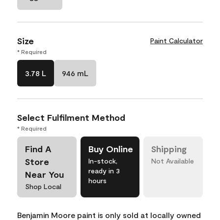
Size
Paint Calculator
* Required
3.78 L
946 mL
Select Fulfilment Method
* Required
Find A
Buy Online
Shipping
Store
In-stock,
Not Available
ready in 3
Near You
hours
Shop Local
Benjamin Moore paint is only sold at locally owned