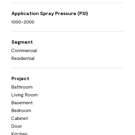
Application Spray Pressure (PSI)
1000-2000
Segment
Commercial
Residential
Project
Bathroom
Living Room
Basement
Bedroom
Cabinet
Door
Kitchen