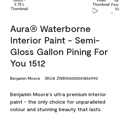
Aura® Waterborne
Interior Paint - Semi-
Gloss Gallon Pining For
You 1512
Benjamin Moore
SKU# ZWB100000001856990
Benjamin Moore's ultra premium interior
paint - the only choice for unparalleled
colour and stunning beauty that lasts.