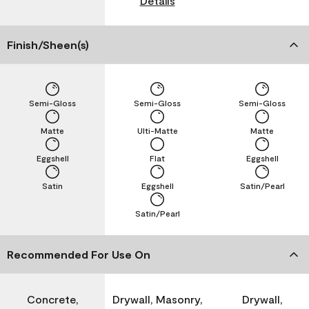
Details
Finish/Sheen(s)
Semi-Gloss
Semi-Gloss
Semi-Gloss
Matte
Ulti-Matte
Matte
Eggshell
Flat
Eggshell
Satin
Eggshell
Satin/Pearl
Satin/Pearl
Recommended For Use On
Concrete,
Drywall, Masonry,
Drywall,