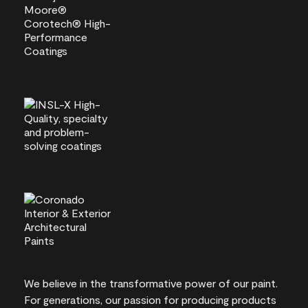
We believe in the transformative power of our paint.
For generations, our passion for producing products