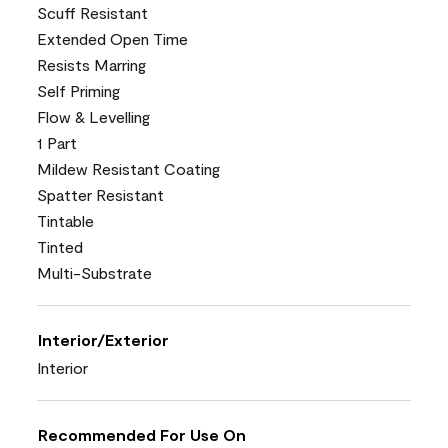
Scuff Resistant
Extended Open Time
Resists Marring
Self Priming
Flow & Levelling
1 Part
Mildew Resistant Coating
Spatter Resistant
Tintable
Tinted
Multi-Substrate
Interior/Exterior
Interior
Recommended For Use On