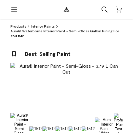
Products
Interior Paints
Aura® Waterborne Interior Paint - Semi-Gloss Gallon Pining For
You 1512
Best-Selling Paint