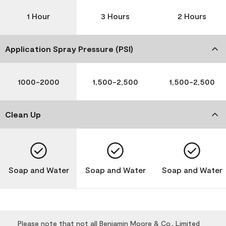
1 Hour
3 Hours
2 Hours
Application Spray Pressure (PSI)
1000-2000
1,500-2,500
1,500-2,500
Clean Up
Soap and Water
Soap and Water
Soap and Water
Please note that not all Benjamin Moore & Co., Limited