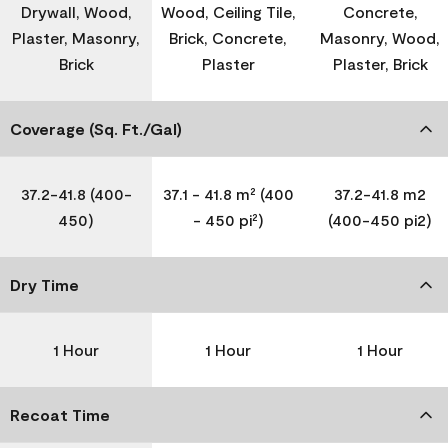
Drywall, Wood,
Wood, Ceiling Tile,
Concrete,
Plaster, Masonry,
Brick, Concrete,
Masonry, Wood,
Brick
Plaster
Plaster, Brick
Coverage (Sq. Ft./Gal)
37.2-41.8 (400-
37.1 - 41.8 m² (400
37.2-41.8 m2
450)
- 450 pi²)
(400-450 pi2)
Dry Time
1 Hour
1 Hour
1 Hour
Recoat Time