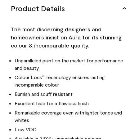
Product Details
The most discerning designers and
homeowners insist on Aura for its stunning
colour & incomparable quality.
Unparalleled paint on the market for performance
and beauty
Colour Lock
Technology ensures lasting,
®
incomparable colour
Burnish and scuff resistant
Excellent hide for a flawless finish
Remarkable coverage even with lighter tones and
whites
Low VOC
Available in 3,500+ unmatchable colours