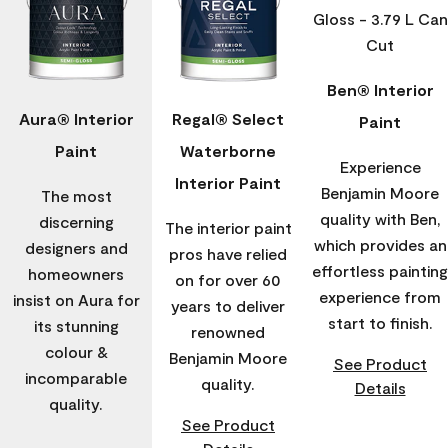
Ben® Interior
Aura® Interior
Regal® Select
Paint
Paint
Waterborne
Experience
Interior Paint
Benjamin Moore
The most
quality with Ben,
discerning
The interior paint
which provides an
designers and
pros have relied
effortless painting
homeowners
on for over 60
experience from
insist on Aura for
years to deliver
start to finish.
its stunning
renowned
colour &
Benjamin Moore
See Product
incomparable
quality.
Details
quality.
See Product