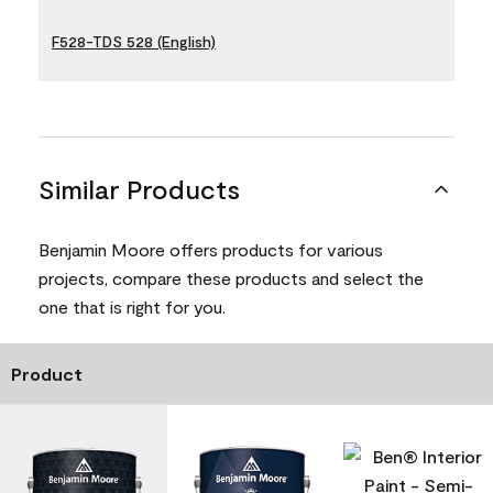
F528-TDS 528 (English)
Similar Products
Benjamin Moore offers products for various
projects, compare these products and select the
one that is right for you.
Product