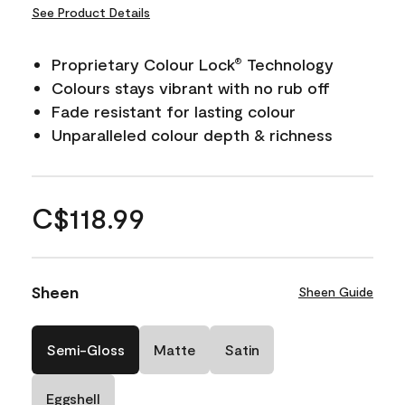
See Product Details
Proprietary Colour Lock
Technology
®
Colours stays vibrant with no rub off
Fade resistant for lasting colour
Unparalleled colour depth & richness
C$118.99
Sheen
Sheen Guide
Semi-Gloss
Matte
Satin
Eggshell