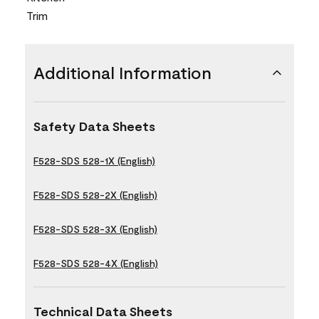
Trim
Additional Information
Safety Data Sheets
F528-SDS 528-1X (English)
F528-SDS 528-2X (English)
F528-SDS 528-3X (English)
F528-SDS 528-4X (English)
Technical Data Sheets