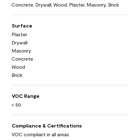
Concrete, Drywall, Wood, Plaster, Masonry, Brick
Surface
Plaster
Drywall
Masonry
Concrete
Wood
Brick
VOC Range
< 50
Compliance & Certifications
VOC compliant in all areas