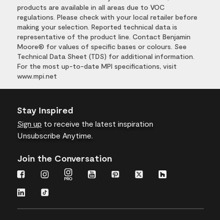
products are available in all areas due to VOC
regulations. Please check with your local retailer before
making your selection. Reported technical data is
representative of the product line. Contact Benjamin
Moore® for values of specific bases or colours. See
Technical Data Sheet (TDS) for additional information.
For the most up-to-date MPI specifications, visit
www.mpi.net
Stay Inspired
Sign up
to receive the latest inspiration
Unsubscribe Anytime.
Join the Conversation