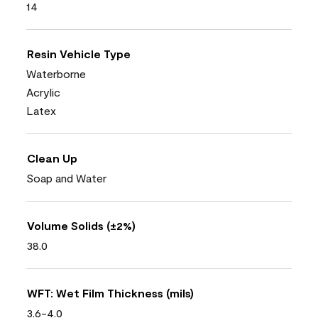
14
Resin Vehicle Type
Waterborne
Acrylic
Latex
Clean Up
Soap and Water
Volume Solids (±2%)
38.0
WFT: Wet Film Thickness (mils)
3.6-4.0