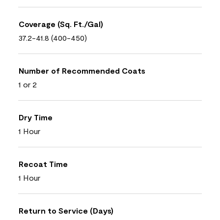
Coverage (Sq. Ft./Gal)
37.2-41.8 (400-450)
Number of Recommended Coats
1 or 2
Dry Time
1 Hour
Recoat Time
1 Hour
Return to Service (Days)