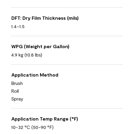
DFT: Dry Film Thickness (mils)
1.4-1.5
WPG (Weight per Gallon)
4.9 kg (10.8 lbs)
Application Method
Brush
Roll
Spray
Application Temp Range (°F)
10-32 °C (50-90 °F)