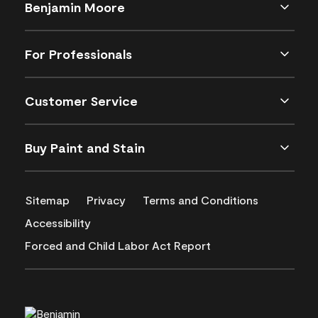
Benjamin Moore
For Professionals
Customer Service
Buy Paint and Stain
Sitemap
Privacy
Terms and Conditions
Accessibility
Forced and Child Labor Act Report