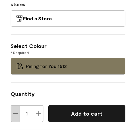
stores
Find a Store
Select Colour
* Required
Pining for You 1512
Quantity
Add to cart