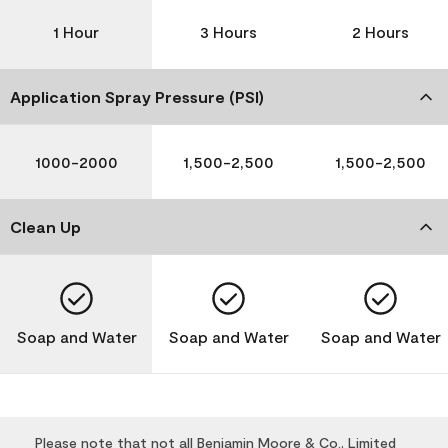
1 Hour
3 Hours
2 Hours
Application Spray Pressure (PSI)
1000-2000
1,500-2,500
1,500-2,500
Clean Up
Soap and Water
Soap and Water
Soap and Water
Please note that not all Benjamin Moore & Co., Limited