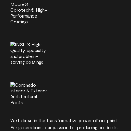
We believe in the transformative power of our paint.
For generations, our passion for producing products