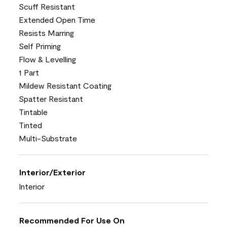
Scuff Resistant
Extended Open Time
Resists Marring
Self Priming
Flow & Levelling
1 Part
Mildew Resistant Coating
Spatter Resistant
Tintable
Tinted
Multi-Substrate
Interior/Exterior
Interior
Recommended For Use On