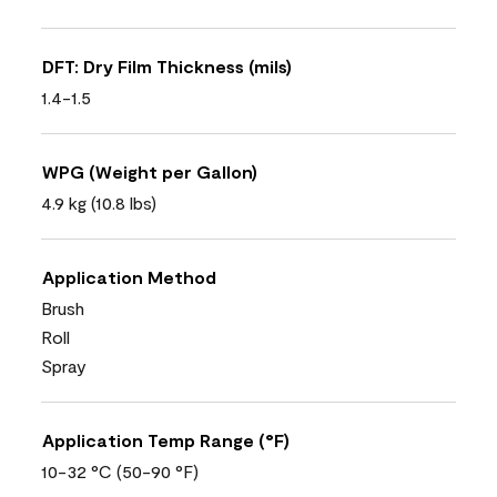
DFT: Dry Film Thickness (mils)
1.4-1.5
WPG (Weight per Gallon)
4.9 kg (10.8 lbs)
Application Method
Brush
Roll
Spray
Application Temp Range (°F)
10-32 °C (50-90 °F)