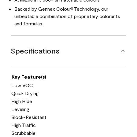
Backed by
Gennex Colour
Technology
, our
®
unbeatable combination of proprietary colorants
and formulas
Specifications
Key Feature(s)
Low VOC
Quick Drying
High Hide
Leveling
Block-Resistant
High Traffic
Scrubbable