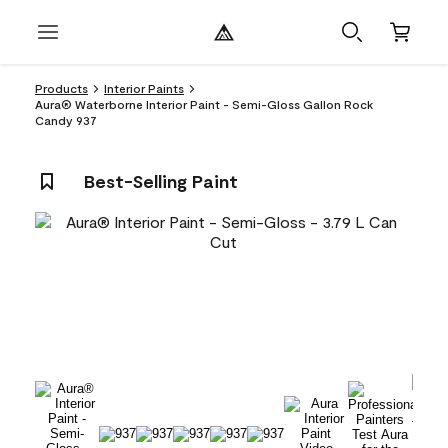
Products
Interior Paints
Aura® Waterborne Interior Paint - Semi-Gloss Gallon Rock
Candy 937
Best-Selling Paint