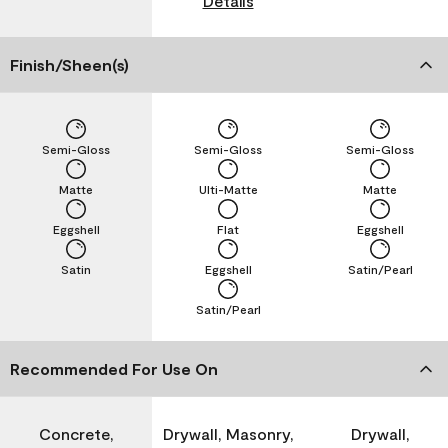
Details
Finish/Sheen(s)
Semi-Gloss
Semi-Gloss
Semi-Gloss
Matte
Ulti-Matte
Matte
Eggshell
Flat
Eggshell
Satin
Eggshell
Satin/Pearl
Satin/Pearl
Recommended For Use On
Concrete,
Drywall, Masonry,
Drywall,