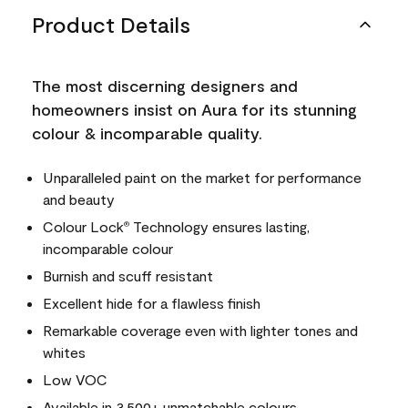
Product Details
The most discerning designers and
homeowners insist on Aura for its stunning
colour & incomparable quality.
Unparalleled paint on the market for performance
and beauty
Colour Lock
Technology ensures lasting,
®
incomparable colour
Burnish and scuff resistant
Excellent hide for a flawless finish
Remarkable coverage even with lighter tones and
whites
Low VOC
Available in 3,500+ unmatchable colours