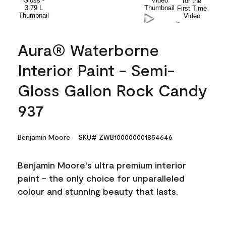
Aura® Waterborne
Interior Paint - Semi-
Gloss Gallon Rock Candy
937
Benjamin Moore
SKU# ZWB100000001854646
Benjamin Moore's ultra premium interior
paint - the only choice for unparalleled
colour and stunning beauty that lasts.