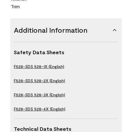
Trim
Additional Information
Safety Data Sheets
F528-SDS 528-1X (English)
F528-SDS 528-2X (English)
F528-SDS 528-3X (English)
F528-SDS 528-4X (English)
Technical Data Sheets