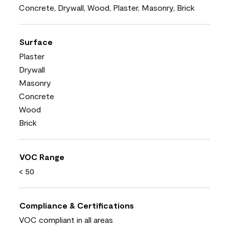
Concrete, Drywall, Wood, Plaster, Masonry, Brick
Surface
Plaster
Drywall
Masonry
Concrete
Wood
Brick
VOC Range
< 50
Compliance & Certifications
VOC compliant in all areas