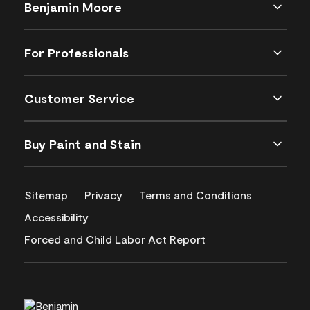
Benjamin Moore
For Professionals
Customer Service
Buy Paint and Stain
Sitemap
Privacy
Terms and Conditions
Accessibility
Forced and Child Labor Act Report