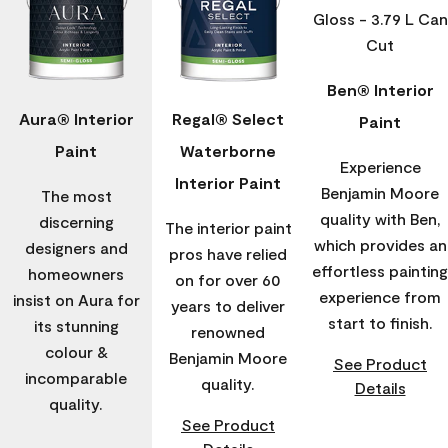
Ben® Interior
Aura® Interior
Regal® Select
Paint
Paint
Waterborne
Experience
Interior Paint
Benjamin Moore
The most
quality with Ben,
discerning
The interior paint
which provides an
designers and
pros have relied
effortless painting
homeowners
on for over 60
experience from
insist on Aura for
years to deliver
start to finish.
its stunning
renowned
colour &
Benjamin Moore
See Product
incomparable
quality.
Details
quality.
See Product