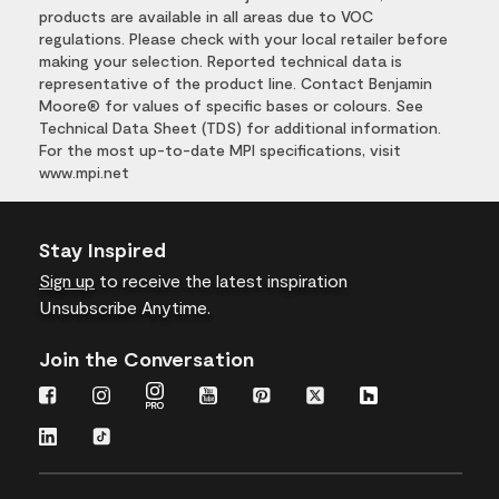
products are available in all areas due to VOC
regulations. Please check with your local retailer before
making your selection. Reported technical data is
representative of the product line. Contact Benjamin
Moore® for values of specific bases or colours. See
Technical Data Sheet (TDS) for additional information.
For the most up-to-date MPI specifications, visit
www.mpi.net
Stay Inspired
Sign up
to receive the latest inspiration
Unsubscribe Anytime.
Join the Conversation