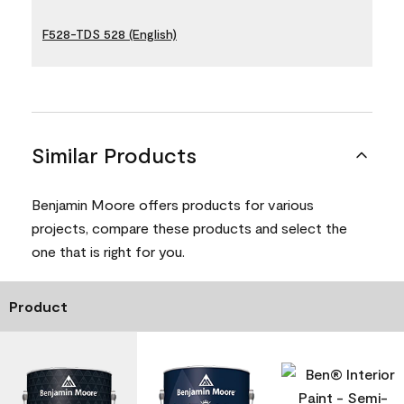
F528-TDS 528 (English)
Similar Products
Benjamin Moore offers products for various
projects, compare these products and select the
one that is right for you.
Product