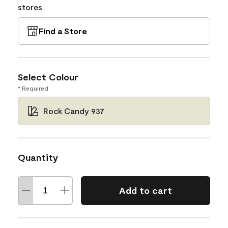
stores
Find a Store
Select Colour
* Required
Rock Candy 937
Quantity
Add to cart