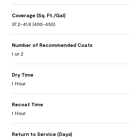
Coverage (Sq. Ft./Gal)
37.2-41.8 (400-450)
Number of Recommended Coats
1 or 2
Dry Time
1 Hour
Recoat Time
1 Hour
Return to Service (Days)