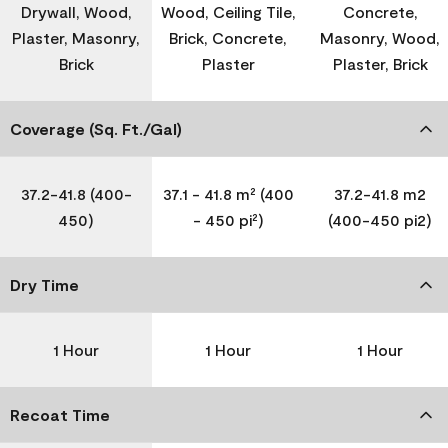
Drywall, Wood,
Wood, Ceiling Tile,
Concrete,
Plaster, Masonry,
Brick, Concrete,
Masonry, Wood,
Brick
Plaster
Plaster, Brick
Coverage (Sq. Ft./Gal)
37.2-41.8 (400-
37.1 - 41.8 m² (400
37.2-41.8 m2
450)
- 450 pi²)
(400-450 pi2)
Dry Time
1 Hour
1 Hour
1 Hour
Recoat Time