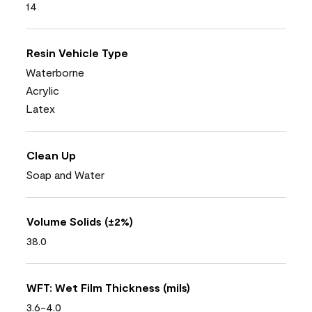
14
Resin Vehicle Type
Waterborne
Acrylic
Latex
Clean Up
Soap and Water
Volume Solids (±2%)
38.0
WFT: Wet Film Thickness (mils)
3.6-4.0