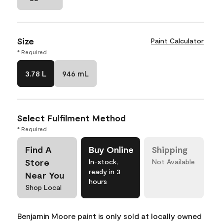
Size
Paint Calculator
* Required
3.78 L
946 mL
Select Fulfilment Method
* Required
Find A
Buy Online
Shipping
Store
In-stock,
Not Available
ready in 3
Near You
hours
Shop Local
Benjamin Moore paint is only sold at locally owned