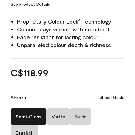
See Product Details
Proprietary Colour Lock
Technology
®
Colours stays vibrant with no rub off
Fade resistant for lasting colour
Unparalleled colour depth & richness
C$118.99
Sheen
Sheen Guide
Semi-Gloss
Matte
Satin
Eggshell