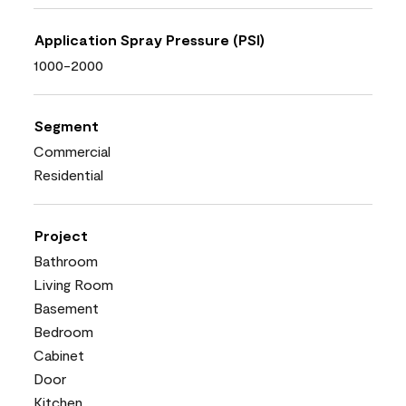
Application Spray Pressure (PSI)
1000-2000
Segment
Commercial
Residential
Project
Bathroom
Living Room
Basement
Bedroom
Cabinet
Door
Kitchen