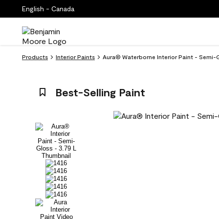
English - Canada
Products
Interior Paints
Aura® Waterborne Interior Paint - Semi-
Best-Selling Paint