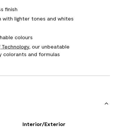
s finish
with lighter tones and whites
hable colours
Technology
, our unbeatable
®
y colorants and formulas
Interior/Exterior