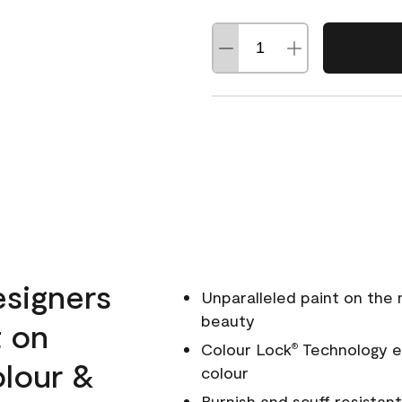
esigners
Unparalleled paint on the
beauty
t on
Colour Lock
Technology en
®
olour &
colour
Burnish and scuff resistant