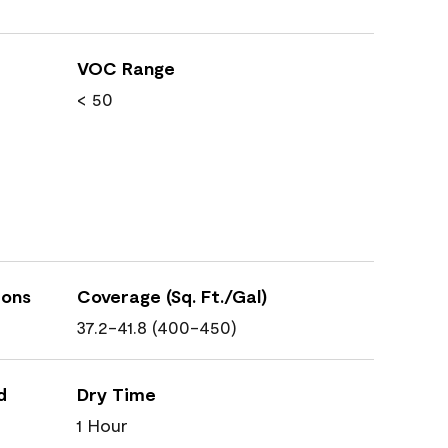
VOC Range
< 50
ions
Coverage (Sq. Ft./Gal)
37.2-41.8 (400-450)
d
Dry Time
1 Hour