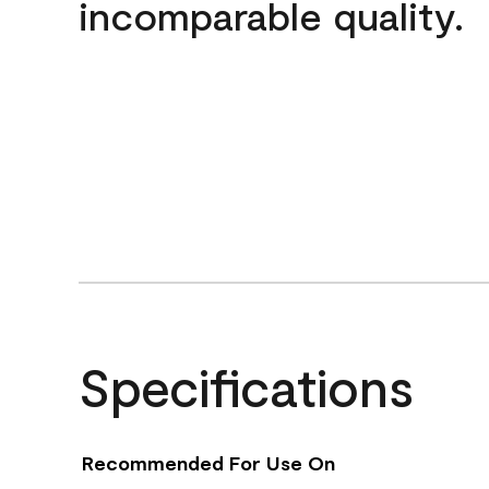
incomparable quality.
Specifications
Recommended For Use On