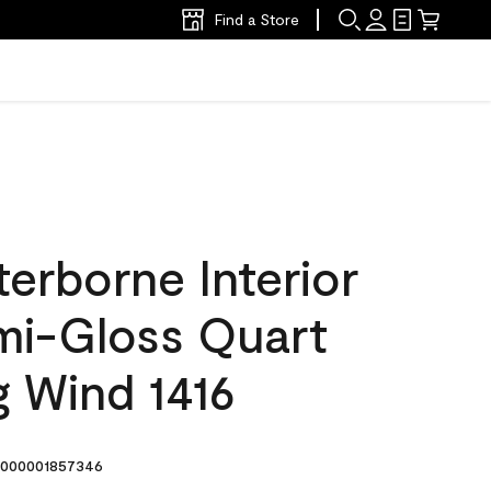
Find a Store
erborne Interior
emi-Gloss Quart
g Wind 1416
000001857346