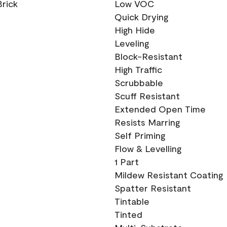
Brick
Low VOC
Quick Drying
High Hide
Leveling
Block-Resistant
High Traffic
Scrubbable
Scuff Resistant
Extended Open Time
Resists Marring
Self Priming
Flow & Levelling
1 Part
Mildew Resistant Coating
Spatter Resistant
Tintable
Tinted