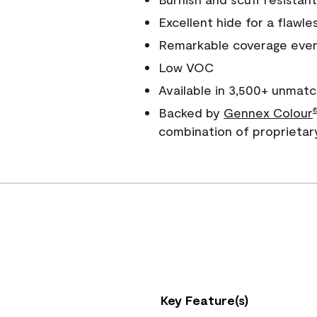
Excellent hide for a flawles
Remarkable coverage even 
Low VOC
Available in 3,500+ unmatc
Backed by
Gennex Colour
combination of proprietar
Key Feature(s)