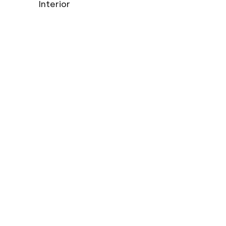
Interior