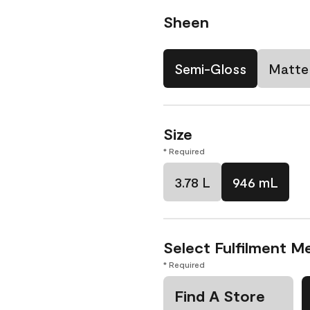
Sheen
Semi-Gloss
Matte
Size
* Required
3.78 L
946 mL
Select Fulfilment M
* Required
Find A Store