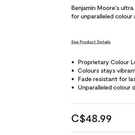
Benjamin Moore's ultra 
for unparalleled colour
See Product Details
Proprietary Colour 
Colours stays vibrant
Fade resistant for la
Unparalleled colour 
C$48.99