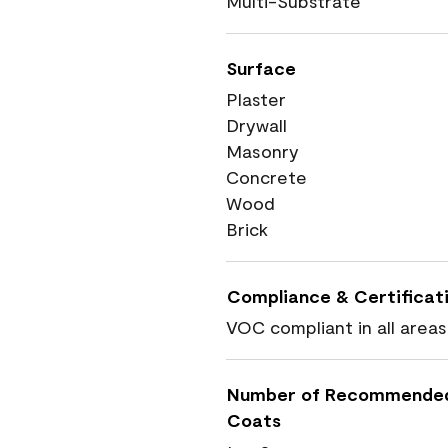
Multi-Substrate
Surface
Plaster
Drywall
Masonry
Concrete
Wood
Brick
Compliance & Certificat
VOC compliant in all areas
Number of Recommende
Coats