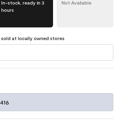
In-stock, ready in 3
Not Available
hours
 sold at locally owned stores
1416