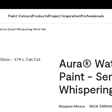
Paint Colours
Products
Project Inspiration
Professionals
Gloss Quart Whispering Wind 1416
Aura® Wat
Paint - S
Whisperin
Benjamin Moore
SKU# ZWB100