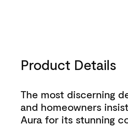
Product Details
The most discerning d
and homeowners insis
Aura for its stunning c