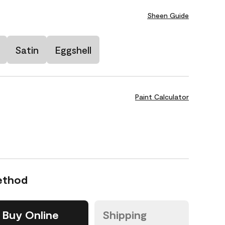
Sheen Guide
Satin
Eggshell
Paint Calculator
ethod
Buy Online
Shipping