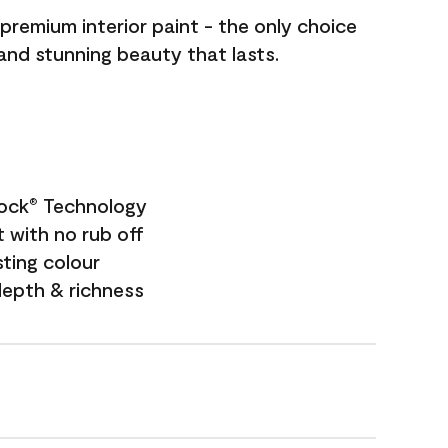
premium interior paint - the only choice
 and stunning beauty that lasts.
Lock
Technology
®
 with no rub off
sting colour
depth & richness