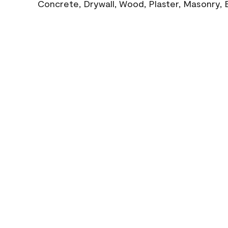
Concrete, Drywall, Wood, Plaster, Masonry, 