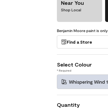
Near You
Shop Local
Benjamin Moore paint is only
Find a Store
Select Colour
* Required
Whispering Wind 
Quantity