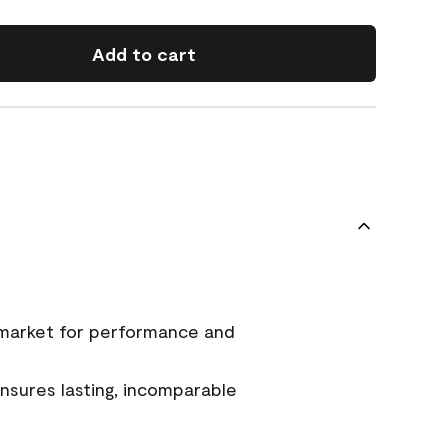
Add to cart
 market for performance and
sures lasting, incomparable