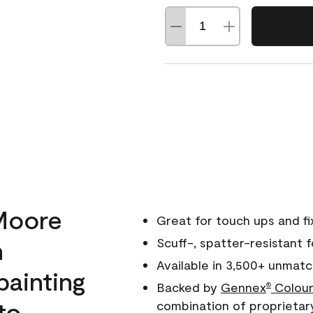
Moore
Great for touch ups and fi
h
Scuff-, spatter-resistant f
Available in 3,500+ unmatc
painting
Backed by
Gennex
Colour
®
to
combination of proprietar