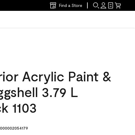
Find a Store
ior Acrylic Paint &
ggshell 3.79 L
k 1103
000002054179