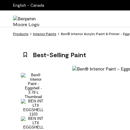
English - Canada
Products
Interior Paints
Ben® Interior Acrylic Paint & Primer - Egg
Best-Selling Paint