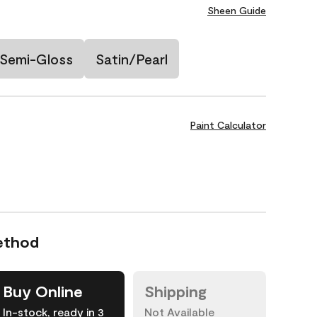
Sheen Guide
Semi-Gloss
Satin/Pearl
Paint Calculator
ethod
Buy Online
Shipping
In-stock, ready in 3
Not Available