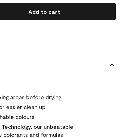
Add to cart
xing areas before drying
or easier clean up
hable colours
 Technology
, our unbeatable
y colorants and formulas