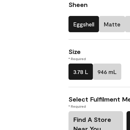
Sheen
Eggshell
Matte
Size
* Required
3.78 L
946 mL
Select Fulfilment M
* Required
Find A Store
Near You