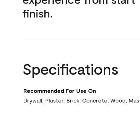
finish.
Specifications
Recommended For Use On
Drywall, Plaster, Brick, Concrete, Wood, Ma