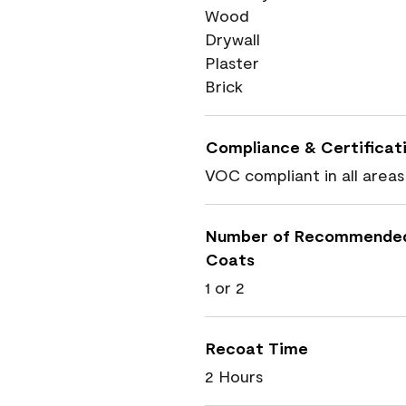
Wood
Drywall
Plaster
Brick
Compliance & Certificat
VOC compliant in all areas
Number of Recommende
Coats
1 or 2
Recoat Time
2 Hours