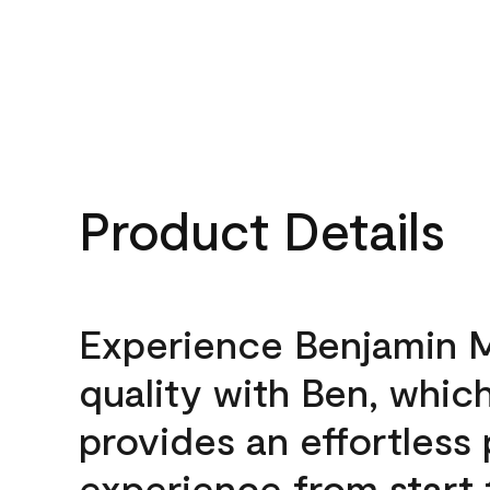
Product Details
Experience Benjamin 
quality with Ben, whic
provides an effortless 
experience from start 