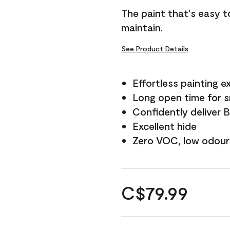
The paint that's easy t
maintain.
See Product Details
Effortless painting e
Long open time for 
Confidently deliver 
Excellent hide
Zero VOC, low odour
C$79.99