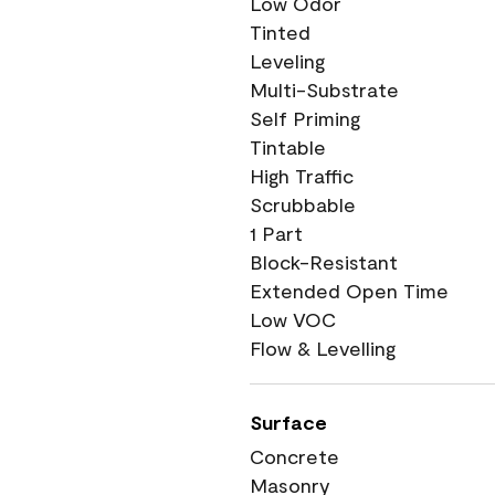
Low Odor
Tinted
Leveling
Multi-Substrate
Self Priming
Tintable
High Traffic
Scrubbable
1 Part
Block-Resistant
Extended Open Time
Low VOC
Flow & Levelling
Surface
Concrete
Masonry