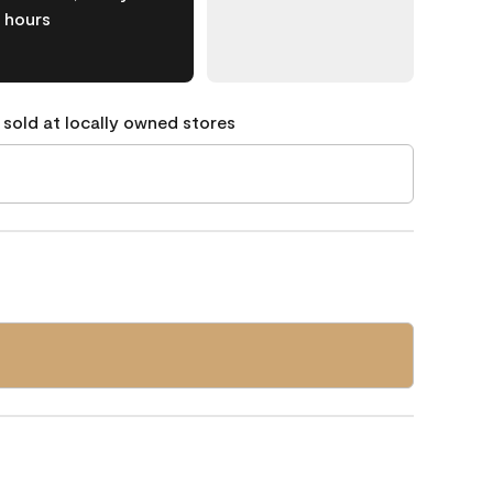
hours
 sold at locally owned stores