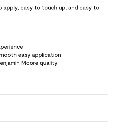
o apply, easy to touch up, and easy to
xperience
smooth easy application
Benjamin Moore quality