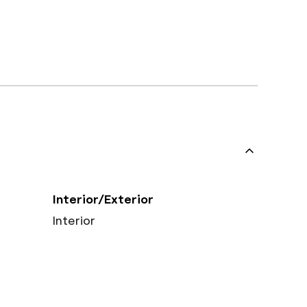
Interior/Exterior
Interior