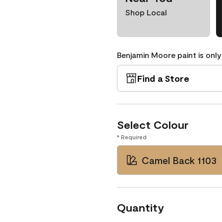
Shop Local
Benjamin Moore paint is only
Find a Store
Select Colour
* Required
Camel Back 1103
Quantity