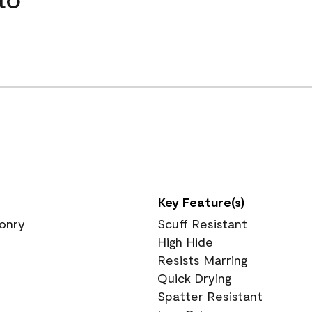
Key Feature(s)
sonry
Scuff Resistant
High Hide
Resists Marring
Quick Drying
Spatter Resistant