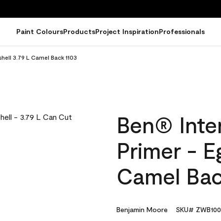
Paint Colours
Products
Project Inspiration
Professionals
shell 3.79 L Camel Back 1103
Ben® Inter
Primer - E
Camel Bac
Benjamin Moore
SKU# ZWB100