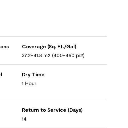
ions
Coverage (Sq. Ft./Gal)
37.2-41.8 m2 (400-450 pi2)
d
Dry Time
1 Hour
Return to Service (Days)
14