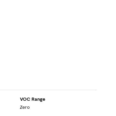
VOC Range
Zero