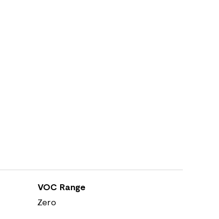
VOC Range
Zero