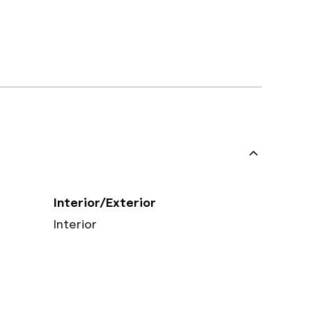
Interior/Exterior
Interior