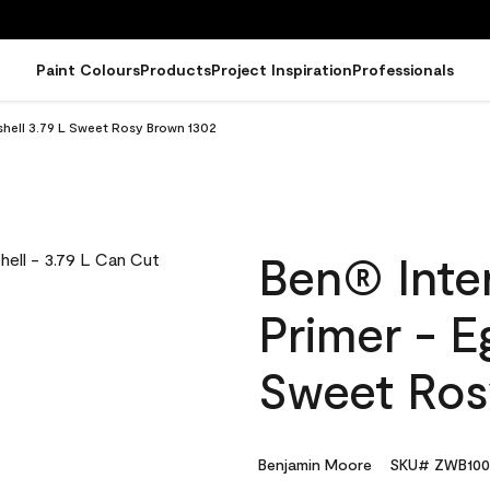
Paint Colours
Products
Project Inspiration
Professionals
gshell 3.79 L Sweet Rosy Brown 1302
Ben® Inter
Primer - E
Sweet Ros
Benjamin Moore
SKU# ZWB100