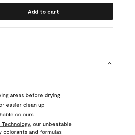
Add to cart
xing areas before drying
or easier clean up
hable colours
 Technology
, our unbeatable
y colorants and formulas