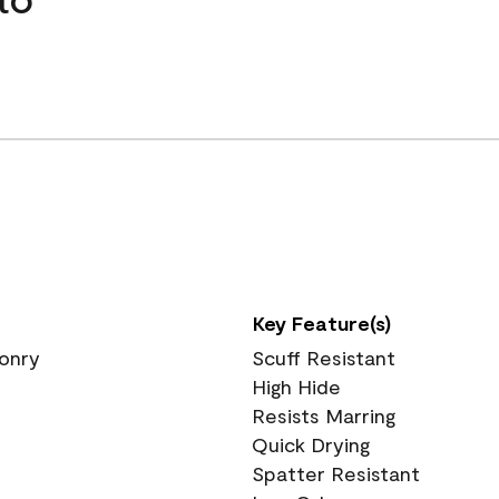
Key Feature(s)
sonry
Scuff Resistant
High Hide
Resists Marring
Quick Drying
Spatter Resistant