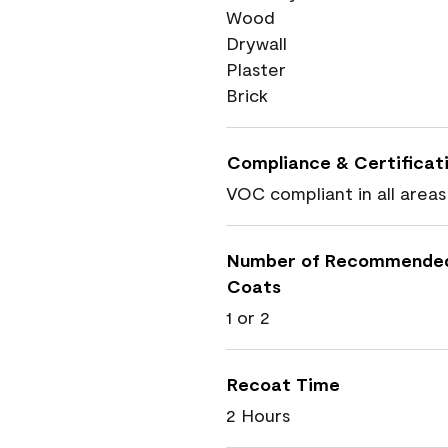
Wood
Drywall
Plaster
Brick
Compliance & Certificat
VOC compliant in all areas
Number of Recommende
Coats
1 or 2
Recoat Time
2 Hours