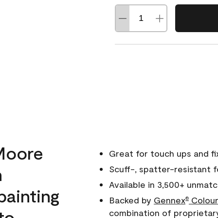
Moore
Great for touch ups and fi
h
Scuff-, spatter-resistant f
Available in 3,500+ unmatc
painting
Backed by
Gennex
Colour
®
to
combination of proprietar