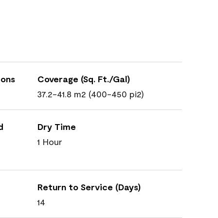
ions
Coverage (Sq. Ft./Gal)
37.2-41.8 m2 (400-450 pi2)
d
Dry Time
1 Hour
Return to Service (Days)
14