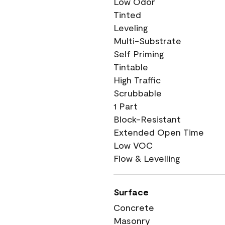
Low Odor
Tinted
Leveling
Multi-Substrate
Self Priming
Tintable
High Traffic
Scrubbable
1 Part
Block-Resistant
Extended Open Time
Low VOC
Flow & Levelling
Surface
Concrete
Masonry