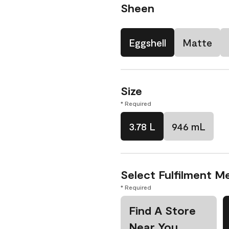
Sheen
Eggshell
Matte
Size
* Required
3.78 L
946 mL
Select Fulfilment M
* Required
Find A Store
Near You