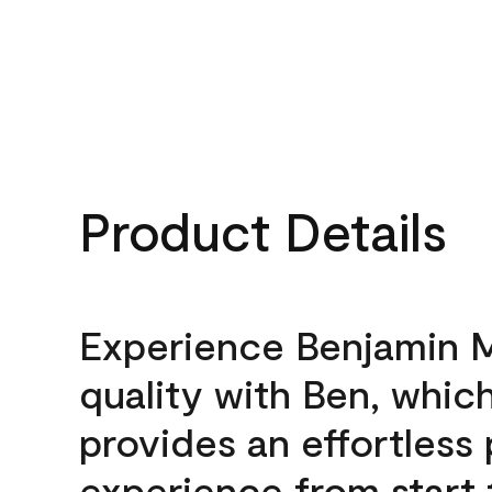
Product Details
Experience Benjamin 
quality with Ben, whic
provides an effortless 
experience from start 