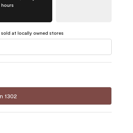
hours
 sold at locally owned stores
n 1302