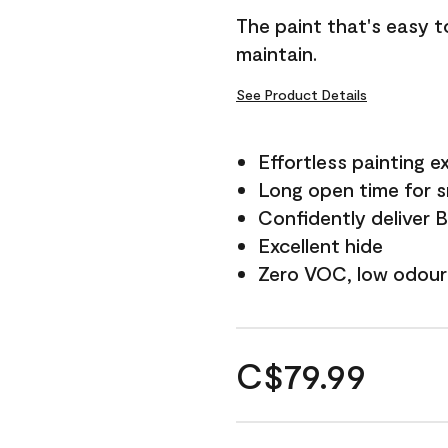
The paint that's easy t
maintain.
See Product Details
Effortless painting e
Long open time for 
Confidently deliver 
Excellent hide
Zero VOC, low odour
C$79.99