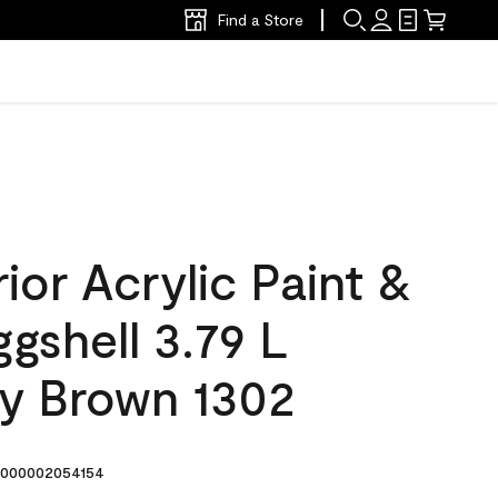
Find a Store
ior Acrylic Paint &
ggshell 3.79 L
y Brown 1302
000002054154