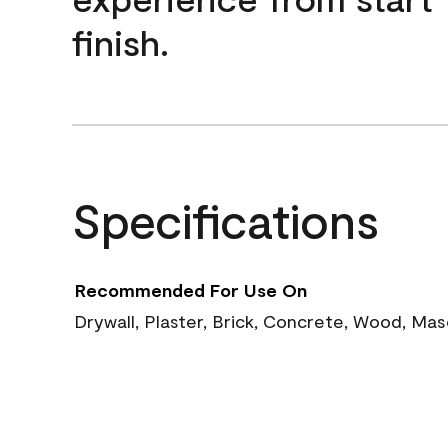
finish.
Specifications
Recommended For Use On
Drywall, Plaster, Brick, Concrete, Wood, Ma