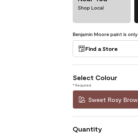
Shop Local
Benjamin Moore paint is only
Find a Store
Select Colour
* Required
Sweet Rosy Brow
Quantity