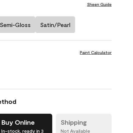
Sheen Guide
Semi-Gloss
Satin/Pearl
Paint Calculator
ethod
Buy Online
Shipping
In-stock, ready in 3
Not Available