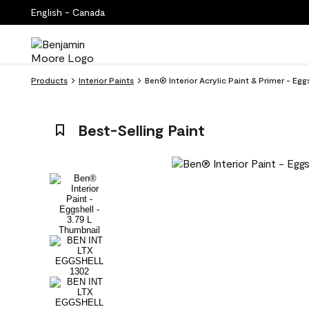
English - Canada
Products
Interior Paints
Ben® Interior Acrylic Paint & Primer - Eg
Best-Selling Paint