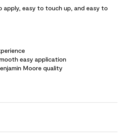
o apply, easy to touch up, and easy to
xperience
smooth easy application
Benjamin Moore quality