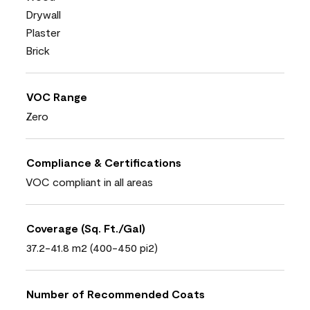
Drywall
Plaster
Brick
VOC Range
Zero
Compliance & Certifications
VOC compliant in all areas
Coverage (Sq. Ft./Gal)
37.2-41.8 m2 (400-450 pi2)
Number of Recommended Coats