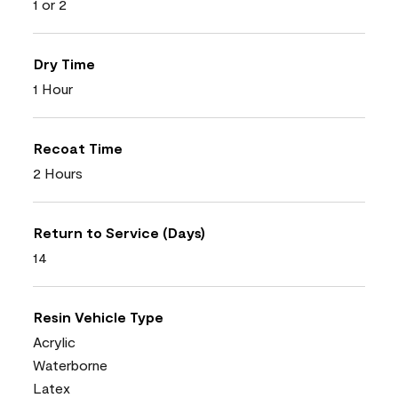
1 or 2
Dry Time
1 Hour
Recoat Time
2 Hours
Return to Service (Days)
14
Resin Vehicle Type
Acrylic
Waterborne
Latex