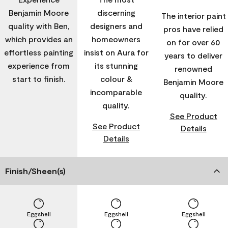
Benjamin Moore
discerning
The interior paint
quality with Ben,
designers and
pros have relied
which provides an
homeowners
on for over 60
effortless painting
insist on Aura for
years to deliver
experience from
its stunning
renowned
start to finish.
colour &
Benjamin Moore
incomparable
quality.
quality.
See Product
See Product
Details
Details
Finish/Sheen(s)
Eggshell
Eggshell
Eggshell