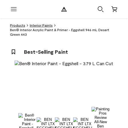
Products
Interior Paints
Ben® Interior Acrylic Paint & Primer - Eggshell 946 mL Desert
Green 443
Best-Selling Paint