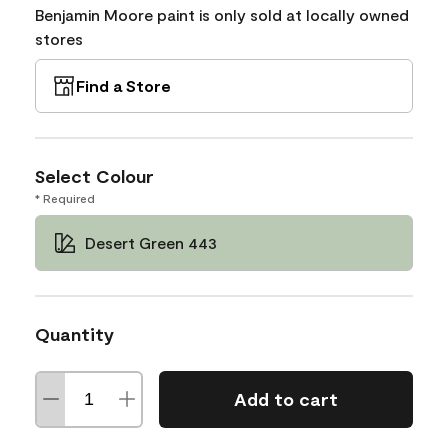
Benjamin Moore paint is only sold at locally owned
stores
Find a Store
Select Colour
* Required
Desert Green 443
Quantity
Add to cart