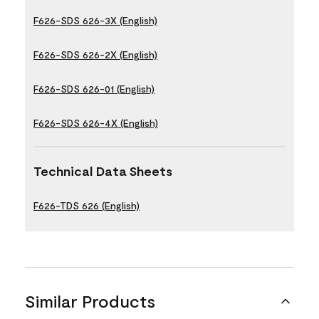
F626-SDS 626-3X (English)
F626-SDS 626-2X (English)
F626-SDS 626-01 (English)
F626-SDS 626-4X (English)
Technical Data Sheets
F626-TDS 626 (English)
Similar Products