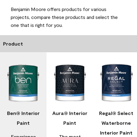
Benjamin Moore offers products for various
projects, compare these products and select the
one that is right for you.
Product
Ben® Interior
Aura® Interior
Regal® Select
Paint
Paint
Waterborne
Interior Paint
Experience
The most