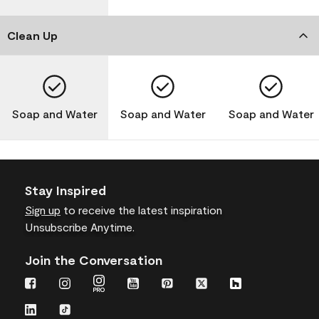
Clean Up
Soap and Water
Soap and Water
Soap and Water
Stay Inspired
Sign up
to receive the latest inspiration
Unsubscribe Anytime.
Join the Conversation