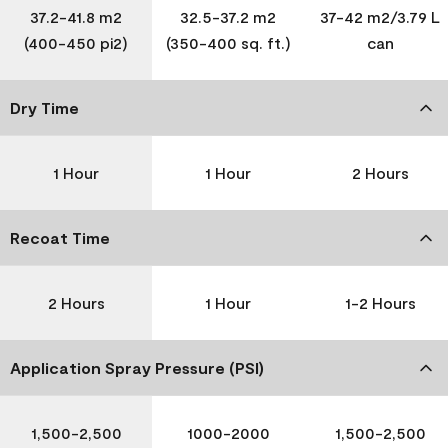
37.2-41.8 m2
32.5-37.2 m2
37-42 m2/3.79 L
(400-450 pi2)
(350-400 sq. ft.)
can
Dry Time
1 Hour
1 Hour
2 Hours
Recoat Time
2 Hours
1 Hour
1-2 Hours
Application Spray Pressure (PSI)
1,500-2,500
1000-2000
1,500-2,500