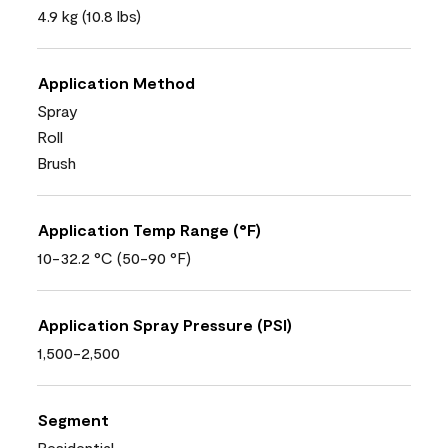
4.9 kg (10.8 lbs)
Application Method
Spray
Roll
Brush
Application Temp Range (°F)
10-32.2 °C (50-90 °F)
Application Spray Pressure (PSI)
1,500-2,500
Segment
Residential