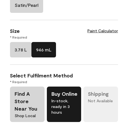
Satin/Pearl
Size
Paint Calculator
* Required
3.78 L
946 mL
Select Fulfilment Method
* Required
Find A
Buy Online
Shipping
Store
In-stock,
Not Available
ready in 3
Near You
hours
Shop Local