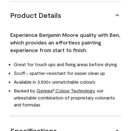
Product Details
Experience Benjamin Moore quality with Ben,
which provides an effortless painting
experience from start to finish.
Great for touch ups and fixing areas before drying
Scuff-, spatter-resistant for easier clean up
Available in 3,500+ unmatchable colours
Backed by
Gennex
Colour Technology
, our
®
unbeatable combination of proprietary colorants
and formulas
Specifications