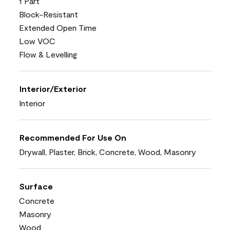
1 Part
Block-Resistant
Extended Open Time
Low VOC
Flow & Levelling
Interior/Exterior
Interior
Recommended For Use On
Drywall, Plaster, Brick, Concrete, Wood, Masonry
Surface
Concrete
Masonry
Wood