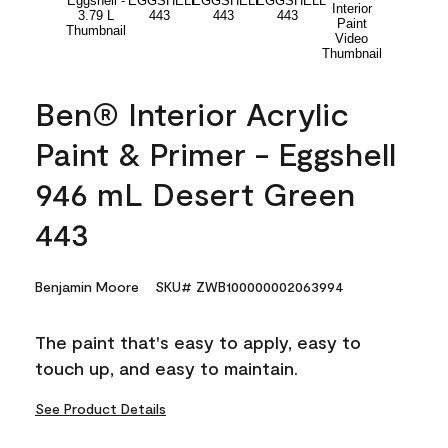
Ben® Interior Acrylic
Paint & Primer - Eggshell
946 mL Desert Green
443
Benjamin Moore
SKU# ZWB100000002063994
The paint that's easy to apply, easy to
touch up, and easy to maintain.
See Product Details