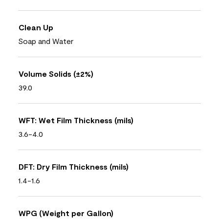
Clean Up
Soap and Water
Volume Solids (±2%)
39.0
WFT: Wet Film Thickness (mils)
3.6-4.0
DFT: Dry Film Thickness (mils)
1.4-1.6
WPG (Weight per Gallon)