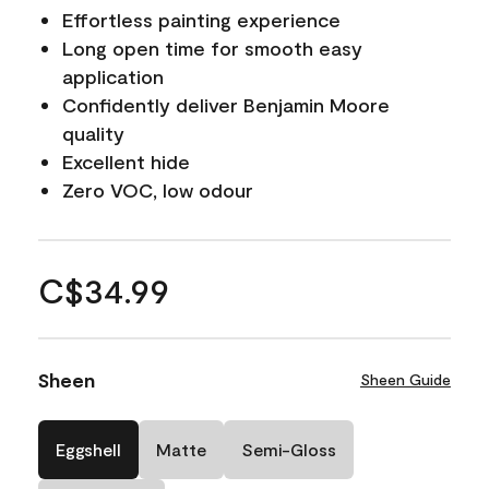
Effortless painting experience
Long open time for smooth easy
application
Confidently deliver Benjamin Moore
quality
Excellent hide
Zero VOC, low odour
C$34.99
Sheen
Sheen Guide
Eggshell
Matte
Semi-Gloss