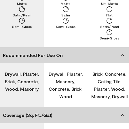
Matte
Matte
Ulti-Matte
Satin/Pearl
Satin
Flat
Semi-Gloss
Semi-Gloss
Satin/Pearl
Semi-Gloss
Recommended For Use On
Drywall, Plaster,
Drywall, Plaster,
Brick, Concrete,
Brick, Concrete,
Masonry,
Ceiling Tile,
Wood, Masonry
Concrete, Brick,
Plaster, Wood,
Wood
Masonry, Drywall
Coverage (Sq. Ft./Gal)