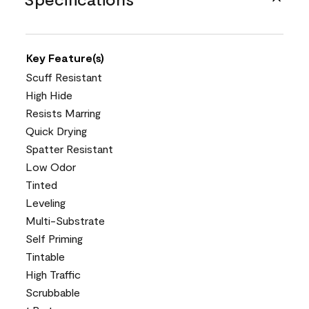
Key Feature(s)
Scuff Resistant
High Hide
Resists Marring
Quick Drying
Spatter Resistant
Low Odor
Tinted
Leveling
Multi-Substrate
Self Priming
Tintable
High Traffic
Scrubbable