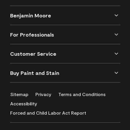
Benjamin Moore
For Professionals
Customer Service
Buy Paint and Stain
Sitemap
Privacy
Terms and Conditions
Accessibility
Forced and Child Labor Act Report