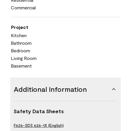
Commercial
Project
Kitchen
Bathroom
Bedroom
Living Room
Basement
Additional Information
Safety Data Sheets
F626-SDS 626-1X (English)