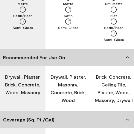
Matte
Matte
Ulti-Matte
Satin/Pearl
Satin
Flat
Semi-Gloss
Semi-Gloss
Satin/Pearl
Semi-Gloss
Recommended For Use On
Drywall, Plaster,
Drywall, Plaster,
Brick, Concrete,
Brick, Concrete,
Masonry,
Ceiling Tile,
Wood, Masonry
Concrete, Brick,
Plaster, Wood,
Wood
Masonry, Drywall
Coverage (Sq. Ft./Gal)