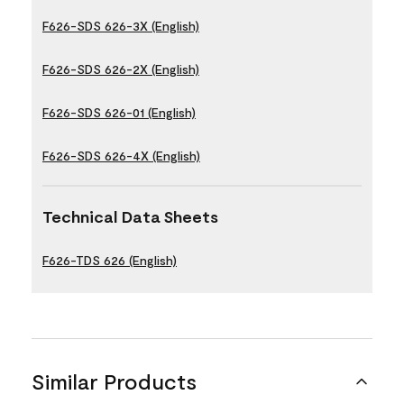
F626-SDS 626-3X (English)
F626-SDS 626-2X (English)
F626-SDS 626-01 (English)
F626-SDS 626-4X (English)
Technical Data Sheets
F626-TDS 626 (English)
Similar Products