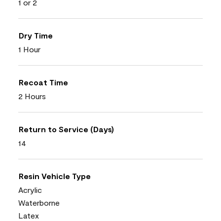
1 or 2
Dry Time
1 Hour
Recoat Time
2 Hours
Return to Service (Days)
14
Resin Vehicle Type
Acrylic
Waterborne
Latex