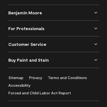
Benjamin Moore
For Professionals
Customer Service
Buy Paint and Stain
Sitemap
Privacy
Terms and Conditions
Accessibility
Forced and Child Labor Act Report