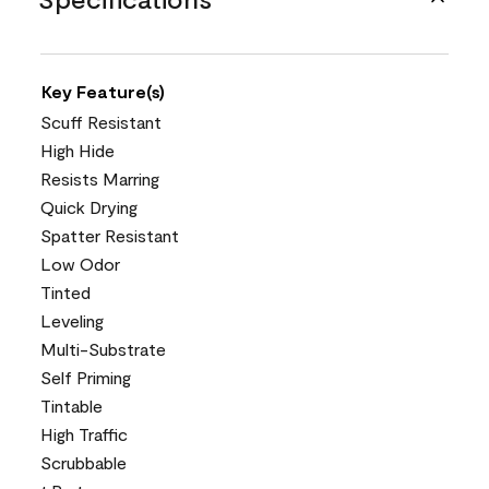
Key Feature(s)
Scuff Resistant
High Hide
Resists Marring
Quick Drying
Spatter Resistant
Low Odor
Tinted
Leveling
Multi-Substrate
Self Priming
Tintable
High Traffic
Scrubbable