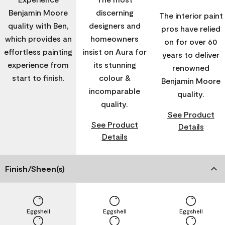
Benjamin Moore
discerning
The interior paint
quality with Ben,
designers and
pros have relied
which provides an
homeowners
on for over 60
effortless painting
insist on Aura for
years to deliver
experience from
its stunning
renowned
start to finish.
colour &
Benjamin Moore
incomparable
quality.
quality.
See Product
See Product
Details
Details
Finish/Sheen(s)
Eggshell
Eggshell
Eggshell