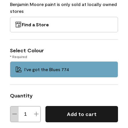
Benjamin Moore paint is only sold at locally owned
stores
Find a Store
Select Colour
* Required
I've got the Blues 774
Quantity
Add to cart