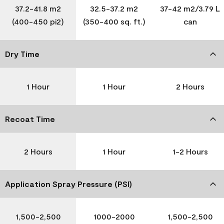
37.2-41.8 m2
32.5-37.2 m2
37-42 m2/3.79 L
(400-450 pi2)
(350-400 sq. ft.)
can
Dry Time
1 Hour
1 Hour
2 Hours
Recoat Time
2 Hours
1 Hour
1-2 Hours
Application Spray Pressure (PSI)
1,500-2,500
1000-2000
1,500-2,500