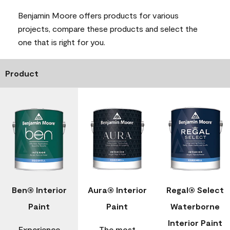
Benjamin Moore offers products for various
projects, compare these products and select the
one that is right for you.
Product
Ben® Interior
Aura® Interior
Regal® Select
Paint
Paint
Waterborne
Interior Paint
Experience
The most