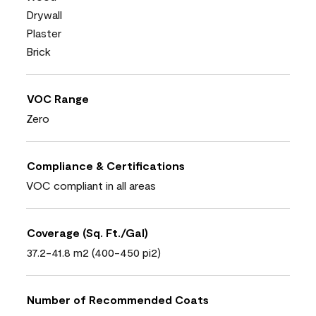
Drywall
Plaster
Brick
VOC Range
Zero
Compliance & Certifications
VOC compliant in all areas
Coverage (Sq. Ft./Gal)
37.2-41.8 m2 (400-450 pi2)
Number of Recommended Coats