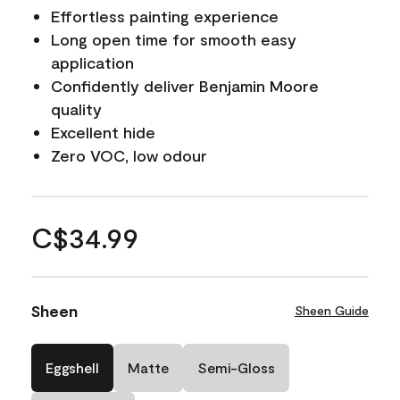
Effortless painting experience
Long open time for smooth easy
application
Confidently deliver Benjamin Moore
quality
Excellent hide
Zero VOC, low odour
C$34.99
Sheen
Sheen Guide
Eggshell
Matte
Semi-Gloss