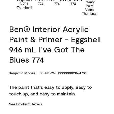
Ben® Interior Acrylic
Paint & Primer - Eggshell
946 mL I've Got The
Blues 774
Benjamin Moore
SKU# ZWB100000002064795
The paint that's easy to apply, easy to
touch up, and easy to maintain.
See Product Details