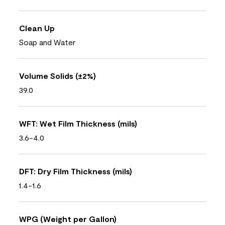
Clean Up
Soap and Water
Volume Solids (±2%)
39.0
WFT: Wet Film Thickness (mils)
3.6-4.0
DFT: Dry Film Thickness (mils)
1.4-1.6
WPG (Weight per Gallon)