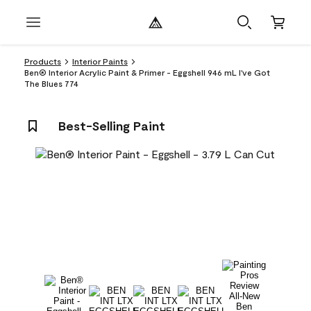
Products
Interior Paints
Ben® Interior Acrylic Paint & Primer - Eggshell 946 mL I've Got
The Blues 774
Best-Selling Paint