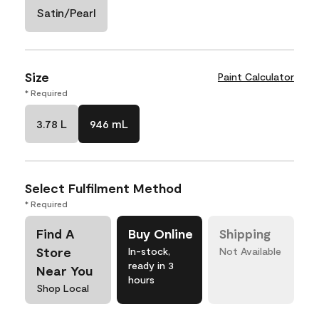
Satin/Pearl
Size
Paint Calculator
* Required
3.78 L
946 mL
Select Fulfilment Method
* Required
Find A
Buy Online
Shipping
Store
In-stock,
Not Available
ready in 3
Near You
hours
Shop Local