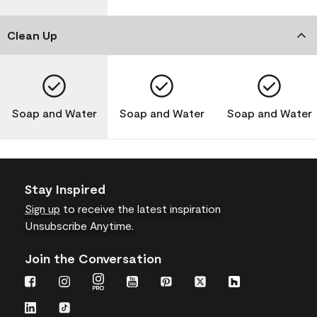
Clean Up
Soap and Water
Soap and Water
Soap and Water
Stay Inspired
Sign up
to receive the latest inspiration
Unsubscribe Anytime.
Join the Conversation