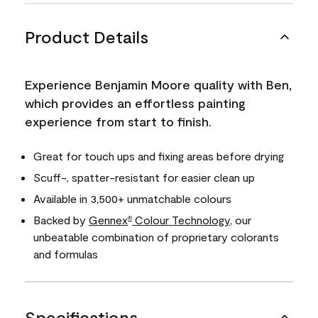
Product Details
Experience Benjamin Moore quality with Ben,
which provides an effortless painting
experience from start to finish.
Great for touch ups and fixing areas before drying
Scuff-, spatter-resistant for easier clean up
Available in 3,500+ unmatchable colours
Backed by
Gennex
Colour Technology
, our
®
unbeatable combination of proprietary colorants
and formulas
Specifications