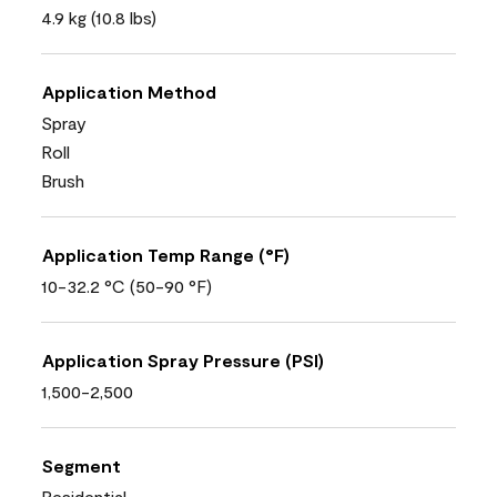
4.9 kg (10.8 lbs)
Application Method
Spray
Roll
Brush
Application Temp Range (°F)
10-32.2 °C (50-90 °F)
Application Spray Pressure (PSI)
1,500-2,500
Segment
Residential