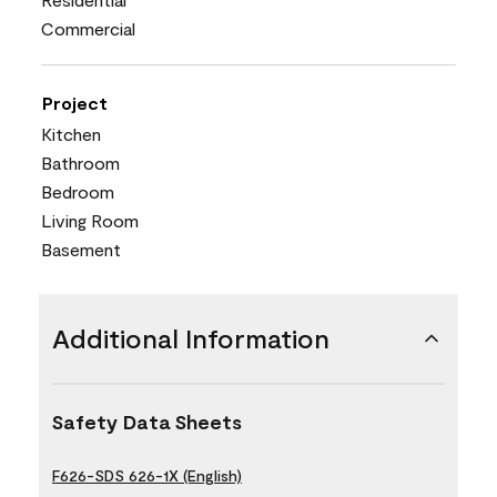
Commercial
Project
Kitchen
Bathroom
Bedroom
Living Room
Basement
Additional Information
Safety Data Sheets
F626-SDS 626-1X (English)