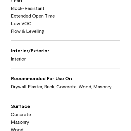
1 Part
Block-Resistant
Extended Open Time
Low VOC
Flow & Levelling
Interior/Exterior
Interior
Recommended For Use On
Drywall, Plaster, Brick, Concrete, Wood, Masonry
Surface
Concrete
Masonry
Wood