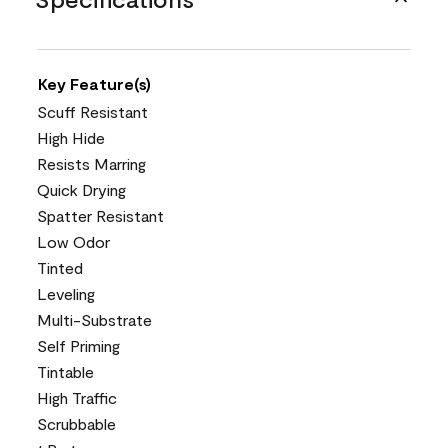
Key Feature(s)
Scuff Resistant
High Hide
Resists Marring
Quick Drying
Spatter Resistant
Low Odor
Tinted
Leveling
Multi-Substrate
Self Priming
Tintable
High Traffic
Scrubbable