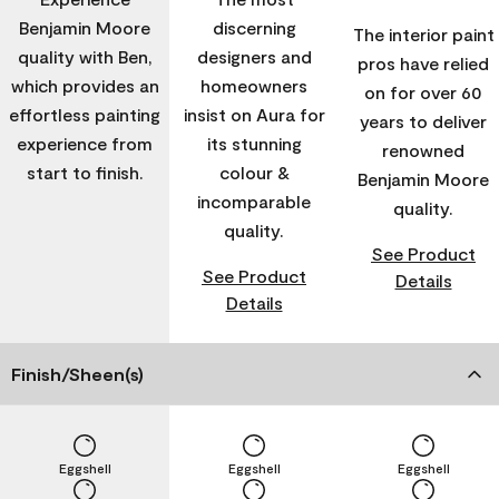
Benjamin Moore
discerning
The interior paint
quality with Ben,
designers and
pros have relied
which provides an
homeowners
on for over 60
effortless painting
insist on Aura for
years to deliver
experience from
its stunning
renowned
start to finish.
colour &
Benjamin Moore
incomparable
quality.
quality.
See Product
See Product
Details
Details
Finish/Sheen(s)
Eggshell
Eggshell
Eggshell