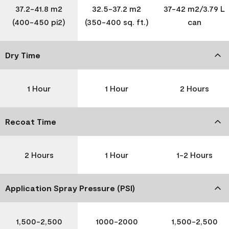
37.2-41.8 m2
32.5-37.2 m2
37-42 m2/3.79 L
(400-450 pi2)
(350-400 sq. ft.)
can
Dry Time
1 Hour
1 Hour
2 Hours
Recoat Time
2 Hours
1 Hour
1-2 Hours
Application Spray Pressure (PSI)
1,500-2,500
1000-2000
1,500-2,500