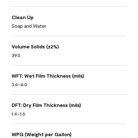
Clean Up
Soap and Water
Volume Solids (±2%)
39.0
WFT: Wet Film Thickness (mils)
3.6-4.0
DFT: Dry Film Thickness (mils)
1.4-1.6
WPG (Weight per Gallon)