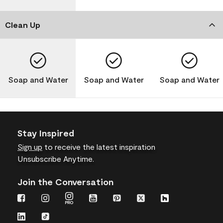
Clean Up
Soap and Water
Soap and Water
Soap and Water
Stay Inspired
Sign up
to receive the latest inspiration
Unsubscribe Anytime.
Join the Conversation