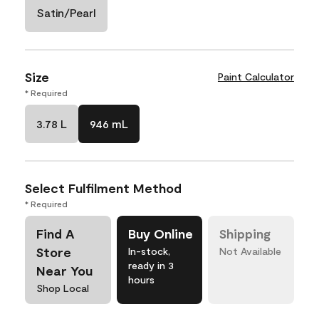
Satin/Pearl
Size
Paint Calculator
* Required
3.78 L
946 mL
Select Fulfilment Method
* Required
Find A
Buy Online
Shipping
Store
In-stock,
Not Available
ready in 3
Near You
hours
Shop Local