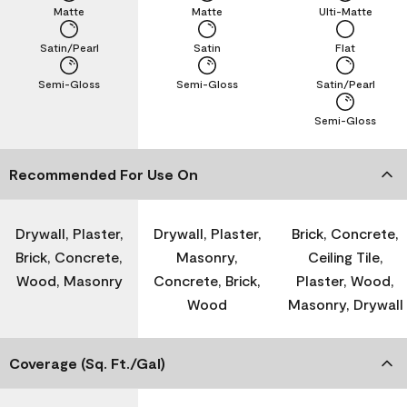
Matte
Matte
Ulti-Matte
Satin/Pearl
Satin
Flat
Semi-Gloss
Semi-Gloss
Satin/Pearl
Semi-Gloss
Recommended For Use On
Drywall, Plaster,
Drywall, Plaster,
Brick, Concrete,
Brick, Concrete,
Masonry,
Ceiling Tile,
Wood, Masonry
Concrete, Brick,
Plaster, Wood,
Wood
Masonry, Drywall
Coverage (Sq. Ft./Gal)