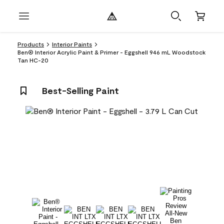
Products
Interior Paints
Ben® Interior Acrylic Paint & Primer - Eggshell 946 mL Woodstock
Tan HC-20
Best-Selling Paint