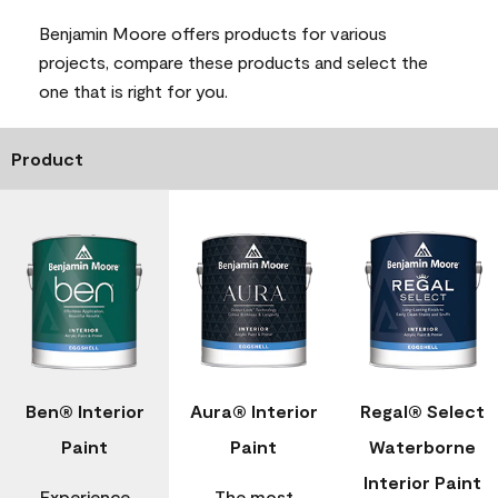
Benjamin Moore offers products for various
projects, compare these products and select the
one that is right for you.
Product
Ben® Interior
Aura® Interior
Regal® Select
Paint
Paint
Waterborne
Interior Paint
Experience
The most