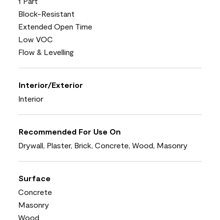
1 Part
Block-Resistant
Extended Open Time
Low VOC
Flow & Levelling
Interior/Exterior
Interior
Recommended For Use On
Drywall, Plaster, Brick, Concrete, Wood, Masonry
Surface
Concrete
Masonry
Wood