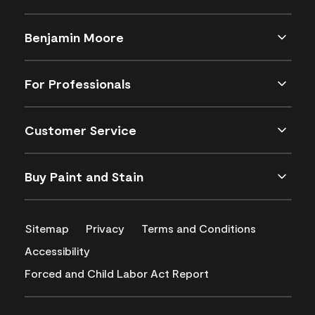
Benjamin Moore
For Professionals
Customer Service
Buy Paint and Stain
Sitemap
Privacy
Terms and Conditions
Accessibility
Forced and Child Labor Act Report