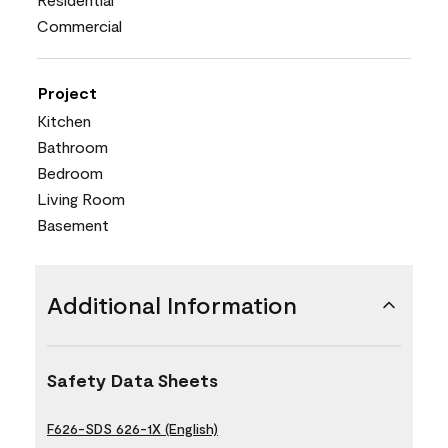
Commercial
Project
Kitchen
Bathroom
Bedroom
Living Room
Basement
Additional Information
Safety Data Sheets
F626-SDS 626-1X (English)