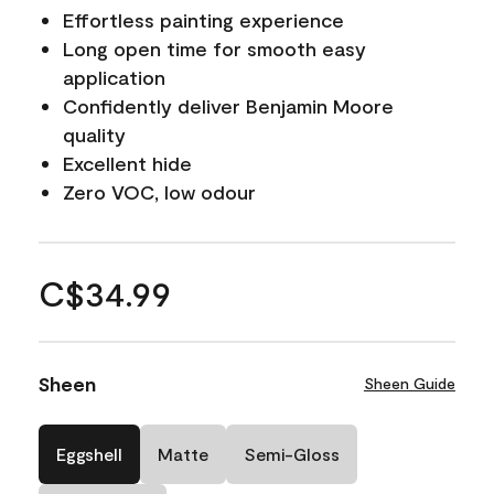
Effortless painting experience
Long open time for smooth easy
application
Confidently deliver Benjamin Moore
quality
Excellent hide
Zero VOC, low odour
C$34.99
Sheen
Sheen Guide
Eggshell
Matte
Semi-Gloss