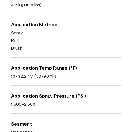
4.9 kg (10.8 lbs)
Application Method
Spray
Roll
Brush
Application Temp Range (°F)
10-32.2 °C (50-90 °F)
Application Spray Pressure (PSI)
1,500-2,500
Segment
Residential