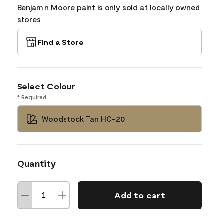
Benjamin Moore paint is only sold at locally owned
stores
Find a Store
Select Colour
* Required
Woodstock Tan HC-20
Quantity
Add to cart