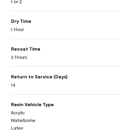
1 or 2
Dry Time
1 Hour
Recoat Time
2 Hours
Return to Service (Days)
14
Resin Vehicle Type
Acrylic
Waterborne
Latex