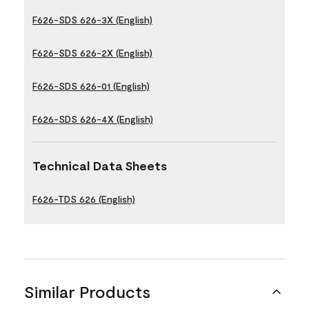
F626-SDS 626-3X (English)
F626-SDS 626-2X (English)
F626-SDS 626-01 (English)
F626-SDS 626-4X (English)
Technical Data Sheets
F626-TDS 626 (English)
Similar Products