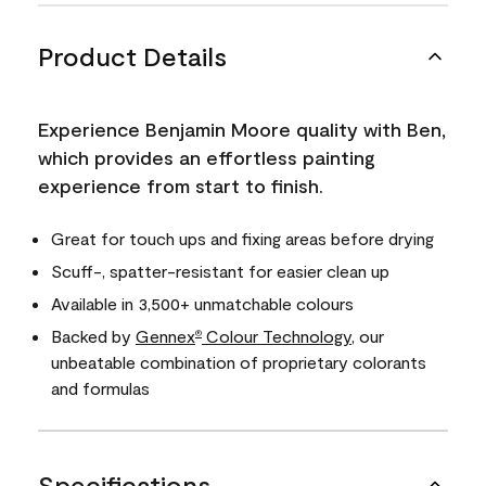
Product Details
Experience Benjamin Moore quality with Ben,
which provides an effortless painting
experience from start to finish.
Great for touch ups and fixing areas before drying
Scuff-, spatter-resistant for easier clean up
Available in 3,500+ unmatchable colours
Backed by
Gennex
Colour Technology
, our
®
unbeatable combination of proprietary colorants
and formulas
Specifications