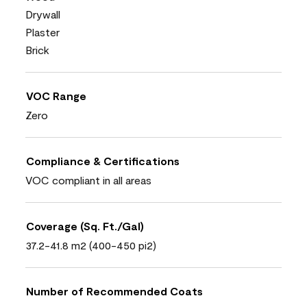
Drywall
Plaster
Brick
VOC Range
Zero
Compliance & Certifications
VOC compliant in all areas
Coverage (Sq. Ft./Gal)
37.2-41.8 m2 (400-450 pi2)
Number of Recommended Coats