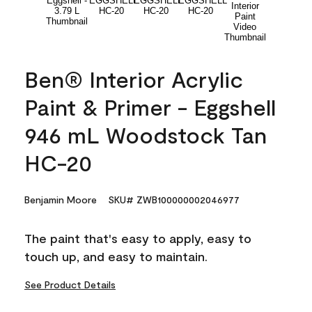
Ben® Interior Acrylic
Paint & Primer - Eggshell
946 mL Woodstock Tan
HC-20
Benjamin Moore
SKU# ZWB100000002046977
The paint that's easy to apply, easy to
touch up, and easy to maintain.
See Product Details