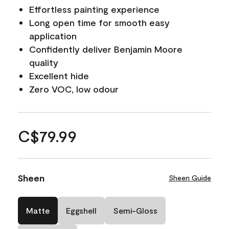
Effortless painting experience
Long open time for smooth easy
application
Confidently deliver Benjamin Moore
quality
Excellent hide
Zero VOC, low odour
C$79.99
Sheen
Sheen Guide
Matte
Eggshell
Semi-Gloss