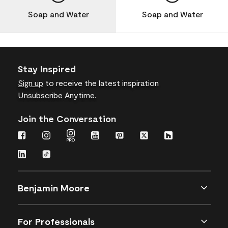
Soap and Water
Soap and Water
Stay Inspired
Sign up
to receive the latest inspiration
Unsubscribe Anytime.
Join the Conversation
Benjamin Moore
For Professionals