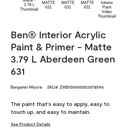
Ben® Interior Acrylic
Paint & Primer - Matte
3.79 L Aberdeen Green
631
Benjamin Moore
SKU# ZWB100000002078596
The paint that's easy to apply, easy to
touch up, and easy to maintain.
See Product Details