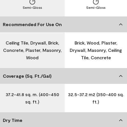
Semi-Gloss
Semi-Gloss
Recommended For Use On
Ceiling Tile, Drywall, Brick,
Brick, Wood, Plaster,
Concrete, Plaster, Masonry,
Drywall, Masonry, Ceiling
Wood
Tile, Concrete
Coverage (Sq. Ft./Gal)
37.2-41.8 sq. m. (400-450
32.5-37.2 m2 (350-400 sq.
sq. ft.)
ft.)
Dry Time