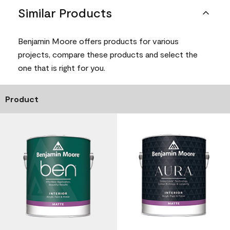
Similar Products
Benjamin Moore offers products for various
projects, compare these products and select the
one that is right for you.
Product