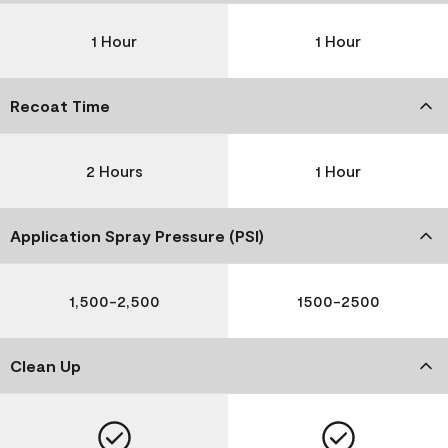
1 Hour
1 Hour
Recoat Time
2 Hours
1 Hour
Application Spray Pressure (PSI)
1,500-2,500
1500-2500
Clean Up