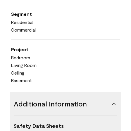
Segment
Residential
Commercial
Project
Bedroom
Living Room
Ceiling
Basement
Additional Information
Safety Data Sheets