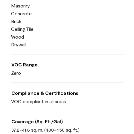
Masonry
Concrete
Brick
Ceiling Tile
Wood
Drywall
VOC Range
Zero
Compliance & Certifications
VOC compliant in all areas
Coverage (Sq. Ft./Gal)
37.2-41.8 sq. m. (400-450 sq. ft.)