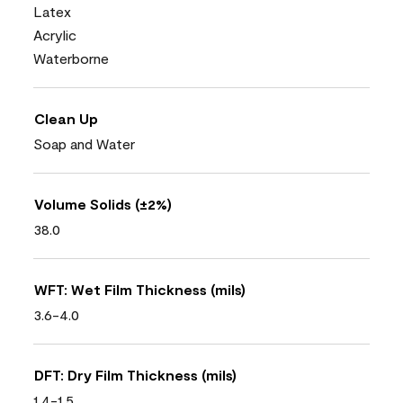
Latex
Acrylic
Waterborne
Clean Up
Soap and Water
Volume Solids (±2%)
38.0
WFT: Wet Film Thickness (mils)
3.6-4.0
DFT: Dry Film Thickness (mils)
1.4-1.5