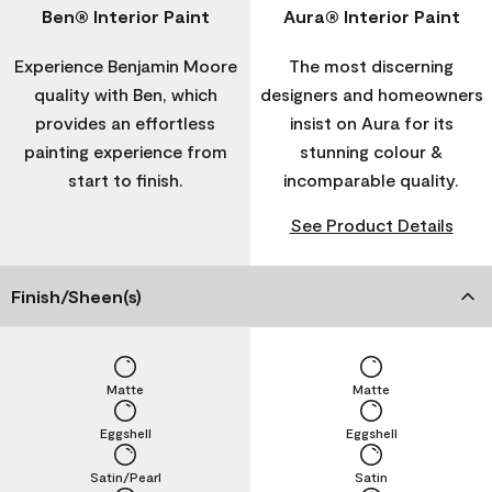
Ben® Interior Paint
Aura® Interior Paint
Experience Benjamin Moore
The most discerning
quality with Ben, which
designers and homeowners
provides an effortless
insist on Aura for its
painting experience from
stunning colour &
start to finish.
incomparable quality.
See Product Details
Finish/Sheen(s)
Matte
Matte
Eggshell
Eggshell
Satin/Pearl
Satin