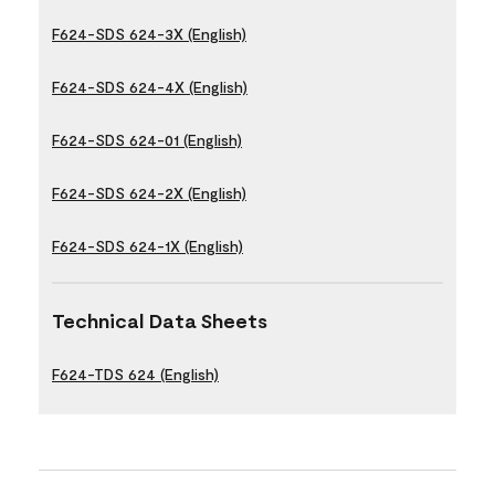
F624-SDS 624-3X (English)
F624-SDS 624-4X (English)
F624-SDS 624-01 (English)
F624-SDS 624-2X (English)
F624-SDS 624-1X (English)
Technical Data Sheets
F624-TDS 624 (English)