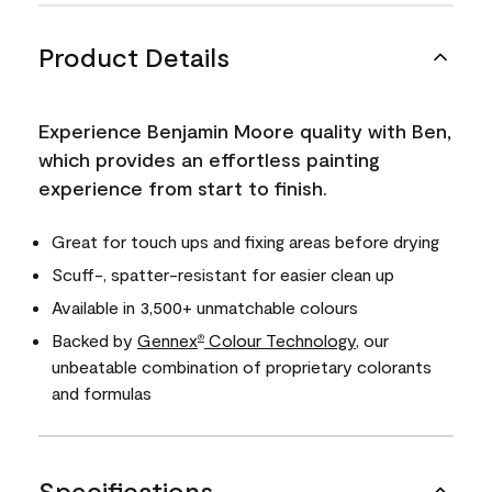
Product Details
Experience Benjamin Moore quality with Ben,
which provides an effortless painting
experience from start to finish.
Great for touch ups and fixing areas before drying
Scuff-, spatter-resistant for easier clean up
Available in 3,500+ unmatchable colours
Backed by
Gennex
Colour Technology
, our
®
unbeatable combination of proprietary colorants
and formulas
Specifications