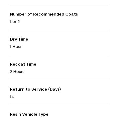
Number of Recommended Coats
1 or 2
Dry Time
1 Hour
Recoat Time
2 Hours
Return to Service (Days)
14
Resin Vehicle Type