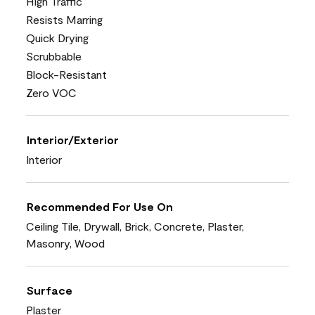
High Traffic
Resists Marring
Quick Drying
Scrubbable
Block-Resistant
Zero VOC
Interior/Exterior
Interior
Recommended For Use On
Ceiling Tile, Drywall, Brick, Concrete, Plaster,
Masonry, Wood
Surface
Plaster