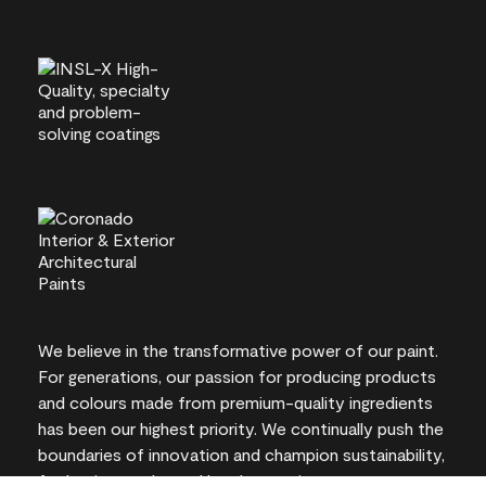
We believe in the transformative power of our paint.
For generations, our passion for producing products
and colours made from premium-quality ingredients
has been our highest priority. We continually push the
boundaries of innovation and champion sustainability,
for lasting results and local expertise you can trust.