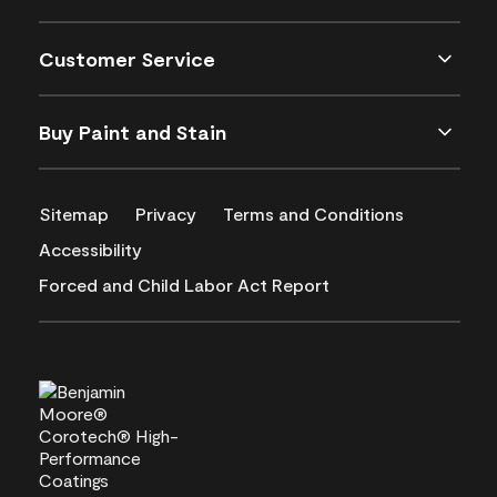
Customer Service
Buy Paint and Stain
Sitemap
Privacy
Terms and Conditions
Accessibility
Forced and Child Labor Act Report