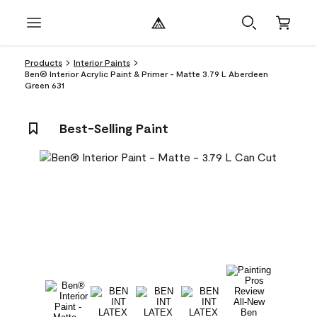
Products
Interior Paints
Ben® Interior Acrylic Paint & Primer - Matte 3.79 L Aberdeen
Green 631
Best-Selling Paint