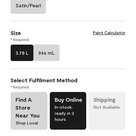
Satin/Pearl
Size
Paint Calculator
* Required
3.78 L
946 mL
Select Fulfilment Method
* Required
Find A
Buy Online
Shipping
Store
In-stock,
Not Available
ready in 3
Near You
hours
Shop Local