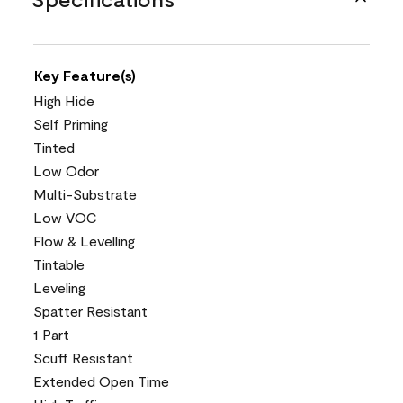
Key Feature(s)
High Hide
Self Priming
Tinted
Low Odor
Multi-Substrate
Low VOC
Flow & Levelling
Tintable
Leveling
Spatter Resistant
1 Part
Scuff Resistant
Extended Open Time