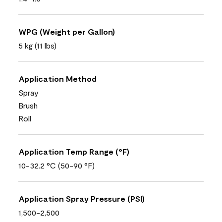
WPG (Weight per Gallon)
5 kg (11 lbs)
Application Method
Spray
Brush
Roll
Application Temp Range (°F)
10-32.2 °C (50-90 °F)
Application Spray Pressure (PSI)
1,500-2,500