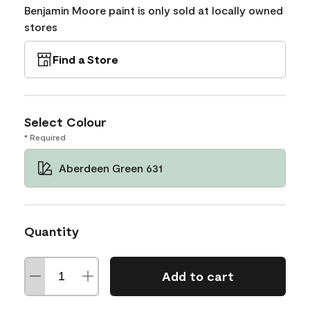
Benjamin Moore paint is only sold at locally owned
stores
Find a Store
Select Colour
* Required
Aberdeen Green 631
Quantity
Add to cart