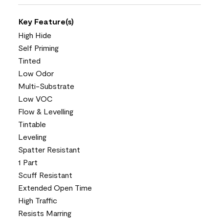
Key Feature(s)
High Hide
Self Priming
Tinted
Low Odor
Multi-Substrate
Low VOC
Flow & Levelling
Tintable
Leveling
Spatter Resistant
1 Part
Scuff Resistant
Extended Open Time
High Traffic
Resists Marring