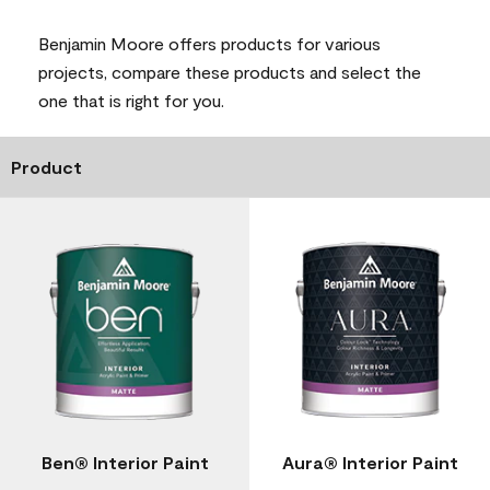
Benjamin Moore offers products for various
projects, compare these products and select the
one that is right for you.
Product
Ben® Interior Paint
Aura® Interior Paint