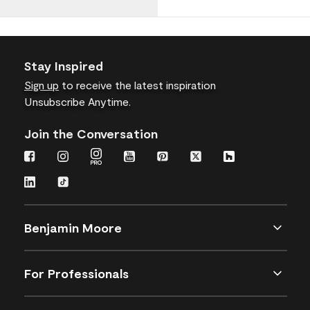
Stay Inspired
Sign up
to receive the latest inspiration
Unsubscribe Anytime.
Join the Conversation
Benjamin Moore
For Professionals