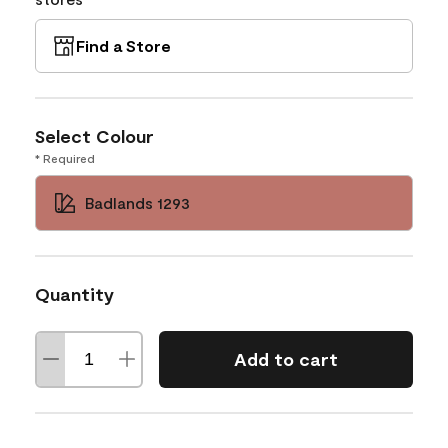
Find a Store
Select Colour
* Required
Badlands 1293
Quantity
Add to cart