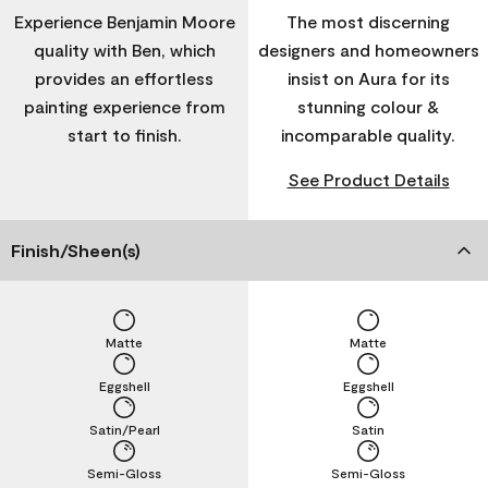
Experience Benjamin Moore
The most discerning
quality with Ben, which
designers and homeowners
provides an effortless
insist on Aura for its
painting experience from
stunning colour &
start to finish.
incomparable quality.
See Product Details
Finish/Sheen(s)
Matte
Matte
Eggshell
Eggshell
Satin/Pearl
Satin
Semi-Gloss
Semi-Gloss