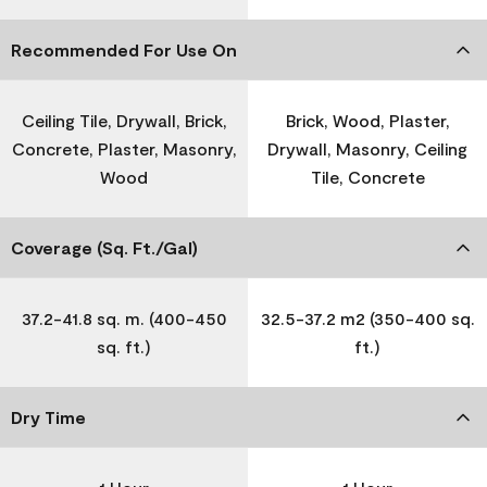
Recommended For Use On
Ceiling Tile, Drywall, Brick,
Brick, Wood, Plaster,
Concrete, Plaster, Masonry,
Drywall, Masonry, Ceiling
Wood
Tile, Concrete
Coverage (Sq. Ft./Gal)
37.2-41.8 sq. m. (400-450
32.5-37.2 m2 (350-400 sq.
sq. ft.)
ft.)
Dry Time