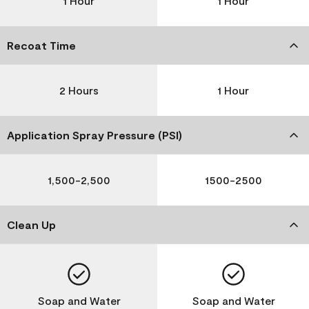
1 Hour
1 Hour
Recoat Time
2 Hours
1 Hour
Application Spray Pressure (PSI)
1,500-2,500
1500-2500
Clean Up
Soap and Water
Soap and Water