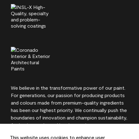
We believe in the transformative power of our paint.
For generations, our passion for producing products
and colours made from premium-quality ingredients
has been our highest priority. We continually push the
boundaries of innovation and champion sustainability,
for lasting results and local expertise you can trust.
This website uses cookies to enhance user