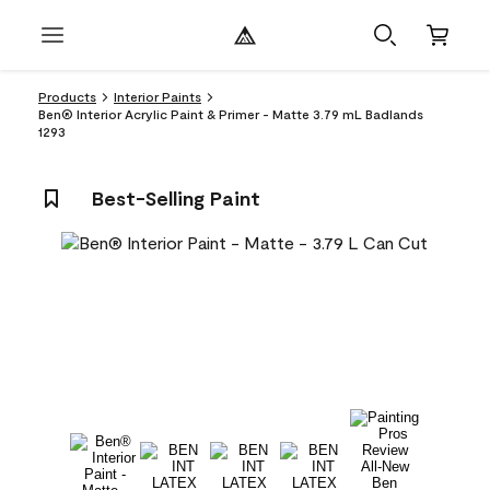
Products
Interior Paints
Ben® Interior Acrylic Paint & Primer - Matte 3.79 mL Badlands
1293
Best-Selling Paint