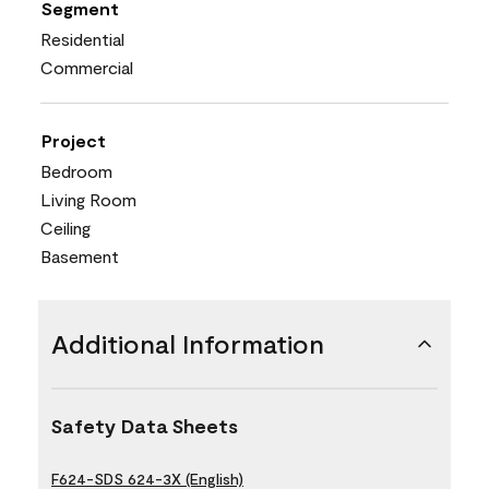
Segment
Residential
Commercial
Project
Bedroom
Living Room
Ceiling
Basement
Additional Information
Safety Data Sheets
F624-SDS 624-3X (English)