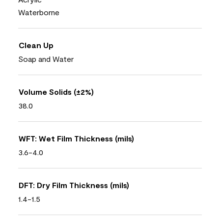
Waterborne
Clean Up
Soap and Water
Volume Solids (±2%)
38.0
WFT: Wet Film Thickness (mils)
3.6-4.0
DFT: Dry Film Thickness (mils)
1.4-1.5