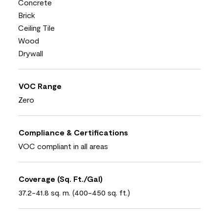
Concrete
Brick
Ceiling Tile
Wood
Drywall
VOC Range
Zero
Compliance & Certifications
VOC compliant in all areas
Coverage (Sq. Ft./Gal)
37.2-41.8 sq. m. (400-450 sq. ft.)