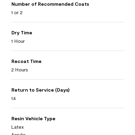
Number of Recommended Coats
1 or 2
Dry Time
1 Hour
Recoat Time
2 Hours
Return to Service (Days)
14
Resin Vehicle Type
Latex
Acrylic