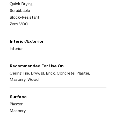
Quick Drying
Scrubbable
Block-Resistant
Zero VOC
Interior/Exterior
Interior
Recommended For Use On
Ceiling Tile, Drywall, Brick, Concrete, Plaster,
Masonry, Wood
Surface
Plaster
Masonry