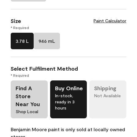
Size
Paint Calculator
* Required
3.78 L
946 mL
Select Fulfilment Method
* Required
Find A
Buy Online
Shipping
Store
In-stock,
Not Available
ready in 3
Near You
hours
Shop Local
Benjamin Moore paint is only sold at locally owned
stores