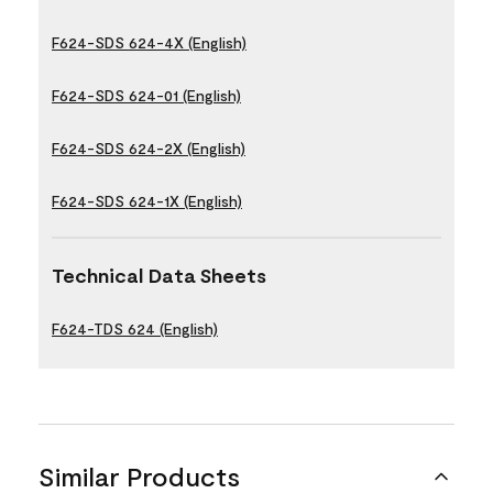
F624-SDS 624-4X (English)
F624-SDS 624-01 (English)
F624-SDS 624-2X (English)
F624-SDS 624-1X (English)
Technical Data Sheets
F624-TDS 624 (English)
Similar Products