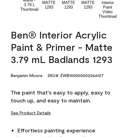
Ben® Interior Acrylic
Paint & Primer - Matte
3.79 mL Badlands 1293
Benjamin Moore
SKU# ZWB100000002066127
The paint that's easy to apply, easy to
touch up, and easy to maintain.
See Product Details
Effortless painting experience