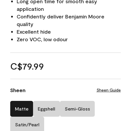
Long open time for smooth easy
application
Confidently deliver Benjamin Moore
quality
Excellent hide
Zero VOC, low odour
C$79.99
Sheen
Sheen Guide
Matte
Eggshell
Semi-Gloss
Satin/Pearl