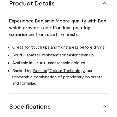
Product Details
Experience Benjamin Moore quality with Ben,
which provides an effortless painting
experience from start to finish.
Great for touch ups and fixing areas before drying
Scuff-, spatter-resistant for easier clean up
Available in 3,500+ unmatchable colours
Backed by
Gennex
Colour Technology
, our
®
unbeatable combination of proprietary colorants
and formulas
Specifications