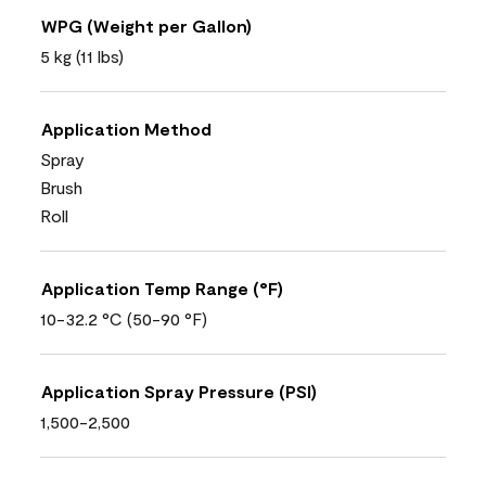
WPG (Weight per Gallon)
5 kg (11 lbs)
Application Method
Spray
Brush
Roll
Application Temp Range (°F)
10-32.2 °C (50-90 °F)
Application Spray Pressure (PSI)
1,500-2,500