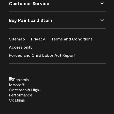
Customer Service
Buy Paint and Stain
Sitemap
Privacy
Terms and Conditions
Accessibility
Forced and Child Labor Act Report