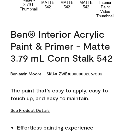
Ben® Interior Acrylic
Paint & Primer - Matte
3.79 mL Corn Stalk 542
Benjamin Moore
SKU# ZWB100000002067503
The paint that's easy to apply, easy to
touch up, and easy to maintain.
See Product Details
Effortless painting experience