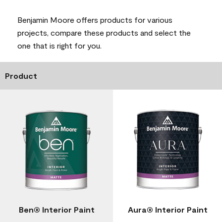
Benjamin Moore offers products for various
projects, compare these products and select the
one that is right for you.
Product
Ben® Interior Paint
Aura® Interior Paint