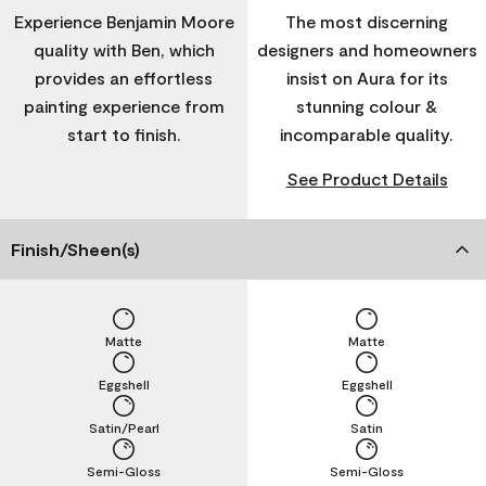
Experience Benjamin Moore
The most discerning
quality with Ben, which
designers and homeowners
provides an effortless
insist on Aura for its
painting experience from
stunning colour &
start to finish.
incomparable quality.
See Product Details
Finish/Sheen(s)
Matte
Matte
Eggshell
Eggshell
Satin/Pearl
Satin
Semi-Gloss
Semi-Gloss