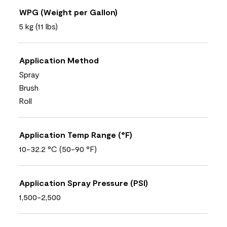
WPG (Weight per Gallon)
5 kg (11 lbs)
Application Method
Spray
Brush
Roll
Application Temp Range (°F)
10-32.2 °C (50-90 °F)
Application Spray Pressure (PSI)
1,500-2,500