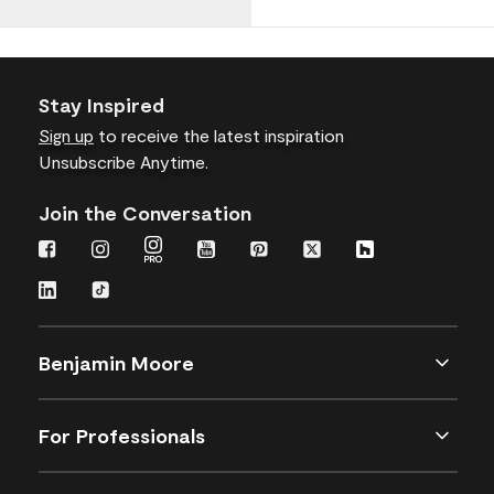
Stay Inspired
Sign up
to receive the latest inspiration
Unsubscribe Anytime.
Join the Conversation
Benjamin Moore
For Professionals