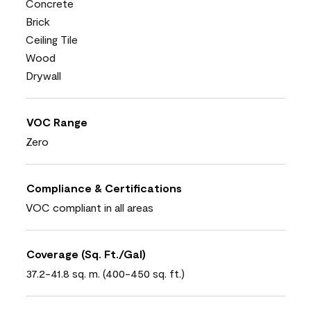
Concrete
Brick
Ceiling Tile
Wood
Drywall
VOC Range
Zero
Compliance & Certifications
VOC compliant in all areas
Coverage (Sq. Ft./Gal)
37.2-41.8 sq. m. (400-450 sq. ft.)