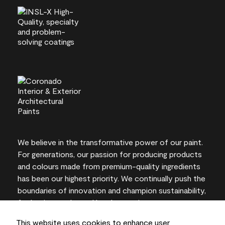
We believe in the transformative power of our paint.
For generations, our passion for producing products
and colours made from premium-quality ingredients
has been our highest priority. We continually push the
boundaries of innovation and champion sustainability,
for lasting results and local expertise you can trust.
This website uses cookies to enhance user