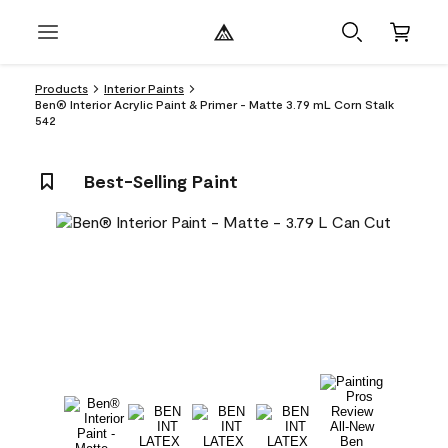
Products
Interior Paints
Ben® Interior Acrylic Paint & Primer - Matte 3.79 mL Corn Stalk
542
Best-Selling Paint