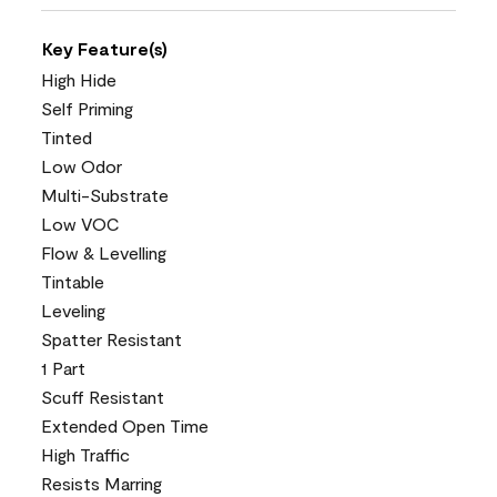
Key Feature(s)
High Hide
Self Priming
Tinted
Low Odor
Multi-Substrate
Low VOC
Flow & Levelling
Tintable
Leveling
Spatter Resistant
1 Part
Scuff Resistant
Extended Open Time
High Traffic
Resists Marring