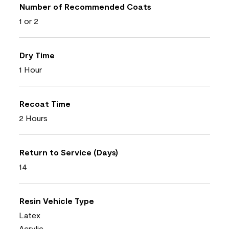
Number of Recommended Coats
1 or 2
Dry Time
1 Hour
Recoat Time
2 Hours
Return to Service (Days)
14
Resin Vehicle Type
Latex
Acrylic