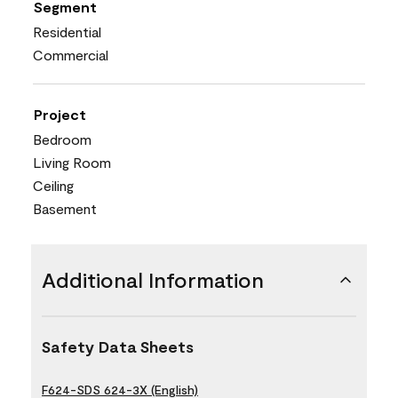
Segment
Residential
Commercial
Project
Bedroom
Living Room
Ceiling
Basement
Additional Information
Safety Data Sheets
F624-SDS 624-3X (English)