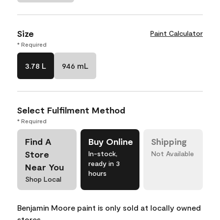
Size
Paint Calculator
* Required
3.78 L
946 mL
Select Fulfilment Method
* Required
Find A
Buy Online
Shipping
Store
In-stock,
Not Available
ready in 3
Near You
hours
Shop Local
Benjamin Moore paint is only sold at locally owned
stores