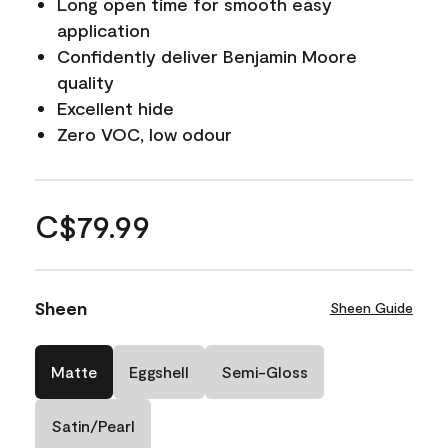
Long open time for smooth easy
application
Confidently deliver Benjamin Moore
quality
Excellent hide
Zero VOC, low odour
C$79.99
Sheen
Sheen Guide
Matte
Eggshell
Semi-Gloss
Satin/Pearl