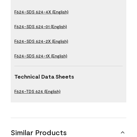
F624-SDS 624-4X (English)
F624-SDS 624-01 (English)
F624-SDS 624-2X (English)
F624-SDS 624-1X (English)
Technical Data Sheets
F624-TDS 624 (English)
Similar Products