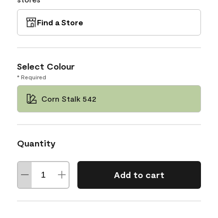
Find a Store
Select Colour
* Required
Corn Stalk 542
Quantity
Add to cart