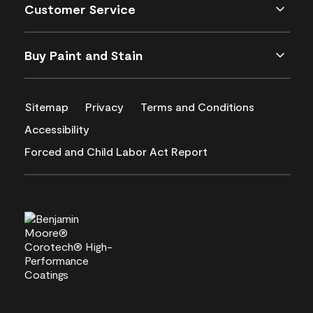
Customer Service
Buy Paint and Stain
Sitemap
Privacy
Terms and Conditions
Accessibility
Forced and Child Labor Act Report