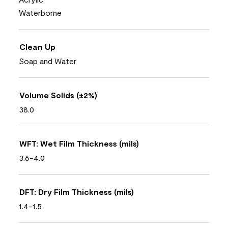
Waterborne
Clean Up
Soap and Water
Volume Solids (±2%)
38.0
WFT: Wet Film Thickness (mils)
3.6-4.0
DFT: Dry Film Thickness (mils)
1.4-1.5