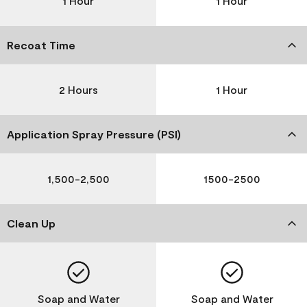
1 Hour
1 Hour
Recoat Time
2 Hours
1 Hour
Application Spray Pressure (PSI)
1,500-2,500
1500-2500
Clean Up
Soap and Water
Soap and Water