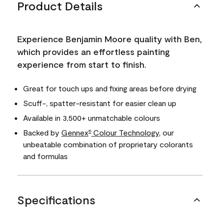
Product Details
Experience Benjamin Moore quality with Ben,
which provides an effortless painting
experience from start to finish.
Great for touch ups and fixing areas before drying
Scuff-, spatter-resistant for easier clean up
Available in 3,500+ unmatchable colours
Backed by
Gennex
Colour Technology
, our
®
unbeatable combination of proprietary colorants
and formulas
Specifications