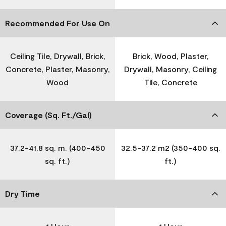
Recommended For Use On
Ceiling Tile, Drywall, Brick,
Brick, Wood, Plaster,
Concrete, Plaster, Masonry,
Drywall, Masonry, Ceiling
Wood
Tile, Concrete
Coverage (Sq. Ft./Gal)
37.2-41.8 sq. m. (400-450
32.5-37.2 m2 (350-400 sq.
sq. ft.)
ft.)
Dry Time