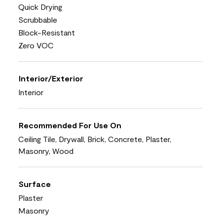
Quick Drying
Scrubbable
Block-Resistant
Zero VOC
Interior/Exterior
Interior
Recommended For Use On
Ceiling Tile, Drywall, Brick, Concrete, Plaster,
Masonry, Wood
Surface
Plaster
Masonry