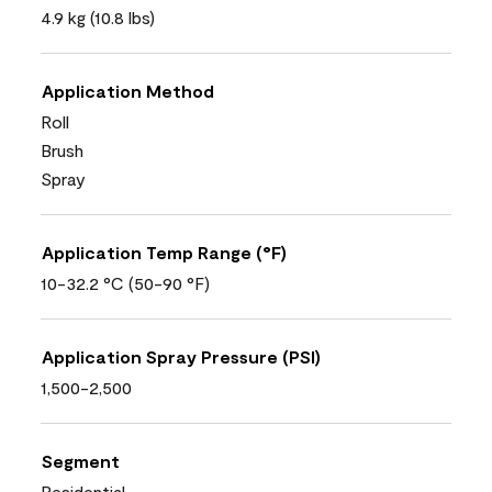
4.9 kg (10.8 lbs)
Application Method
Roll
Brush
Spray
Application Temp Range (°F)
10-32.2 °C (50-90 °F)
Application Spray Pressure (PSI)
1,500-2,500
Segment
Residential