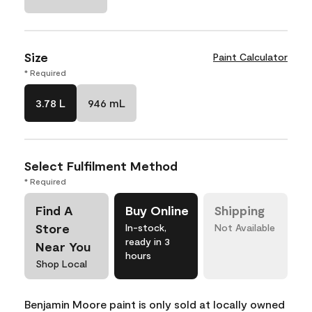
Size
Paint Calculator
* Required
3.78 L
946 mL
Select Fulfilment Method
* Required
Find A
Buy Online
Shipping
Store
In-stock,
Not Available
ready in 3
Near You
hours
Shop Local
Benjamin Moore paint is only sold at locally owned