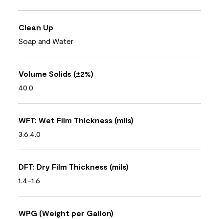
Clean Up
Soap and Water
Volume Solids (±2%)
40.0
WFT: Wet Film Thickness (mils)
3.6.4.0
DFT: Dry Film Thickness (mils)
1.4-1.6
WPG (Weight per Gallon)