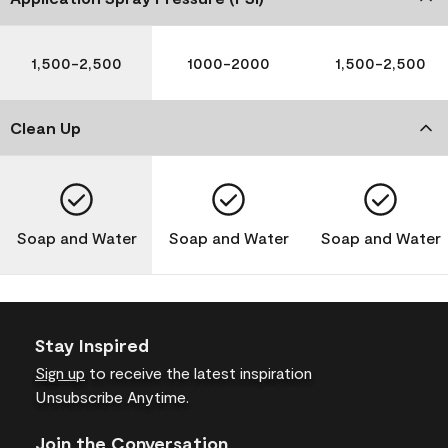
1,500-2,500
1000-2000
1,500-2,500
Clean Up
Soap and Water
Soap and Water
Soap and Water
Stay Inspired
Sign up
to receive the latest inspiration
Unsubscribe Anytime.
Join the Conversation