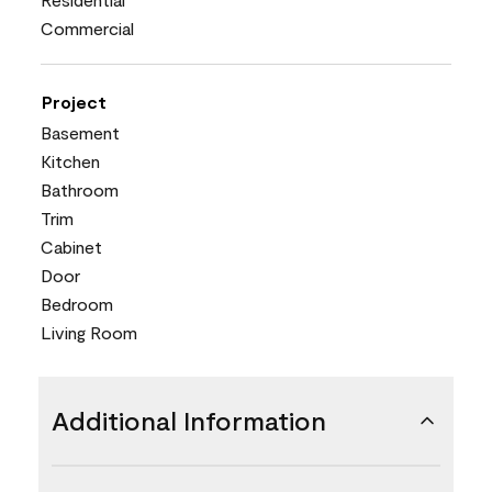
Commercial
Project
Basement
Kitchen
Bathroom
Trim
Cabinet
Door
Bedroom
Living Room
Additional Information