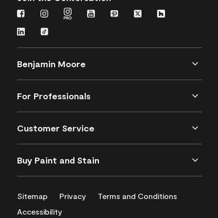
Benjamin Moore
For Professionals
Customer Service
Buy Paint and Stain
Sitemap
Privacy
Terms and Conditions
Accessibility