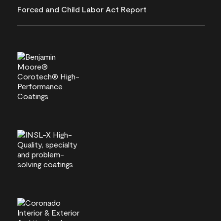
Forced and Child Labor Act Report