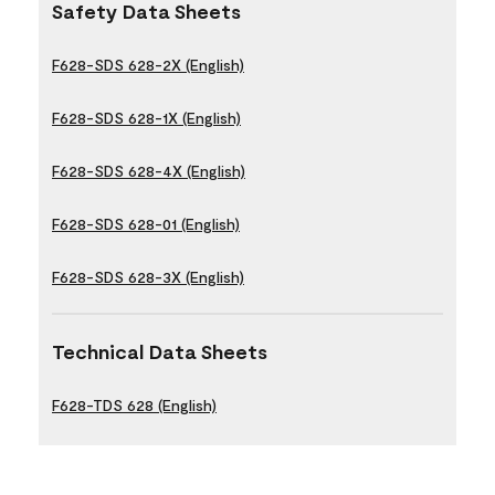
Safety Data Sheets
F628-SDS 628-2X (English)
F628-SDS 628-1X (English)
F628-SDS 628-4X (English)
F628-SDS 628-01 (English)
F628-SDS 628-3X (English)
Technical Data Sheets
F628-TDS 628 (English)