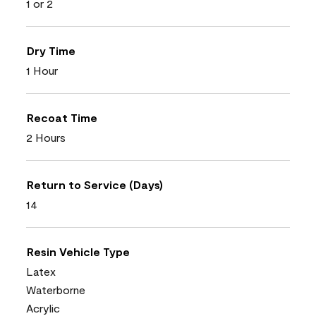
1 or 2
Dry Time
1 Hour
Recoat Time
2 Hours
Return to Service (Days)
14
Resin Vehicle Type
Latex
Waterborne
Acrylic