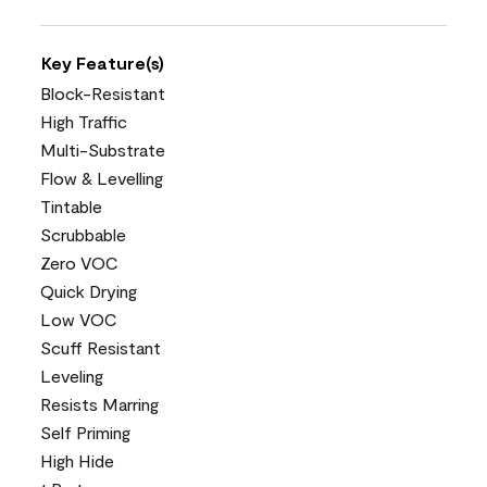
Key Feature(s)
Block-Resistant
High Traffic
Multi-Substrate
Flow & Levelling
Tintable
Scrubbable
Zero VOC
Quick Drying
Low VOC
Scuff Resistant
Leveling
Resists Marring
Self Priming
High Hide