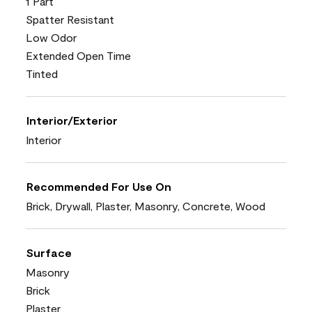
1 Part
Spatter Resistant
Low Odor
Extended Open Time
Tinted
Interior/Exterior
Interior
Recommended For Use On
Brick, Drywall, Plaster, Masonry, Concrete, Wood
Surface
Masonry
Brick
Plaster