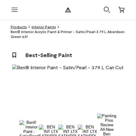
Products
Interior Paints
Ben® Interior Acrylic Paint & Primer - Satin/Pearl 3.79 L Aberdeen
Green 631
Best-Selling Paint