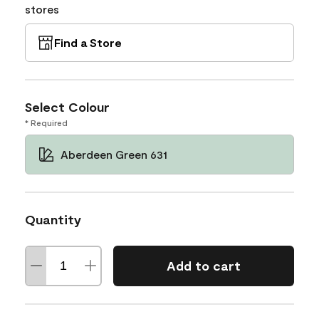
stores
Find a Store
Select Colour
* Required
Aberdeen Green 631
Quantity
Add to cart