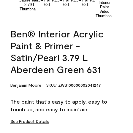
Ben® Interior Acrylic
Paint & Primer -
Satin/Pearl 3.79 L
Aberdeen Green 631
Benjamin Moore
SKU# ZWB100000002041247
The paint that's easy to apply, easy to
touch up, and easy to maintain.
See Product Details