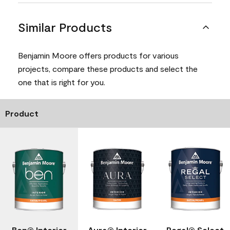
Similar Products
Benjamin Moore offers products for various
projects, compare these products and select the
one that is right for you.
Product
Ben® Interior
Aura® Interior
Regal® Select