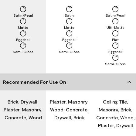
Satin/Pearl
Satin
Satin/Pearl
Matte
Matte
Ulti-Matte
Eggshell
Eggshell
Flat
Semi-Gloss
Semi-Gloss
Eggshell
Semi-Gloss
Recommended For Use On
Brick, Drywall,
Plaster, Masonry,
Ceiling Tile,
Plaster, Masonry,
Wood, Concrete,
Masonry, Brick,
Concrete, Wood
Drywall, Brick
Concrete, Wood,
Plaster, Drywall