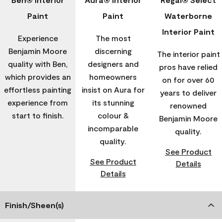
Paint
Paint
Waterborne
Interior Paint
Experience
The most
Benjamin Moore
discerning
The interior paint
quality with Ben,
designers and
pros have relied
which provides an
homeowners
on for over 60
effortless painting
insist on Aura for
years to deliver
experience from
its stunning
renowned
start to finish.
colour &
Benjamin Moore
incomparable
quality.
quality.
See Product
See Product
Details
Details
Finish/Sheen(s)