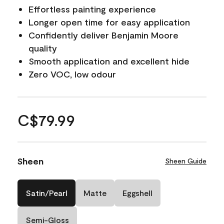
Effortless painting experience
Longer open time for easy application
Confidently deliver Benjamin Moore
quality
Smooth application and excellent hide
Zero VOC, low odour
C$79.99
Sheen
Sheen Guide
Satin/Pearl
Matte
Eggshell
Semi-Gloss