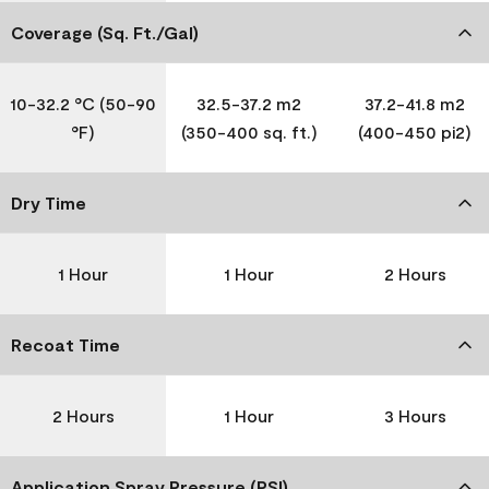
Coverage (Sq. Ft./Gal)
10-32.2 °C (50-90
32.5-37.2 m2
37.2-41.8 m2
°F)
(350-400 sq. ft.)
(400-450 pi2)
Dry Time
1 Hour
1 Hour
2 Hours
Recoat Time
2 Hours
1 Hour
3 Hours
Application Spray Pressure (PSI)