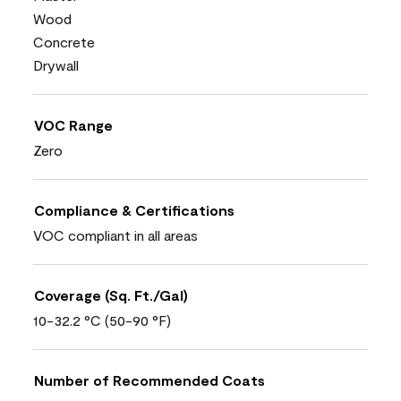
Wood
Concrete
Drywall
VOC Range
Zero
Compliance & Certifications
VOC compliant in all areas
Coverage (Sq. Ft./Gal)
10-32.2 °C (50-90 °F)
Number of Recommended Coats