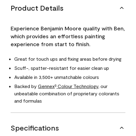
Product Details
Experience Benjamin Moore quality with Ben,
which provides an effortless painting
experience from start to finish.
Great for touch ups and fixing areas before drying
Scuff-, spatter-resistant for easier clean up
Available in 3,500+ unmatchable colours
Backed by
Gennex
Colour Technology
, our
®
unbeatable combination of proprietary colorants
and formulas
Specifications