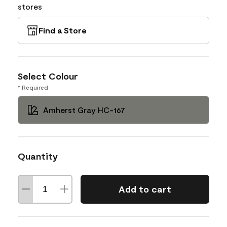
stores
Find a Store
Select Colour
* Required
Amherst Gray HC-167
Quantity
Add to cart