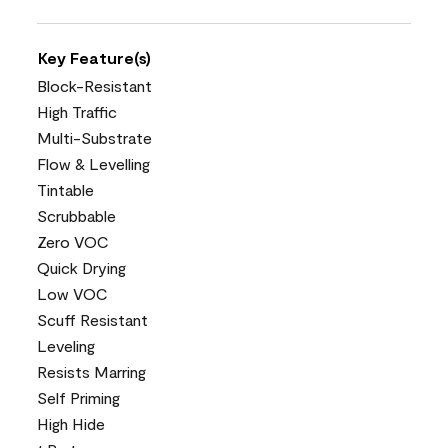
Key Feature(s)
Block-Resistant
High Traffic
Multi-Substrate
Flow & Levelling
Tintable
Scrubbable
Zero VOC
Quick Drying
Low VOC
Scuff Resistant
Leveling
Resists Marring
Self Priming
High Hide