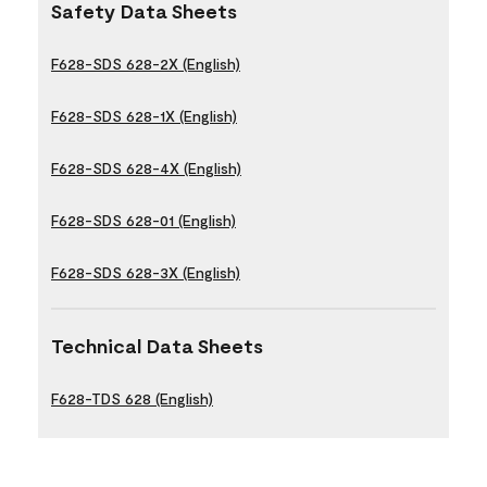
Safety Data Sheets
F628-SDS 628-2X (English)
F628-SDS 628-1X (English)
F628-SDS 628-4X (English)
F628-SDS 628-01 (English)
F628-SDS 628-3X (English)
Technical Data Sheets
F628-TDS 628 (English)