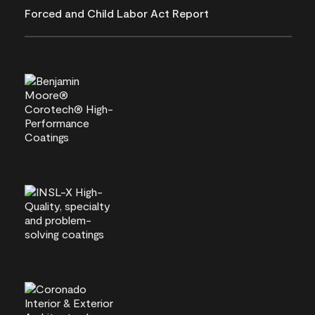
Forced and Child Labor Act Report