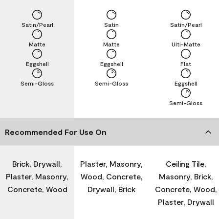
Satin/Pearl
Satin
Satin/Pearl
Matte
Matte
Ulti-Matte
Eggshell
Eggshell
Flat
Semi-Gloss
Semi-Gloss
Eggshell
Semi-Gloss
Recommended For Use On
Brick, Drywall,
Plaster, Masonry,
Ceiling Tile,
Plaster, Masonry,
Wood, Concrete,
Masonry, Brick,
Concrete, Wood
Drywall, Brick
Concrete, Wood,
Plaster, Drywall