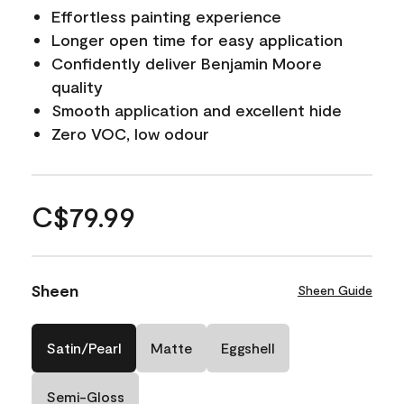
Effortless painting experience
Longer open time for easy application
Confidently deliver Benjamin Moore
quality
Smooth application and excellent hide
Zero VOC, low odour
C$79.99
Sheen
Sheen Guide
Satin/Pearl
Matte
Eggshell
Semi-Gloss