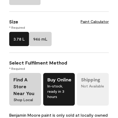
Size
Paint Calculator
* Required
3.78 L
946 mL
Select Fulfilment Method
* Required
Find A
Buy Online
Shipping
Store
In-stock,
Not Available
ready in 3
Near You
hours
Shop Local
Benjamin Moore paint is only sold at locally owned