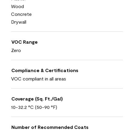
Wood
Concrete
Drywall
VOC Range
Zero
Compliance & Certifications
VOC compliant in all areas
Coverage (Sq. Ft./Gal)
10-32.2 °C (50-90 °F)
Number of Recommended Coats