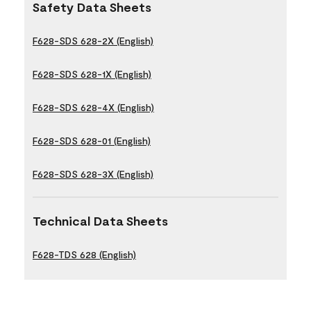
Safety Data Sheets
F628-SDS 628-2X (English)
F628-SDS 628-1X (English)
F628-SDS 628-4X (English)
F628-SDS 628-01 (English)
F628-SDS 628-3X (English)
Technical Data Sheets
F628-TDS 628 (English)