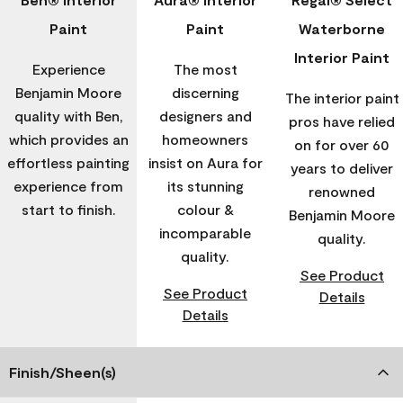
Paint
Paint
Waterborne
Interior Paint
Experience
The most
Benjamin Moore
discerning
The interior paint
quality with Ben,
designers and
pros have relied
which provides an
homeowners
on for over 60
effortless painting
insist on Aura for
years to deliver
experience from
its stunning
renowned
start to finish.
colour &
Benjamin Moore
incomparable
quality.
quality.
See Product
See Product
Details
Details
Finish/Sheen(s)