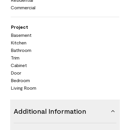
Commercial
Project
Basement
Kitchen
Bathroom
Trim
Cabinet
Door
Bedroom
Living Room
Additional Information