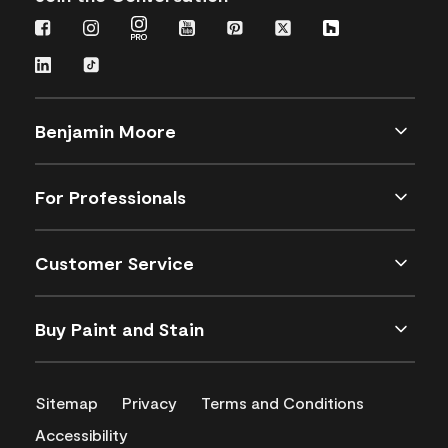
Benjamin Moore
For Professionals
Customer Service
Buy Paint and Stain
Sitemap
Privacy
Terms and Conditions
Accessibility