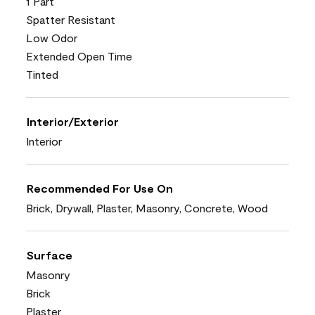
1 Part
Spatter Resistant
Low Odor
Extended Open Time
Tinted
Interior/Exterior
Interior
Recommended For Use On
Brick, Drywall, Plaster, Masonry, Concrete, Wood
Surface
Masonry
Brick
Plaster