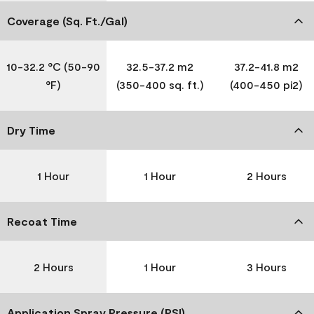
Coverage (Sq. Ft./Gal)
10-32.2 °C (50-90
32.5-37.2 m2
37.2-41.8 m2
°F)
(350-400 sq. ft.)
(400-450 pi2)
Dry Time
1 Hour
1 Hour
2 Hours
Recoat Time
2 Hours
1 Hour
3 Hours
Application Spray Pressure (PSI)