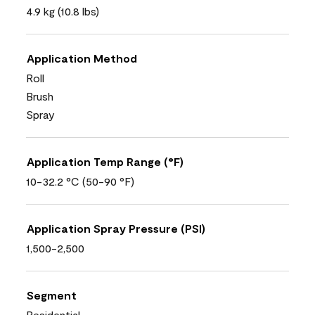
4.9 kg (10.8 lbs)
Application Method
Roll
Brush
Spray
Application Temp Range (°F)
10-32.2 °C (50-90 °F)
Application Spray Pressure (PSI)
1,500-2,500
Segment
Residential