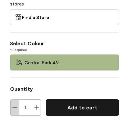
stores
Find a Store
Select Colour
* Required
Central Park 431
Quantity
Add to cart