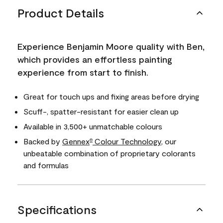
Product Details
Experience Benjamin Moore quality with Ben,
which provides an effortless painting
experience from start to finish.
Great for touch ups and fixing areas before drying
Scuff-, spatter-resistant for easier clean up
Available in 3,500+ unmatchable colours
Backed by
Gennex
Colour Technology
, our
®
unbeatable combination of proprietary colorants
and formulas
Specifications