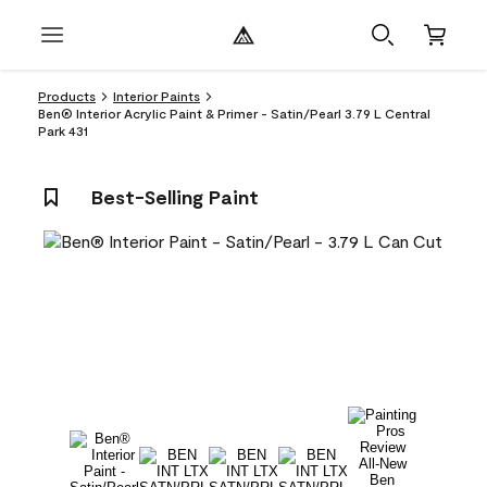
Products
Interior Paints
Ben® Interior Acrylic Paint & Primer - Satin/Pearl 3.79 L Central
Park 431
Best-Selling Paint