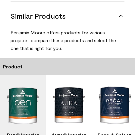
Similar Products
Benjamin Moore offers products for various
projects, compare these products and select the
one that is right for you.
Product
Ben® Interior
Aura® Interior
Regal® Select