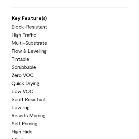
Key Feature(s)
Block-Resistant
High Traffic
Multi-Substrate
Flow & Levelling
Tintable
Scrubbable
Zero VOC
Quick Drying
Low VOC
Scuff Resistant
Leveling
Resists Marring
Self Priming
High Hide