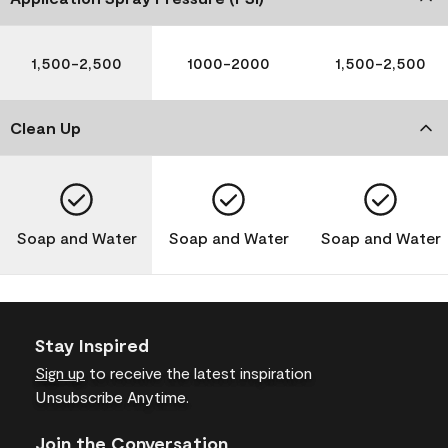
1,500-2,500
1000-2000
1,500-2,500
Clean Up
Soap and Water
Soap and Water
Soap and Water
Stay Inspired
Sign up
to receive the latest inspiration
Unsubscribe Anytime.
Join the Conversation