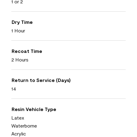
1 or 2
Dry Time
1 Hour
Recoat Time
2 Hours
Return to Service (Days)
14
Resin Vehicle Type
Latex
Waterborne
Acrylic