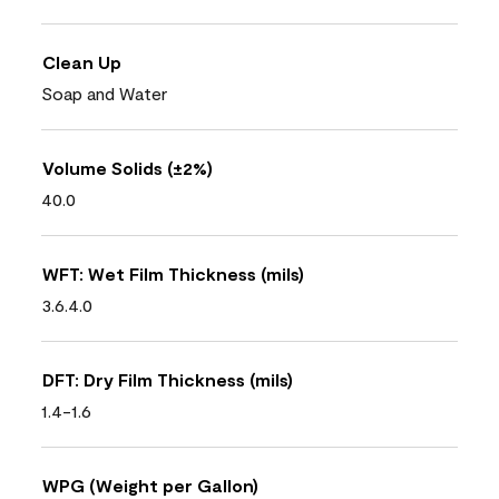
Clean Up
Soap and Water
Volume Solids (±2%)
40.0
WFT: Wet Film Thickness (mils)
3.6.4.0
DFT: Dry Film Thickness (mils)
1.4-1.6
WPG (Weight per Gallon)