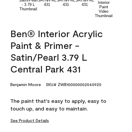
Ben® Interior Acrylic
Paint & Primer -
Satin/Pearl 3.79 L
Central Park 431
Benjamin Moore
SKU# ZWB100000002040920
The paint that's easy to apply, easy to
touch up, and easy to maintain.
See Product Details