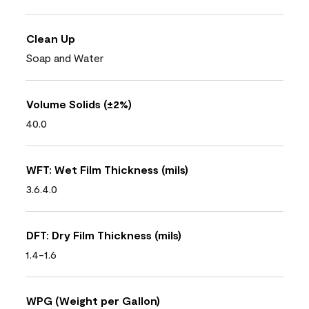
Clean Up
Soap and Water
Volume Solids (±2%)
40.0
WFT: Wet Film Thickness (mils)
3.6.4.0
DFT: Dry Film Thickness (mils)
1.4-1.6
WPG (Weight per Gallon)