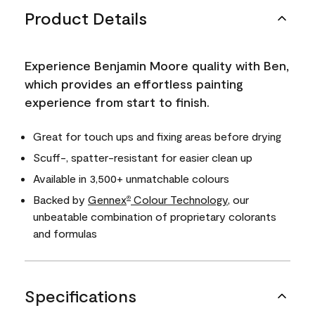
Product Details
Experience Benjamin Moore quality with Ben,
which provides an effortless painting
experience from start to finish.
Great for touch ups and fixing areas before drying
Scuff-, spatter-resistant for easier clean up
Available in 3,500+ unmatchable colours
Backed by
Gennex
Colour Technology
, our
®
unbeatable combination of proprietary colorants
and formulas
Specifications