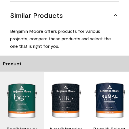
Similar Products
Benjamin Moore offers products for various
projects, compare these products and select the
one that is right for you.
Product
Ben® Interior
Aura® Interior
Regal® Select