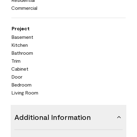
Commercial
Project
Basement
Kitchen
Bathroom
Trim
Cabinet
Door
Bedroom
Living Room
Additional Information