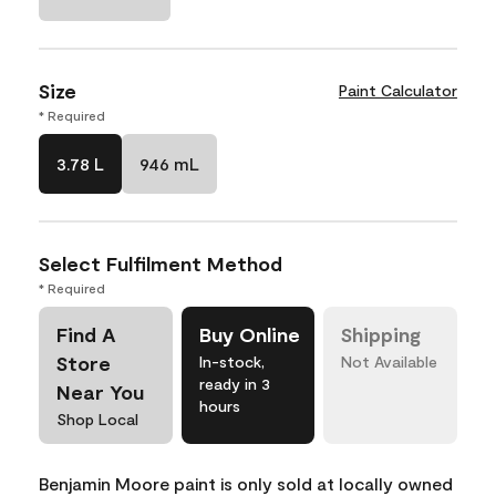
Size
Paint Calculator
* Required
3.78 L
946 mL
Select Fulfilment Method
* Required
Find A
Buy Online
Shipping
Store
In-stock,
Not Available
ready in 3
Near You
hours
Shop Local
Benjamin Moore paint is only sold at locally owned