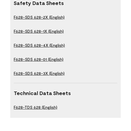
Safety Data Sheets
F628-SDS 628-2X (English)
F628-SDS 628-1X (English)
F628-SDS 628-4X (English)
F628-SDS 628-01 (English)
F628-SDS 628-3X (English)
Technical Data Sheets
F628-TDS 628 (English)