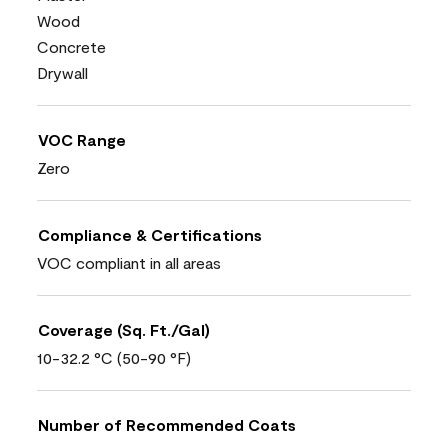
Wood
Concrete
Drywall
VOC Range
Zero
Compliance & Certifications
VOC compliant in all areas
Coverage (Sq. Ft./Gal)
10-32.2 °C (50-90 °F)
Number of Recommended Coats