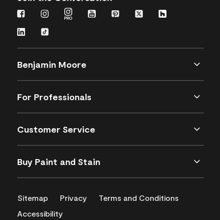
Benjamin Moore
For Professionals
Customer Service
Buy Paint and Stain
Sitemap
Privacy
Terms and Conditions
Accessibility