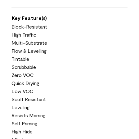
Key Feature(s)
Block-Resistant
High Traffic
Multi-Substrate
Flow & Levelling
Tintable
Scrubbable
Zero VOC
Quick Drying
Low VOC
Scuff Resistant
Leveling
Resists Marring
Self Priming
High Hide