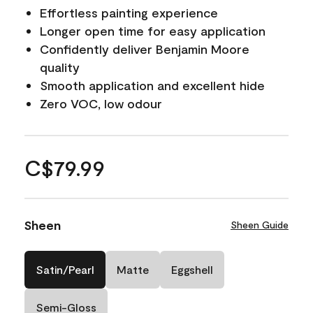
Effortless painting experience
Longer open time for easy application
Confidently deliver Benjamin Moore
quality
Smooth application and excellent hide
Zero VOC, low odour
C$79.99
Sheen
Sheen Guide
Satin/Pearl
Matte
Eggshell
Semi-Gloss