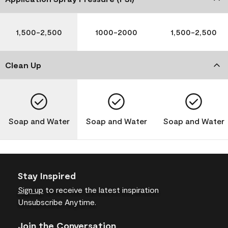
1,500-2,500
1000-2000
1,500-2,500
Clean Up
Soap and Water
Soap and Water
Soap and Water
Stay Inspired
Sign up
to receive the latest inspiration
Unsubscribe Anytime.
Join the Conversation