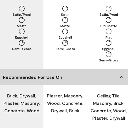
Satin/Pearl
Satin
Satin/Pearl
Matte
Matte
Ulti-Matte
Eggshell
Eggshell
Flat
Semi-Gloss
Semi-Gloss
Eggshell
Semi-Gloss
Recommended For Use On
Brick, Drywall,
Plaster, Masonry,
Ceiling Tile,
Plaster, Masonry,
Wood, Concrete,
Masonry, Brick,
Concrete, Wood
Drywall, Brick
Concrete, Wood,
Plaster, Drywall