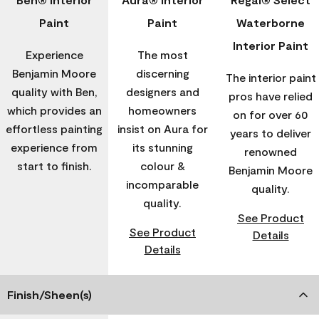
Paint
Paint
Waterborne
Interior Paint
Experience
The most
Benjamin Moore
discerning
The interior paint
quality with Ben,
designers and
pros have relied
which provides an
homeowners
on for over 60
effortless painting
insist on Aura for
years to deliver
experience from
its stunning
renowned
start to finish.
colour &
Benjamin Moore
incomparable
quality.
quality.
See Product
See Product
Details
Details
Finish/Sheen(s)