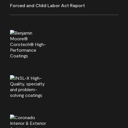
Forced and Child Labor Act Report