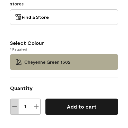
stores
Find a Store
Select Colour
* Required
Cheyenne Green 1502
Quantity
Add to cart