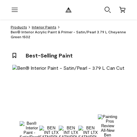
Products
Interior Paints
Ben® Interior Acrylic Paint & Primer - Satin/Pearl 3.79 L Cheyenne
Green 1502
Best-Selling Paint