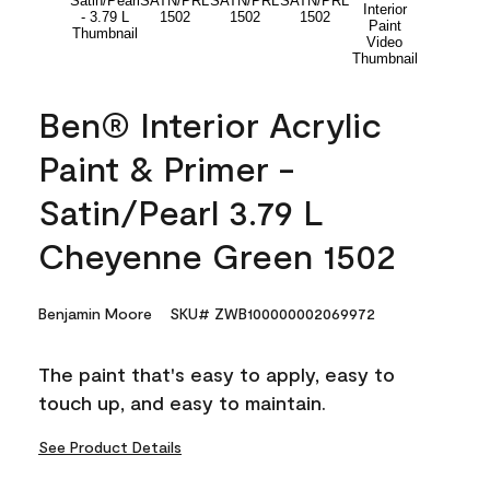
Ben® Interior Acrylic
Paint & Primer -
Satin/Pearl 3.79 L
Cheyenne Green 1502
Benjamin Moore
SKU# ZWB100000002069972
The paint that's easy to apply, easy to
touch up, and easy to maintain.
See Product Details