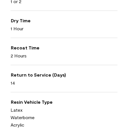
1 or 2
Dry Time
1 Hour
Recoat Time
2 Hours
Return to Service (Days)
14
Resin Vehicle Type
Latex
Waterborne
Acrylic