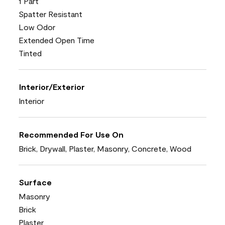
1 Part
Spatter Resistant
Low Odor
Extended Open Time
Tinted
Interior/Exterior
Interior
Recommended For Use On
Brick, Drywall, Plaster, Masonry, Concrete, Wood
Surface
Masonry
Brick
Plaster