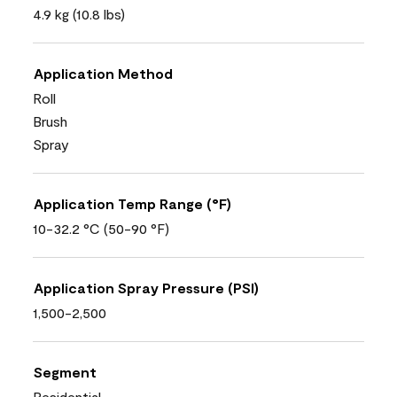
4.9 kg (10.8 lbs)
Application Method
Roll
Brush
Spray
Application Temp Range (°F)
10-32.2 °C (50-90 °F)
Application Spray Pressure (PSI)
1,500-2,500
Segment
Residential