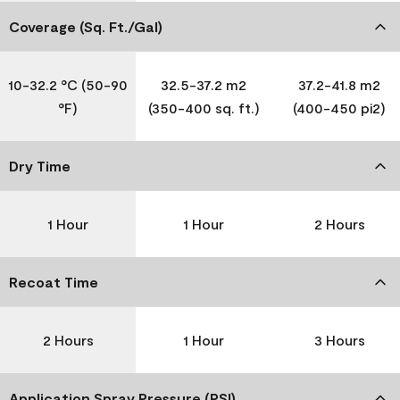
Coverage (Sq. Ft./Gal)
10-32.2 °C (50-90
32.5-37.2 m2
37.2-41.8 m2
°F)
(350-400 sq. ft.)
(400-450 pi2)
Dry Time
1 Hour
1 Hour
2 Hours
Recoat Time
2 Hours
1 Hour
3 Hours
Application Spray Pressure (PSI)