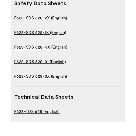
Safety Data Sheets
F628-SDS 628-2X (English)
F628-SDS 628-1X (English)
F628-SDS 628-4X (English)
F628-SDS 628-01 (English)
F628-SDS 628-3X (English)
Technical Data Sheets
F628-TDS 628 (English)