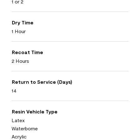
1 or 2
Dry Time
1 Hour
Recoat Time
2 Hours
Return to Service (Days)
14
Resin Vehicle Type
Latex
Waterborne
Acrylic