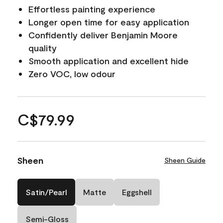
Effortless painting experience
Longer open time for easy application
Confidently deliver Benjamin Moore
quality
Smooth application and excellent hide
Zero VOC, low odour
C$79.99
Sheen
Sheen Guide
Satin/Pearl
Matte
Eggshell
Semi-Gloss