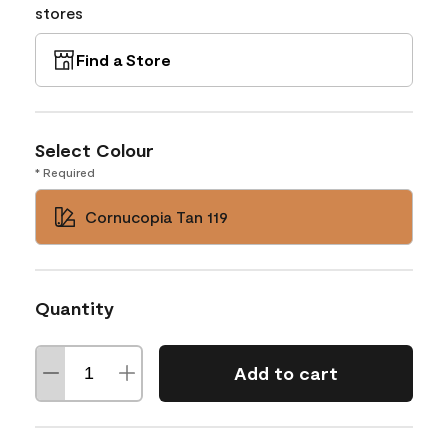
stores
Find a Store
Select Colour
* Required
Cornucopia Tan 119
Quantity
Add to cart