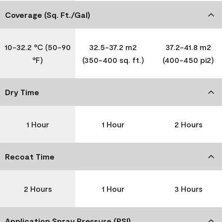
Coverage (Sq. Ft./Gal)
10-32.2 °C (50-90
32.5-37.2 m2
37.2-41.8 m2
°F)
(350-400 sq. ft.)
(400-450 pi2)
Dry Time
1 Hour
1 Hour
2 Hours
Recoat Time
2 Hours
1 Hour
3 Hours
Application Spray Pressure (PSI)