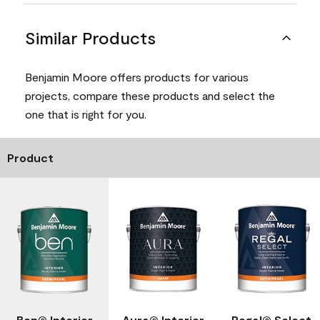
Similar Products
Benjamin Moore offers products for various
projects, compare these products and select the
one that is right for you.
Product
Ben® Interior
Aura® Interior
Regal® Select