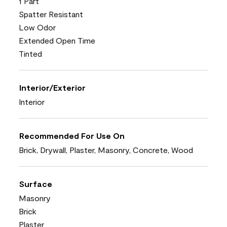
1 Part
Spatter Resistant
Low Odor
Extended Open Time
Tinted
Interior/Exterior
Interior
Recommended For Use On
Brick, Drywall, Plaster, Masonry, Concrete, Wood
Surface
Masonry
Brick
Plaster