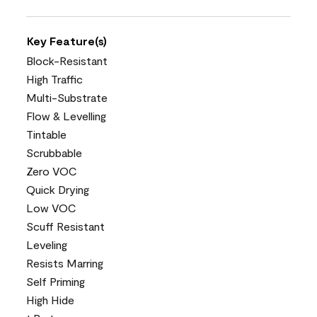
Key Feature(s)
Block-Resistant
High Traffic
Multi-Substrate
Flow & Levelling
Tintable
Scrubbable
Zero VOC
Quick Drying
Low VOC
Scuff Resistant
Leveling
Resists Marring
Self Priming
High Hide