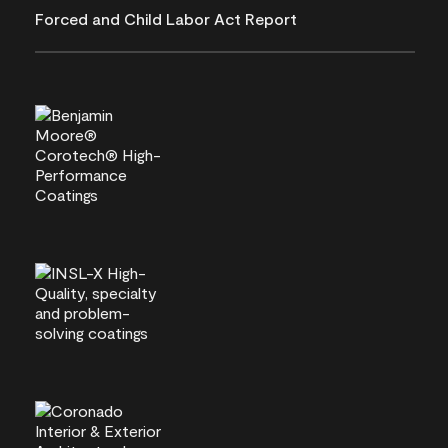
Forced and Child Labor Act Report