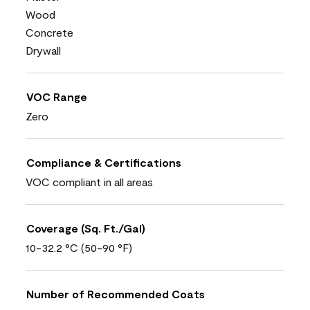
Wood
Concrete
Drywall
VOC Range
Zero
Compliance & Certifications
VOC compliant in all areas
Coverage (Sq. Ft./Gal)
10-32.2 °C (50-90 °F)
Number of Recommended Coats