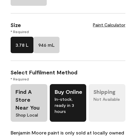
Size
Paint Calculator
* Required
3.78 L
946 mL
Select Fulfilment Method
* Required
Find A
Buy Online
Shipping
Store
In-stock,
Not Available
ready in 3
Near You
hours
Shop Local
Benjamin Moore paint is only sold at locally owned