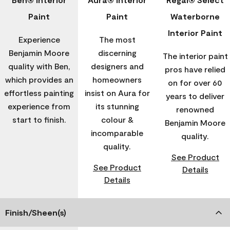
Paint
Paint
Waterborne
Interior Paint
Experience
The most
Benjamin Moore
discerning
The interior paint
quality with Ben,
designers and
pros have relied
which provides an
homeowners
on for over 60
effortless painting
insist on Aura for
years to deliver
experience from
its stunning
renowned
start to finish.
colour &
Benjamin Moore
incomparable
quality.
quality.
See Product
See Product
Details
Details
Finish/Sheen(s)