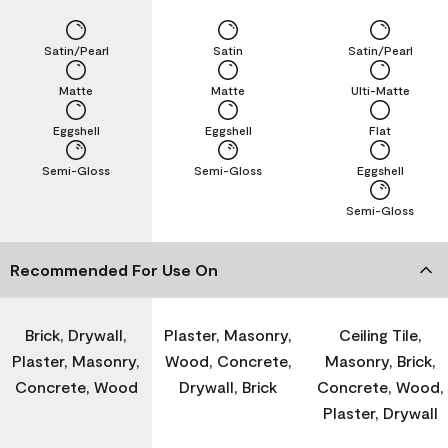
Satin/Pearl
Satin
Satin/Pearl
Matte
Matte
Ulti-Matte
Eggshell
Eggshell
Flat
Semi-Gloss
Semi-Gloss
Eggshell
Semi-Gloss
Recommended For Use On
Brick, Drywall,
Plaster, Masonry,
Ceiling Tile,
Plaster, Masonry,
Wood, Concrete,
Masonry, Brick,
Concrete, Wood
Drywall, Brick
Concrete, Wood,
Plaster, Drywall