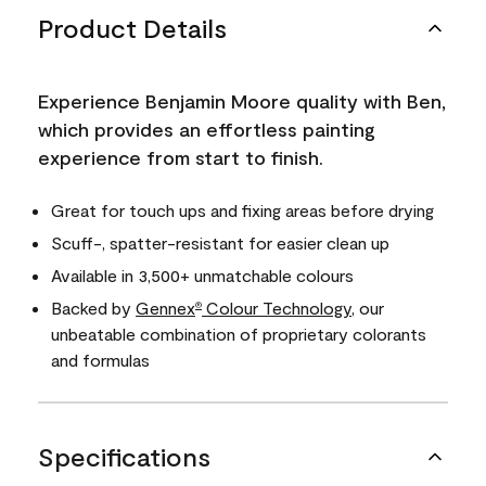
Product Details
Experience Benjamin Moore quality with Ben,
which provides an effortless painting
experience from start to finish.
Great for touch ups and fixing areas before drying
Scuff-, spatter-resistant for easier clean up
Available in 3,500+ unmatchable colours
Backed by
Gennex
Colour Technology
, our
®
unbeatable combination of proprietary colorants
and formulas
Specifications