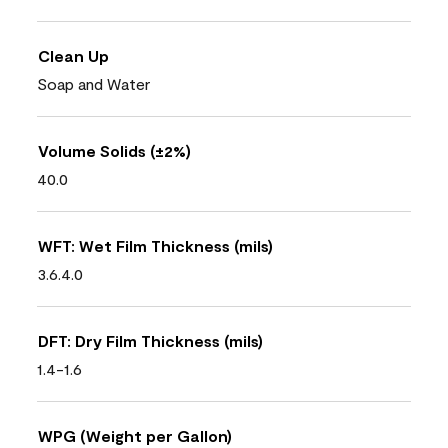
Clean Up
Soap and Water
Volume Solids (±2%)
40.0
WFT: Wet Film Thickness (mils)
3.6.4.0
DFT: Dry Film Thickness (mils)
1.4-1.6
WPG (Weight per Gallon)