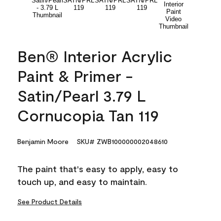
Ben® Interior Acrylic
Paint & Primer -
Satin/Pearl 3.79 L
Cornucopia Tan 119
Benjamin Moore
SKU# ZWB100000002048610
The paint that's easy to apply, easy to
touch up, and easy to maintain.
See Product Details