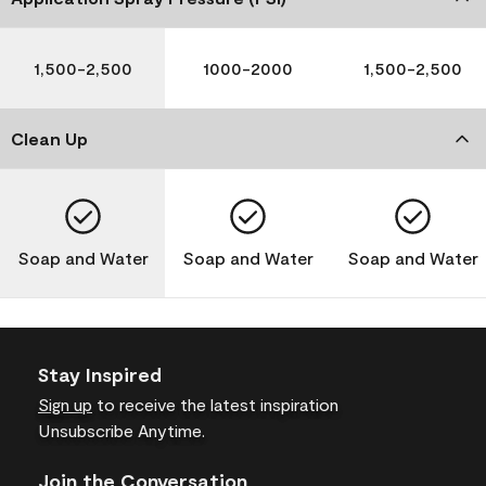
1,500-2,500
1000-2000
1,500-2,500
Clean Up
Soap and Water
Soap and Water
Soap and Water
Stay Inspired
Sign up
to receive the latest inspiration
Unsubscribe Anytime.
Join the Conversation