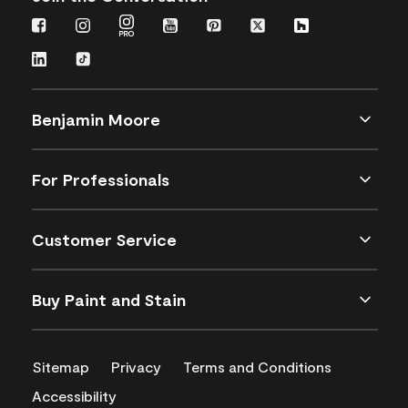
Benjamin Moore
For Professionals
Customer Service
Buy Paint and Stain
Sitemap
Privacy
Terms and Conditions
Accessibility