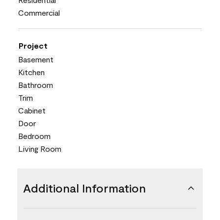
Commercial
Project
Basement
Kitchen
Bathroom
Trim
Cabinet
Door
Bedroom
Living Room
Additional Information