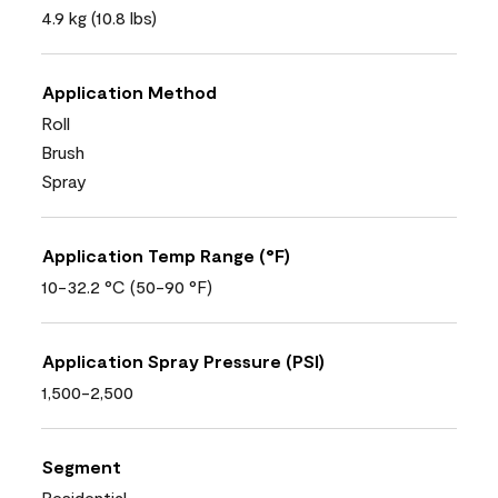
4.9 kg (10.8 lbs)
Application Method
Roll
Brush
Spray
Application Temp Range (°F)
10-32.2 °C (50-90 °F)
Application Spray Pressure (PSI)
1,500-2,500
Segment
Residential