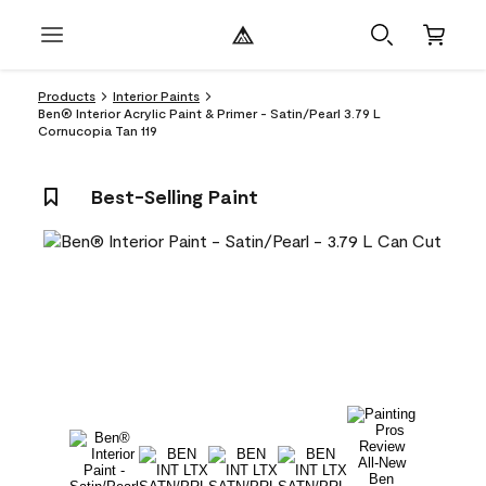
Products
Interior Paints
Ben® Interior Acrylic Paint & Primer - Satin/Pearl 3.79 L
Cornucopia Tan 119
Best-Selling Paint