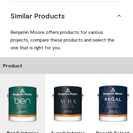
Similar Products
Benjamin Moore offers products for various
projects, compare these products and select the
one that is right for you.
Product
Ben® Interior
Aura® Interior
Regal® Select