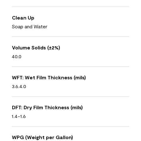
Clean Up
Soap and Water
Volume Solids (±2%)
40.0
WFT: Wet Film Thickness (mils)
3.6.4.0
DFT: Dry Film Thickness (mils)
1.4-1.6
WPG (Weight per Gallon)