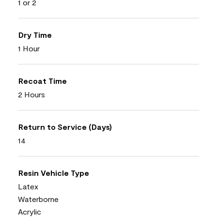
1 or 2
Dry Time
1 Hour
Recoat Time
2 Hours
Return to Service (Days)
14
Resin Vehicle Type
Latex
Waterborne
Acrylic