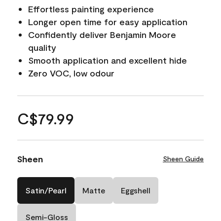
Effortless painting experience
Longer open time for easy application
Confidently deliver Benjamin Moore
quality
Smooth application and excellent hide
Zero VOC, low odour
C$79.99
Sheen
Sheen Guide
Satin/Pearl
Matte
Eggshell
Semi-Gloss