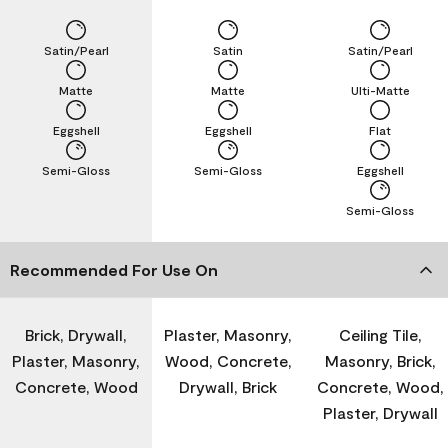
Satin/Pearl
Satin
Satin/Pearl
Matte
Matte
Ulti-Matte
Eggshell
Eggshell
Flat
Semi-Gloss
Semi-Gloss
Eggshell
Semi-Gloss
Recommended For Use On
Brick, Drywall,
Plaster, Masonry,
Ceiling Tile,
Plaster, Masonry,
Wood, Concrete,
Masonry, Brick,
Concrete, Wood
Drywall, Brick
Concrete, Wood,
Plaster, Drywall