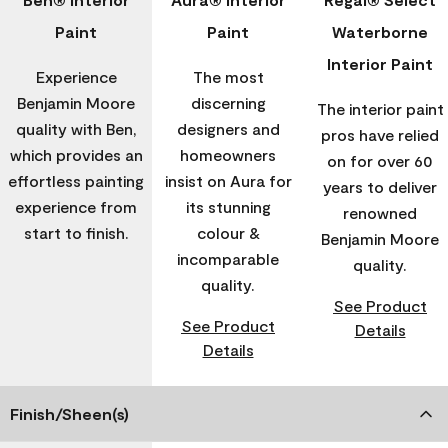
Paint
Paint
Waterborne
Interior Paint
Experience
The most
Benjamin Moore
discerning
The interior paint
quality with Ben,
designers and
pros have relied
which provides an
homeowners
on for over 60
effortless painting
insist on Aura for
years to deliver
experience from
its stunning
renowned
start to finish.
colour &
Benjamin Moore
incomparable
quality.
quality.
See Product
See Product
Details
Details
Finish/Sheen(s)