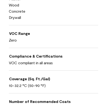
Wood
Concrete
Drywall
VOC Range
Zero
Compliance & Certifications
VOC compliant in all areas
Coverage (Sq. Ft./Gal)
10-32.2 °C (50-90 °F)
Number of Recommended Coats