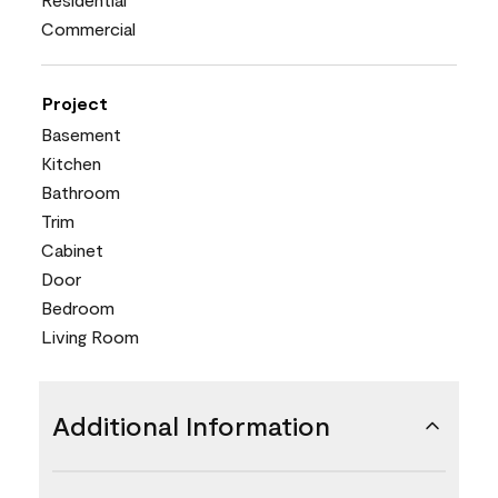
Commercial
Project
Basement
Kitchen
Bathroom
Trim
Cabinet
Door
Bedroom
Living Room
Additional Information