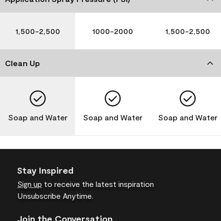
1,500-2,500
1000-2000
1,500-2,500
Clean Up
Soap and Water
Soap and Water
Soap and Water
Stay Inspired
Sign up
to receive the latest inspiration
Unsubscribe Anytime.
Join the Conversation