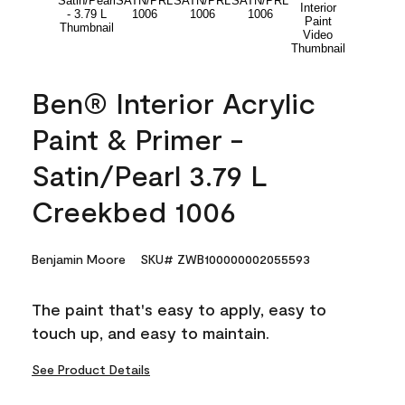
Ben® Interior Acrylic
Paint & Primer -
Satin/Pearl 3.79 L
Creekbed 1006
Benjamin Moore
SKU# ZWB100000002055593
The paint that's easy to apply, easy to
touch up, and easy to maintain.
See Product Details