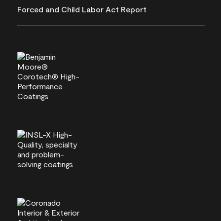
Forced and Child Labor Act Report