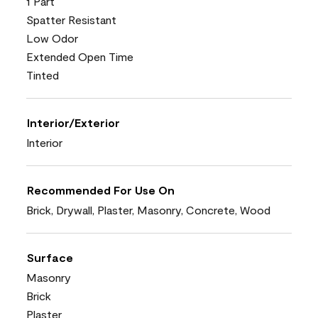
1 Part
Spatter Resistant
Low Odor
Extended Open Time
Tinted
Interior/Exterior
Interior
Recommended For Use On
Brick, Drywall, Plaster, Masonry, Concrete, Wood
Surface
Masonry
Brick
Plaster