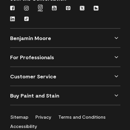
Benjamin Moore
For Professionals
Customer Service
Buy Paint and Stain
Sitemap
Privacy
Terms and Conditions
Accessibility