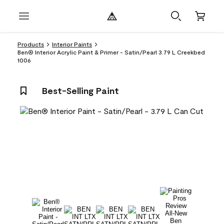
Products
Interior Paints
Ben® Interior Acrylic Paint & Primer - Satin/Pearl 3.79 L Creekbed
1006
Best-Selling Paint