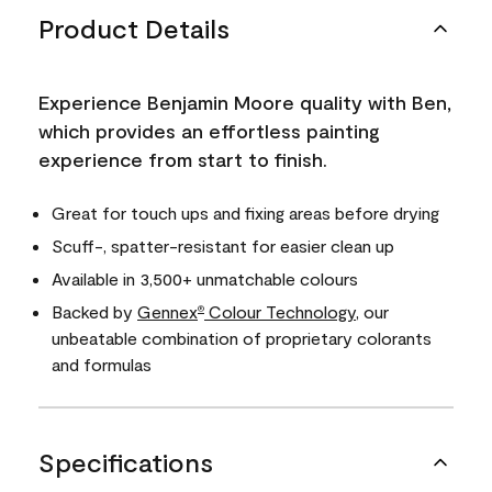
Product Details
Experience Benjamin Moore quality with Ben,
which provides an effortless painting
experience from start to finish.
Great for touch ups and fixing areas before drying
Scuff-, spatter-resistant for easier clean up
Available in 3,500+ unmatchable colours
Backed by
Gennex
Colour Technology
, our
®
unbeatable combination of proprietary colorants
and formulas
Specifications