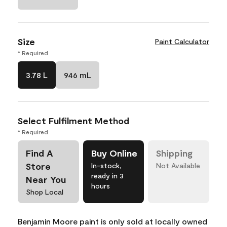
Size
Paint Calculator
* Required
3.78 L
946 mL
Select Fulfilment Method
* Required
Find A
Buy Online
Shipping
Store
In-stock,
Not Available
ready in 3
Near You
hours
Shop Local
Benjamin Moore paint is only sold at locally owned