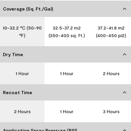
Coverage (Sq. Ft./Gal)
10-32.2 °C (50-90
32.5-37.2 m2
37.2-41.8 m2
°F)
(350-400 sq. ft.)
(400-450 pi2)
Dry Time
1 Hour
1 Hour
2 Hours
Recoat Time
2 Hours
1 Hour
3 Hours
Application Spray Pressure (PSI)