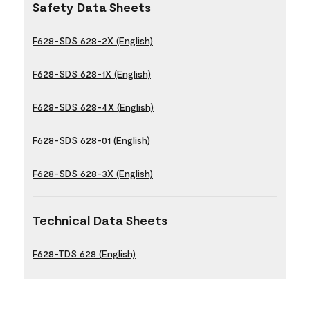
Safety Data Sheets
F628-SDS 628-2X (English)
F628-SDS 628-1X (English)
F628-SDS 628-4X (English)
F628-SDS 628-01 (English)
F628-SDS 628-3X (English)
Technical Data Sheets
F628-TDS 628 (English)