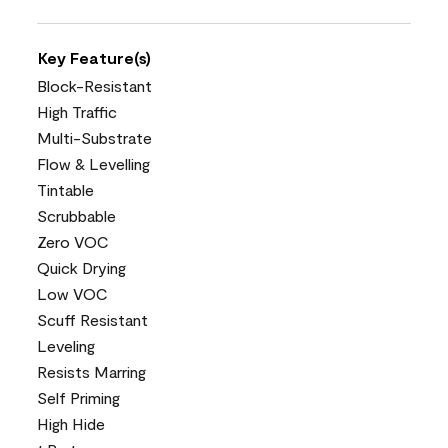
Key Feature(s)
Block-Resistant
High Traffic
Multi-Substrate
Flow & Levelling
Tintable
Scrubbable
Zero VOC
Quick Drying
Low VOC
Scuff Resistant
Leveling
Resists Marring
Self Priming
High Hide