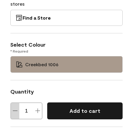
stores
Find a Store
Select Colour
* Required
Creekbed 1006
Quantity
Add to cart