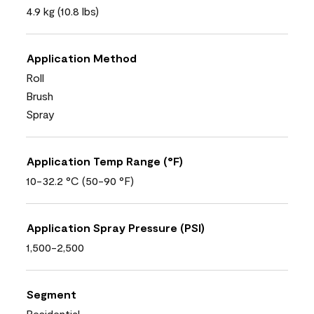
4.9 kg (10.8 lbs)
Application Method
Roll
Brush
Spray
Application Temp Range (°F)
10-32.2 °C (50-90 °F)
Application Spray Pressure (PSI)
1,500-2,500
Segment
Residential