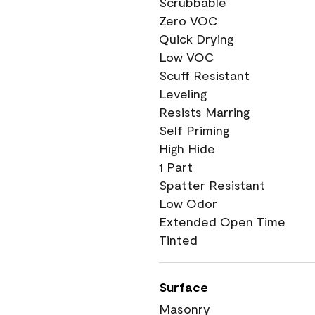
Scrubbable
Zero VOC
Quick Drying
Low VOC
Scuff Resistant
Leveling
Resists Marring
Self Priming
High Hide
1 Part
Spatter Resistant
Low Odor
Extended Open Time
Tinted
Surface
Masonry