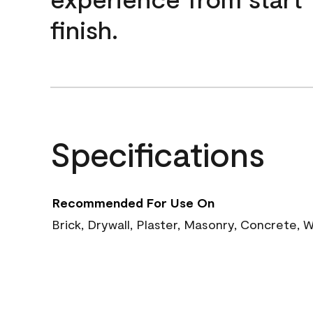
finish.
Specifications
Recommended For Use On
Brick, Drywall, Plaster, Masonry, Concrete,