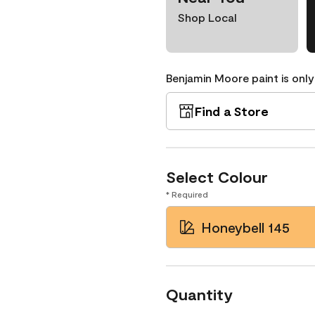
Shop Local
Benjamin Moore paint is only
Find a Store
Select Colour
* Required
Honeybell 145
Quantity