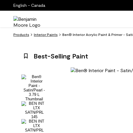
English - Canada
Products
Interior Paints
Ben® Interior Acrylic Paint & Primer - Sat
Best-Selling Paint