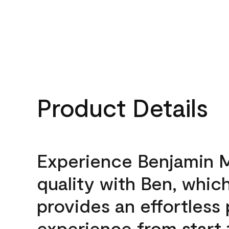
Product Details
Experience Benjamin 
quality with Ben, whic
provides an effortless 
experience from start 