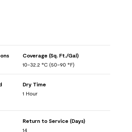
ions
Coverage (Sq. Ft./Gal)
10-32.2 °C (50-90 °F)
d
Dry Time
1 Hour
Return to Service (Days)
14