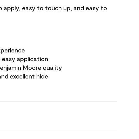
o apply, easy to touch up, and easy to
xperience
 easy application
Benjamin Moore quality
nd excellent hide