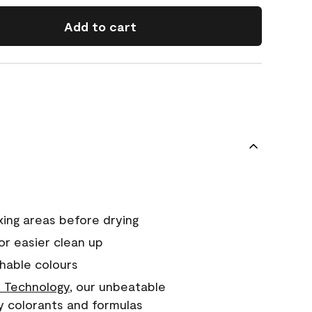
Add to cart
xing areas before drying
or easier clean up
hable colours
 Technology
, our unbeatable
y colorants and formulas