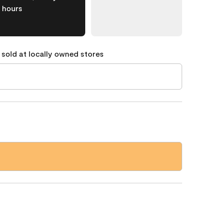
hours
 sold at locally owned stores