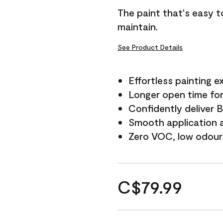
The paint that's easy t
maintain.
See Product Details
Effortless painting e
Longer open time for
Confidently deliver 
Smooth application a
Zero VOC, low odour
C$79.99