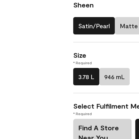
Sheen
Satin/Pearl
Matte
Size
* Required
3.78 L
946 mL
Select Fulfilment M
* Required
Find A Store
Near You