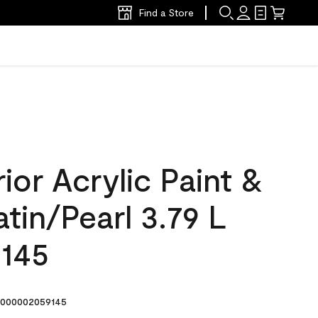
Find a Store
ior Acrylic Paint &
atin/Pearl 3.79 L
 145
000002059145