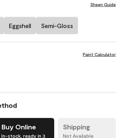
Sheen Guide
Eggshell
Semi-Gloss
Paint Calculator
ethod
Buy Online
Shipping
In-stock, ready in 3
Not Available