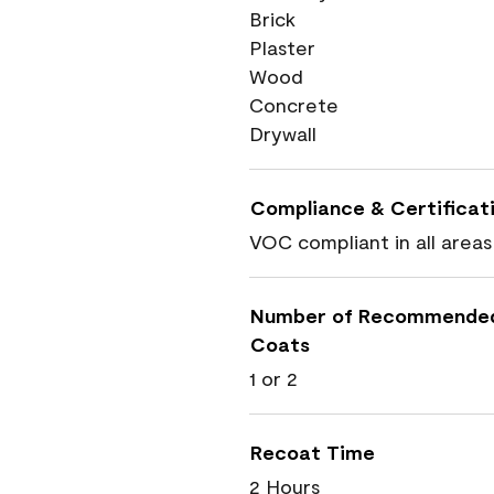
Brick
Plaster
Wood
Concrete
Drywall
Compliance & Certificat
VOC compliant in all areas
Number of Recommende
Coats
1 or 2
Recoat Time
2 Hours