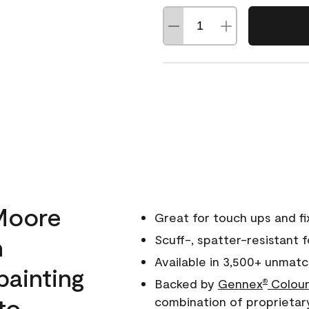
Moore
Great for touch ups and fi
h
Scuff-, spatter-resistant f
Available in 3,500+ unmatc
painting
Backed by
Gennex
Colour
®
to
combination of proprietar