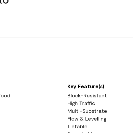
Key Feature(s)
 Wood
Block-Resistant
High Traffic
Multi-Substrate
Flow & Levelling
Tintable