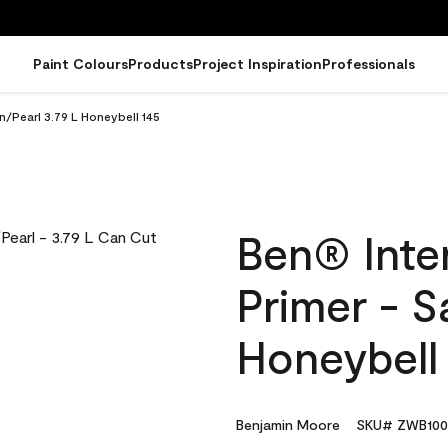
Paint Colours
Products
Project Inspiration
Professionals
in/Pearl 3.79 L Honeybell 145
Ben® Inter
Primer - S
Honeybell
Benjamin Moore
SKU# ZWB100