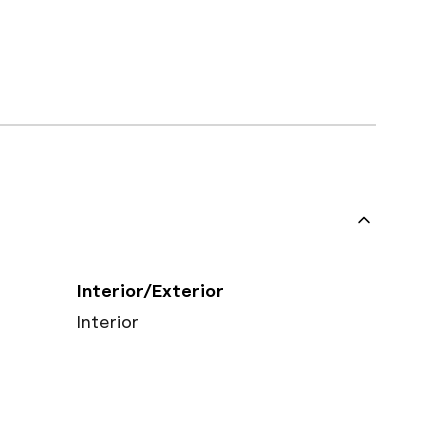
Interior/Exterior
Interior