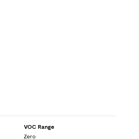
VOC Range
Zero