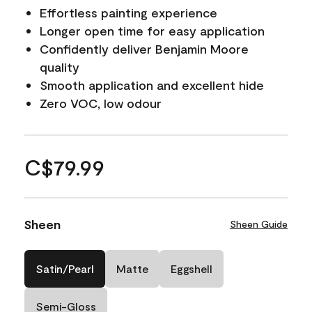
Effortless painting experience
Longer open time for easy application
Confidently deliver Benjamin Moore
quality
Smooth application and excellent hide
Zero VOC, low odour
C$79.99
Sheen
Sheen Guide
Satin/Pearl
Matte
Eggshell
Semi-Gloss