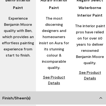
Paint
Paint
Waterborne
Interior Paint
Experience
The most
Benjamin Moore
discerning
The interior paint
quality with Ben,
designers and
pros have relied
which provides an
homeowners
on for over 60
effortless painting
insist on Aura for
years to deliver
experience from
its stunning
renowned
start to finish.
colour &
Benjamin Moore
incomparable
quality.
quality.
See Product
See Product
Details
Details
Finish/Sheen(s)