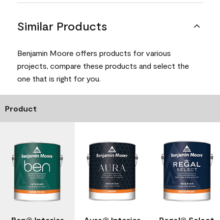
Similar Products
Benjamin Moore offers products for various
projects, compare these products and select the
one that is right for you.
Product
Ben® Interior
Aura® Interior
Regal® Select