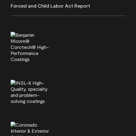
Forced and Child Labor Act Report