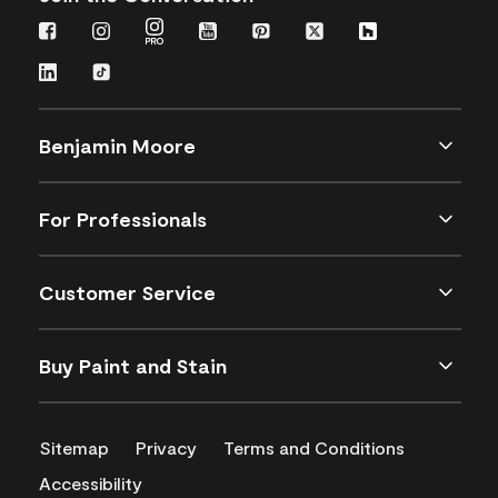
Benjamin Moore
For Professionals
Customer Service
Buy Paint and Stain
Sitemap
Privacy
Terms and Conditions
Accessibility