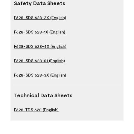
Safety Data Sheets
F628-SDS 628-2X (English)
F628-SDS 628-1X (English)
F628-SDS 628-4X (English)
F628-SDS 628-01 (English)
F628-SDS 628-3X (English)
Technical Data Sheets
F628-TDS 628 (English)