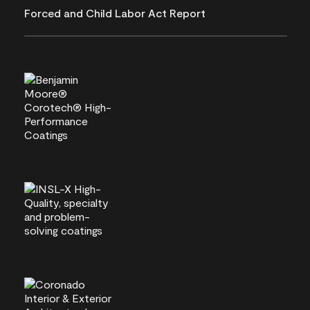
Forced and Child Labor Act Report