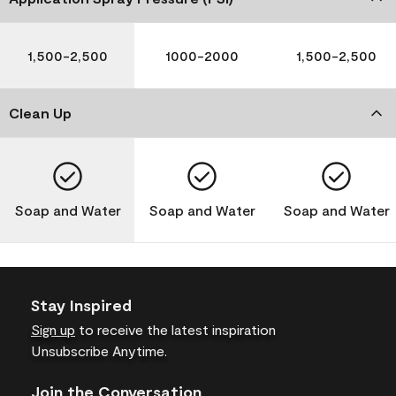
1,500-2,500
1000-2000
1,500-2,500
Clean Up
Soap and Water
Soap and Water
Soap and Water
Stay Inspired
Sign up
to receive the latest inspiration
Unsubscribe Anytime.
Join the Conversation