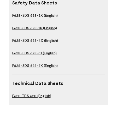
Safety Data Sheets
F628-SDS 628-2X (English)
F628-SDS 628-1X (English)
F628-SDS 628-4X (English)
F628-SDS 628-01 (English)
F628-SDS 628-3X (English)
Technical Data Sheets
F628-TDS 628 (English)