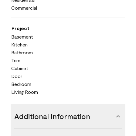
Commercial
Project
Basement
Kitchen
Bathroom
Trim
Cabinet
Door
Bedroom
Living Room
Additional Information