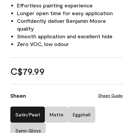
Effortless painting experience
Longer open time for easy application
Confidently deliver Benjamin Moore
quality
Smooth application and excellent hide
Zero VOC, low odour
C$79.99
Sheen
Sheen Guide
Satin/Pearl
Matte
Eggshell
Semi-Gloss