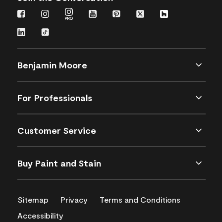
Benjamin Moore
For Professionals
Customer Service
Buy Paint and Stain
Sitemap
Privacy
Terms and Conditions
Accessibility