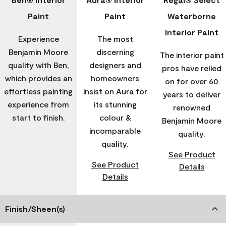
Paint
Paint
Waterborne
Interior Paint
Experience
The most
Benjamin Moore
discerning
The interior paint
quality with Ben,
designers and
pros have relied
which provides an
homeowners
on for over 60
effortless painting
insist on Aura for
years to deliver
experience from
its stunning
renowned
start to finish.
colour &
Benjamin Moore
incomparable
quality.
quality.
See Product
See Product
Details
Details
Finish/Sheen(s)