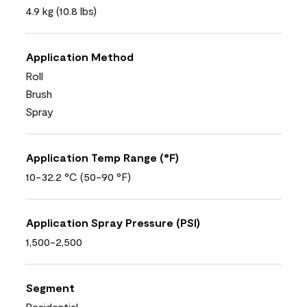
4.9 kg (10.8 lbs)
Application Method
Roll
Brush
Spray
Application Temp Range (°F)
10-32.2 °C (50-90 °F)
Application Spray Pressure (PSI)
1,500-2,500
Segment
Residential