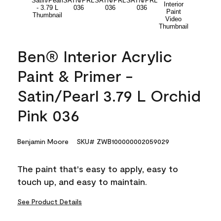
Ben® Interior Acrylic
Paint & Primer -
Satin/Pearl 3.79 L Orchid
Pink 036
Benjamin Moore
SKU# ZWB100000002059029
The paint that's easy to apply, easy to
touch up, and easy to maintain.
See Product Details