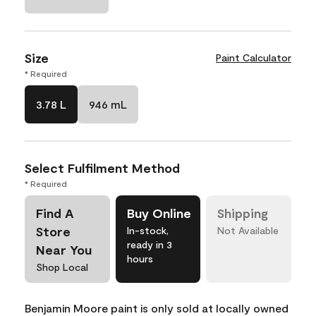
Size
Paint Calculator
* Required
3.78 L
946 mL
Select Fulfilment Method
* Required
Find A
Buy Online
Shipping
Store
In-stock,
Not Available
ready in 3
Near You
hours
Shop Local
Benjamin Moore paint is only sold at locally owned