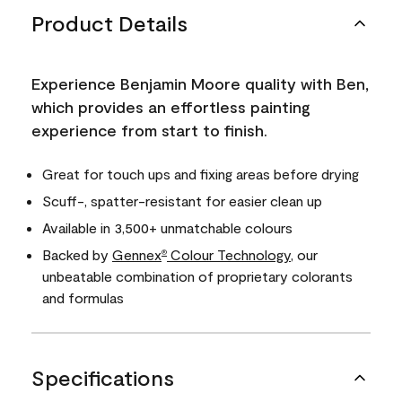
Product Details
Experience Benjamin Moore quality with Ben,
which provides an effortless painting
experience from start to finish.
Great for touch ups and fixing areas before drying
Scuff-, spatter-resistant for easier clean up
Available in 3,500+ unmatchable colours
Backed by
Gennex
Colour Technology
, our
®
unbeatable combination of proprietary colorants
and formulas
Specifications