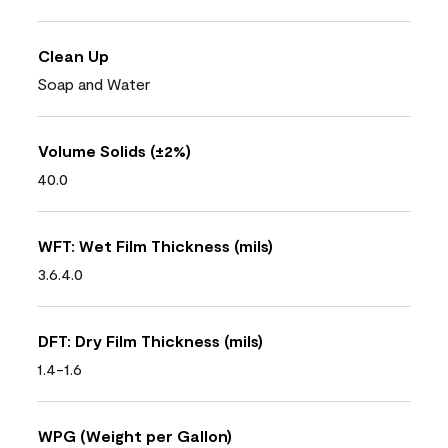
Clean Up
Soap and Water
Volume Solids (±2%)
40.0
WFT: Wet Film Thickness (mils)
3.6.4.0
DFT: Dry Film Thickness (mils)
1.4-1.6
WPG (Weight per Gallon)