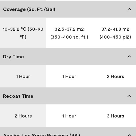
Coverage (Sq. Ft./Gal)
10-32.2 °C (50-90
32.5-37.2 m2
37.2-41.8 m2
°F)
(350-400 sq. ft.)
(400-450 pi2)
Dry Time
1 Hour
1 Hour
2 Hours
Recoat Time
2 Hours
1 Hour
3 Hours
Application Spray Pressure (PSI)