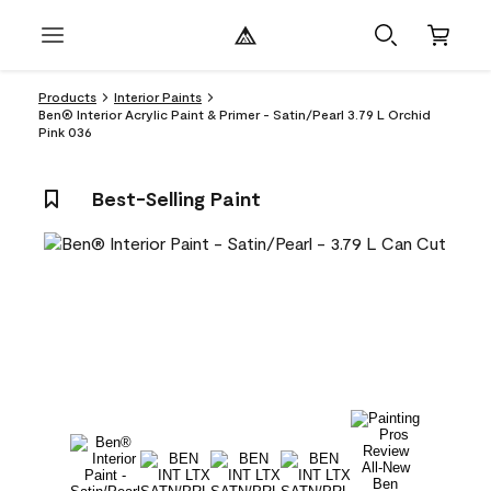
Products
Interior Paints
Ben® Interior Acrylic Paint & Primer - Satin/Pearl 3.79 L Orchid
Pink 036
Best-Selling Paint