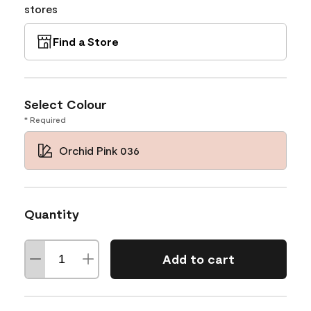
stores
Find a Store
Select Colour
* Required
Orchid Pink 036
Quantity
Add to cart