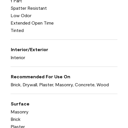
1 Part
Spatter Resistant
Low Odor
Extended Open Time
Tinted
Interior/Exterior
Interior
Recommended For Use On
Brick, Drywall, Plaster, Masonry, Concrete, Wood
Surface
Masonry
Brick
Plaster