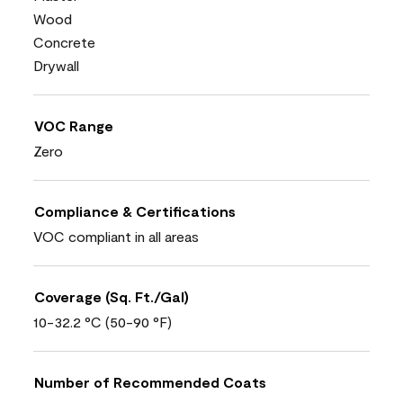
Wood
Concrete
Drywall
VOC Range
Zero
Compliance & Certifications
VOC compliant in all areas
Coverage (Sq. Ft./Gal)
10-32.2 °C (50-90 °F)
Number of Recommended Coats