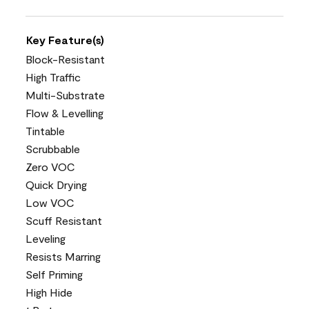
Key Feature(s)
Block-Resistant
High Traffic
Multi-Substrate
Flow & Levelling
Tintable
Scrubbable
Zero VOC
Quick Drying
Low VOC
Scuff Resistant
Leveling
Resists Marring
Self Priming
High Hide