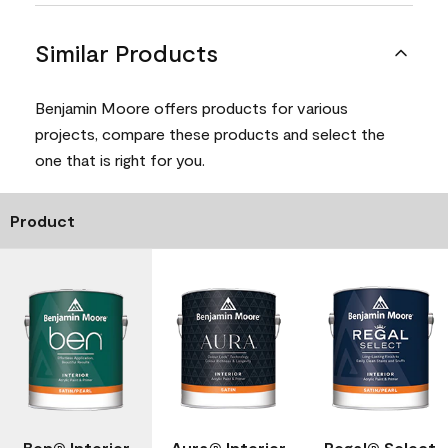
Similar Products
Benjamin Moore offers products for various
projects, compare these products and select the
one that is right for you.
Product
Ben® Interior
Aura® Interior
Regal® Select