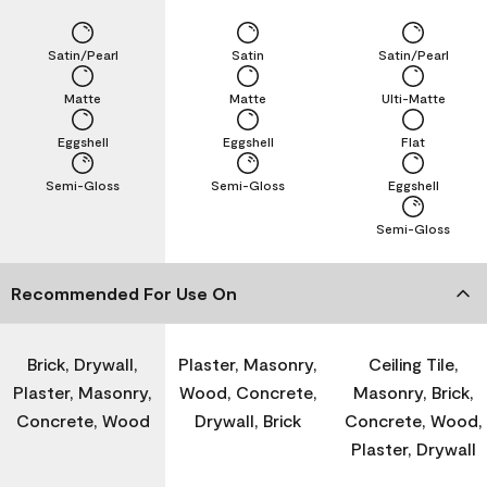
Satin/Pearl
Satin
Satin/Pearl
Matte
Matte
Ulti-Matte
Eggshell
Eggshell
Flat
Semi-Gloss
Semi-Gloss
Eggshell
Semi-Gloss
Recommended For Use On
Brick, Drywall,
Plaster, Masonry,
Ceiling Tile,
Plaster, Masonry,
Wood, Concrete,
Masonry, Brick,
Concrete, Wood
Drywall, Brick
Concrete, Wood,
Plaster, Drywall