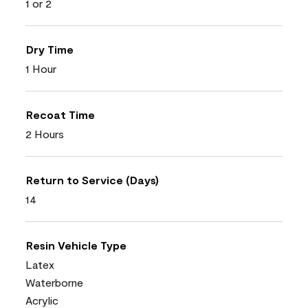
1 or 2
Dry Time
1 Hour
Recoat Time
2 Hours
Return to Service (Days)
14
Resin Vehicle Type
Latex
Waterborne
Acrylic