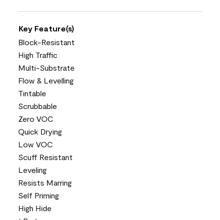
Key Feature(s)
Block-Resistant
High Traffic
Multi-Substrate
Flow & Levelling
Tintable
Scrubbable
Zero VOC
Quick Drying
Low VOC
Scuff Resistant
Leveling
Resists Marring
Self Priming
High Hide