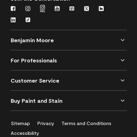
Benjamin Moore
For Professionals
Customer Service
Buy Paint and Stain
Sitemap
Privacy
Terms and Conditions
Accessibility