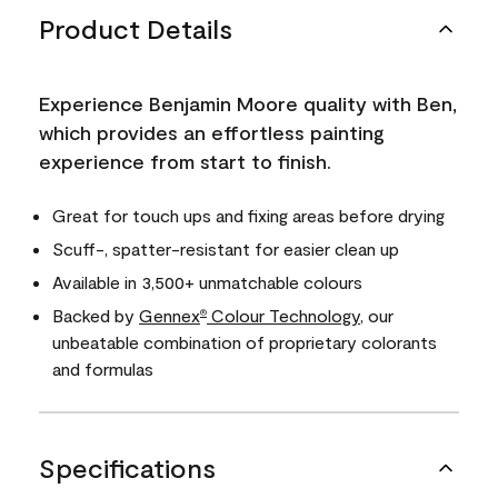
Product Details
Experience Benjamin Moore quality with Ben,
which provides an effortless painting
experience from start to finish.
Great for touch ups and fixing areas before drying
Scuff-, spatter-resistant for easier clean up
Available in 3,500+ unmatchable colours
Backed by
Gennex
Colour Technology
, our
®
unbeatable combination of proprietary colorants
and formulas
Specifications