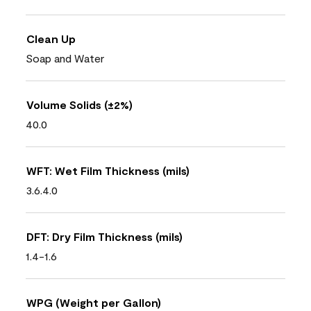
Clean Up
Soap and Water
Volume Solids (±2%)
40.0
WFT: Wet Film Thickness (mils)
3.6.4.0
DFT: Dry Film Thickness (mils)
1.4-1.6
WPG (Weight per Gallon)