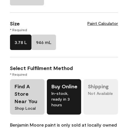
Size
Paint Calculator
* Required
3.78 L
946 mL
Select Fulfilment Method
* Required
Find A
Buy Online
Shipping
Store
In-stock,
Not Available
ready in 3
Near You
hours
Shop Local
Benjamin Moore paint is only sold at locally owned