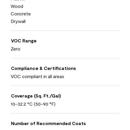
Wood
Concrete
Drywall
VOC Range
Zero
Compliance & Certifications
VOC compliant in all areas
Coverage (Sq. Ft./Gal)
10-32.2 °C (50-90 °F)
Number of Recommended Coats