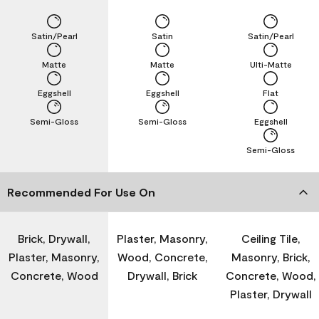
Satin/Pearl
Satin
Satin/Pearl
Matte
Matte
Ulti-Matte
Eggshell
Eggshell
Flat
Semi-Gloss
Semi-Gloss
Eggshell
Semi-Gloss
Recommended For Use On
Brick, Drywall,
Plaster, Masonry,
Ceiling Tile,
Plaster, Masonry,
Wood, Concrete,
Masonry, Brick,
Concrete, Wood
Drywall, Brick
Concrete, Wood,
Plaster, Drywall