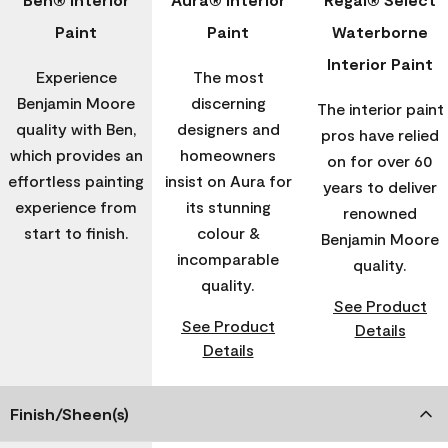
Paint
Paint
Waterborne
Interior Paint
Experience
The most
Benjamin Moore
discerning
The interior paint
quality with Ben,
designers and
pros have relied
which provides an
homeowners
on for over 60
effortless painting
insist on Aura for
years to deliver
experience from
its stunning
renowned
start to finish.
colour &
Benjamin Moore
incomparable
quality.
quality.
See Product
See Product
Details
Details
Finish/Sheen(s)