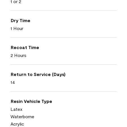
1 or 2
Dry Time
1 Hour
Recoat Time
2 Hours
Return to Service (Days)
14
Resin Vehicle Type
Latex
Waterborne
Acrylic