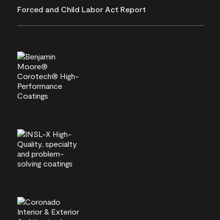
Forced and Child Labor Act Report