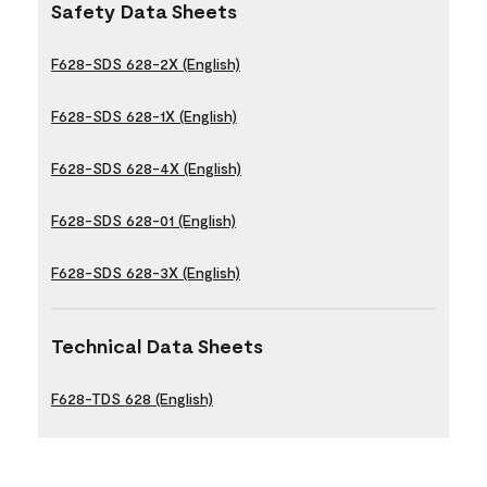
Safety Data Sheets
F628-SDS 628-2X (English)
F628-SDS 628-1X (English)
F628-SDS 628-4X (English)
F628-SDS 628-01 (English)
F628-SDS 628-3X (English)
Technical Data Sheets
F628-TDS 628 (English)