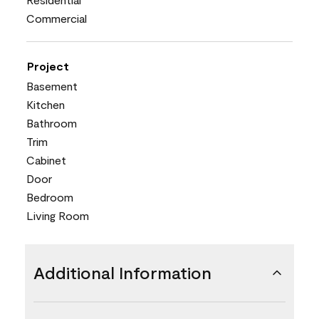
Commercial
Project
Basement
Kitchen
Bathroom
Trim
Cabinet
Door
Bedroom
Living Room
Additional Information