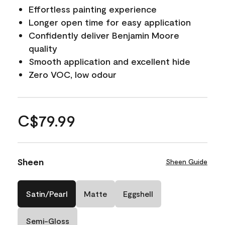
Effortless painting experience
Longer open time for easy application
Confidently deliver Benjamin Moore
quality
Smooth application and excellent hide
Zero VOC, low odour
C$79.99
Sheen
Sheen Guide
Satin/Pearl
Matte
Eggshell
Semi-Gloss