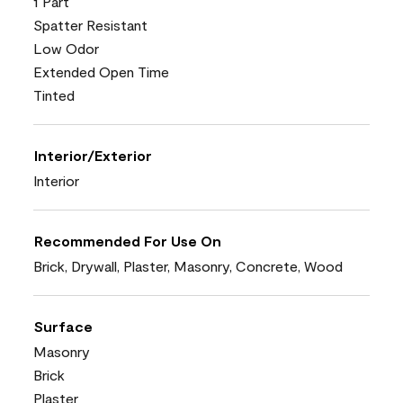
1 Part
Spatter Resistant
Low Odor
Extended Open Time
Tinted
Interior/Exterior
Interior
Recommended For Use On
Brick, Drywall, Plaster, Masonry, Concrete, Wood
Surface
Masonry
Brick
Plaster