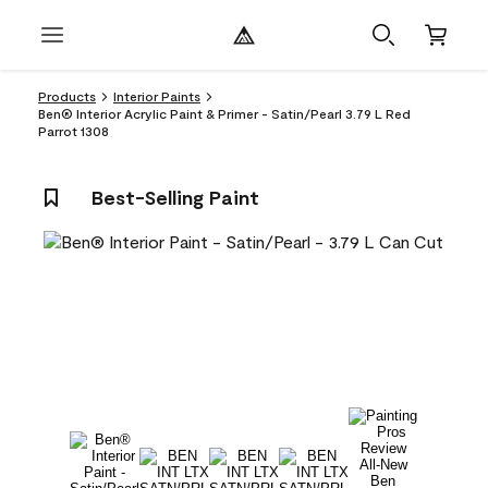
Products
Interior Paints
Ben® Interior Acrylic Paint & Primer - Satin/Pearl 3.79 L Red
Parrot 1308
Best-Selling Paint