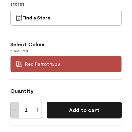
stores
Find a Store
Select Colour
* Required
Red Parrot 1308
Quantity
Add to cart