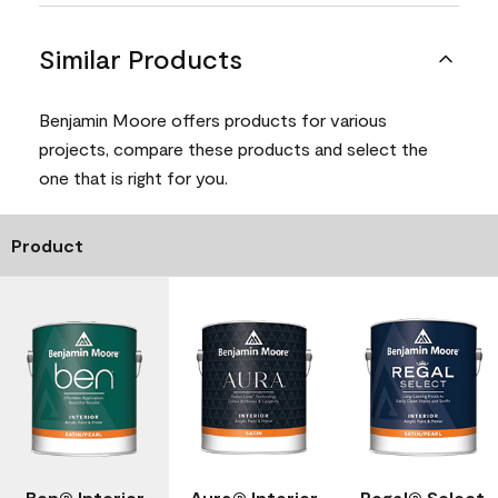
Similar Products
Benjamin Moore offers products for various
projects, compare these products and select the
one that is right for you.
Product
Ben® Interior
Aura® Interior
Regal® Select