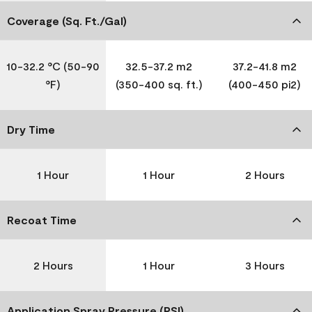
Coverage (Sq. Ft./Gal)
10-32.2 °C (50-90
32.5-37.2 m2
37.2-41.8 m2
°F)
(350-400 sq. ft.)
(400-450 pi2)
Dry Time
1 Hour
1 Hour
2 Hours
Recoat Time
2 Hours
1 Hour
3 Hours
Application Spray Pressure (PSI)