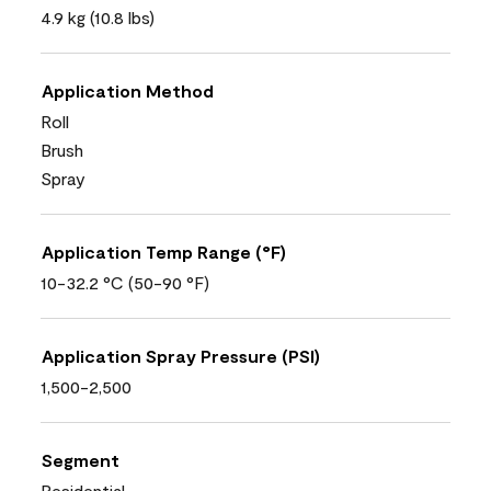
4.9 kg (10.8 lbs)
Application Method
Roll
Brush
Spray
Application Temp Range (°F)
10-32.2 °C (50-90 °F)
Application Spray Pressure (PSI)
1,500-2,500
Segment
Residential