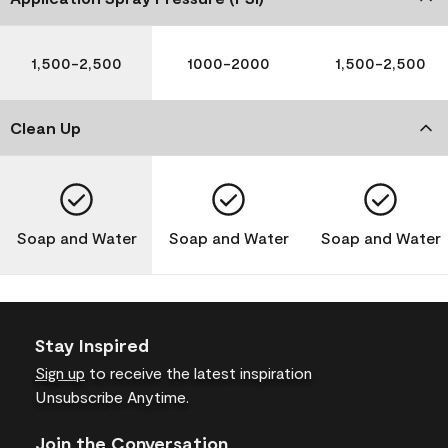
1,500-2,500
1000-2000
1,500-2,500
Clean Up
Soap and Water
Soap and Water
Soap and Water
Stay Inspired
Sign up
to receive the latest inspiration
Unsubscribe Anytime.
Join the Conversation