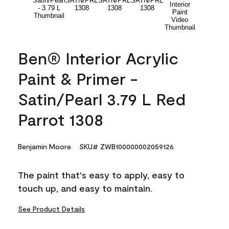
Ben® Interior Acrylic
Paint & Primer -
Satin/Pearl 3.79 L Red
Parrot 1308
Benjamin Moore
SKU# ZWB100000002059126
The paint that's easy to apply, easy to
touch up, and easy to maintain.
See Product Details