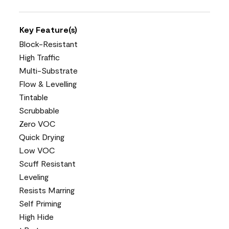
Key Feature(s)
Block-Resistant
High Traffic
Multi-Substrate
Flow & Levelling
Tintable
Scrubbable
Zero VOC
Quick Drying
Low VOC
Scuff Resistant
Leveling
Resists Marring
Self Priming
High Hide