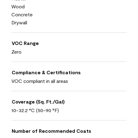
Wood
Concrete
Drywall
VOC Range
Zero
Compliance & Certifications
VOC compliant in all areas
Coverage (Sq. Ft./Gal)
10-32.2 °C (50-90 °F)
Number of Recommended Coats