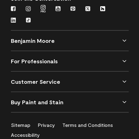
Benjamin Moore
For Professionals
Customer Service
Buy Paint and Stain
Sitemap
Privacy
Terms and Conditions
Accessibility