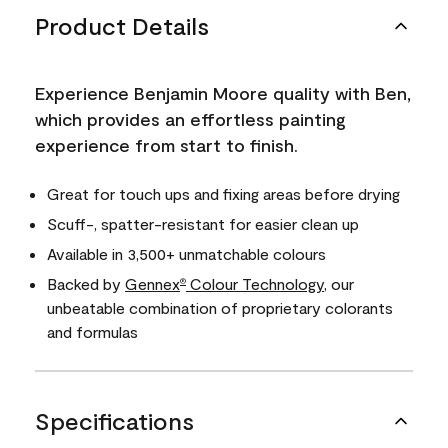
Product Details
Experience Benjamin Moore quality with Ben,
which provides an effortless painting
experience from start to finish.
Great for touch ups and fixing areas before drying
Scuff-, spatter-resistant for easier clean up
Available in 3,500+ unmatchable colours
Backed by
Gennex
Colour Technology
, our
®
unbeatable combination of proprietary colorants
and formulas
Specifications