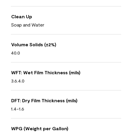
Clean Up
Soap and Water
Volume Solids (±2%)
40.0
WFT: Wet Film Thickness (mils)
3.6.4.0
DFT: Dry Film Thickness (mils)
1.4-1.6
WPG (Weight per Gallon)