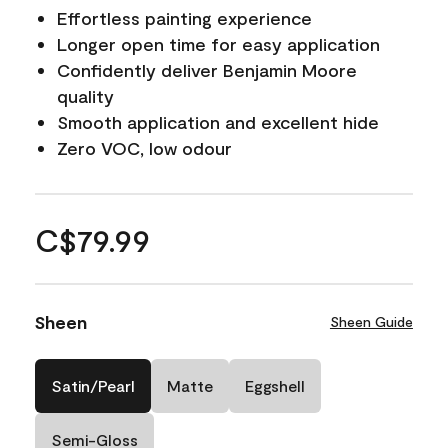
Effortless painting experience
Longer open time for easy application
Confidently deliver Benjamin Moore
quality
Smooth application and excellent hide
Zero VOC, low odour
C$79.99
Sheen
Sheen Guide
Satin/Pearl
Matte
Eggshell
Semi-Gloss