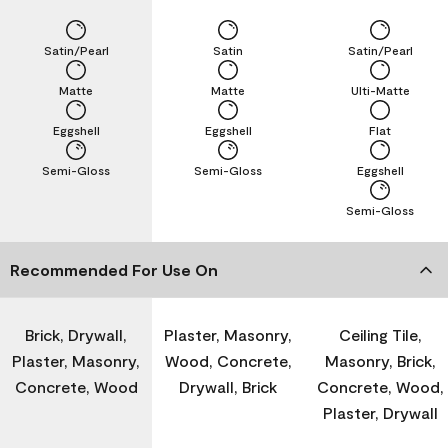
Satin/Pearl
Satin
Satin/Pearl
Matte
Matte
Ulti-Matte
Eggshell
Eggshell
Flat
Semi-Gloss
Semi-Gloss
Eggshell
Semi-Gloss
Recommended For Use On
Brick, Drywall,
Plaster, Masonry,
Ceiling Tile,
Plaster, Masonry,
Wood, Concrete,
Masonry, Brick,
Concrete, Wood
Drywall, Brick
Concrete, Wood,
Plaster, Drywall