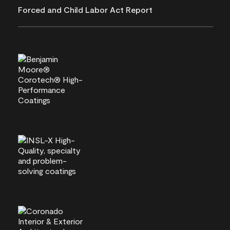
Forced and Child Labor Act Report