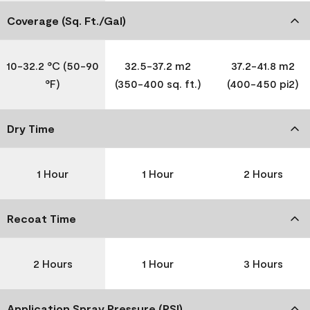
Coverage (Sq. Ft./Gal)
10-32.2 °C (50-90
32.5-37.2 m2
37.2-41.8 m2
°F)
(350-400 sq. ft.)
(400-450 pi2)
Dry Time
1 Hour
1 Hour
2 Hours
Recoat Time
2 Hours
1 Hour
3 Hours
Application Spray Pressure (PSI)