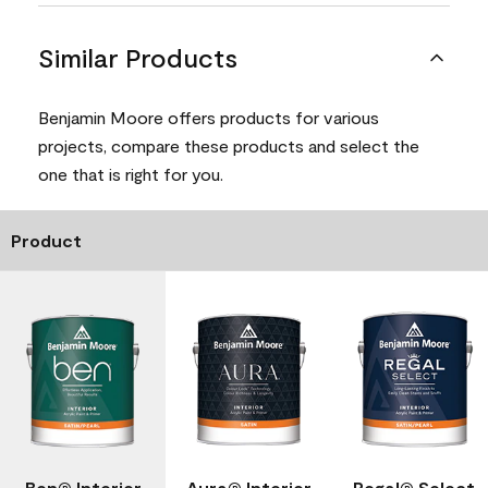
Similar Products
Benjamin Moore offers products for various
projects, compare these products and select the
one that is right for you.
Product
Ben® Interior
Aura® Interior
Regal® Select