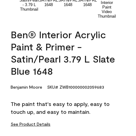
Ben® Interior Acrylic
Paint & Primer -
Satin/Pearl 3.79 L Slate
Blue 1648
Benjamin Moore
SKU# ZWB100000002059683
The paint that's easy to apply, easy to
touch up, and easy to maintain.
See Product Details