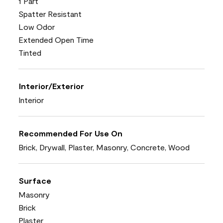
1 Part
Spatter Resistant
Low Odor
Extended Open Time
Tinted
Interior/Exterior
Interior
Recommended For Use On
Brick, Drywall, Plaster, Masonry, Concrete, Wood
Surface
Masonry
Brick
Plaster