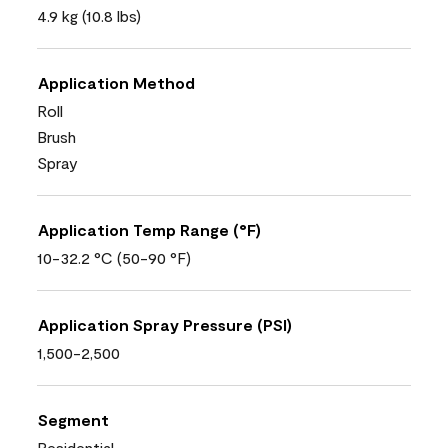
4.9 kg (10.8 lbs)
Application Method
Roll
Brush
Spray
Application Temp Range (°F)
10-32.2 °C (50-90 °F)
Application Spray Pressure (PSI)
1,500-2,500
Segment
Residential