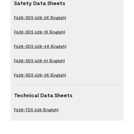
Safety Data Sheets
F628-SDS 628-2X (English)
F628-SDS 628-1X (English)
F628-SDS 628-4X (English)
F628-SDS 628-01 (English)
F628-SDS 628-3X (English)
Technical Data Sheets
F628-TDS 628 (English)