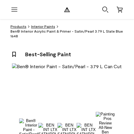
Products
Interior Paints
Ben® Interior Acrylic Paint & Primer - Satin/Pearl 3.79 L Slate Blue
1648
Best-Selling Paint