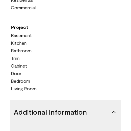
Commercial
Project
Basement
Kitchen
Bathroom
Trim
Cabinet
Door
Bedroom
Living Room
Additional Information