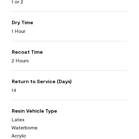
1 or 2
Dry Time
1 Hour
Recoat Time
2 Hours
Return to Service (Days)
14
Resin Vehicle Type
Latex
Waterborne
Acrylic