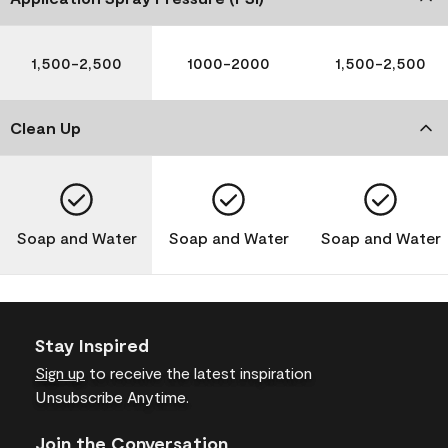
1,500-2,500
1000-2000
1,500-2,500
Clean Up
Soap and Water
Soap and Water
Soap and Water
Stay Inspired
Sign up
to receive the latest inspiration
Unsubscribe Anytime.
Join the Conversation