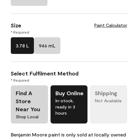
Size
Paint Calculator
* Required
3.78 L
946 mL
Select Fulfilment Method
* Required
Find A
Buy Online
Shipping
Store
In-stock,
Not Available
ready in 3
Near You
hours
Shop Local
Benjamin Moore paint is only sold at locally owned