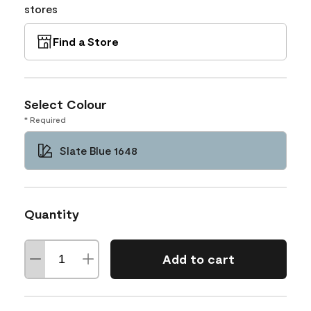
stores
Find a Store
Select Colour
* Required
Slate Blue 1648
Quantity
Add to cart