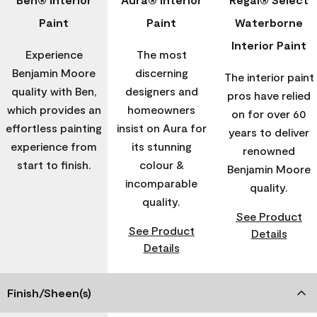
Paint
Paint
Waterborne
Interior Paint
Experience
The most
Benjamin Moore
discerning
The interior paint
quality with Ben,
designers and
pros have relied
which provides an
homeowners
on for over 60
effortless painting
insist on Aura for
years to deliver
experience from
its stunning
renowned
start to finish.
colour &
Benjamin Moore
incomparable
quality.
quality.
See Product
See Product
Details
Details
Finish/Sheen(s)