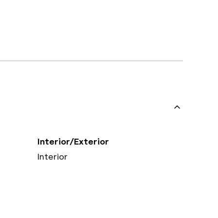
Interior/Exterior
Interior