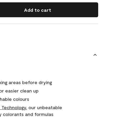
Add to cart
xing areas before drying
or easier clean up
hable colours
 Technology
, our unbeatable
y colorants and formulas