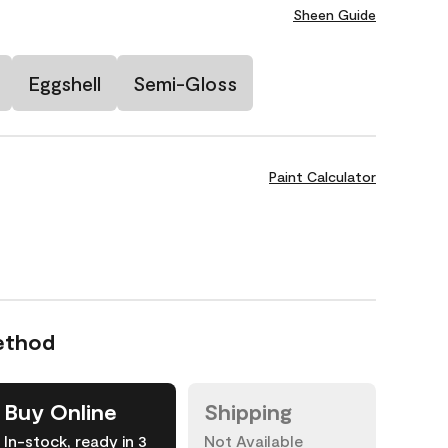
Sheen Guide
Eggshell
Semi-Gloss
Paint Calculator
ethod
Buy Online
Shipping
In-stock, ready in 3
Not Available