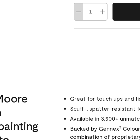
Moore
Great for touch ups and fi
h
Scuff-, spatter-resistant f
Available in 3,500+ unmatc
painting
Backed by
Gennex
Colour
®
to
combination of proprietar