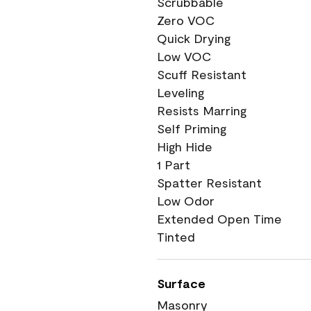
Scrubbable
Zero VOC
Quick Drying
Low VOC
Scuff Resistant
Leveling
Resists Marring
Self Priming
High Hide
1 Part
Spatter Resistant
Low Odor
Extended Open Time
Tinted
Surface
Masonry