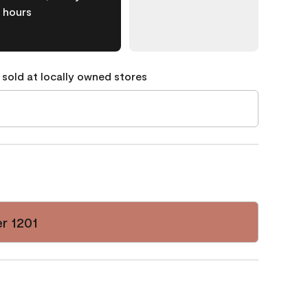
hours
 sold at locally owned stores
r 1201