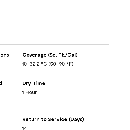
ions
Coverage (Sq. Ft./Gal)
10-32.2 °C (50-90 °F)
d
Dry Time
1 Hour
Return to Service (Days)
14