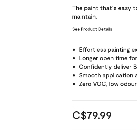
The paint that's easy t
maintain.
See Product Details
Effortless painting e
Longer open time for
Confidently deliver 
Smooth application a
Zero VOC, low odour
C$79.99