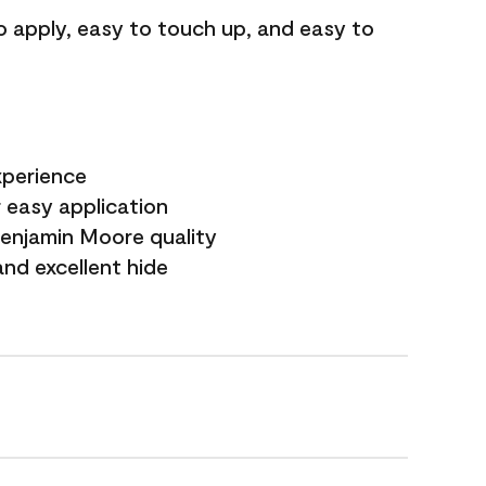
o apply, easy to touch up, and easy to
xperience
 easy application
Benjamin Moore quality
nd excellent hide