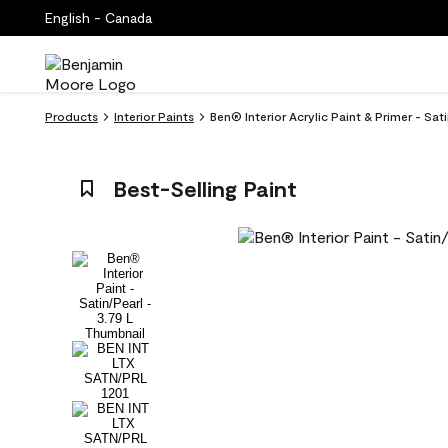
English - Canada
Products
Interior Paints
Ben® Interior Acrylic Paint & Primer - Sat
Best-Selling Paint