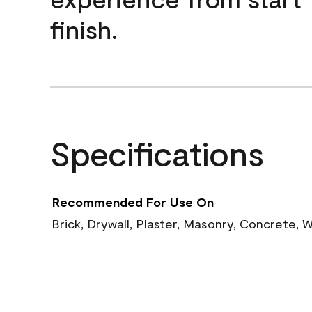
finish.
Specifications
Recommended For Use On
Brick, Drywall, Plaster, Masonry, Concrete,