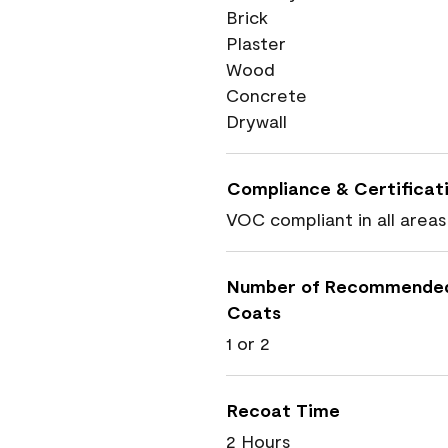
Brick
Plaster
Wood
Concrete
Drywall
Compliance & Certificat
VOC compliant in all areas
Number of Recommende
Coats
1 or 2
Recoat Time
2 Hours