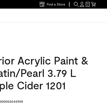
Find a Store
ior Acrylic Paint &
atin/Pearl 3.79 L
le Cider 1201
000002040955