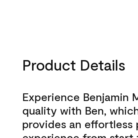
Product Details
Experience Benjamin 
quality with Ben, whic
provides an effortless 
experience from start 