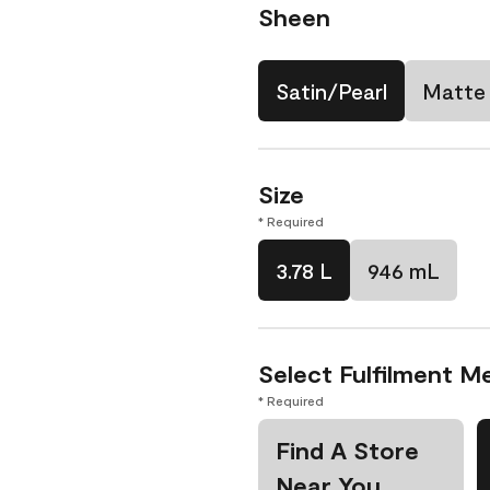
Sheen
Satin/Pearl
Matte
Size
* Required
3.78 L
946 mL
Select Fulfilment M
* Required
Find A Store
Near You