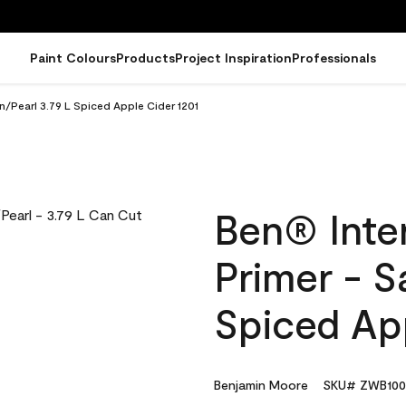
Paint Colours
Products
Project Inspiration
Professionals
in/Pearl 3.79 L Spiced Apple Cider 1201
Ben® Inter
Primer - S
Spiced App
Benjamin Moore
SKU# ZWB100