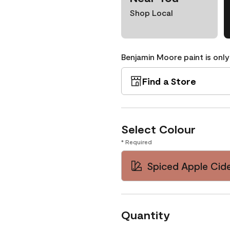
Shop Local
Benjamin Moore paint is only
Find a Store
Select Colour
* Required
Spiced Apple Cide
Quantity