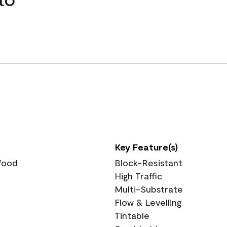
Key Feature(s)
 Wood
Block-Resistant
High Traffic
Multi-Substrate
Flow & Levelling
Tintable