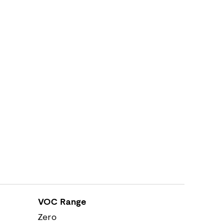
VOC Range
Zero