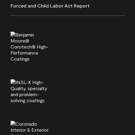
Forced and Child Labor Act Report