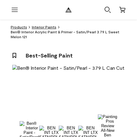
Products
Interior Paints
Ben® Interior Acrylic Paint & Primer - Satin/Pearl 3.79 L Sweet
Melon 121
Best-Selling Paint