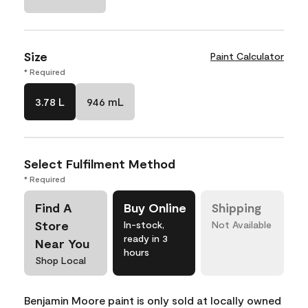
Size
Paint Calculator
* Required
3.78 L
946 mL
Select Fulfilment Method
* Required
Find A
Buy Online
Shipping
Store
In-stock,
Not Available
ready in 3
Near You
hours
Shop Local
Benjamin Moore paint is only sold at locally owned