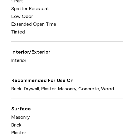
1 Part
Spatter Resistant
Low Odor
Extended Open Time
Tinted
Interior/Exterior
Interior
Recommended For Use On
Brick, Drywall, Plaster, Masonry, Concrete, Wood
Surface
Masonry
Brick
Plaster