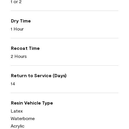
1 or 2
Dry Time
1 Hour
Recoat Time
2 Hours
Return to Service (Days)
14
Resin Vehicle Type
Latex
Waterborne
Acrylic