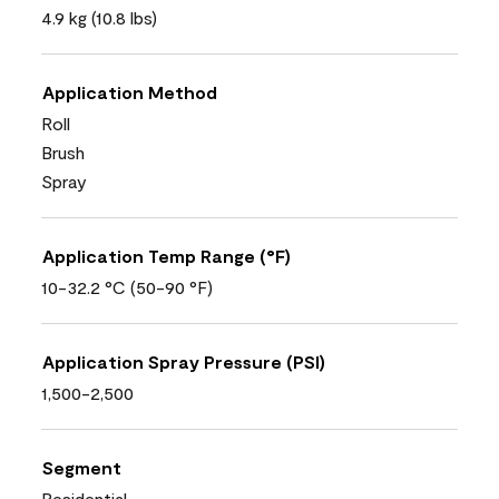
4.9 kg (10.8 lbs)
Application Method
Roll
Brush
Spray
Application Temp Range (°F)
10-32.2 °C (50-90 °F)
Application Spray Pressure (PSI)
1,500-2,500
Segment
Residential