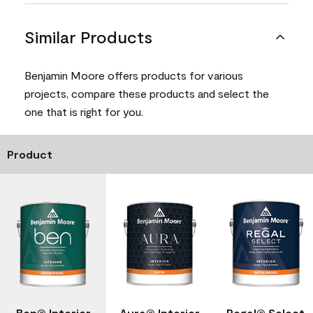
Similar Products
Benjamin Moore offers products for various
projects, compare these products and select the
one that is right for you.
Product
Ben® Interior
Aura® Interior
Regal® Select