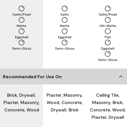
Satin/Pearl
Satin
Satin/Pearl
Matte
Matte
Ulti-Matte
Eggshell
Eggshell
Flat
Semi-Gloss
Semi-Gloss
Eggshell
Semi-Gloss
Recommended For Use On
Brick, Drywall,
Plaster, Masonry,
Ceiling Tile,
Plaster, Masonry,
Wood, Concrete,
Masonry, Brick,
Concrete, Wood
Drywall, Brick
Concrete, Wood,
Plaster, Drywall