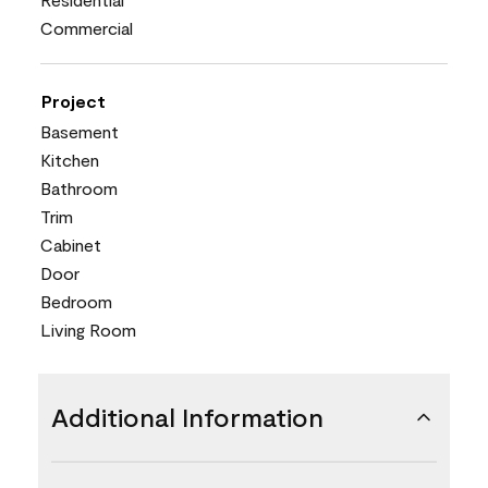
Commercial
Project
Basement
Kitchen
Bathroom
Trim
Cabinet
Door
Bedroom
Living Room
Additional Information