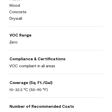
Wood
Concrete
Drywall
VOC Range
Zero
Compliance & Certifications
VOC compliant in all areas
Coverage (Sq. Ft./Gal)
10-32.2 °C (50-90 °F)
Number of Recommended Coats