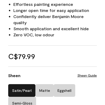
Effortless painting experience
Longer open time for easy application
Confidently deliver Benjamin Moore
quality
Smooth application and excellent hide
Zero VOC, low odour
C$79.99
Sheen
Sheen Guide
Satin/Pearl
Matte
Eggshell
Semi-Gloss