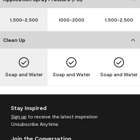
1,500-2,500
1000-2000
1,500-2,500
Clean Up
Soap and Water
Soap and Water
Soap and Water
Stay Inspired
Sign up
to receive the latest inspiration
Unsubscribe Anytime.
Join the Conversation