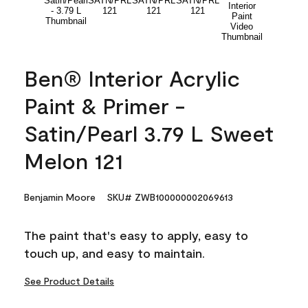
Ben® Interior Acrylic
Paint & Primer -
Satin/Pearl 3.79 L Sweet
Melon 121
Benjamin Moore
SKU# ZWB100000002069613
The paint that's easy to apply, easy to
touch up, and easy to maintain.
See Product Details