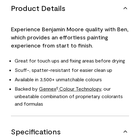
Product Details
Experience Benjamin Moore quality with Ben,
which provides an effortless painting
experience from start to finish.
Great for touch ups and fixing areas before drying
Scuff-, spatter-resistant for easier clean up
Available in 3,500+ unmatchable colours
Backed by
Gennex
Colour Technology
, our
®
unbeatable combination of proprietary colorants
and formulas
Specifications