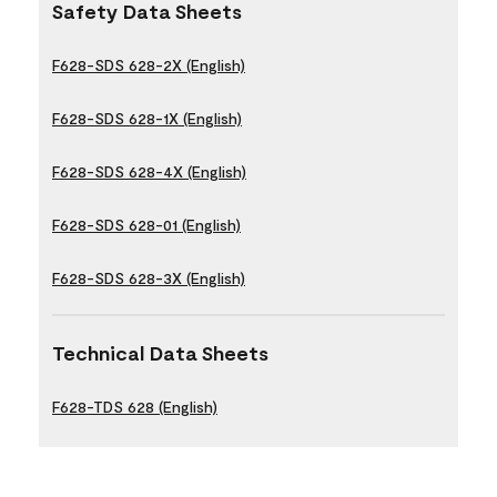
Safety Data Sheets
F628-SDS 628-2X (English)
F628-SDS 628-1X (English)
F628-SDS 628-4X (English)
F628-SDS 628-01 (English)
F628-SDS 628-3X (English)
Technical Data Sheets
F628-TDS 628 (English)