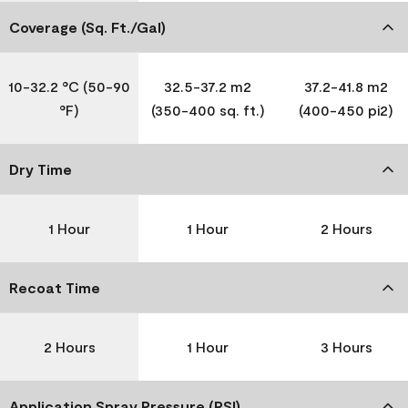
Coverage (Sq. Ft./Gal)
10-32.2 °C (50-90
32.5-37.2 m2
37.2-41.8 m2
°F)
(350-400 sq. ft.)
(400-450 pi2)
Dry Time
1 Hour
1 Hour
2 Hours
Recoat Time
2 Hours
1 Hour
3 Hours
Application Spray Pressure (PSI)