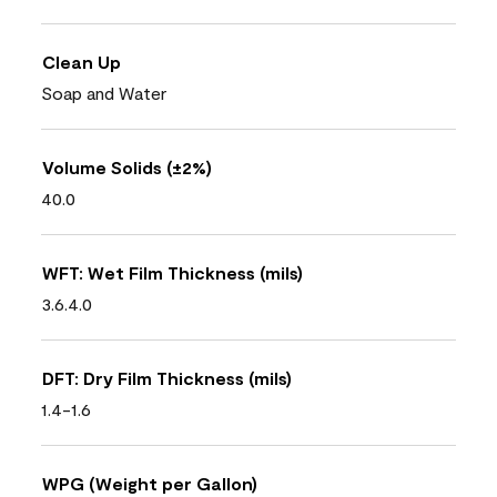
Clean Up
Soap and Water
Volume Solids (±2%)
40.0
WFT: Wet Film Thickness (mils)
3.6.4.0
DFT: Dry Film Thickness (mils)
1.4-1.6
WPG (Weight per Gallon)