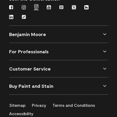
Benjamin Moore
For Professionals
Customer Service
Buy Paint and Stain
Sitemap
Privacy
Terms and Conditions
Accessibility