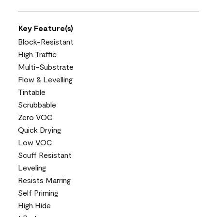
Key Feature(s)
Block-Resistant
High Traffic
Multi-Substrate
Flow & Levelling
Tintable
Scrubbable
Zero VOC
Quick Drying
Low VOC
Scuff Resistant
Leveling
Resists Marring
Self Priming
High Hide