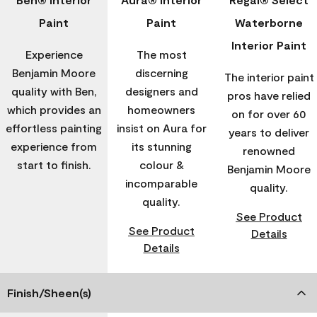
Paint
Paint
Waterborne
Interior Paint
Experience
The most
Benjamin Moore
discerning
The interior paint
quality with Ben,
designers and
pros have relied
which provides an
homeowners
on for over 60
effortless painting
insist on Aura for
years to deliver
experience from
its stunning
renowned
start to finish.
colour &
Benjamin Moore
incomparable
quality.
quality.
See Product
See Product
Details
Details
Finish/Sheen(s)