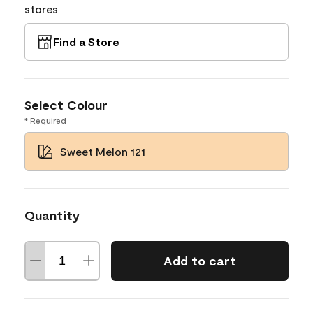
stores
Find a Store
Select Colour
* Required
Sweet Melon 121
Quantity
Add to cart