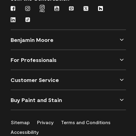
Benjamin Moore
For Professionals
Customer Service
Buy Paint and Stain
Sitemap
Privacy
Terms and Conditions
Accessibility