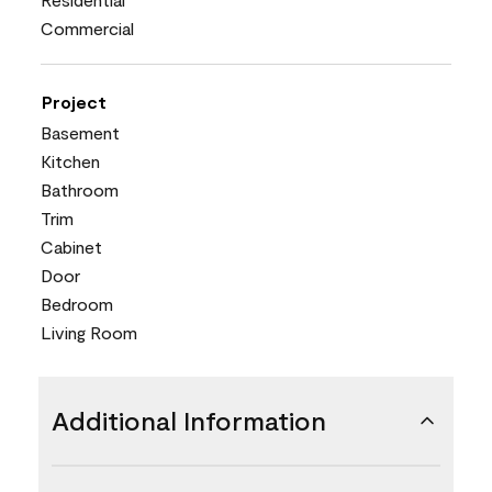
Commercial
Project
Basement
Kitchen
Bathroom
Trim
Cabinet
Door
Bedroom
Living Room
Additional Information