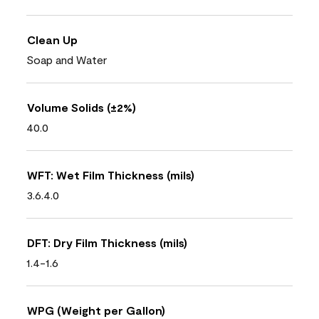
Clean Up
Soap and Water
Volume Solids (±2%)
40.0
WFT: Wet Film Thickness (mils)
3.6.4.0
DFT: Dry Film Thickness (mils)
1.4-1.6
WPG (Weight per Gallon)