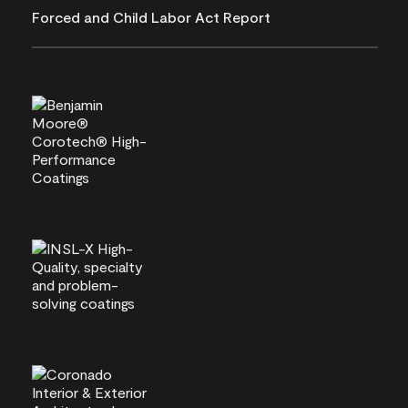
Forced and Child Labor Act Report