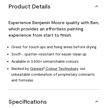
Product Details
Experience Benjamin Moore quality with Ben,
which provides an effortless painting
experience from start to finish.
Great for touch ups and fixing areas before drying
Scuff-, spatter-resistant for easier clean up
Available in 3,500+ unmatchable colours
Backed by
Gennex
Colour Technology
, our
®
unbeatable combination of proprietary colorants
and formulas
Specifications