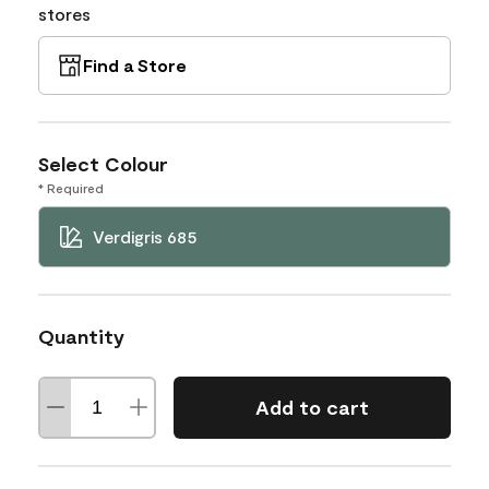
stores
Find a Store
Select Colour
* Required
Verdigris 685
Quantity
Add to cart