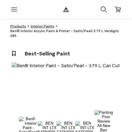
Products
Interior Paints
Ben® Interior Acrylic Paint & Primer - Satin/Pearl 3.79 L Verdigris
685
Best-Selling Paint