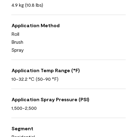
4.9 kg (10.8 lbs)
Application Method
Roll
Brush
Spray
Application Temp Range (°F)
10-32.2 °C (50-90 °F)
Application Spray Pressure (PSI)
1,500-2,500
Segment
Residential