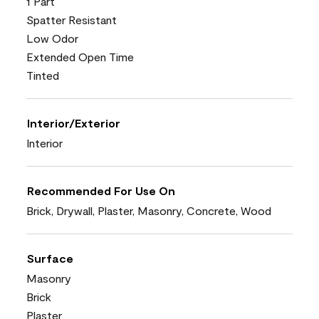
1 Part
Spatter Resistant
Low Odor
Extended Open Time
Tinted
Interior/Exterior
Interior
Recommended For Use On
Brick, Drywall, Plaster, Masonry, Concrete, Wood
Surface
Masonry
Brick
Plaster