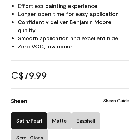
Effortless painting experience
Longer open time for easy application
Confidently deliver Benjamin Moore
quality
Smooth application and excellent hide
Zero VOC, low odour
C$79.99
Sheen
Sheen Guide
Satin/Pearl
Matte
Eggshell
Semi-Gloss