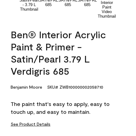
Ben® Interior Acrylic
Paint & Primer -
Satin/Pearl 3.79 L
Verdigris 685
Benjamin Moore
SKU# ZWB100000002058710
The paint that's easy to apply, easy to
touch up, and easy to maintain.
See Product Details