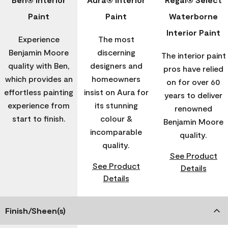
Paint
Paint
Waterborne
Interior Paint
Experience
The most
Benjamin Moore
discerning
The interior paint
quality with Ben,
designers and
pros have relied
which provides an
homeowners
on for over 60
effortless painting
insist on Aura for
years to deliver
experience from
its stunning
renowned
start to finish.
colour &
Benjamin Moore
incomparable
quality.
quality.
See Product
See Product
Details
Details
Finish/Sheen(s)