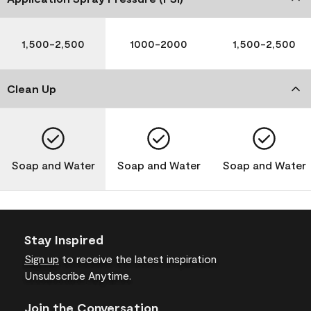
1,500-2,500
1000-2000
1,500-2,500
Clean Up
Soap and Water
Soap and Water
Soap and Water
Stay Inspired
Sign up
to receive the latest inspiration
Unsubscribe Anytime.
Join the Conversation