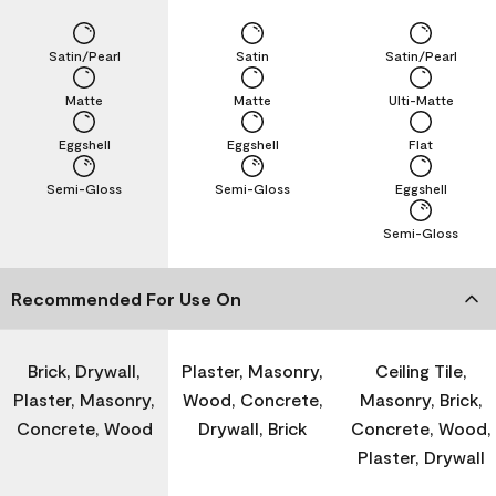
Satin/Pearl
Satin
Satin/Pearl
Matte
Matte
Ulti-Matte
Eggshell
Eggshell
Flat
Semi-Gloss
Semi-Gloss
Eggshell
Semi-Gloss
Recommended For Use On
Brick, Drywall,
Plaster, Masonry,
Ceiling Tile,
Plaster, Masonry,
Wood, Concrete,
Masonry, Brick,
Concrete, Wood
Drywall, Brick
Concrete, Wood,
Plaster, Drywall