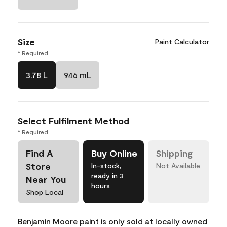
Size
Paint Calculator
* Required
3.78 L
946 mL
Select Fulfilment Method
* Required
Find A
Buy Online
Shipping
Store
In-stock,
Not Available
ready in 3
Near You
hours
Shop Local
Benjamin Moore paint is only sold at locally owned