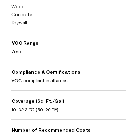
Wood
Concrete
Drywall
VOC Range
Zero
Compliance & Certifications
VOC compliant in all areas
Coverage (Sq. Ft./Gal)
10-32.2 °C (50-90 °F)
Number of Recommended Coats