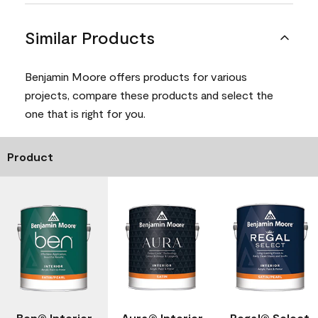
Similar Products
Benjamin Moore offers products for various
projects, compare these products and select the
one that is right for you.
Product
Ben® Interior
Aura® Interior
Regal® Select