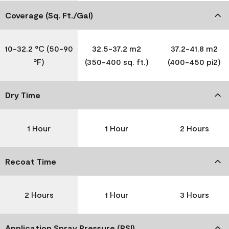
Coverage (Sq. Ft./Gal)
10-32.2 °C (50-90
32.5-37.2 m2
37.2-41.8 m2
°F)
(350-400 sq. ft.)
(400-450 pi2)
Dry Time
1 Hour
1 Hour
2 Hours
Recoat Time
2 Hours
1 Hour
3 Hours
Application Spray Pressure (PSI)