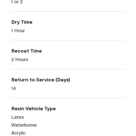
1 or 2
Dry Time
1 Hour
Recoat Time
2 Hours
Return to Service (Days)
14
Resin Vehicle Type
Latex
Waterborne
Acrylic