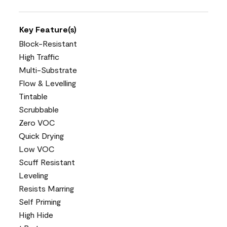
Key Feature(s)
Block-Resistant
High Traffic
Multi-Substrate
Flow & Levelling
Tintable
Scrubbable
Zero VOC
Quick Drying
Low VOC
Scuff Resistant
Leveling
Resists Marring
Self Priming
High Hide