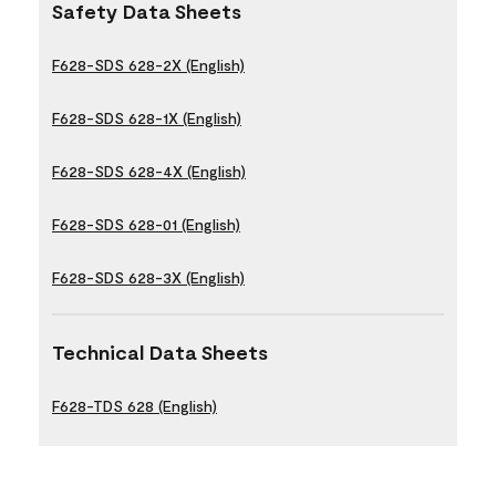
Safety Data Sheets
F628-SDS 628-2X (English)
F628-SDS 628-1X (English)
F628-SDS 628-4X (English)
F628-SDS 628-01 (English)
F628-SDS 628-3X (English)
Technical Data Sheets
F628-TDS 628 (English)