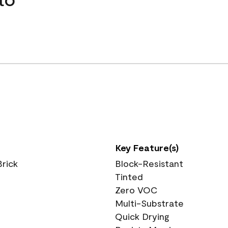
Key Feature(s)
Brick
Block-Resistant
Tinted
Zero VOC
Multi-Substrate
Quick Drying