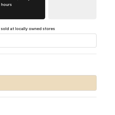
hours
 sold at locally owned stores