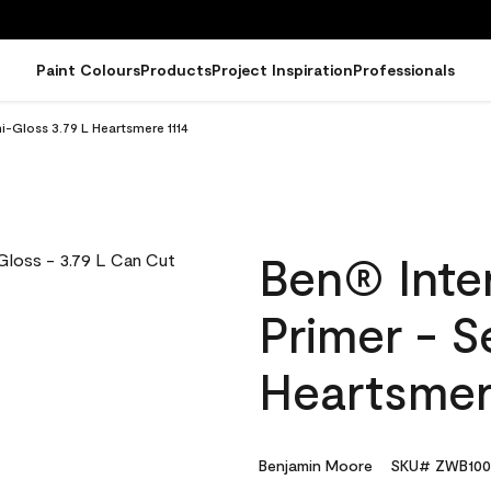
Paint Colours
Products
Project Inspiration
Professionals
mi-Gloss 3.79 L Heartsmere 1114
Ben® Inter
Primer - S
Heartsmer
Benjamin Moore
SKU# ZWB100