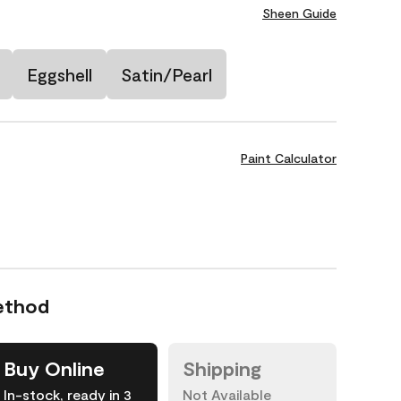
Sheen Guide
Eggshell
Satin/Pearl
Paint Calculator
ethod
Buy Online
Shipping
In-stock, ready in 3
Not Available