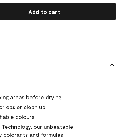
Add to cart
xing areas before drying
or easier clean up
hable colours
 Technology
, our unbeatable
y colorants and formulas