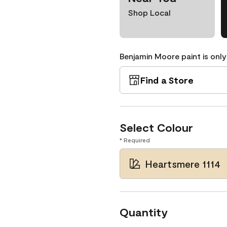
Shop Local
Benjamin Moore paint is only
Find a Store
Select Colour
* Required
Heartsmere 1114
Quantity