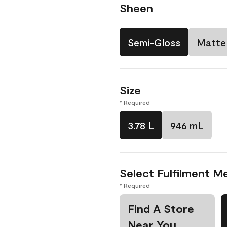
Sheen
Semi-Gloss
Matte
Size
* Required
3.78 L
946 mL
Select Fulfilment M
* Required
Find A Store
Near You