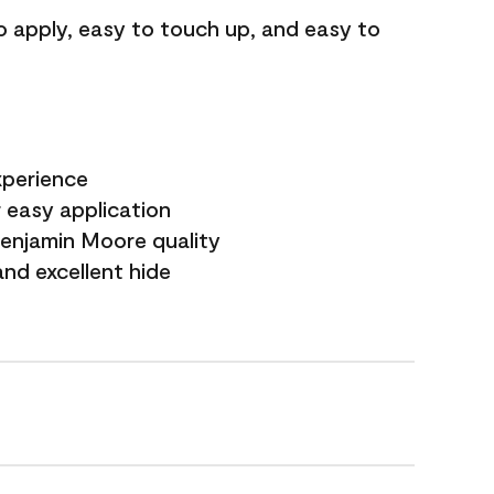
o apply, easy to touch up, and easy to
xperience
 easy application
Benjamin Moore quality
nd excellent hide