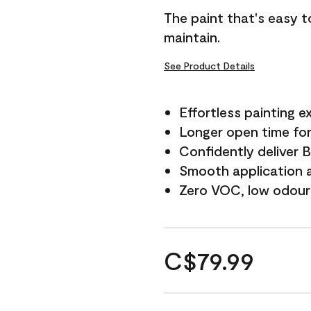
The paint that's easy t
maintain.
See Product Details
Effortless painting e
Longer open time for
Confidently deliver 
Smooth application a
Zero VOC, low odour
C$79.99