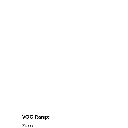
VOC Range
Zero