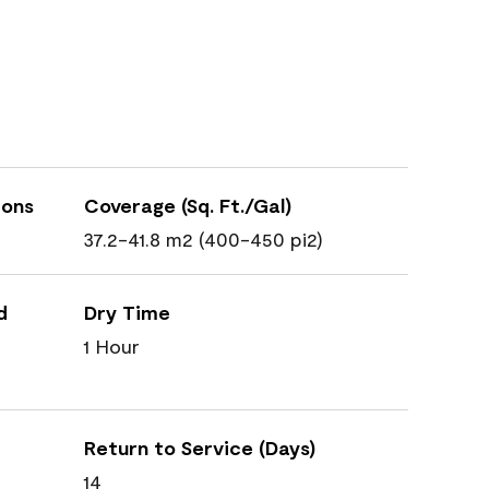
ions
Coverage (Sq. Ft./Gal)
37.2-41.8 m2 (400-450 pi2)
d
Dry Time
1 Hour
Return to Service (Days)
14