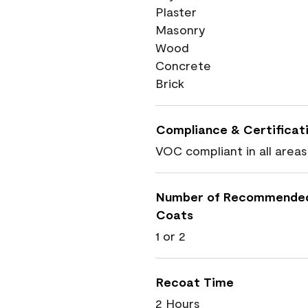
Plaster
Masonry
Wood
Concrete
Brick
Compliance & Certificat
VOC compliant in all areas
Number of Recommende
Coats
1 or 2
Recoat Time
2 Hours