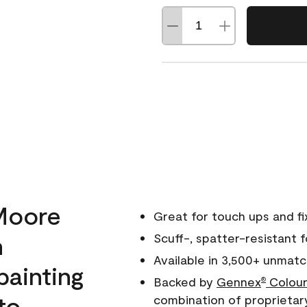
Moore
Great for touch ups and fi
h
Scuff-, spatter-resistant f
Available in 3,500+ unmatc
painting
Backed by
Gennex
Colour
®
to
combination of proprietar