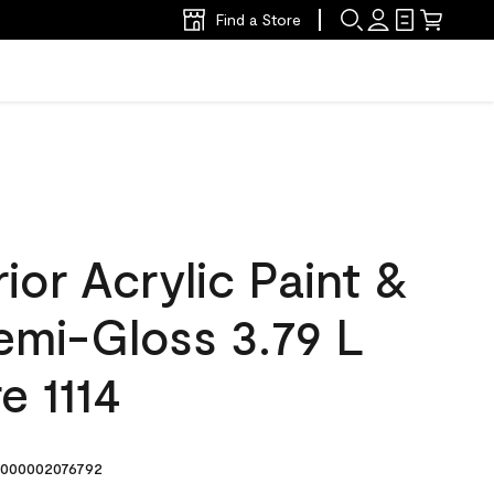
Find a Store
ior Acrylic Paint &
emi-Gloss 3.79 L
e 1114
000002076792