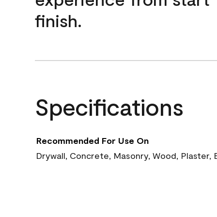
finish.
Specifications
Recommended For Use On
Drywall, Concrete, Masonry, Wood, Plaster, 