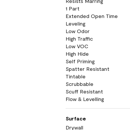
Resists Marring
1 Part
Extended Open Time
Leveling
Low Odor
High Traffic
Low VOC
High Hide
Self Priming
Spatter Resistant
Tintable
Scrubbable
Scuff Resistant
Flow & Levelling
Surface
Drywall