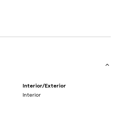
Interior/Exterior
Interior