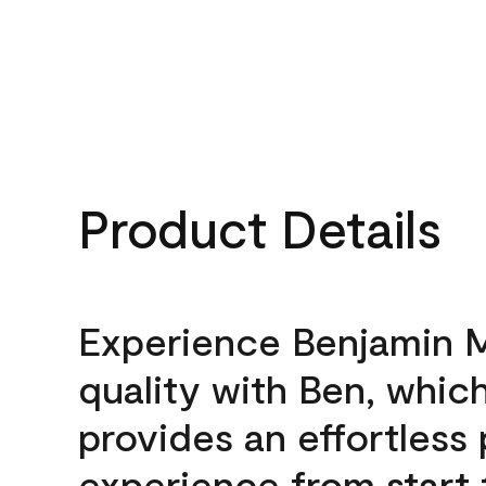
Product Details
Experience Benjamin 
quality with Ben, whic
provides an effortless 
experience from start 