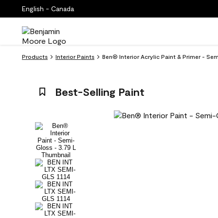
English - Canada
Products
Interior Paints
Ben® Interior Acrylic Paint & Primer - Se
Best-Selling Paint