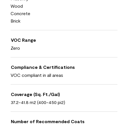
Wood
Concrete
Brick
VOC Range
Zero
Compliance & Certifications
VOC compliant in all areas
Coverage (Sq. Ft./Gal)
37.2-41.8 m2 (400-450 pi2)
Number of Recommended Coats