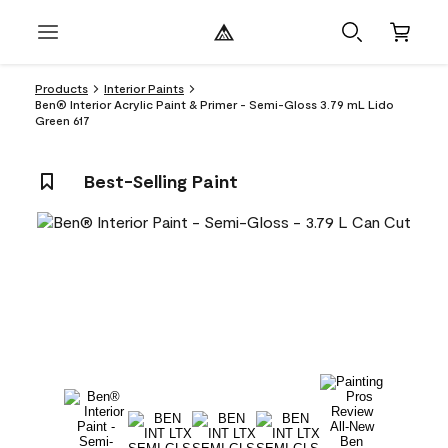
Products
Interior Paints
Ben® Interior Acrylic Paint & Primer - Semi-Gloss 3.79 mL Lido
Green 617
Best-Selling Paint