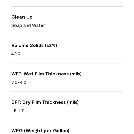
Clean Up
Soap and Water
Volume Solids (±2%)
42.0
WFT: Wet Film Thickness (mils)
3.6-4.0
DFT: Dry Film Thickness (mils)
1.5-1.7
WPG (Weight per Gallon)