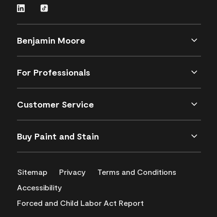
Benjamin Moore
For Professionals
Customer Service
Buy Paint and Stain
Sitemap
Privacy
Terms and Conditions
Accessibility
Forced and Child Labor Act Report