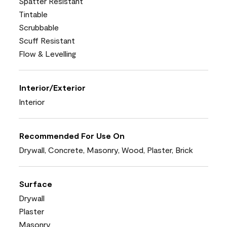
Spatter Resistant
Tintable
Scrubbable
Scuff Resistant
Flow & Levelling
Interior/Exterior
Interior
Recommended For Use On
Drywall, Concrete, Masonry, Wood, Plaster, Brick
Surface
Drywall
Plaster
Masonry