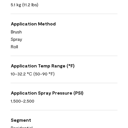
5.1 kg (11.2 lbs)
Application Method
Brush
Spray
Roll
Application Temp Range (°F)
10-32.2 °C (50-90 °F)
Application Spray Pressure (PSI)
1,500-2,500
Segment
Residential