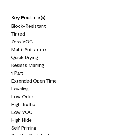
Key Feature(s)
Block-Resistant
Tinted
Zero VOC
Multi-Substrate
Quick Drying
Resists Marring
1 Part
Extended Open Time
Leveling
Low Odor
High Traffic
Low VOC
High Hide
Self Priming