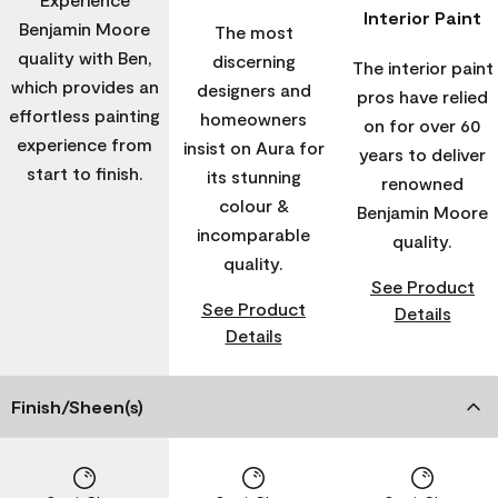
Interior Paint
Benjamin Moore
The most
quality with Ben,
discerning
The interior paint
which provides an
designers and
pros have relied
effortless painting
homeowners
on for over 60
experience from
insist on Aura for
years to deliver
start to finish.
its stunning
renowned
colour &
Benjamin Moore
incomparable
quality.
quality.
See Product
See Product
Details
Details
Finish/Sheen(s)