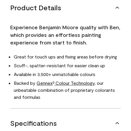
Product Details
Experience Benjamin Moore quality with Ben,
which provides an effortless painting
experience from start to finish.
Great for touch ups and fixing areas before drying
Scuff-, spatter-resistant for easier clean up
Available in 3,500+ unmatchable colours
Backed by
Gennex
Colour Technology
, our
®
unbeatable combination of proprietary colorants
and formulas
Specifications