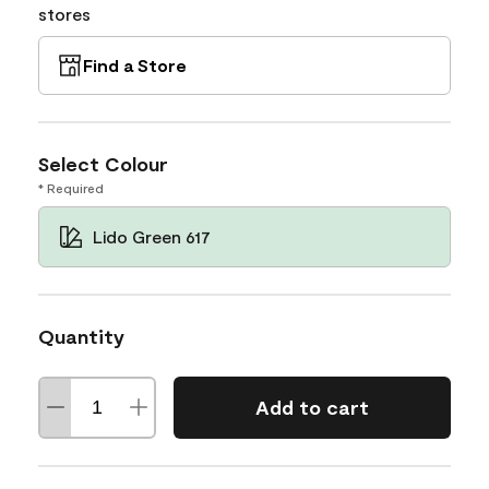
stores
Find a Store
Select Colour
* Required
Lido Green 617
Quantity
Add to cart