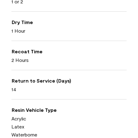
1 or 2
Dry Time
1 Hour
Recoat Time
2 Hours
Return to Service (Days)
14
Resin Vehicle Type
Acrylic
Latex
Waterborne