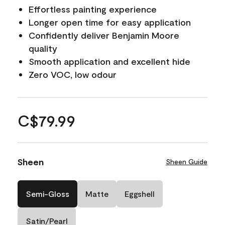
Effortless painting experience
Longer open time for easy application
Confidently deliver Benjamin Moore
quality
Smooth application and excellent hide
Zero VOC, low odour
C$79.99
Sheen
Sheen Guide
Semi-Gloss
Matte
Eggshell
Satin/Pearl