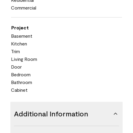
Commercial
Project
Basement
Kitchen
Trim
Living Room
Door
Bedroom
Bathroom
Cabinet
Additional Information