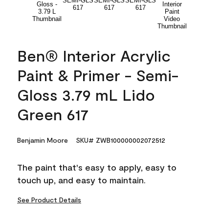
Ben® Interior Acrylic
Paint & Primer - Semi-
Gloss 3.79 mL Lido
Green 617
Benjamin Moore
SKU# ZWB100000002072512
The paint that's easy to apply, easy to
touch up, and easy to maintain.
See Product Details