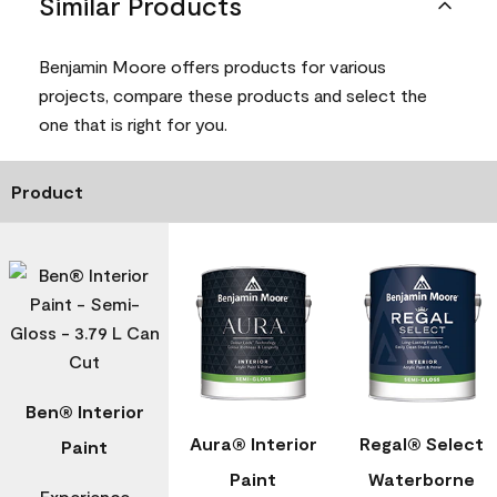
Similar Products
Benjamin Moore offers products for various
projects, compare these products and select the
one that is right for you.
Product
Ben® Interior
Aura® Interior
Regal® Select
Paint
Paint
Waterborne
Experience