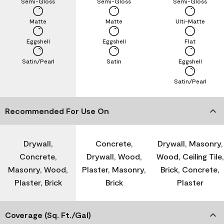
Semi-Gloss
Semi-Gloss
Semi-Gloss
Matte
Matte
Ulti-Matte
Eggshell
Eggshell
Flat
Satin/Pearl
Satin
Eggshell
Satin/Pearl
Recommended For Use On
Drywall,
Concrete,
Drywall, Masonry,
Concrete,
Drywall, Wood,
Wood, Ceiling Tile,
Masonry, Wood,
Plaster, Masonry,
Brick, Concrete,
Plaster, Brick
Brick
Plaster
Coverage (Sq. Ft./Gal)