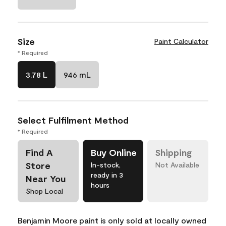
Size
Paint Calculator
* Required
3.78 L
946 mL
Select Fulfilment Method
* Required
Find A
Buy Online
Shipping
Store
In-stock,
Not Available
ready in 3
Near You
hours
Shop Local
Benjamin Moore paint is only sold at locally owned