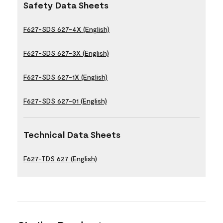
Safety Data Sheets
F627-SDS 627-4X (English)
F627-SDS 627-3X (English)
F627-SDS 627-1X (English)
F627-SDS 627-01 (English)
Technical Data Sheets
F627-TDS 627 (English)