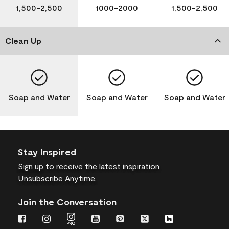
1,500-2,500
1000-2000
1,500-2,500
Clean Up
Soap and Water
Soap and Water
Soap and Water
Stay Inspired
Sign up
to receive the latest inspiration
Unsubscribe Anytime.
Join the Conversation