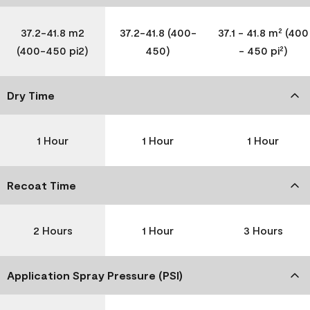
37.2-41.8 m2
37.2-41.8 (400-
37.1 - 41.8 m² (400
(400-450 pi2)
450)
- 450 pi²)
Dry Time
1 Hour
1 Hour
1 Hour
Recoat Time
2 Hours
1 Hour
3 Hours
Application Spray Pressure (PSI)