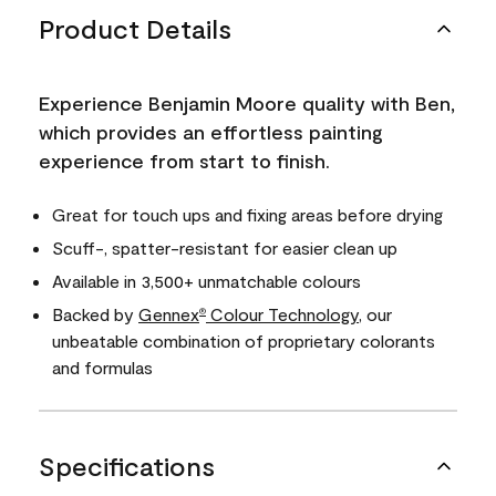
Product Details
Experience Benjamin Moore quality with Ben,
which provides an effortless painting
experience from start to finish.
Great for touch ups and fixing areas before drying
Scuff-, spatter-resistant for easier clean up
Available in 3,500+ unmatchable colours
Backed by
Gennex
Colour Technology
, our
®
unbeatable combination of proprietary colorants
and formulas
Specifications