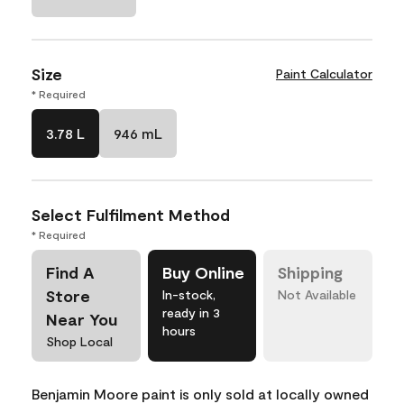
Size
Paint Calculator
* Required
3.78 L
946 mL
Select Fulfilment Method
* Required
Find A
Buy Online
Shipping
Store
In-stock,
Not Available
ready in 3
Near You
hours
Shop Local
Benjamin Moore paint is only sold at locally owned