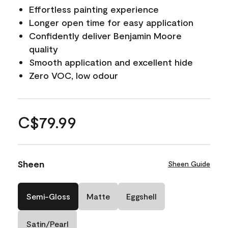
Effortless painting experience
Longer open time for easy application
Confidently deliver Benjamin Moore
quality
Smooth application and excellent hide
Zero VOC, low odour
C$79.99
Sheen
Sheen Guide
Semi-Gloss
Matte
Eggshell
Satin/Pearl