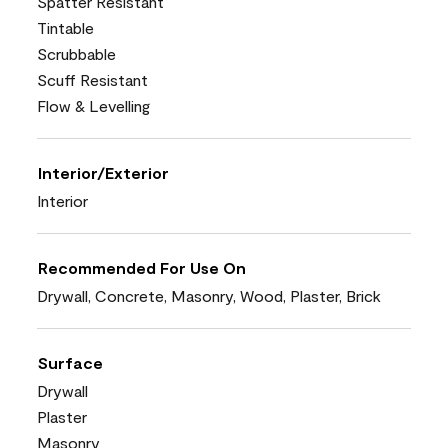
Spatter Resistant
Tintable
Scrubbable
Scuff Resistant
Flow & Levelling
Interior/Exterior
Interior
Recommended For Use On
Drywall, Concrete, Masonry, Wood, Plaster, Brick
Surface
Drywall
Plaster
Masonry