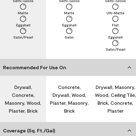
Semi-Gloss
Semi-Gloss
Semi-Gloss
Matte
Matte
Ulti-Matte
Eggshell
Eggshell
Flat
Satin/Pearl
Satin
Eggshell
Satin/Pearl
Recommended For Use On
Drywall,
Concrete,
Drywall, Masonry,
Concrete,
Drywall, Wood,
Wood, Ceiling Tile,
Masonry, Wood,
Plaster, Masonry,
Brick, Concrete,
Plaster, Brick
Brick
Plaster
Coverage (Sq. Ft./Gal)