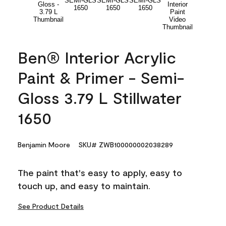
Ben® Interior Acrylic
Paint & Primer - Semi-
Gloss 3.79 L Stillwater
1650
Benjamin Moore
SKU# ZWB100000002038289
The paint that's easy to apply, easy to
touch up, and easy to maintain.
See Product Details