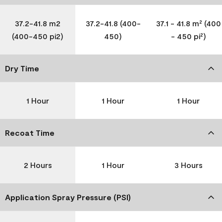
37.2-41.8 m2
37.2-41.8 (400-
37.1 - 41.8 m² (400
(400-450 pi2)
450)
- 450 pi²)
Dry Time
1 Hour
1 Hour
1 Hour
Recoat Time
2 Hours
1 Hour
3 Hours
Application Spray Pressure (PSI)