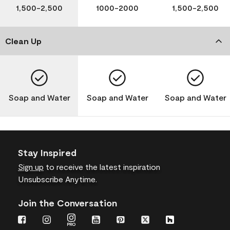
1,500-2,500
1000-2000
1,500-2,500
Clean Up
Soap and Water
Soap and Water
Soap and Water
Stay Inspired
Sign up
to receive the latest inspiration
Unsubscribe Anytime.
Join the Conversation