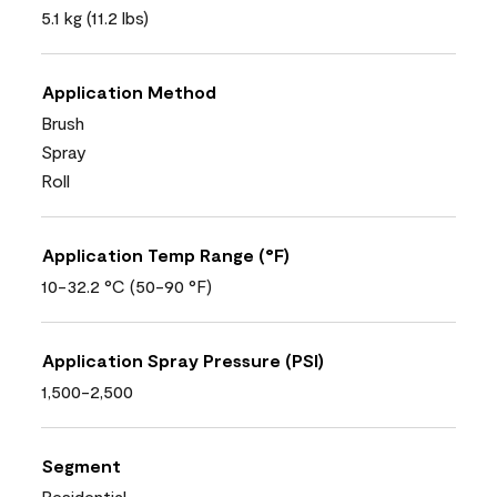
5.1 kg (11.2 lbs)
Application Method
Brush
Spray
Roll
Application Temp Range (°F)
10-32.2 °C (50-90 °F)
Application Spray Pressure (PSI)
1,500-2,500
Segment
Residential