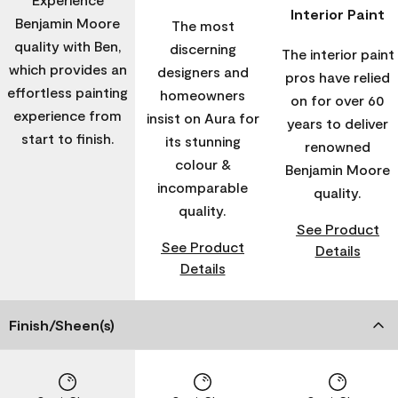
Interior Paint
Benjamin Moore
The most
quality with Ben,
discerning
The interior paint
which provides an
designers and
pros have relied
effortless painting
homeowners
on for over 60
experience from
insist on Aura for
years to deliver
start to finish.
its stunning
renowned
colour &
Benjamin Moore
incomparable
quality.
quality.
See Product
See Product
Details
Details
Finish/Sheen(s)