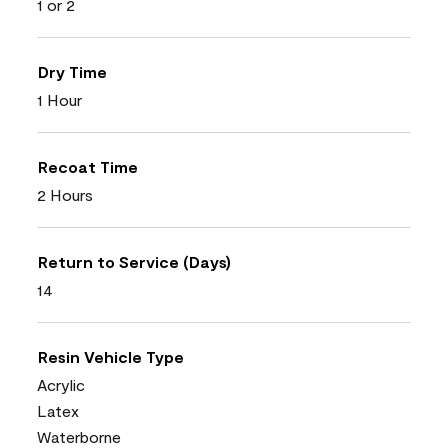
1 or 2
Dry Time
1 Hour
Recoat Time
2 Hours
Return to Service (Days)
14
Resin Vehicle Type
Acrylic
Latex
Waterborne