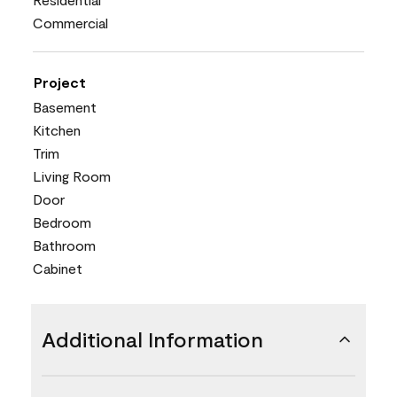
Commercial
Project
Basement
Kitchen
Trim
Living Room
Door
Bedroom
Bathroom
Cabinet
Additional Information