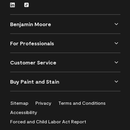
Benjamin Moore
For Professionals
Customer Service
Buy Paint and Stain
Sitemap
Privacy
Terms and Conditions
Accessibility
Forced and Child Labor Act Report