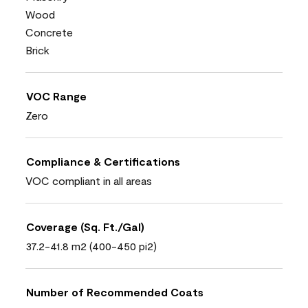
Wood
Concrete
Brick
VOC Range
Zero
Compliance & Certifications
VOC compliant in all areas
Coverage (Sq. Ft./Gal)
37.2-41.8 m2 (400-450 pi2)
Number of Recommended Coats