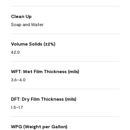
Clean Up
Soap and Water
Volume Solids (±2%)
42.0
WFT: Wet Film Thickness (mils)
3.6-4.0
DFT: Dry Film Thickness (mils)
1.5-1.7
WPG (Weight per Gallon)