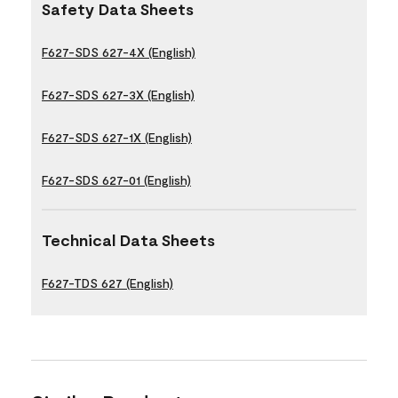
Safety Data Sheets
F627-SDS 627-4X (English)
F627-SDS 627-3X (English)
F627-SDS 627-1X (English)
F627-SDS 627-01 (English)
Technical Data Sheets
F627-TDS 627 (English)