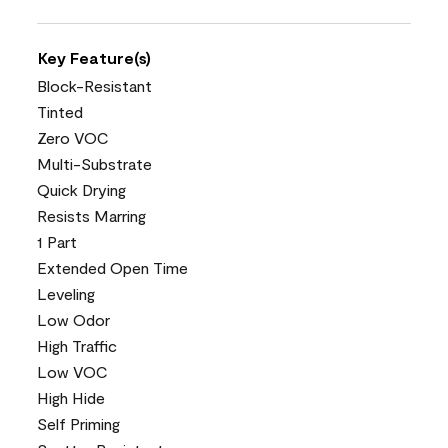
Key Feature(s)
Block-Resistant
Tinted
Zero VOC
Multi-Substrate
Quick Drying
Resists Marring
1 Part
Extended Open Time
Leveling
Low Odor
High Traffic
Low VOC
High Hide
Self Priming