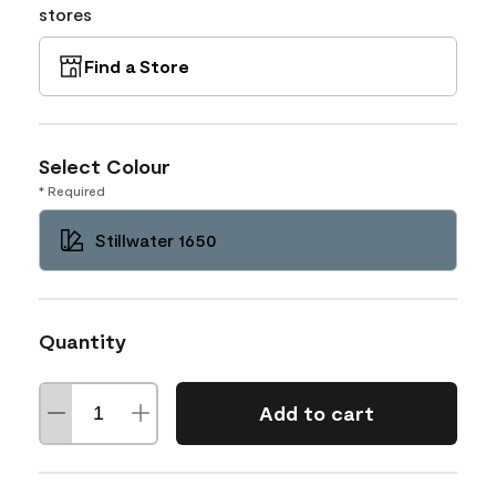
stores
Find a Store
Select Colour
* Required
Stillwater 1650
Quantity
Add to cart