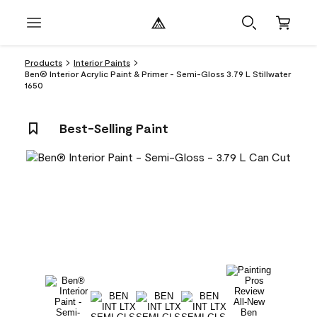
Products
Interior Paints
Ben® Interior Acrylic Paint & Primer - Semi-Gloss 3.79 L Stillwater
1650
Best-Selling Paint