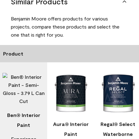
Similar Products
Benjamin Moore offers products for various
projects, compare these products and select the
one that is right for you.
Product
Ben® Interior
Aura® Interior
Regal® Select
Paint
Paint
Waterborne
Experience