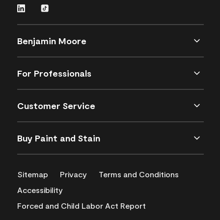
Benjamin Moore
For Professionals
Customer Service
Buy Paint and Stain
Sitemap
Privacy
Terms and Conditions
Accessibility
Forced and Child Labor Act Report