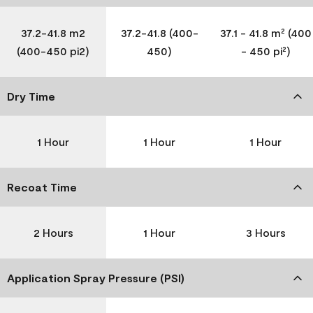
37.2-41.8 m2
37.2-41.8 (400-
37.1 - 41.8 m² (400
(400-450 pi2)
450)
- 450 pi²)
Dry Time
1 Hour
1 Hour
1 Hour
Recoat Time
2 Hours
1 Hour
3 Hours
Application Spray Pressure (PSI)