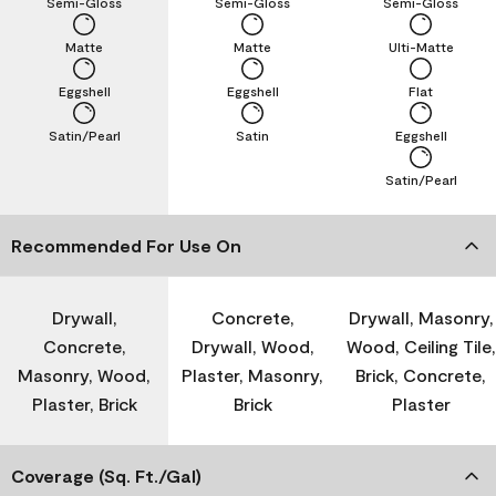
Semi-Gloss
Semi-Gloss
Semi-Gloss
Matte
Matte
Ulti-Matte
Eggshell
Eggshell
Flat
Satin/Pearl
Satin
Eggshell
Satin/Pearl
Recommended For Use On
Drywall,
Concrete,
Drywall, Masonry,
Concrete,
Drywall, Wood,
Wood, Ceiling Tile,
Masonry, Wood,
Plaster, Masonry,
Brick, Concrete,
Plaster, Brick
Brick
Plaster
Coverage (Sq. Ft./Gal)