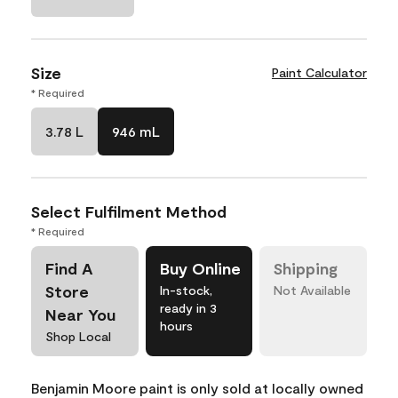
Size
Paint Calculator
* Required
3.78 L
946 mL
Select Fulfilment Method
* Required
Find A
Buy Online
Shipping
Store
In-stock,
Not Available
ready in 3
Near You
hours
Shop Local
Benjamin Moore paint is only sold at locally owned