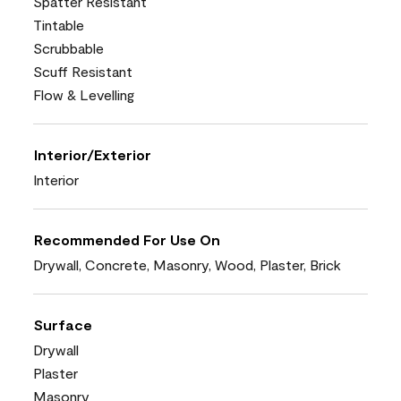
Spatter Resistant
Tintable
Scrubbable
Scuff Resistant
Flow & Levelling
Interior/Exterior
Interior
Recommended For Use On
Drywall, Concrete, Masonry, Wood, Plaster, Brick
Surface
Drywall
Plaster
Masonry