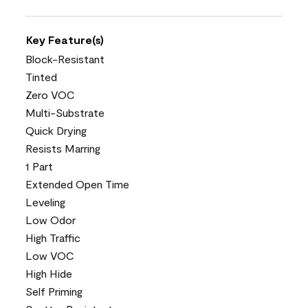
Key Feature(s)
Block-Resistant
Tinted
Zero VOC
Multi-Substrate
Quick Drying
Resists Marring
1 Part
Extended Open Time
Leveling
Low Odor
High Traffic
Low VOC
High Hide
Self Priming