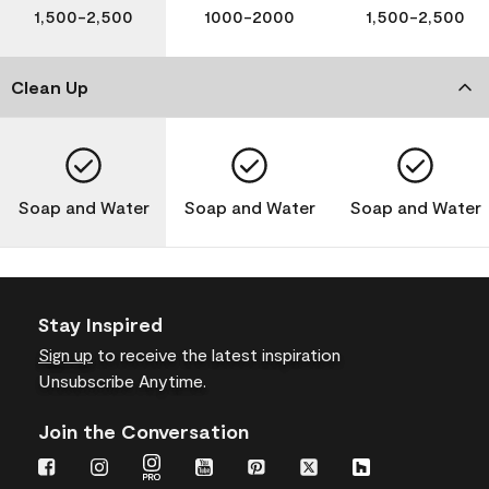
1,500-2,500
1000-2000
1,500-2,500
Clean Up
Soap and Water
Soap and Water
Soap and Water
Stay Inspired
Sign up
to receive the latest inspiration
Unsubscribe Anytime.
Join the Conversation