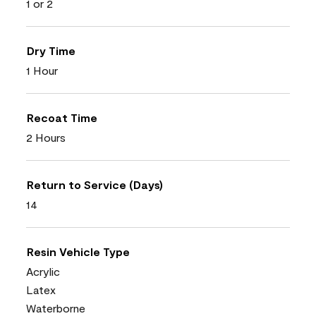
1 or 2
Dry Time
1 Hour
Recoat Time
2 Hours
Return to Service (Days)
14
Resin Vehicle Type
Acrylic
Latex
Waterborne