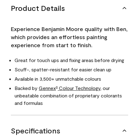
Product Details
Experience Benjamin Moore quality with Ben,
which provides an effortless painting
experience from start to finish.
Great for touch ups and fixing areas before drying
Scuff-, spatter-resistant for easier clean up
Available in 3,500+ unmatchable colours
Backed by
Gennex
Colour Technology
, our
®
unbeatable combination of proprietary colorants
and formulas
Specifications