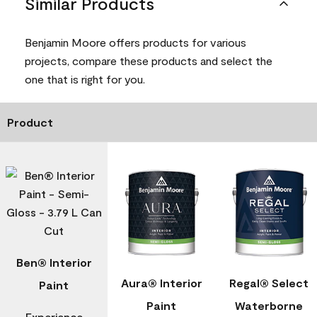
Similar Products
Benjamin Moore offers products for various
projects, compare these products and select the
one that is right for you.
Product
Ben® Interior
Aura® Interior
Regal® Select
Paint
Paint
Waterborne
Experience