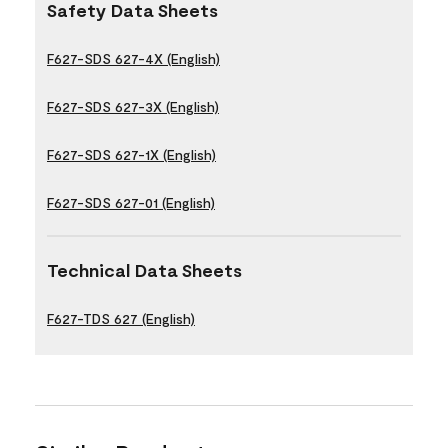
Safety Data Sheets
F627-SDS 627-4X (English)
F627-SDS 627-3X (English)
F627-SDS 627-1X (English)
F627-SDS 627-01 (English)
Technical Data Sheets
F627-TDS 627 (English)