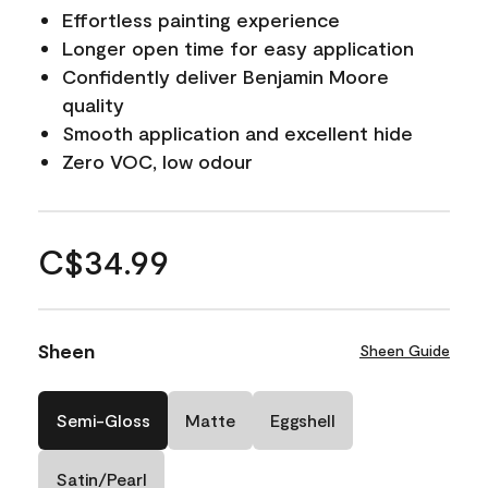
Effortless painting experience
Longer open time for easy application
Confidently deliver Benjamin Moore
quality
Smooth application and excellent hide
Zero VOC, low odour
C$34.99
Sheen
Sheen Guide
Semi-Gloss
Matte
Eggshell
Satin/Pearl