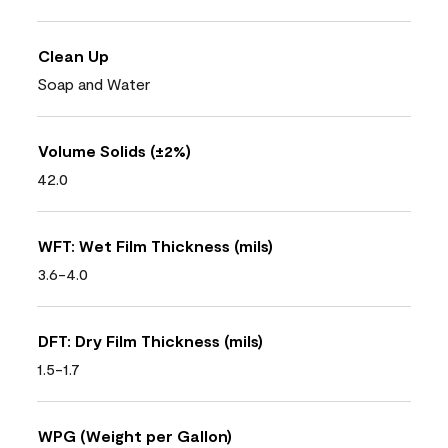
Clean Up
Soap and Water
Volume Solids (±2%)
42.0
WFT: Wet Film Thickness (mils)
3.6-4.0
DFT: Dry Film Thickness (mils)
1.5-1.7
WPG (Weight per Gallon)