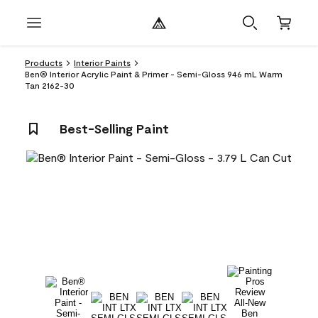
Products
Interior Paints
Ben® Interior Acrylic Paint & Primer - Semi-Gloss 946 mL Warm
Tan 2162-30
Best-Selling Paint