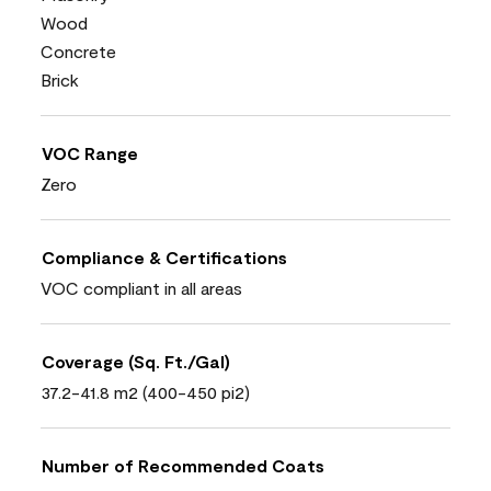
Wood
Concrete
Brick
VOC Range
Zero
Compliance & Certifications
VOC compliant in all areas
Coverage (Sq. Ft./Gal)
37.2-41.8 m2 (400-450 pi2)
Number of Recommended Coats