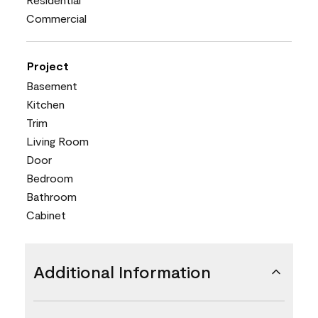
Commercial
Project
Basement
Kitchen
Trim
Living Room
Door
Bedroom
Bathroom
Cabinet
Additional Information