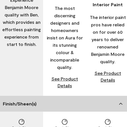
Interior Paint
Benjamin Moore
The most
quality with Ben,
discerning
The interior paint
which provides an
designers and
pros have relied
effortless painting
homeowners
on for over 60
experience from
insist on Aura for
years to deliver
start to finish.
its stunning
renowned
colour &
Benjamin Moore
incomparable
quality.
quality.
See Product
See Product
Details
Details
Finish/Sheen(s)