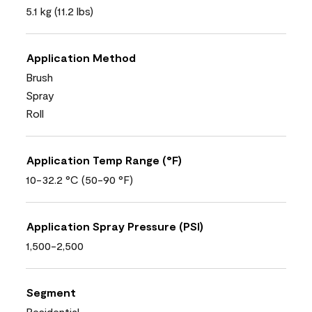
5.1 kg (11.2 lbs)
Application Method
Brush
Spray
Roll
Application Temp Range (°F)
10-32.2 °C (50-90 °F)
Application Spray Pressure (PSI)
1,500-2,500
Segment
Residential