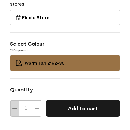
stores
Find a Store
Select Colour
* Required
Warm Tan 2162-30
Quantity
Add to cart