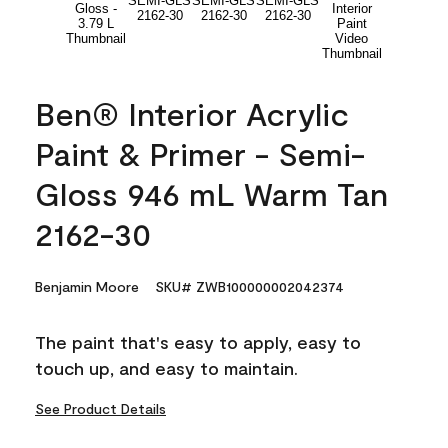
Ben® Interior Acrylic
Paint & Primer - Semi-
Gloss 946 mL Warm Tan
2162-30
Benjamin Moore
SKU# ZWB100000002042374
The paint that's easy to apply, easy to
touch up, and easy to maintain.
See Product Details