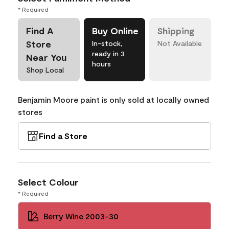
* Required
Find A
Buy Online
Shipping
Store
In-stock,
Not Available
ready in 3
Near You
hours
Shop Local
Benjamin Moore paint is only sold at locally owned
stores
Find a Store
Select Colour
* Required
Berry Wine 2003-30