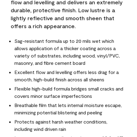
flow and levelling and delivers an extremely
durable, protective finish. Low lustre is a
lightly reflective and smooth sheen that
offers a rich appearance.
Sag-resistant formula up to 20 mils wet which
allows application of a thicker coating across a
variety of substrates, including wood, vinyl/PVC,
masonry, and fibre cement board
Excellent flow and levelling offers less drag for a
smooth, high-build finish across all sheens
Flexible high-build formula bridges small cracks and
covers minor surface imperfections
Breathable film that lets internal moisture escape,
minimizing potential blistering and peeling
Protects against harsh weather conditions,
including wind driven rain