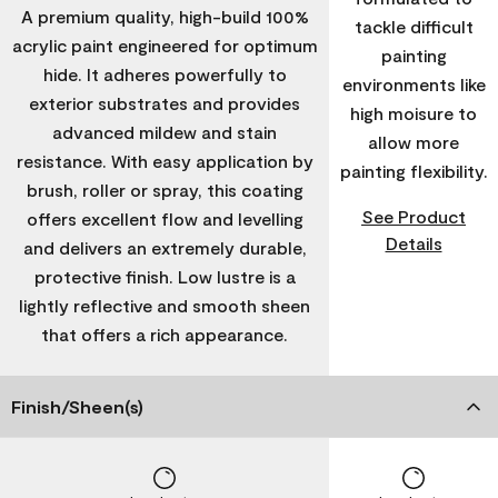
A premium quality, high-build 100%
tackle difficult
acrylic paint engineered for optimum
painting
hide. It adheres powerfully to
environments like
exterior substrates and provides
high moisure to
advanced mildew and stain
allow more
resistance. With easy application by
painting flexibility.
brush, roller or spray, this coating
See Product
offers excellent flow and levelling
Details
and delivers an extremely durable,
protective finish. Low lustre is a
lightly reflective and smooth sheen
that offers a rich appearance.
Finish/Sheen(s)