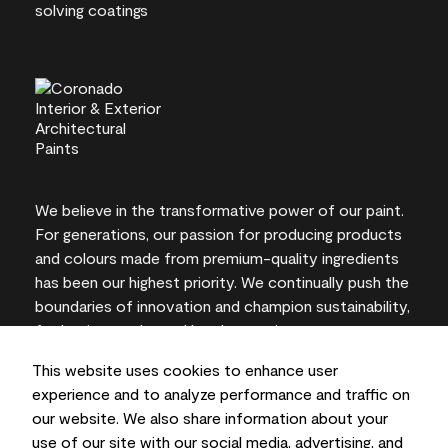
We believe in the transformative power of our paint.
For generations, our passion for producing products
and colours made from premium-quality ingredients
has been our highest priority. We continually push the
boundaries of innovation and champion sustainability,
for lasting results and local expertise you can trust.
This website uses cookies to enhance user
experience and to analyze performance and traffic on
our website. We also share information about your
On-screen and printer colour representations may
use of our site with our social media, advertising, and
vary from actual paint colours.