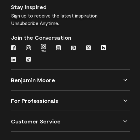
Stay Inspired
Sign up
to receive the latest inspiration
Unsubscribe Anytime.
Join the Conversation
Benjamin Moore
For Professionals
Customer Service