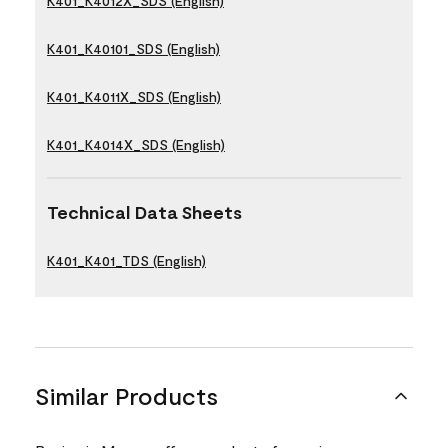
K401_K4012X_SDS (English)
K401_K40101_SDS (English)
K401_K4011X_SDS (English)
K401_K4014X_SDS (English)
Technical Data Sheets
K401_K401_TDS (English)
Similar Products