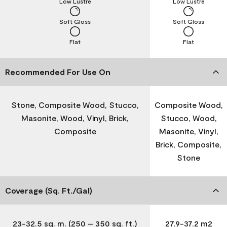
Low Lustre
Low Lustre
Soft Gloss
Soft Gloss
Flat
Flat
Recommended For Use On
Stone, Composite Wood, Stucco,
Composite Wood,
Masonite, Wood, Vinyl, Brick,
Stucco, Wood,
Composite
Masonite, Vinyl,
Brick, Composite,
Stone
Coverage (Sq. Ft./Gal)
23-32.5 sq. m. (250 – 350 sq. ft.)
27.9-37.2 m2