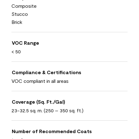
Composite
Stucco
Brick
VOC Range
< 50
Compliance & Certifications
VOC compliant in all areas
Coverage (Sq. Ft./Gal)
23-32.5 sq. m. (250 – 350 sq. ft.)
Number of Recommended Coats