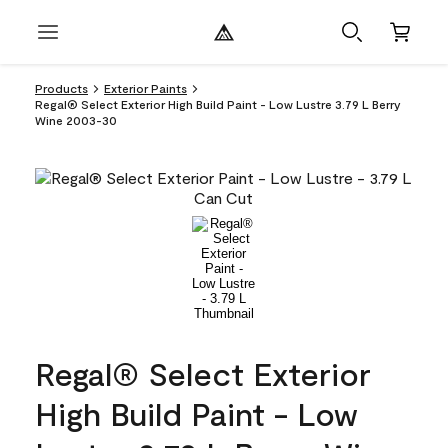
Products
Exterior Paints
Regal® Select Exterior High Build Paint - Low Lustre 3.79 L Berry
Wine 2003-30
Regal® Select Exterior
High Build Paint - Low