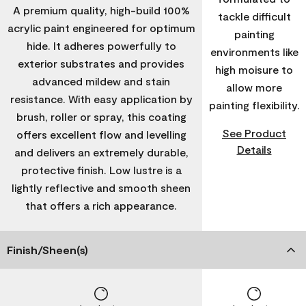
A premium quality, high-build 100%
tackle difficult
acrylic paint engineered for optimum
painting
hide. It adheres powerfully to
environments like
exterior substrates and provides
high moisure to
advanced mildew and stain
allow more
resistance. With easy application by
painting flexibility.
brush, roller or spray, this coating
See Product
offers excellent flow and levelling
Details
and delivers an extremely durable,
protective finish. Low lustre is a
lightly reflective and smooth sheen
that offers a rich appearance.
Finish/Sheen(s)