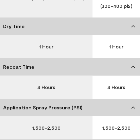
(300-400 pi2)
Dry Time
1 Hour
1 Hour
Recoat Time
4 Hours
4 Hours
Application Spray Pressure (PSI)
1,500-2,500
1,500-2,500