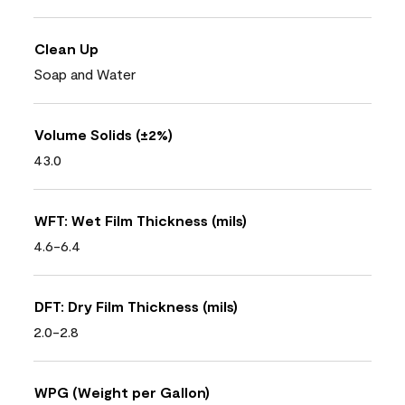
Clean Up
Soap and Water
Volume Solids (±2%)
43.0
WFT: Wet Film Thickness (mils)
4.6-6.4
DFT: Dry Film Thickness (mils)
2.0-2.8
WPG (Weight per Gallon)