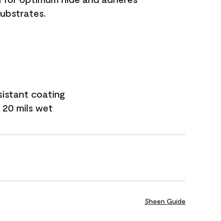
substrates.
sistant coating
 20 mils wet
Sheen Guide