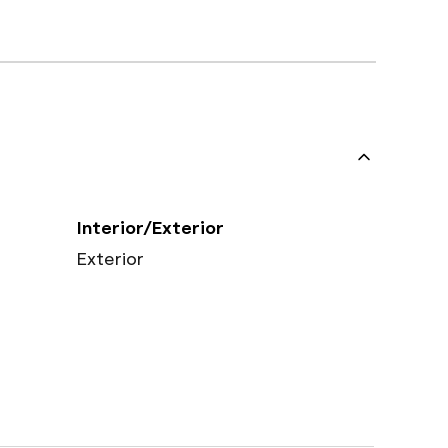
Interior/Exterior
Exterior