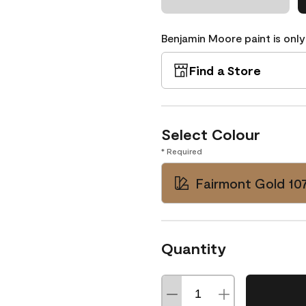
Benjamin Moore paint is only
Find a Store
Select Colour
* Required
Fairmont Gold 10
Quantity