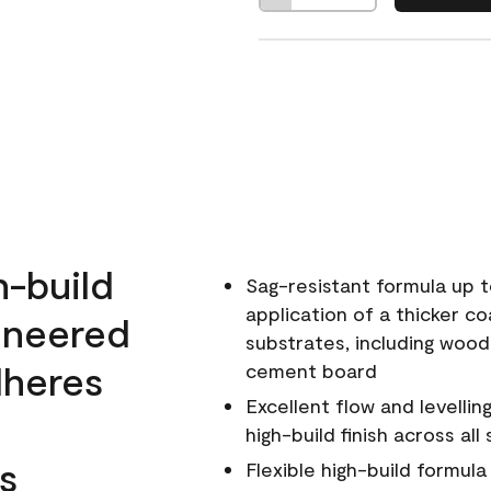
h-build
Sag-resistant formula up t
application of a thicker co
ineered
substrates, including wood
dheres
cement board
Excellent flow and levellin
high-build finish across all
s
Flexible high-build formul