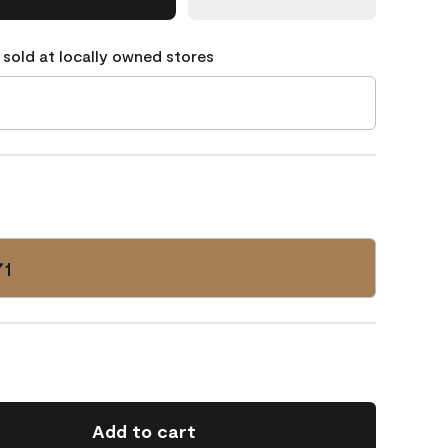
 sold at locally owned stores
71
Add to cart