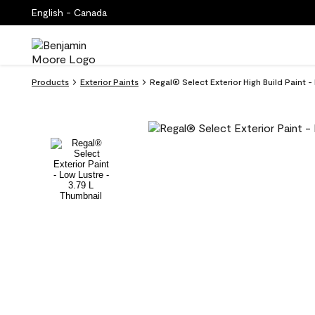
English - Canada
Products
Exterior Paints
Regal® Select Exterior High Build Paint -