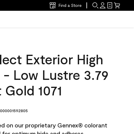
Find a Store
ect Exterior High
t - Low Lustre 3.79
 Gold 1071
000001592805
ted on our proprietary Gennex® colorant
ed for optimum hide and adheres