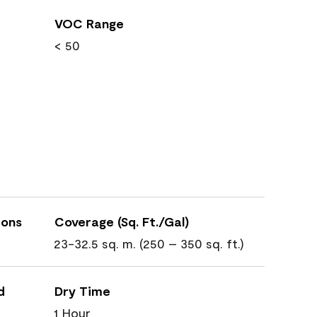
VOC Range
< 50
ions
Coverage (Sq. Ft./Gal)
23-32.5 sq. m. (250 – 350 sq. ft.)
d
Dry Time
1 Hour