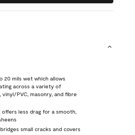
o 20 mils wet which allows
ating across a variety of
, vinyl/PVC, masonry, and fibre
g offers less drag for a smooth,
 sheens
a bridges small cracks and covers