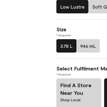
Low Lustre
Soft G
Size
* Required
3.78 L
946 mL
Select Fulfilment M
* Required
Find A Store
Near You
Shop Local