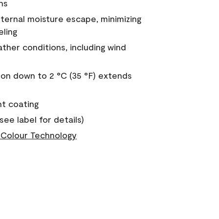
ns
nternal moisture escape, minimizing
eling
ther conditions, including wind
on down to 2 °C (35 °F) extends
nt coating
see label for details)
Colour Technology