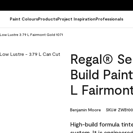
Paint Colours
Products
Project Inspiration
Professionals
 Low Lustre 3.79 L Fairmont Gold 1071
Regal® Sel
Build Pain
L Fairmont
Benjamin Moore
SKU# ZWB100
High-build formula tin
system. It is engineer