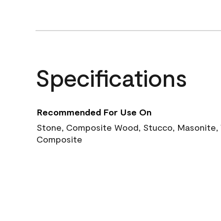
Specifications
Recommended For Use On
Stone, Composite Wood, Stucco, Masonite, W
Composite