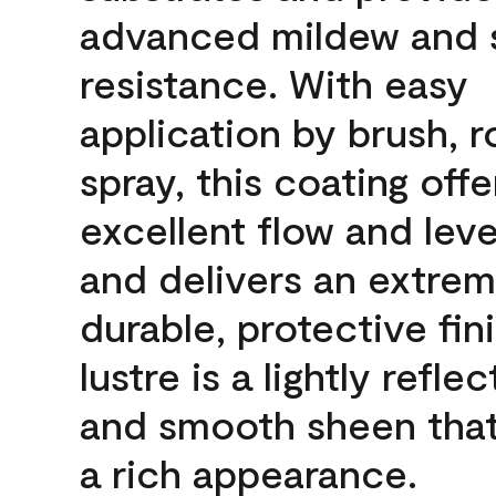
advanced mildew and 
resistance. With easy
application by brush, ro
spray, this coating offe
excellent flow and leve
and delivers an extrem
durable, protective fin
lustre is a lightly reflec
and smooth sheen that
a rich appearance.