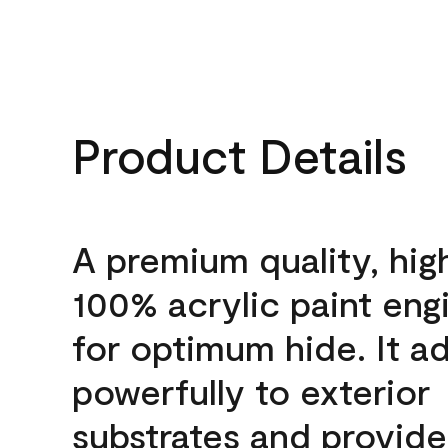
Product Details
A premium quality, hig
100% acrylic paint eng
for optimum hide. It a
powerfully to exterior
substrates and provide