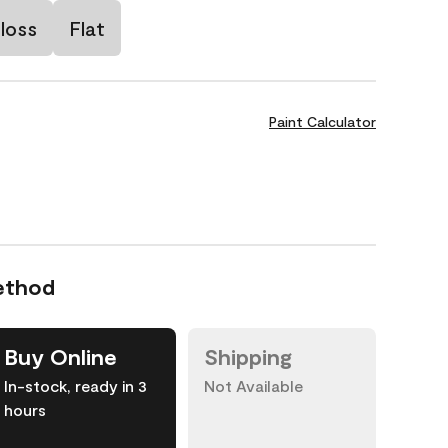
loss
Flat
Paint Calculator
ethod
Buy Online
Shipping
In-stock, ready in 3
Not Available
hours