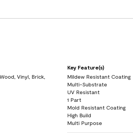
Key Feature(s)
ood, Vinyl, Brick,
Mildew Resistant Coating
Multi-Substrate
UV Resistant
1 Part
Mold Resistant Coating
High Build
Multi Purpose