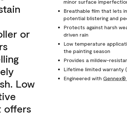
minor surface imperfectio
stain
Breathable film that lets i
potential blistering and pe
Protects against harsh wea
ller or
driven rain
rs
Low temperature applicati
the painting season
lling
Provides a mildew-resista
ely
Lifetime limited warranty (
Engineered with
Gennex® 
ish. Low
tive
 offers