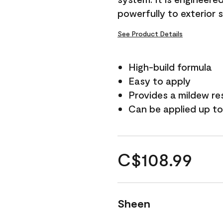
powerfully to exterior 
See Product Details
High-build formula
Easy to apply
Provides a mildew re
Can be applied up to
C$108.99
Sheen