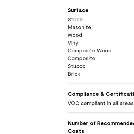
Surface
Stone
Masonite
Wood
Vinyl
Composite Wood
Composite
Stucco
Brick
Compliance & Certificat
VOC compliant in all areas
Number of Recommende
Coats