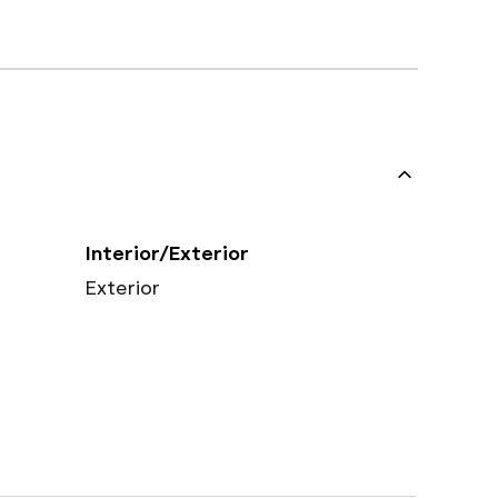
Interior/Exterior
Exterior