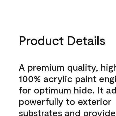
Product Details
A premium quality, hig
100% acrylic paint eng
for optimum hide. It a
powerfully to exterior
substrates and provide