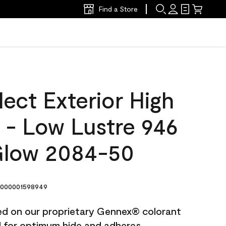
Find a Store
ect Exterior High
t - Low Lustre 946
Glow 2084-50
000001598949
ted on our proprietary Gennex® colorant
ed for optimum hide and adheres