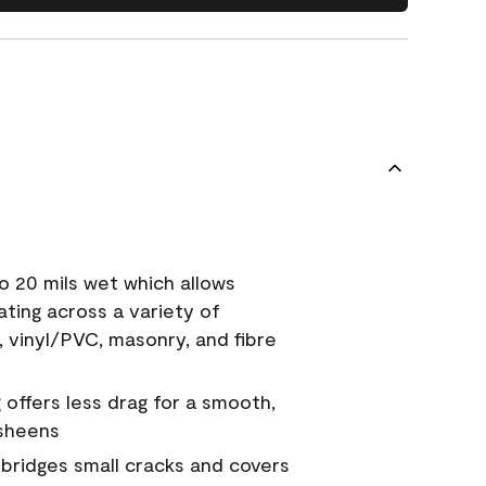
o 20 mils wet which allows
ating across a variety of
, vinyl/PVC, masonry, and fibre
g offers less drag for a smooth,
 sheens
a bridges small cracks and covers