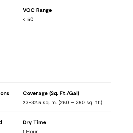
VOC Range
< 50
ions
Coverage (Sq. Ft./Gal)
23-32.5 sq. m. (250 – 350 sq. ft.)
d
Dry Time
1 Hour