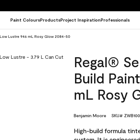
Paint Colours
Products
Project Inspiration
Professionals
 - Low Lustre 946 mL Rosy Glow 2084-50
Regal® Sel
Build Pain
mL Rosy 
Benjamin Moore
SKU# ZWB100
High-build formula tin
system. It is engineer