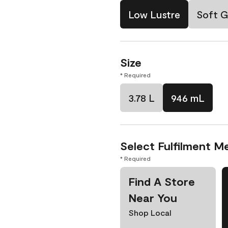
Low Lustre
Soft G
Size
* Required
3.78 L
946 mL
Select Fulfilment M
* Required
Find A Store
Near You
Shop Local