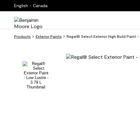
English - Canada
Products
Exterior Paints
Regal® Select Exterior High Build Paint