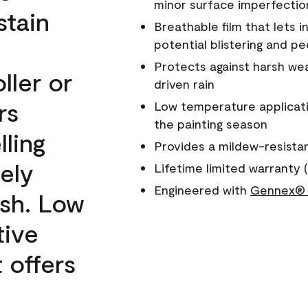
minor surface imperfectio
stain
Breathable film that lets i
potential blistering and pe
Protects against harsh wea
ller or
driven rain
rs
Low temperature applicati
the painting season
lling
Provides a mildew-resista
ely
Lifetime limited warranty (
Engineered with
Gennex® 
ish. Low
tive
 offers