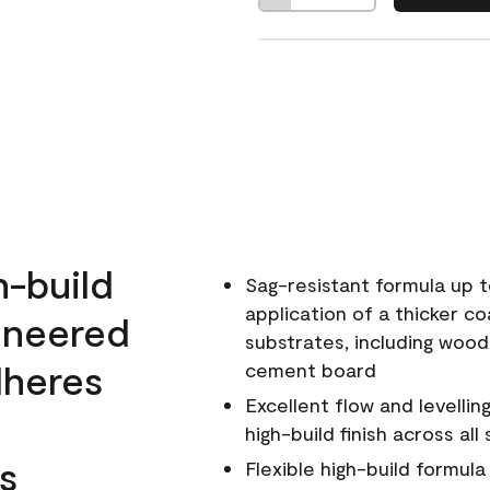
h-build
Sag-resistant formula up t
application of a thicker co
ineered
substrates, including wood
dheres
cement board
Excellent flow and levellin
high-build finish across all
s
Flexible high-build formul