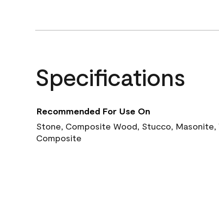
Specifications
Recommended For Use On
Stone, Composite Wood, Stucco, Masonite, W
Composite