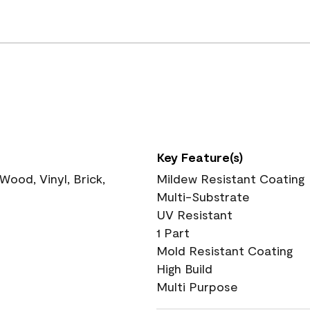
Key Feature(s)
ood, Vinyl, Brick,
Mildew Resistant Coating
Multi-Substrate
UV Resistant
1 Part
Mold Resistant Coating
High Build
Multi Purpose