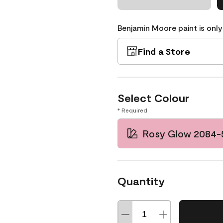
Benjamin Moore paint is only
Find a Store
Select Colour
* Required
Rosy Glow 2084-
Quantity