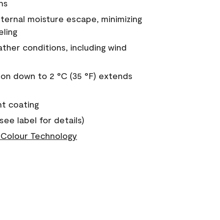
ns
nternal moisture escape, minimizing
eling
ther conditions, including wind
on down to 2 °C (35 °F) extends
nt coating
see label for details)
Colour Technology