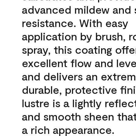
advanced mildew and 
resistance. With easy
application by brush, ro
spray, this coating offe
excellent flow and leve
and delivers an extrem
durable, protective fin
lustre is a lightly reflec
and smooth sheen that
a rich appearance.