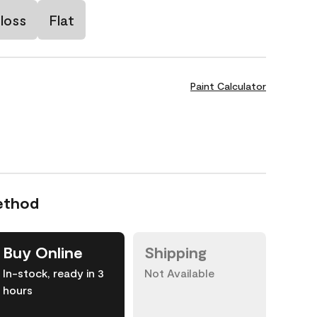
loss
Flat
Paint Calculator
ethod
Buy Online
Shipping
In-stock, ready in 3
Not Available
hours