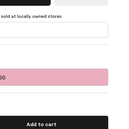
 sold at locally owned stores
50
Add to cart