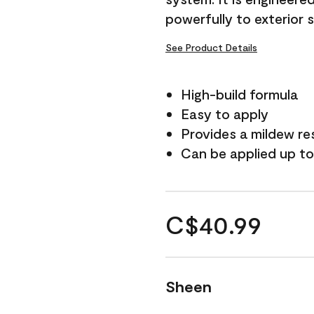
powerfully to exterior 
See Product Details
High-build formula
Easy to apply
Provides a mildew re
Can be applied up to
C$40.99
Sheen