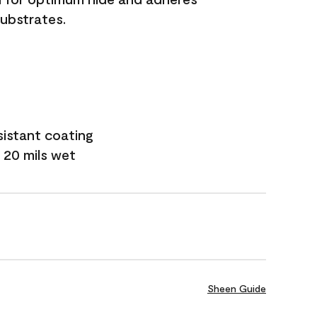
substrates.
sistant coating
 20 mils wet
Sheen Guide