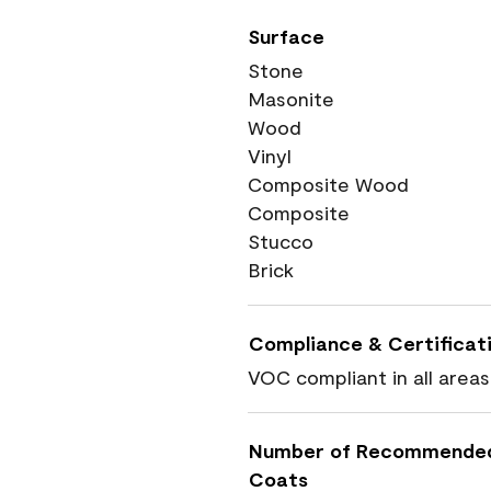
Surface
Stone
Masonite
Wood
Vinyl
Composite Wood
Composite
Stucco
Brick
Compliance & Certificat
VOC compliant in all areas
Number of Recommende
Coats